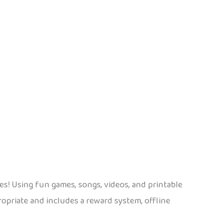
ges! Using fun games, songs, videos, and printable
ropriate and includes a reward system, offline