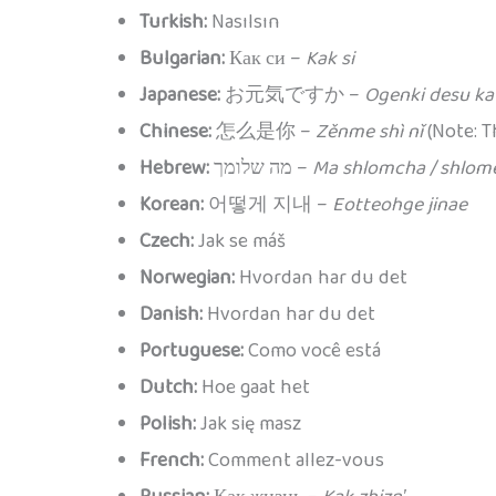
Turkish:
Nasılsın
Bulgarian:
Как си –
Kak si
Japanese:
お元気ですか –
Ogenki desu ka
Chinese:
怎么是你 –
Zěnme shì nǐ
(Note: T
Hebrew:
מה שלומך –
Ma shlomcha / shlom
Korean:
어떻게 지내 –
Eotteohge jinae
Czech:
Jak se máš
Norwegian:
Hvordan har du det
Danish:
Hvordan har du det
Portuguese:
Como você está
Dutch:
Hoe gaat het
Polish:
Jak się masz
French:
Comment allez-vous