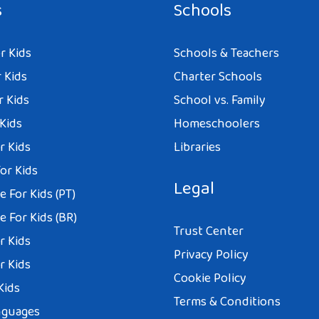
s
Schools
r Kids
Schools & Teachers
 Kids
Charter Schools
r Kids
School vs. Family
 Kids
Homeschoolers
r Kids
Libraries
or Kids
Legal
 For Kids (PT)
 For Kids (BR)
Trust Center
r Kids
Privacy Policy
r Kids
Cookie Policy
Kids
Terms & Conditions
nguages