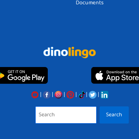
Documents
|
|
|
|
|
|
Search