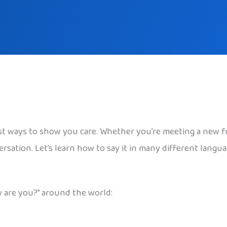
st ways to show you care. Whether you’re meeting a new f
versation. Let’s learn how to say it in many different lang
 are you?” around the world: