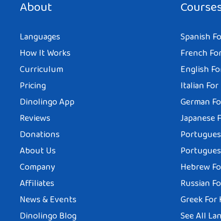
About
Course
Languages
Spanish Fo
How It Works
French For
Curriculum
English Fo
Pricing
Italian For
Dinolingo App
German Fo
Reviews
Japanese F
Donations
Portuguese
About Us
Portuguese
Company
Hebrew Fo
Affiliates
Russian Fo
News & Events
Greek For 
Dinolingo Blog
See All La