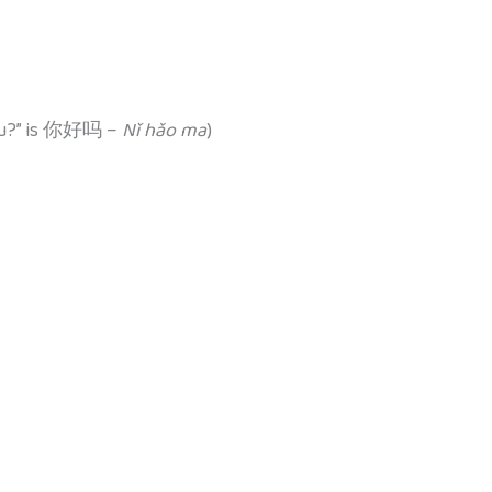
 you?” is 你好吗 –
Nǐ hǎo ma
)