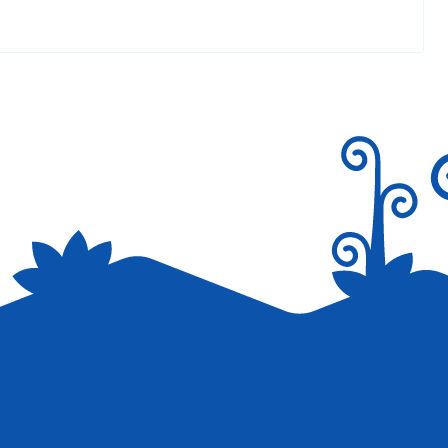
Reply