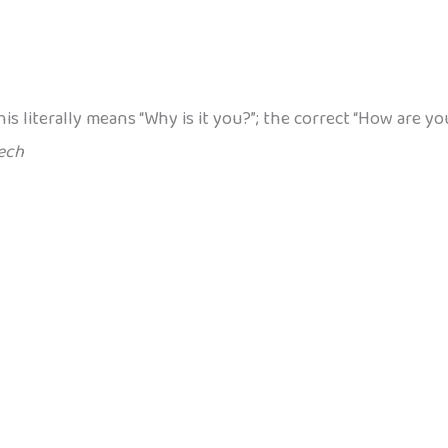
his literally means “Why is it you?”; the correct “How are
ech