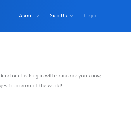
About
Sign Up
Login
riend or checking in with someone you know,
uages from around the world!