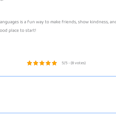
 languages is a fun way to make friends, show kindness, a
ood place to start!
5/5 - (8 votes)