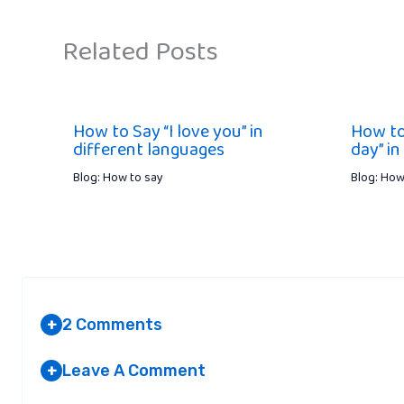
Related Posts
How to Say “I love you” in
How to
different languages
day” in
Blog: How to say
Blog: How
2 Comments
+
Leave A Comment
+
NOT TELLING