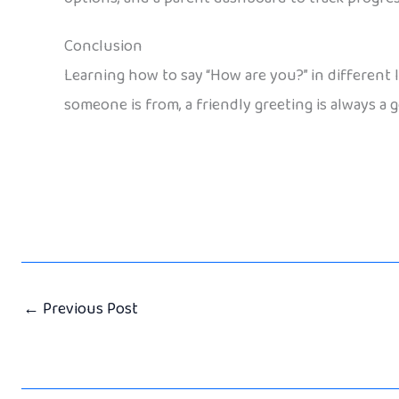
Conclusion
Learning how to say “How are you?” in different
someone is from, a friendly greeting is always a g
←
Previous Post