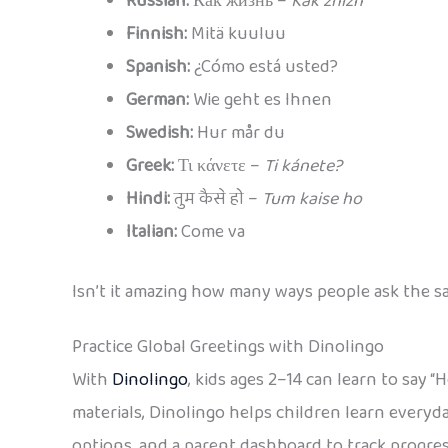
Russian:
Как жизнь –
Kak zhiznʹ
Finnish:
Mitä kuuluu
Spanish:
¿Cómo está usted?
German:
Wie geht es Ihnen
Swedish:
Hur mår du
Greek:
Τι κάνετε –
Ti kánete?
Hindi:
तुम कैसे हो –
Tum kaise ho
Italian:
Come va
Isn’t it amazing how many ways people ask the 
Practice Global Greetings with Dinolingo
With
Dinolingo
, kids ages 2–14 can learn to say 
materials, Dinolingo helps children learn everyda
options, and a parent dashboard to track progres