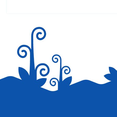
Your email address will not be published.
AT 4:56 AM
Required fields are marked
*
make the website easyer to read!!!!!!!!!!!!!!!!!!!!!!!!!!!!!!!!!!!!!!!!!
VERONICA
AT 11:24 PM
Hi! You missed a word in portuguese. The correct
Save my name, email, and website in this browser for the next tim
What you wrote is “as you” or “I eat you” !
In portuguese “eat” and “as” are written in the s
Lol…