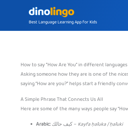
Skip
to
Best Language Learning App for Kids
content
How to say ”How Are You” in different languages
Asking someone how they are is one of the nice
saying “How are you?” helps start a friendly con
A Simple Phrase That Connects Us All
Here are some of the many ways people say “How
Arabic:
كيف حالك –
Kayfa ḥāluka / ḥāluki