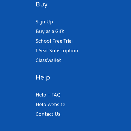
Buy
Reply
Sign Up
Buy as a Gift
School Free Trial
1 Year Subscription
ClassWallet
Help
Help – FAQ
Help Website
Contact Us