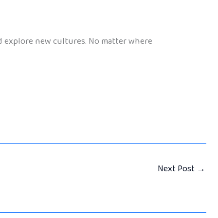
nd explore new cultures. No matter where
Next Post
→