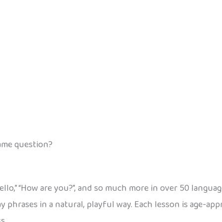
same question?
“Hello,” “How are you?”, and so much more in over 50 langua
y phrases in a natural, playful way. Each lesson is age-app
s.