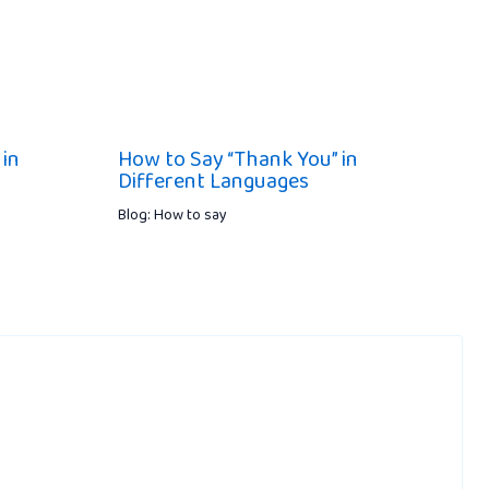
 in
How to Say “Thank You” in
Different Languages
Blog: How to say