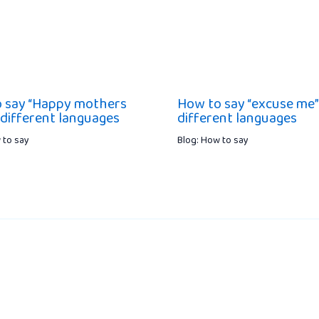
 say “Happy mothers
How to say “excuse me”
 different languages
different languages
 to say
Blog: How to say