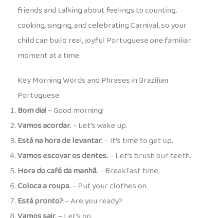
friends and talking about feelings to counting,
cooking, singing, and celebrating Carnival, so your
child can build real, joyful Portuguese one familiar
moment at a time.
Key Morning Words and Phrases in Brazilian
Portuguese
Bom dia!
– Good morning!
Vamos acordar.
– Let’s wake up.
Está na hora de levantar.
– It’s time to get up.
Vamos escovar os dentes.
– Let’s brush our teeth.
Hora do café da manhã.
– Breakfast time.
Coloca a roupa.
– Put your clothes on.
Está pronto?
– Are you ready?
Vamos sair.
– Let’s go.