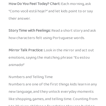
How Do You Feel Today? Chart:
Each morning, ask
“Como você está hoje?” and let kids point to or say
their answer.
Story Time with Feelings:
Read a short story and ask
how characters felt using Portuguese words.
Mirror Talk Practice:
Look in the mirror and act out
emotions, saying the matching phrase: “Eu estou
animado!”
Numbers and Telling Time
Numbers are one of the first things kids learn in any
new language, and they unlock everyday moments
like shopping, games, and telling time. Counting from