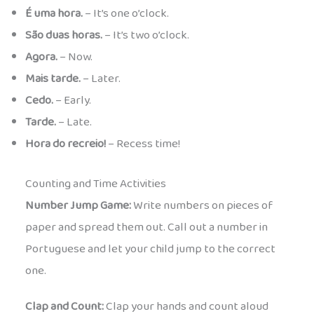
É uma hora.
– It’s one o’clock.
São duas horas.
– It’s two o’clock.
Agora.
– Now.
Mais tarde.
– Later.
Cedo.
– Early.
Tarde.
– Late.
Hora do recreio!
– Recess time!
Counting and Time Activities
Number Jump Game:
Write numbers on pieces of
paper and spread them out. Call out a number in
Portuguese and let your child jump to the correct
one.
Clap and Count:
Clap your hands and count aloud