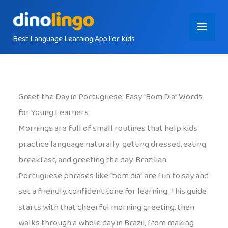
Skip
Main
to
content
Best Language Learning App for Kids
Menu
Greet the Day in Portuguese: Easy “Bom Dia” Words
for Young Learners
Mornings are full of small routines that help kids
practice language naturally: getting dressed, eating
breakfast, and greeting the day. Brazilian
Portuguese phrases like “bom dia” are fun to say and
set a friendly, confident tone for learning. This guide
starts with that cheerful morning greeting, then
walks through a whole day in Brazil, from making