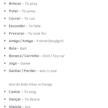
Brincar
– To play
Pular
– To jump
Correr
– To run
Esconder
– To hide
Procurar
– To look for
Amigo / Amiga
– Friend (boy/girl)
Bola
– Ball
Boneca / Carrinho
– Doll / Toy car
Jogo
– Game
Ganhar / Perder
– Win / Lose
Words Kids Hear in Songs
Cantar
– To sing
Dançar
– To dance
Alegria
– Joy