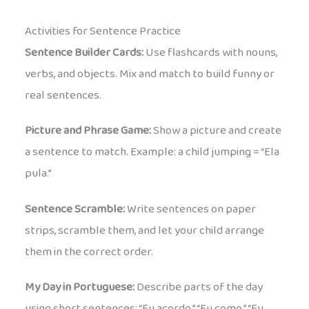
Activities for Sentence Practice
Sentence Builder Cards:
Use flashcards with nouns,
verbs, and objects. Mix and match to build funny or
real sentences.
Picture and Phrase Game:
Show a picture and create
a sentence to match. Example: a child jumping = “Ela
pula.”
Sentence Scramble:
Write sentences on paper
strips, scramble them, and let your child arrange
them in the correct order.
My Day in Portuguese:
Describe parts of the day
using short sentences: “Eu acordo.” “Eu como.” “Eu