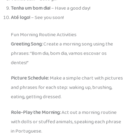
Tenha um bom dia!
– Have a good day!
Até logo!
– See you soon!
Fun Morning Routine Activities
Greeting Song:
Create a morning song using the
phrases: “Bom dia, bom dia, vamos escovar os
dentes!”
Picture Schedule:
Make a simple chart with pictures
and phrases for each step: waking up, brushing,
eating, getting dressed.
Role-Play the Morning:
Act out a morning routine
with dolls or stuffed animals, speaking each phrase
in Portuguese.