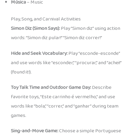
Música
– Music
Play, Song, and Carnival Activities
Simon Diz (Simon Says):
Play “Simon diz” using action
words: “Simon diz pular!” “Simon diz correr!”
Hide and Seek Vocabulary:
Play “esconde-esconde”
and use words like “esconder,” “procurar,” and “achei!”
(found it!).
Toy Talk Time and Outdoor Game Day:
Describe
favorite toys, “Este carrinho é vermelho,” and use
words like “bola,” “correr,” and “ganhar” during team
games.
Sing-and-Move Game:
Choose a simple Portuguese