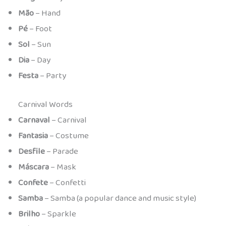
Mão
– Hand
Pé
– Foot
Sol
– Sun
Dia
– Day
Festa
– Party
Carnival Words
Carnaval
– Carnival
Fantasia
– Costume
Desfile
– Parade
Máscara
– Mask
Confete
– Confetti
Samba
– Samba (a popular dance and music style)
Brilho
– Sparkle