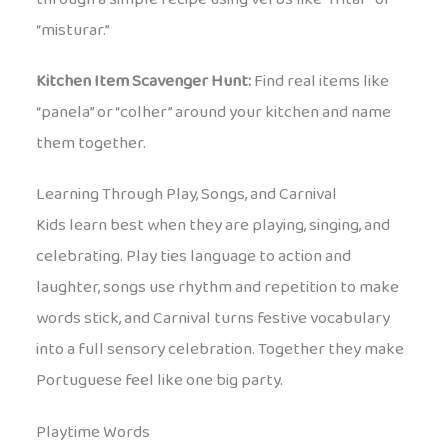
“misturar.”
Kitchen Item Scavenger Hunt:
Find real items like
“panela” or “colher” around your kitchen and name
them together.
Learning Through Play, Songs, and Carnival
Kids learn best when they are playing, singing, and
celebrating. Play ties language to action and
laughter, songs use rhythm and repetition to make
words stick, and Carnival turns festive vocabulary
into a full sensory celebration. Together they make
Portuguese feel like one big party.
Playtime Words