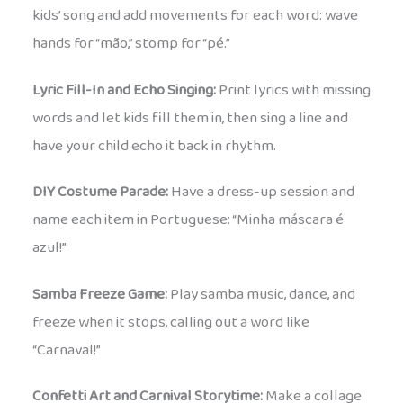
kids’ song and add movements for each word: wave
hands for “mão,” stomp for “pé.”
Lyric Fill-In and Echo Singing:
Print lyrics with missing
words and let kids fill them in, then sing a line and
have your child echo it back in rhythm.
DIY Costume Parade:
Have a dress-up session and
name each item in Portuguese: “Minha máscara é
azul!”
Samba Freeze Game:
Play samba music, dance, and
freeze when it stops, calling out a word like
“Carnaval!”
Confetti Art and Carnival Storytime:
Make a collage