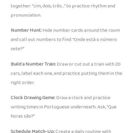
together: “Um, dois, três…” to practice rhythm and
pronunciation.
Number Hunt:
Hide number cards around the room
and call out numbers to find: “Onde está o número
sete?”
Build a Number Train:
Draw or cut out a train with 20
cars, label each one, and practice putting them in the
right order.
Clock Drawing Game:
Draw a clock and practice
writing times in Portuguese underneath. Ask, “Que
horas são?”
Schedule Match-Up:
Create a daily routine with