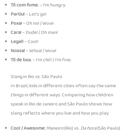
Tô com fome.
– I’m hungry.
Partiu!
– Let’s go!
Poxa!
– Oh no! / Wow!
Cara!
– Dude! / Oh man!
Legal!
– Cool!
Nossa!
– Whoa! / Wow!
Tô de boa.
– I’m chill / I’m fine.
Slang in Rio vs. São Paulo
In Brazil, kids in different cities often say the same
things in different ways. Comparing how children
speak in Rio de Janeiro and São Paulo shows how
slang reflects where you live and how you play.
Cool / Awesome:
Maneiro
(Rio) vs.
Da hora
(São Paulo)