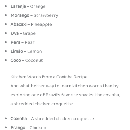
Laranja
– Orange
Morango
– Strawberry
Abacaxi
– Pineapple
Uva
– Grape
Pera
– Pear
Limão
– Lemon
Coco
– Coconut
Kitchen Words from a Coxinha Recipe
And what better way to learn kitchen words than by
exploring one of Brazil’s favorite snacks: the coxinha,
a shredded chicken croquette.
Coxinha
– A shredded chicken croquette
Frango
– Chicken