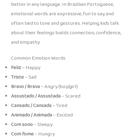
better in any language. In Brazilian Portuguese,
emotional words are expressive, fun to say, and
often tied to tone and gestures. Helping kids talk
about their feelings builds connection, confidence,
and empathy.
Common Emotion Words
Feliz
– Happy
Triste
– Sad
Bravo / Brava
– Angry (boy/girl)
Assustado / Assustada
– Scared
Cansado / Cansada
– Tired
Animado / Animada
– Excited
Com sono
– Sleepy
Com fome
– Hungry