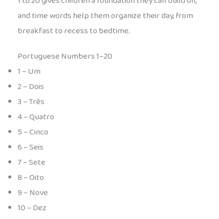
1 to 20 gives children a foundation they can build on,
and time words help them organize their day, from
breakfast to recess to bedtime.
Portuguese Numbers 1–20
1 – Um
2 – Dois
3 – Três
4 – Quatro
5 – Cinco
6 – Seis
7 – Sete
8 – Oito
9 – Nove
10 – Dez