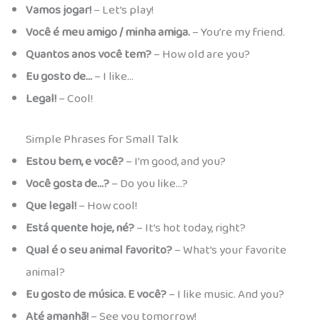
Vamos jogar!
– Let’s play!
Você é meu amigo / minha amiga.
– You’re my friend.
Quantos anos você tem?
– How old are you?
Eu gosto de…
– I like…
Legal!
– Cool!
Simple Phrases for Small Talk
Estou bem, e você?
– I’m good, and you?
Você gosta de…?
– Do you like…?
Que legal!
– How cool!
Está quente hoje, né?
– It’s hot today, right?
Qual é o seu animal favorito?
– What’s your favorite
animal?
Eu gosto de música. E você?
– I like music. And you?
Até amanhã!
– See you tomorrow!