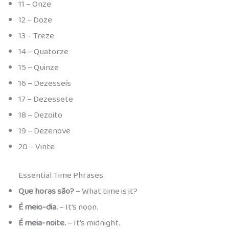
11 – Onze
12 – Doze
13 – Treze
14 – Quatorze
15 – Quinze
16 – Dezesseis
17 – Dezessete
18 – Dezoito
19 – Dezenove
20 – Vinte
Essential Time Phrases
Que horas são?
– What time is it?
É meio-dia.
– It’s noon.
É meia-noite.
– It’s midnight.