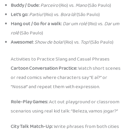
Buddy / Dude:
Parceiro
(Rio) vs.
Mano
(São Paulo)
Let’s go:
Partiu!
(Rio) vs.
Bora lá!
(São Paulo)
Hang out / Go for a walk:
Dar um rolé
(Rio) vs.
Dar um
rolê
(São Paulo)
Awesome!:
Show de bola!
(Rio) vs.
Top!
(São Paulo)
Activities to Practice Slang and Casual Phrases
Cartoon Conversation Practice:
Watch short scenes
or read comics where characters say “E aí?” or
“Nossa!” and repeat them with expression.
Role-Play Games:
Act out playground or classroom
scenarios using real kid talk: “Beleza, vamos jogar?”
City Talk Match-Up:
Write phrases from both cities