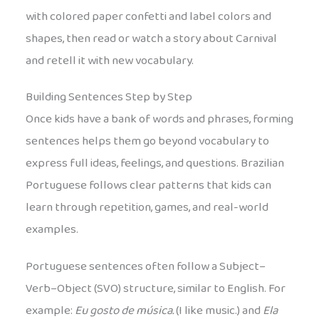
with colored paper confetti and label colors and
shapes, then read or watch a story about Carnival
and retell it with new vocabulary.
Building Sentences Step by Step
Once kids have a bank of words and phrases, forming
sentences helps them go beyond vocabulary to
express full ideas, feelings, and questions. Brazilian
Portuguese follows clear patterns that kids can
learn through repetition, games, and real-world
examples.
Portuguese sentences often follow a Subject–
Verb–Object (SVO) structure, similar to English. For
example:
Eu gosto de música.
(I like music.) and
Ela