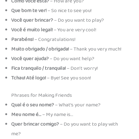
Como você está?
– How are you?
Que bom te ver!
– So nice to see you!
Você quer brincar?
– Do you want to play?
Você é muito legal!
– You are very cool!
Parabéns!
– Congratulations!
Muito obrigado / obrigada!
– Thank you very much!
Você quer ajuda?
– Do you want help?
Fica tranquilo / tranquila!
– Don’t worry!
Tchau! Até logo!
– Bye! See you soon!
Phrases for Making Friends
Qual é o seu nome?
– What’s your name?
Meu nome é…
– My name is…
Quer brincar comigo?
– Do you want to play with
me?