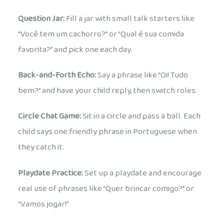
Question Jar:
Fill a jar with small talk starters like
“Você tem um cachorro?” or “Qual é sua comida
favorita?” and pick one each day.
Back-and-Forth Echo:
Say a phrase like “Oi! Tudo
bem?” and have your child reply, then switch roles.
Circle Chat Game:
Sit in a circle and pass a ball. Each
child says one friendly phrase in Portuguese when
they catch it.
Playdate Practice:
Set up a playdate and encourage
real use of phrases like “Quer brincar comigo?” or
“Vamos jogar!”