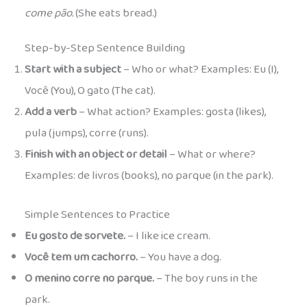
come pão.
(She eats bread.)
Step-by-Step Sentence Building
Start with a subject
– Who or what? Examples: Eu (I),
Você (You), O gato (The cat).
Add a verb
– What action? Examples: gosta (likes),
pula (jumps), corre (runs).
Finish with an object or detail
– What or where?
Examples: de livros (books), no parque (in the park).
Simple Sentences to Practice
Eu gosto de sorvete.
– I like ice cream.
Você tem um cachorro.
– You have a dog.
O menino corre no parque.
– The boy runs in the
park.