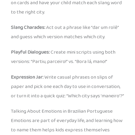
on cards and have your child match each slang word
to the right city.
Slang Charades:
Act out a phrase like “dar um rolê”
and guess which version matches which city.
Playful Dialogues:
Create mini scripts using both
versions: “Partiu, parceiro!” vs. “Bora lá, mano!”
Expression Jar:
Write casual phrases on slips of
paper and pick one each day to use in conversation,
or turn it into a quick quiz: “Which city says ‘maneiro’?”
Talking About Emotions in Brazilian Portuguese
Emotions are part of everyday life, and learning how
to name them helps kids express themselves