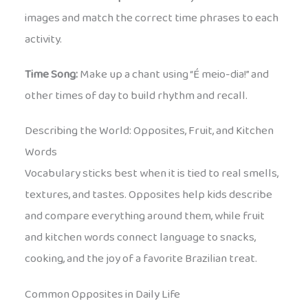
images and match the correct time phrases to each
activity.
Time Song:
Make up a chant using “É meio-dia!” and
other times of day to build rhythm and recall.
Describing the World: Opposites, Fruit, and Kitchen
Words
Vocabulary sticks best when it is tied to real smells,
textures, and tastes. Opposites help kids describe
and compare everything around them, while fruit
and kitchen words connect language to snacks,
cooking, and the joy of a favorite Brazilian treat.
Common Opposites in Daily Life