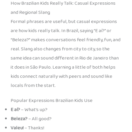
How Brazilian Kids Really Talk: Casual Expressions
and Regional Slang
Formal phrases are useful, but casual expressions
are how kids really talk. In Brazil, saying “E aí?” or
“Beleza?” makes conversations feel friendly, fun, and
real. Slang also changes from city to city, so the
same idea can sound different in Rio de Janeiro than
it does in São Paulo. Learning a little of both helps
kids connect naturally with peers and sound like
locals from the start.
Popular Expressions Brazilian Kids Use
E aí?
– What’s up?
Beleza?
– All good?
Valeu!
– Thanks!