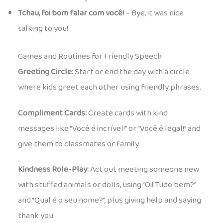
Tchau, foi bom falar com você!
– Bye, it was nice
talking to you!
Games and Routines for Friendly Speech
Greeting Circle:
Start or end the day with a circle
where kids greet each other using friendly phrases.
Compliment Cards:
Create cards with kind
messages like “Você é incrível!” or “Você é legal!” and
give them to classmates or family.
Kindness Role-Play:
Act out meeting someone new
with stuffed animals or dolls, using “Oi! Tudo bem?”
and “Qual é o seu nome?”, plus giving help and saying
thank you.