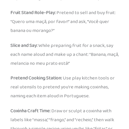
Fruit Stand Role-Play:
Pretend to sell and buy fruit:
“Quero uma maçã, por favor!” and ask, “Você quer
banana ou morango?”
Slice and Say:
While preparing fruit for a snack, say
each name aloud and make up a chant: “Banana, maçã,
melancia no meu prato está!”
Pretend Cooking Station:
Use play kitchen tools or
real utensils to pretend you’re making coxinhas,
naming each item aloud in Portuguese.
Coxinha Craft Time:
Draw or sculpt a coxinha with
labels like “massa,” “frango,” and “recheio,” then walk
through a simple recipe using verbs like “fritar” or