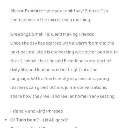
Mirror Practice:
Have your child say “Bom dia!” to
themselves in the mirror each morning.
Greetings, Small Talk, and Making Friends
Once the day has started with a warm “bom dia,” the
next natural step is connecting with other people. In
Brazil, casual chatting and friendliness are part of
daily life, and kindness is built right into the
language. With a few friendly expressions, young
learners can greet others, join in conversations,
share how they feel, and feel at home in any setting.
Friendly and Kind Phrases
Oi! Tudo bem?
– Hi! All good?