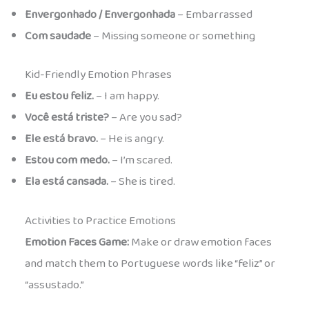
Envergonhado / Envergonhada
– Embarrassed
Com saudade
– Missing someone or something
Kid-Friendly Emotion Phrases
Eu estou feliz.
– I am happy.
Você está triste?
– Are you sad?
Ele está bravo.
– He is angry.
Estou com medo.
– I’m scared.
Ela está cansada.
– She is tired.
Activities to Practice Emotions
Emotion Faces Game:
Make or draw emotion faces
and match them to Portuguese words like “feliz” or
“assustado.”