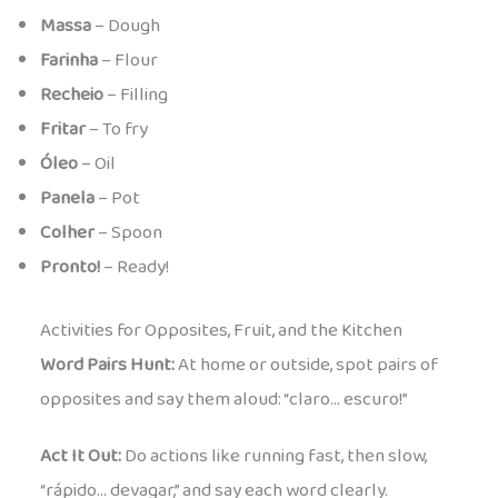
Massa
– Dough
Farinha
– Flour
Recheio
– Filling
Fritar
– To fry
Óleo
– Oil
Panela
– Pot
Colher
– Spoon
Pronto!
– Ready!
Activities for Opposites, Fruit, and the Kitchen
Word Pairs Hunt:
At home or outside, spot pairs of
opposites and say them aloud: “claro… escuro!”
Act It Out:
Do actions like running fast, then slow,
“rápido… devagar,” and say each word clearly.