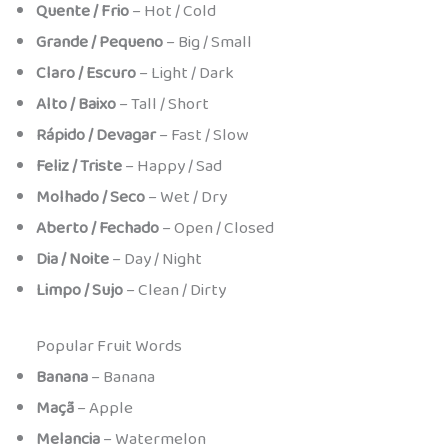
Quente / Frio
– Hot / Cold
Grande / Pequeno
– Big / Small
Claro / Escuro
– Light / Dark
Alto / Baixo
– Tall / Short
Rápido / Devagar
– Fast / Slow
Feliz / Triste
– Happy / Sad
Molhado / Seco
– Wet / Dry
Aberto / Fechado
– Open / Closed
Dia / Noite
– Day / Night
Limpo / Sujo
– Clean / Dirty
Popular Fruit Words
Banana
– Banana
Maçã
– Apple
Melancia
– Watermelon