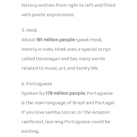
history, written from right to left and filled
with poetic expressions.
5. Hindi
About
181 million people
speak Hindi,
mostly in India. Hindi uses a special script
called Devanagari and has many words
related to music, art, and family life.
6. Portuguese
Spoken by
178 million people
, Portuguese
is the main language of Brazil and Portugal.
If you love samba, soccer, or the Amazon
rainforest, learning Portuguese could be
exciting.