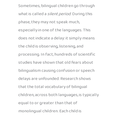
Sometimes, bilingual children go through
what is called a
silent period
. During this
phase, they may not speak much,
especially in one of the languages. This
does not indicate a delay: it simply means
the child is observing, listening, and
processing. In fact, hundreds of scientific
studies have shown that old fears about
bilingualism causing confusion or speech
delays are unfounded. Research shows
that the total vocabulary of bilingual
children, across both languages, is typically
equal to or greater than that of
monolingual children. Each child is