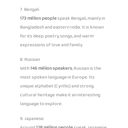
7. Bengali
173 million people
speak Bengali, mainly in
Bangladesh and eastern India. It is known
for its deep poetry, songs, and warm
expressions of love and family.
8. Russian
With
146 million speakers
, Russian is the
most spoken language in Europe. Its
unique alphabet (Cyrillic) and strong
cultural heritage make it an interesting
language to explore.
9. Japanese
Around
128 million people
speak Japanese,