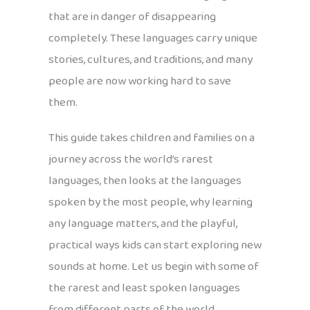
that are in danger of disappearing
completely. These languages carry unique
stories, cultures, and traditions, and many
people are now working hard to save
them.
This guide takes children and families on a
journey across the world’s rarest
languages, then looks at the languages
spoken by the most people, why learning
any language matters, and the playful,
practical ways kids can start exploring new
sounds at home. Let us begin with some of
the rarest and least spoken languages
from different parts of the world.