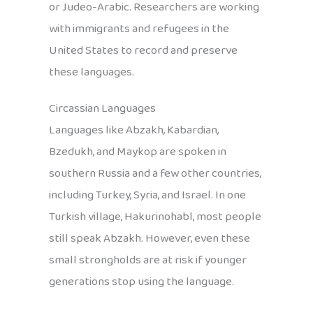
or Judeo-Arabic. Researchers are working
with immigrants and refugees in the
United States to record and preserve
these languages.
Circassian Languages
Languages like Abzakh, Kabardian,
Bzedukh, and Maykop are spoken in
southern Russia and a few other countries,
including Turkey, Syria, and Israel. In one
Turkish village, Hakurinohabl, most people
still speak Abzakh. However, even these
small strongholds are at risk if younger
generations stop using the language.