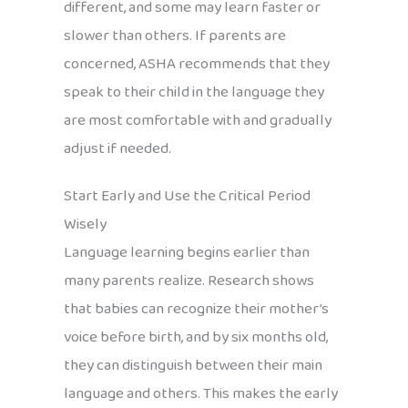
different, and some may learn faster or
slower than others. If parents are
concerned, ASHA recommends that they
speak to their child in the language they
are most comfortable with and gradually
adjust if needed.
Start Early and Use the Critical Period
Wisely
Language learning begins earlier than
many parents realize. Research shows
that babies can recognize their mother’s
voice before birth, and by six months old,
they can distinguish between their main
language and others. This makes the early