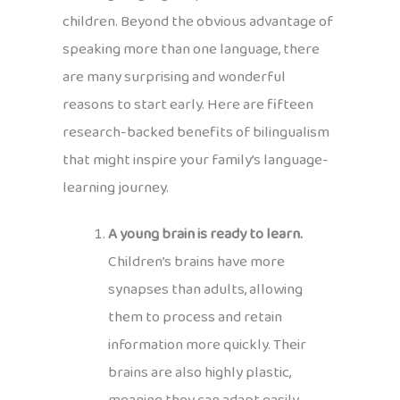
children. Beyond the obvious advantage of
speaking more than one language, there
are many surprising and wonderful
reasons to start early. Here are fifteen
research-backed benefits of bilingualism
that might inspire your family’s language-
learning journey.
A young brain is ready to learn.
Children’s brains have more
synapses than adults, allowing
them to process and retain
information more quickly. Their
brains are also highly plastic,