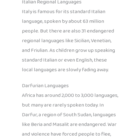
Italian Regional Languages
Italy is famous for its standard Italian
language, spoken by about 63 million
people. But there are also 31 endangered
regional languages like Sicilian, Venetian,
and Friulian. As children grow up speaking
standard Italian or even English, these
local languages are slowly fading away.
Darfurian Languages
Africa has around 2,000 to 3,000 languages,
but many are rarely spoken today. In
Darfur, a region of South Sudan, languages
like Beria and Masalit are endangered. War
and violence have forced people to flee,