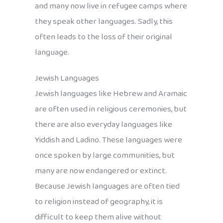
and many now live in refugee camps where
they speak other languages. Sadly, this
often leads to the loss of their original
language.
Jewish Languages
Jewish languages like Hebrew and Aramaic
are often used in religious ceremonies, but
there are also everyday languages like
Yiddish and Ladino. These languages were
once spoken by large communities, but
many are now endangered or extinct.
Because Jewish languages are often tied
to religion instead of geography, it is
difficult to keep them alive without