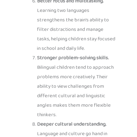
Better focus and multitasking.
Learning two languages
strengthens the brain’s ability to
filter distractions and manage
tasks, helping children stay focused
in school and daily life.
Stronger problem-solving skills.
Bilingual children tend to approach
problems more creatively. Their
ability to view challenges from
different cultural and linguistic
angles makes them more flexible
thinkers.
Deeper cultural understanding.
Language and culture go hand in