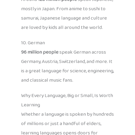
mostly in Japan. From anime to sushi to
samurai, Japanese language and culture
are loved by kids all around the world.
10. German
96 million people
speak German across
Germany, Austria, Switzerland, and more. It
is a great language for science, engineering,
and classical music fans.
Why Every Language, Big or Small, Is Worth
Learning
Whether a language is spoken by hundreds
of millions or just a handful of elders,
learning languages opens doors for