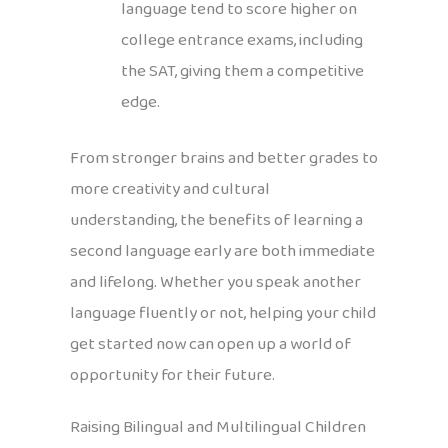
language tend to score higher on
college entrance exams, including
the SAT, giving them a competitive
edge.
From stronger brains and better grades to
more creativity and cultural
understanding, the benefits of learning a
second language early are both immediate
and lifelong. Whether you speak another
language fluently or not, helping your child
get started now can open up a world of
opportunity for their future.
Raising Bilingual and Multilingual Children