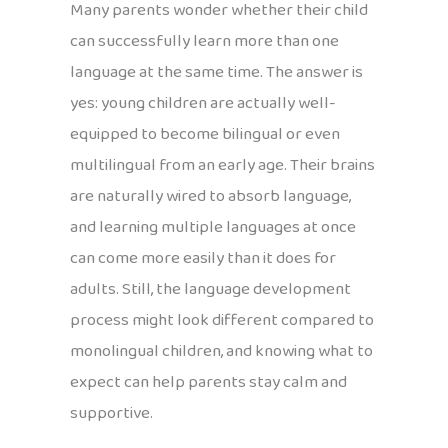
Many parents wonder whether their child
can successfully learn more than one
language at the same time. The answer is
yes: young children are actually well-
equipped to become bilingual or even
multilingual from an early age. Their brains
are naturally wired to absorb language,
and learning multiple languages at once
can come more easily than it does for
adults. Still, the language development
process might look different compared to
monolingual children, and knowing what to
expect can help parents stay calm and
supportive.