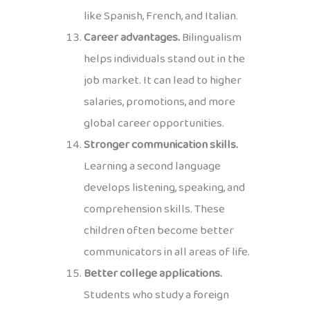
like Spanish, French, and Italian.
Career advantages.
Bilingualism
helps individuals stand out in the
job market. It can lead to higher
salaries, promotions, and more
global career opportunities.
Stronger communication skills.
Learning a second language
develops listening, speaking, and
comprehension skills. These
children often become better
communicators in all areas of life.
Better college applications.
Students who study a foreign