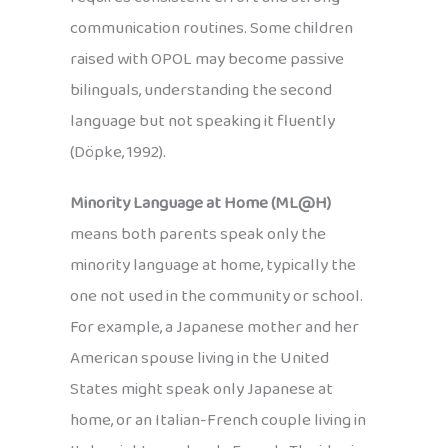
communication routines. Some children
raised with OPOL may become passive
bilinguals, understanding the second
language but not speaking it fluently
(Döpke, 1992).
Minority Language at Home (ML@H)
means both parents speak only the
minority language at home, typically the
one not used in the community or school.
For example, a Japanese mother and her
American spouse living in the United
States might speak only Japanese at
home, or an Italian-French couple living in