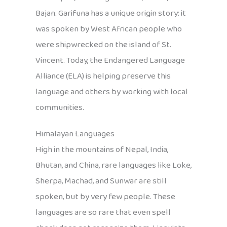
Bajan. Garifuna has a unique origin story: it
was spoken by West African people who
were shipwrecked on the island of St.
Vincent. Today, the Endangered Language
Alliance (ELA) is helping preserve this
language and others by working with local
communities.
Himalayan Languages
High in the mountains of Nepal, India,
Bhutan, and China, rare languages like Loke,
Sherpa, Machad, and Sunwar are still
spoken, but by very few people. These
languages are so rare that even spell