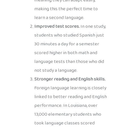
meaning they can adapt easily,
making this the perfect time to
learn a second language.
Improved test scores.
In one study,
students who studied Spanish just
30 minutes a day for a semester
scored higher in both math and
language tests than those who did
not study a language.
Stronger reading and English skills.
Foreign language learning is closely
linked to better reading and English
performance. In Louisiana, over
13,000 elementary students who
took language classes scored