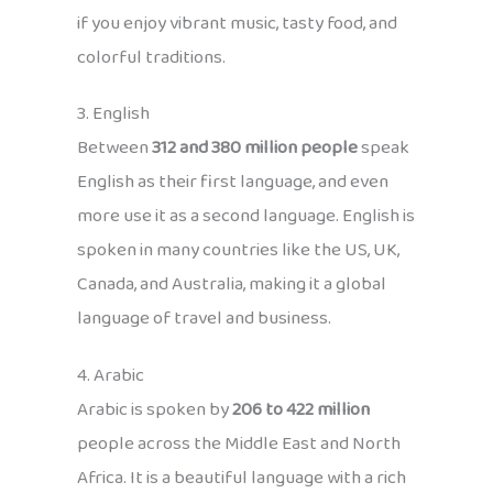
if you enjoy vibrant music, tasty food, and
colorful traditions.
3. English
Between
312 and 380 million people
speak
English as their first language, and even
more use it as a second language. English is
spoken in many countries like the US, UK,
Canada, and Australia, making it a global
language of travel and business.
4. Arabic
Arabic is spoken by
206 to 422 million
people across the Middle East and North
Africa. It is a beautiful language with a rich