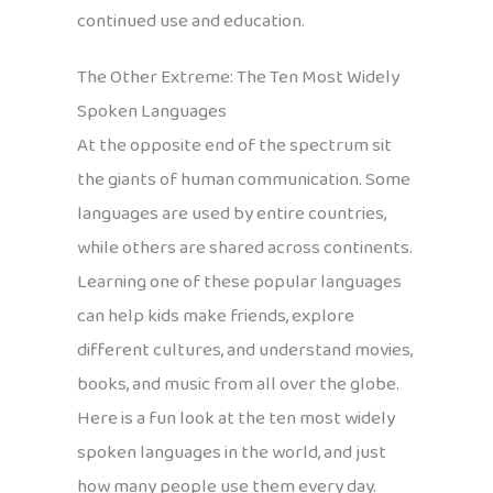
continued use and education.
The Other Extreme: The Ten Most Widely
Spoken Languages
At the opposite end of the spectrum sit
the giants of human communication. Some
languages are used by entire countries,
while others are shared across continents.
Learning one of these popular languages
can help kids make friends, explore
different cultures, and understand movies,
books, and music from all over the globe.
Here is a fun look at the ten most widely
spoken languages in the world, and just
how many people use them every day.