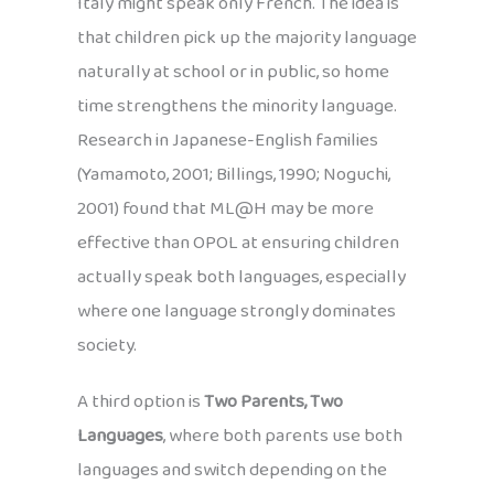
Italy might speak only French. The idea is
that children pick up the majority language
naturally at school or in public, so home
time strengthens the minority language.
Research in Japanese-English families
(Yamamoto, 2001; Billings, 1990; Noguchi,
2001) found that ML@H may be more
effective than OPOL at ensuring children
actually speak both languages, especially
where one language strongly dominates
society.
A third option is
Two Parents, Two
Languages
, where both parents use both
languages and switch depending on the