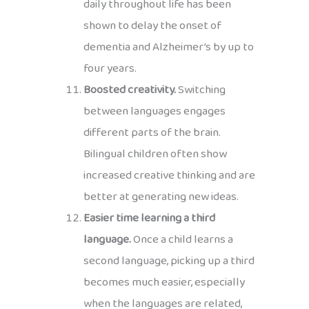
daily throughout life has been
shown to delay the onset of
dementia and Alzheimer’s by up to
four years.
Boosted creativity.
Switching
between languages engages
different parts of the brain.
Bilingual children often show
increased creative thinking and are
better at generating new ideas.
Easier time learning a third
language.
Once a child learns a
second language, picking up a third
becomes much easier, especially
when the languages are related,