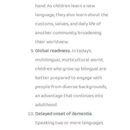
hand. As children learn a new
language, they also learn about the
customs, values, and daily life of
another community, broadening
their worldview.
Global readiness.
In today’s
multilingual, multicultural world,
children who grow up bilingual are
better prepared to engage with
people from diverse backgrounds,
an advantage that continues into
adulthood.
Delayed onset of dementia.
Speaking two or more languages