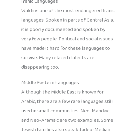
Iranic Languages
Wakhi is one of the most endangered Iranic
languages. Spoken in parts of Central Asia,
it is poorly documented and spoken by
very few people. Political and social issues
have made it hard for these languages to
survive. Many related dialects are
disappearing too.
Middle Eastern Languages
Although the Middle East is known for
Arabic, there are a few rare languages still
used in small communities. Neo-Mandaic
and Neo-Aramaic are two examples. Some
Jewish families also speak Judeo-Median