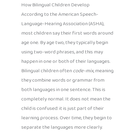
How Bilingual Children Develop
According to the American Speech-
Language-Hearing Association (ASHA),
most children say their first words around
age one. By age two, they typically begin
using two-word phrases, and this may
happen in one or both of their languages.
Bilingual children often
code-mix
, meaning
they combine words or grammar from
both languages in one sentence. This is
completely normal. It does not mean the
child is confused: it is just part of their
learning process. Over time, they begin to
separate the languages more clearly.