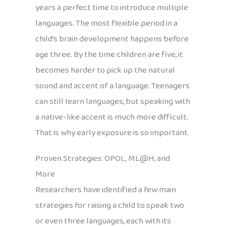
years a perfect time to introduce multiple
languages. The most flexible period in a
child’s brain development happens before
age three. By the time children are five, it
becomes harder to pick up the natural
sound and accent of a language. Teenagers
can still learn languages, but speaking with
a native-like accent is much more difficult.
That is why early exposure is so important.
Proven Strategies: OPOL, ML@H, and
More
Researchers have identified a few main
strategies for raising a child to speak two
or even three languages, each with its