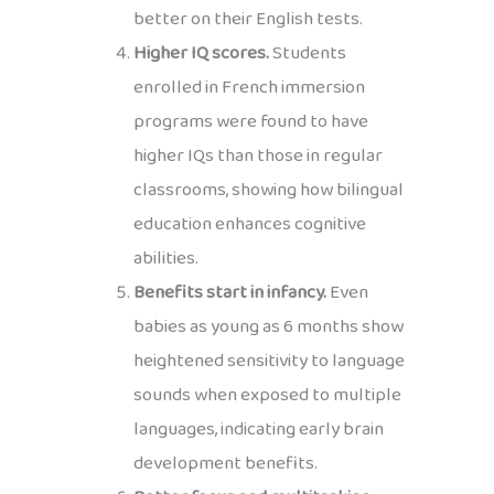
better on their English tests.
Higher IQ scores.
Students
enrolled in French immersion
programs were found to have
higher IQs than those in regular
classrooms, showing how bilingual
education enhances cognitive
abilities.
Benefits start in infancy.
Even
babies as young as 6 months show
heightened sensitivity to language
sounds when exposed to multiple
languages, indicating early brain
development benefits.