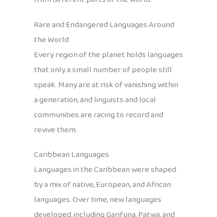
Rare and Endangered Languages Around
the World
Every region of the planet holds languages
that only a small number of people still
speak. Many are at risk of vanishing within
a generation, and linguists and local
communities are racing to record and
revive them.
Caribbean Languages
Languages in the Caribbean were shaped
by a mix of native, European, and African
languages. Over time, new languages
developed, including Garifuna, Patwa, and