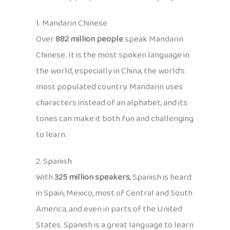
1. Mandarin Chinese
Over
882 million people
speak Mandarin
Chinese. It is the most spoken language in
the world, especially in China, the world’s
most populated country. Mandarin uses
characters instead of an alphabet, and its
tones can make it both fun and challenging
to learn.
2. Spanish
With
325 million speakers
, Spanish is heard
in Spain, Mexico, most of Central and South
America, and even in parts of the United
States. Spanish is a great language to learn