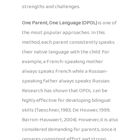
strengths and challenges.
One Parent, One Language (OPOL)
is one of
the most popular approaches. In this
method, each parent consistently speaks
their native language with the child. For
example, a French-speaking mother
always speaks French while a Russian-
speaking father always speaks Russian.
Research has shown that OPOL can be
highly effective for developing bilingual
skills (Taeschner, 1983; De Houwer, 1999;
Barron-Hauwaert, 2004). However, it is also
considered demanding for parents, since it
requires consistent effort and strong