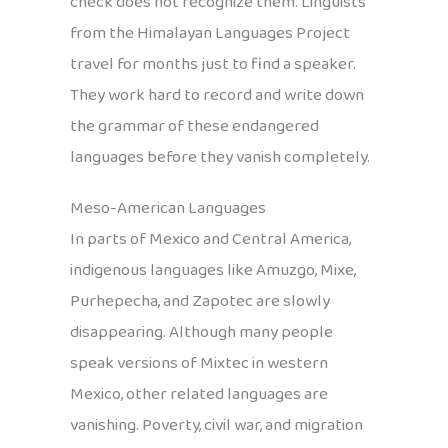
check does not recognize them. Linguists
from the Himalayan Languages Project
travel for months just to find a speaker.
They work hard to record and write down
the grammar of these endangered
languages before they vanish completely.
Meso-American Languages
In parts of Mexico and Central America,
indigenous languages like Amuzgo, Mixe,
Purhepecha, and Zapotec are slowly
disappearing. Although many people
speak versions of Mixtec in western
Mexico, other related languages are
vanishing. Poverty, civil war, and migration