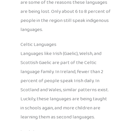
are some of the reasons these languages
are being lost. Only about 6 to 8 percent of
people in the region still speak indigenous
languages.
Celtic Languages
Languages like Irish (Gaelic), Welsh, and
Scottish Gaelic are part of the Celtic
language family. In Ireland, fewer than 2
percent of people speak Irish daily. In
Scotland and Wales, similar patterns exist.
Luckily, these languages are being taught
in schools again, and more children are
learning them as second languages.