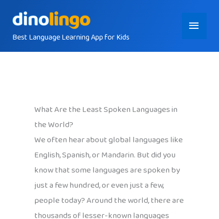
Skip
Main
to
content
Best Language Learning App for Kids
Menu
What Are the Least Spoken Languages in
the World?
We often hear about global languages like
English, Spanish, or Mandarin. But did you
know that some languages are spoken by
just a few hundred, or even just a few,
people today? Around the world, there are
thousands of lesser-known languages