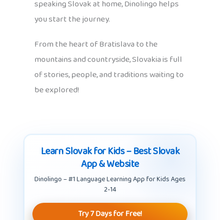
speaking Slovak at home, Dinolingo helps
you start the journey.
From the heart of Bratislava to the
mountains and countryside, Slovakia is full
of stories, people, and traditions waiting to
be explored!
Learn Slovak for Kids – Best Slovak
App & Website
Dinolingo – #1 Language Learning App for Kids Ages
2-14
Try 7 Days for Free!