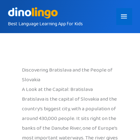
Skip
Main
to
content
Best Language Learning App for Kids
Menu
Discovering Bratislava and the People of
Slovakia
A Look at the Capital: Bratislava
Bratislava is the capital of Slovakia and the
country’s biggest city, with a population of
around 430,000 people. It sits right on the
banks of the Danube River, one of Europe’s
most important waterways. The river gives