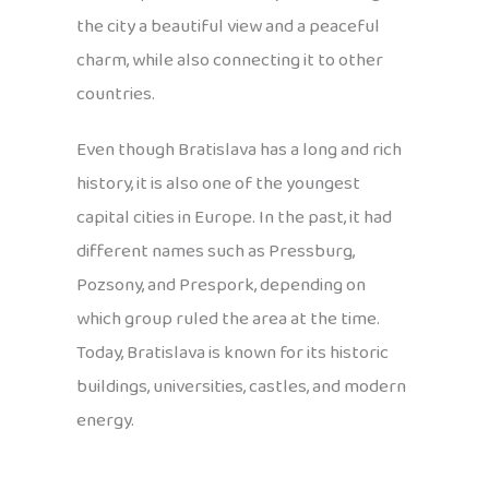
the city a beautiful view and a peaceful
charm, while also connecting it to other
countries.
Even though Bratislava has a long and rich
history, it is also one of the youngest
capital cities in Europe. In the past, it had
different names such as Pressburg,
Pozsony, and Prespork, depending on
which group ruled the area at the time.
Today, Bratislava is known for its historic
buildings, universities, castles, and modern
energy.