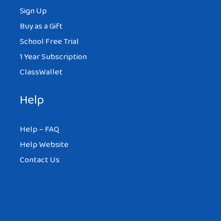
Sign Up
Buy as a Gift
School Free Trial
1 Year Subscription
ClassWallet
Help
Help – FAQ
Help Website
Contact Us