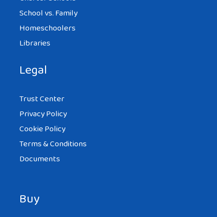
School vs. Family
Homeschoolers
Libraries
Legal
Trust Center
Privacy Policy
Cookie Policy
Terms & Conditions
Documents
Buy