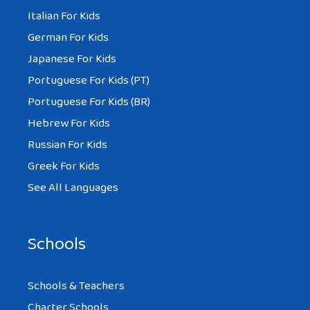
Italian For Kids
German For Kids
Japanese For Kids
Portuguese For Kids (PT)
Portuguese For Kids (BR)
Hebrew For Kids
Russian For Kids
Greek For Kids
See All Languages
Schools
Schools & Teachers
Charter Schools