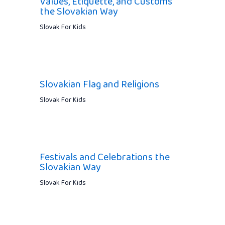
Values, Etiquette, and Customs
the Slovakian Way
Slovak For Kids
Slovakian Flag and Religions
Slovak For Kids
Festivals and Celebrations the
Slovakian Way
Slovak For Kids