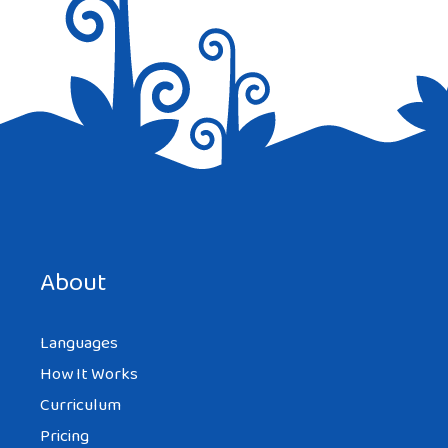
Save my name, email, and website in this browser for the
next time I comment.
About
Languages
How It Works
Curriculum
Pricing