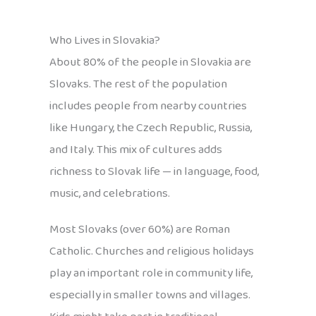
Who Lives in Slovakia?
About 80% of the people in Slovakia are
Slovaks. The rest of the population
includes people from nearby countries
like Hungary, the Czech Republic, Russia,
and Italy. This mix of cultures adds
richness to Slovak life — in language, food,
music, and celebrations.
Most Slovaks (over 60%) are Roman
Catholic. Churches and religious holidays
play an important role in community life,
especially in smaller towns and villages.