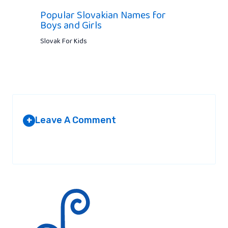
Popular Slovakian Names for
Boys and Girls
Slovak For Kids
Leave A Comment
+
Your email address will not be published.
Required fields are
marked
*