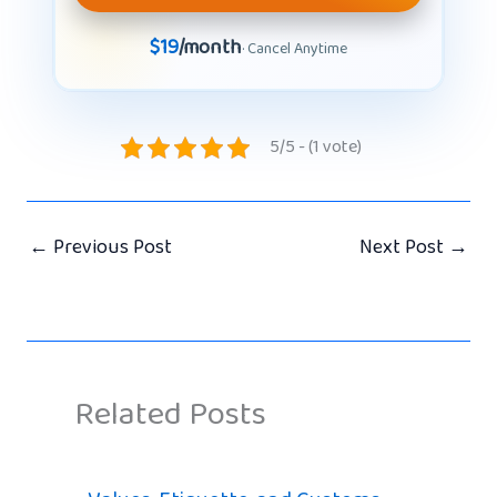
$19
/month
· Cancel Anytime
5/5 - (1 vote)
←
Previous Post
Next Post
→
Related Posts