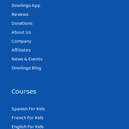
Dinolingo App
Reviews
Donations
About Us
Company
Affiliates
News & Events
Dinolingo Blog
Courses
Spanish For Kids
French For Kids
English For Kids