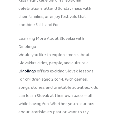
Kids might take part in traditional
celebrations, attend Sunday mass with
their families, or enjoy festivals that
combine faith and fun.
Learning More About Slovakia with
Dinolingo
Would you like to explore more about
Slovakia’s cities, people, and culture?
Dinolingo
offers exciting Slovak lessons
for children aged 2 to 14. With games,
songs, stories, and printable activities, kids
can learn Slovak at their own pace — all
while having fun. Whether you’re curious
about Bratislava’s past or want to try