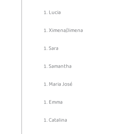
Lucia
Ximena/Jimena
Sara
Samantha
Maria José
Emma
Catalina