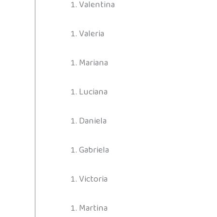
Valentina
Valeria
Mariana
Luciana
Daniela
Gabriela
Victoria
Martina