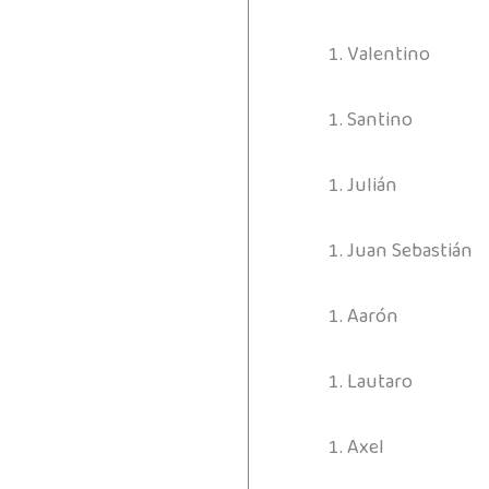
Valentino
Santino
Julián
Juan Sebastián
Aarón
Lautaro
Axel