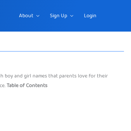
About
Sign Up
Login
h boy and girl names that parents love for their
ace.
Table of Contents