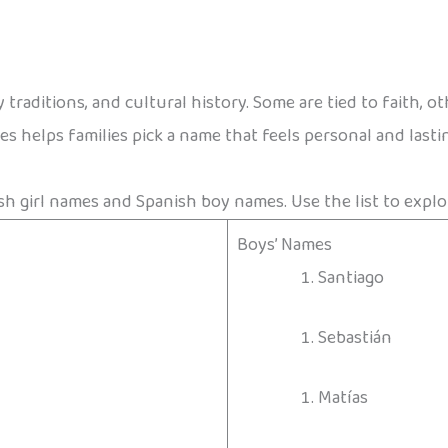
traditions, and cultural history. Some are tied to faith, o
 helps families pick a name that feels personal and lasti
sh girl names and Spanish boy names. Use the list to explo
Boys’ Names
Santiago
Sebastián
Matías