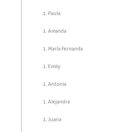
Paula
Amanda
María Fernanda
Emily
Antonia
Alejandra
Juana