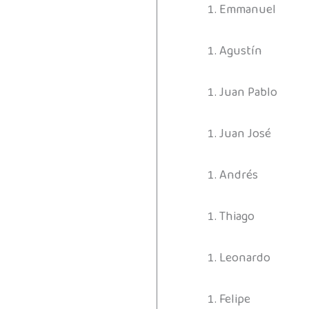
Emmanuel
Agustín
Juan Pablo
Juan José
Andrés
Thiago
Leonardo
Felipe