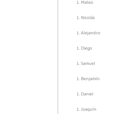
Mateo
Nicolás
Alejandro
Diego
Samuel
Benjamín
Daniel
Joaquín