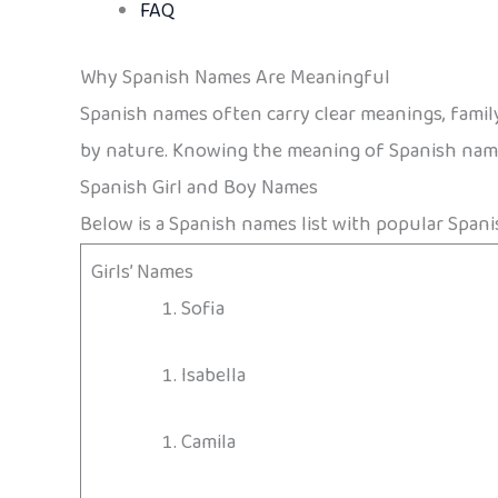
FAQ
Why Spanish Names Are Meaningful
Spanish names often carry clear meanings, family 
by nature. Knowing the meaning of Spanish names
Spanish Girl and Boy Names
Below is a Spanish names list with popular Spani
Girls’ Names
Sofia
Isabella
Camila