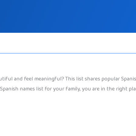
iful and feel meaningful? This list shares popular Spanis
Spanish names list for your family, you are in the right pl