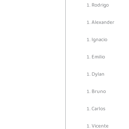
Rodrigo
Alexander
Ignacio
Emilio
Dylan
Bruno
Carlos
Vicente