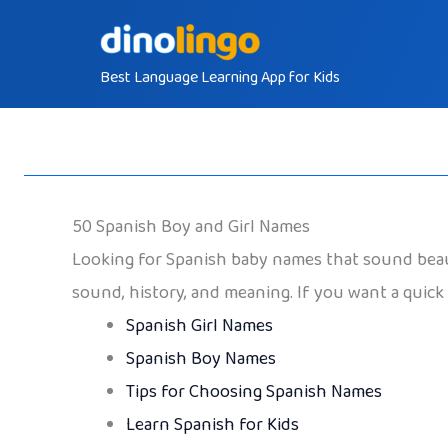
Skip
to
Best Language Learning App for Kids
content
50 Spanish Boy and Girl Names
Looking for Spanish baby names that sound beaut
sound, history, and meaning. If you want a quick 
Spanish Girl Names
Spanish Boy Names
Tips for Choosing Spanish Names
Learn Spanish for Kids