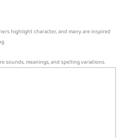
thers highlight character, and many are inspired
ng.
re sounds, meanings, and spelling variations.