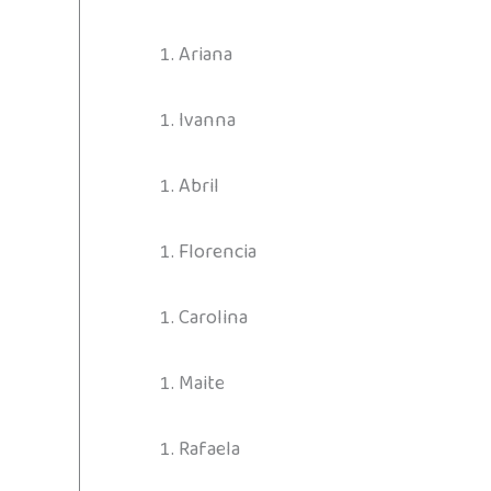
Ariana
Ivanna
Abril
Florencia
Carolina
Maite
Rafaela