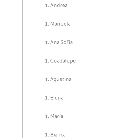
Andrea
Manuela
Ana Sofia
Guadalupe
Agustina
Elena
María
Bianca