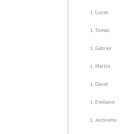
Lucas
Tomas
Gabriel
Martín
David
Emiliano
Jerónimo