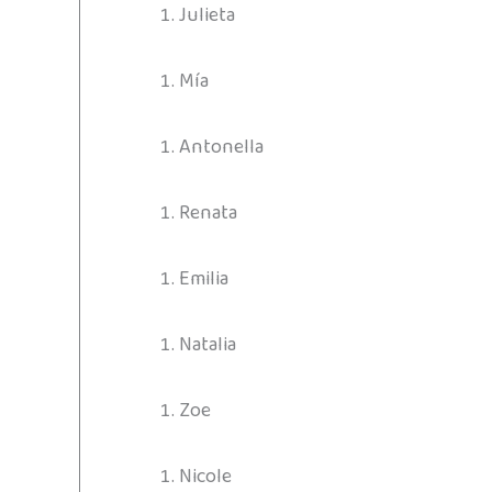
Julieta
Mía
Antonella
Renata
Emilia
Natalia
Zoe
Nicole