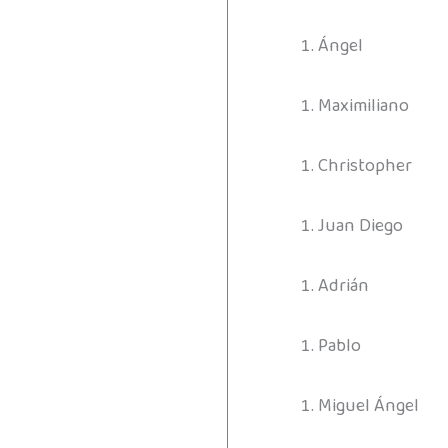
Ángel
Maximiliano
Christopher
Juan Diego
Adrián
Pablo
Miguel Ángel