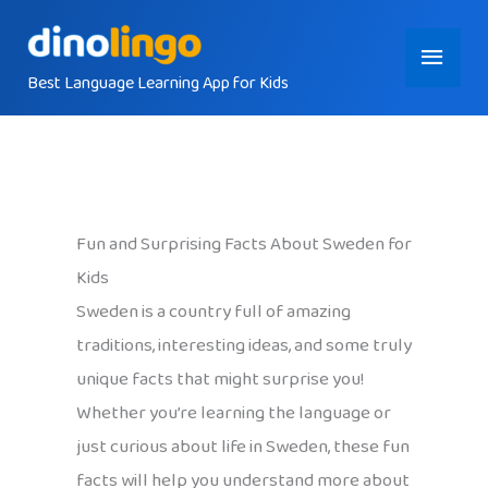
Skip
Main
to
content
Best Language Learning App for Kids
Menu
Fun and Surprising Facts About Sweden for
Kids
Sweden is a country full of amazing
traditions, interesting ideas, and some truly
unique facts that might surprise you!
Whether you’re learning the language or
just curious about life in Sweden, these fun
facts will help you understand more about