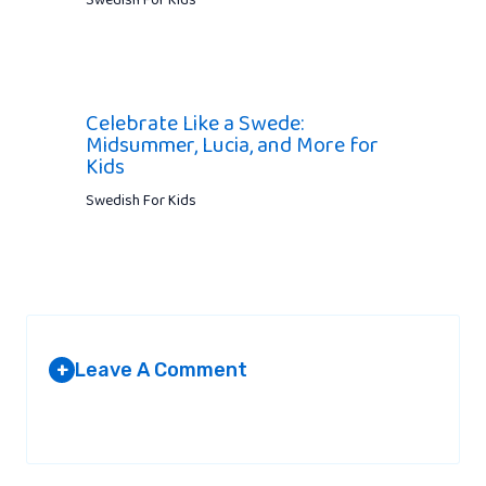
Swedish For Kids
Celebrate Like a Swede:
Midsummer, Lucia, and More for
Kids
Swedish For Kids
Leave A Comment
+
Your email address will not be published.
Required fields are
marked
*