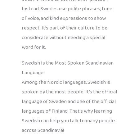
Instead, Swedes use polite phrases, tone
of voice, and kind expressions to show
respect. It’s part of their culture to be
considerate without needing a special
word for it.
Swedish Is the Most Spoken Scandinavian
Language
Among the Nordic languages, Swedish is
spoken by the most people. It’s the official
language of Sweden and one of the official
languages of Finland. That’s why learning
Swedish can help you talk to many people
across Scandinavia!