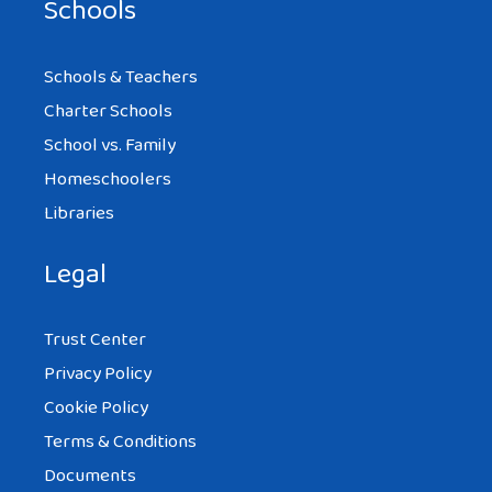
Schools
Schools & Teachers
Charter Schools
School vs. Family
Homeschoolers
Libraries
Legal
Trust Center
Privacy Policy
Cookie Policy
Terms & Conditions
Documents