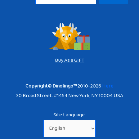
Buy As a GIFT
Copyright© Dinolingo™
2010-2026
Here
30 Broad Street. #1454 New York, NY 10004 USA
Site Language: