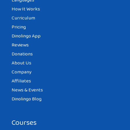
Languages
How It Works
Curriculum
Pricing
Dinolingo App
Reviews
Donations
About Us
Company
Affiliates
News & Events
Dinolingo Blog
Courses