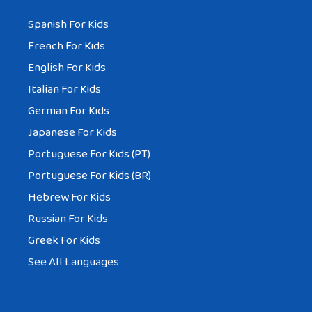
Spanish For Kids
French For Kids
English For Kids
Italian For Kids
German For Kids
Japanese For Kids
Portuguese For Kids (PT)
Portuguese For Kids (BR)
Hebrew For Kids
Russian For Kids
Greek For Kids
See All Languages