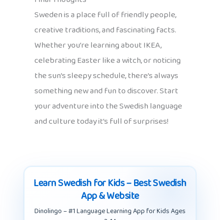
Sweden is a place full of friendly people,
creative traditions, and fascinating facts.
Whether you’re learning about IKEA,
celebrating Easter like a witch, or noticing
the sun’s sleepy schedule, there’s always
something new and fun to discover. Start
your adventure into the Swedish language
and culture today it’s full of surprises!
Learn Swedish for Kids – Best Swedish
App & Website
Dinolingo – #1 Language Learning App for Kids Ages