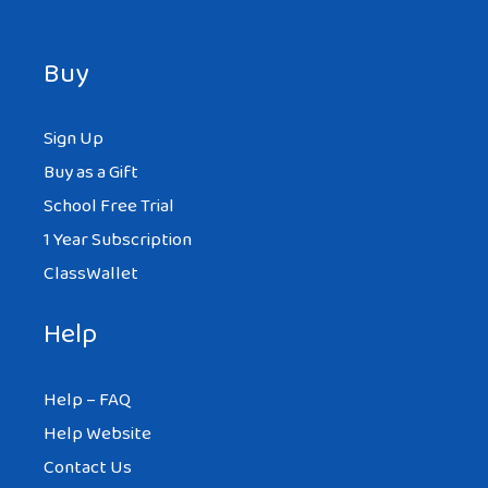
Buy
Sign Up
Buy as a Gift
School Free Trial
1 Year Subscription
ClassWallet
Help
Help – FAQ
Help Website
Contact Us