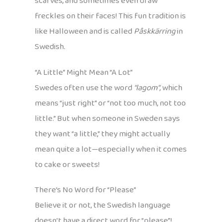
scarves, and sometimes even draw
freckles on their faces! This fun tradition is
like Halloween and is called
Påskkärring
in
Swedish.
“A Little” Might Mean “A Lot”
Swedes often use the word
“lagom”
, which
means “just right” or “not too much, not too
little.” But when someone in Sweden says
they want “a little,” they might actually
mean quite a lot—especially when it comes
to cake or sweets!
There’s No Word for “Please”
Believe it or not, the Swedish language
doesn’t have a direct word for “please”!