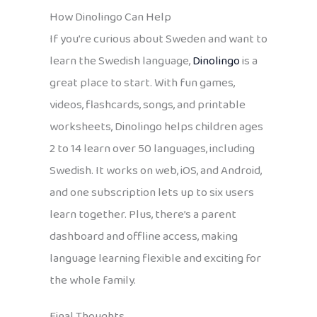
How Dinolingo Can Help
If you’re curious about Sweden and want to
learn the Swedish language,
Dinolingo
is a
great place to start. With fun games,
videos, flashcards, songs, and printable
worksheets, Dinolingo helps children ages
2 to 14 learn over 50 languages, including
Swedish. It works on web, iOS, and Android,
and one subscription lets up to six users
learn together. Plus, there’s a parent
dashboard and offline access, making
language learning flexible and exciting for
the whole family.
Final Thoughts