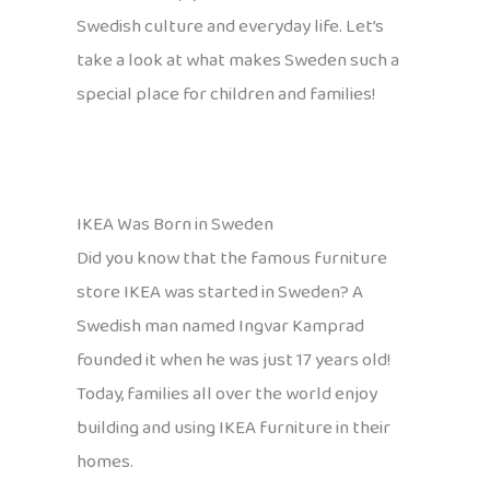
Swedish culture and everyday life. Let’s
take a look at what makes Sweden such a
special place for children and families!
IKEA Was Born in Sweden
Did you know that the famous furniture
store IKEA was started in Sweden? A
Swedish man named Ingvar Kamprad
founded it when he was just 17 years old!
Today, families all over the world enjoy
building and using IKEA furniture in their
homes.