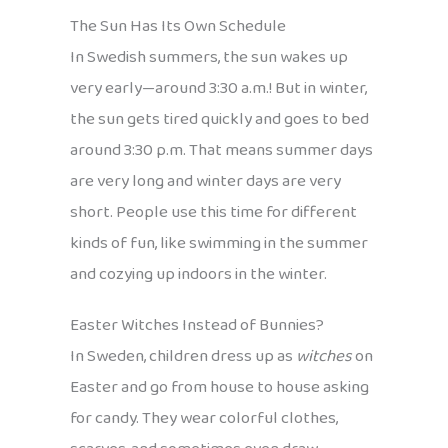
The Sun Has Its Own Schedule
In Swedish summers, the sun wakes up
very early—around 3:30 a.m.! But in winter,
the sun gets tired quickly and goes to bed
around 3:30 p.m. That means summer days
are very long and winter days are very
short. People use this time for different
kinds of fun, like swimming in the summer
and cozying up indoors in the winter.
Easter Witches Instead of Bunnies?
In Sweden, children dress up as
witches
on
Easter and go from house to house asking
for candy. They wear colorful clothes,