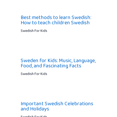
Best methods to learn Swedish:
How to teach children Swedish
Swedish For Kids
Sweden for Kids: Music, Language,
Food, and Fascinating Facts
Swedish For Kids
Important Swedish Celebrations
and Holidays