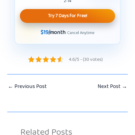
2-14
Try 7 Days for Free!
$19
/month
· Cancel Anytime
4.6/5 - (30 votes)
←
Previous Post
Next Post
→
Related Posts