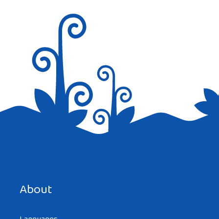
Save my name, email, and website in this browser for the
next time I comment.
About