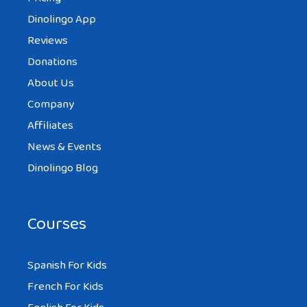
Dinolingo App
Reviews
Donations
About Us
Company
Affiliates
News & Events
Dinolingo Blog
Courses
Spanish For Kids
French For Kids