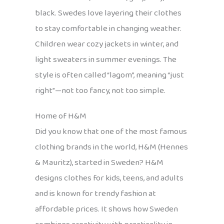
black. Swedes love layering their clothes
to stay comfortable in changing weather.
Children wear cozy jackets in winter, and
light sweaters in summer evenings. The
style is often called “lagom”, meaning “just
right”—not too fancy, not too simple.
Home of H&M
Did you know that one of the most famous
clothing brands in the world, H&M (Hennes
& Mauritz), started in Sweden? H&M
designs clothes for kids, teens, and adults
and is known for trendy fashion at
affordable prices. It shows how Sweden