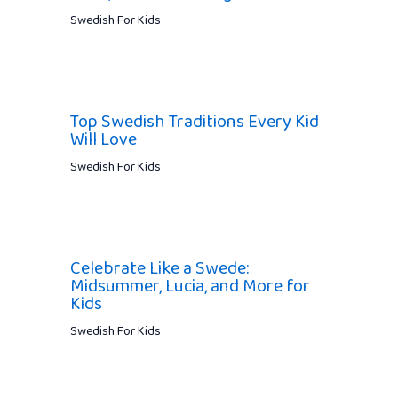
Swedish For Kids
Top Swedish Traditions Every Kid
Will Love
Swedish For Kids
Celebrate Like a Swede:
Midsummer, Lucia, and More for
Kids
Swedish For Kids