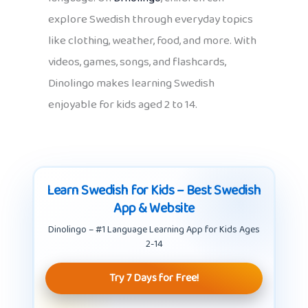
explore Swedish through everyday topics
like clothing, weather, food, and more. With
videos, games, songs, and flashcards,
Dinolingo makes learning Swedish
enjoyable for kids aged 2 to 14.
Learn Swedish for Kids – Best Swedish
App & Website
Dinolingo – #1 Language Learning App for Kids Ages
2-14
Try 7 Days for Free!