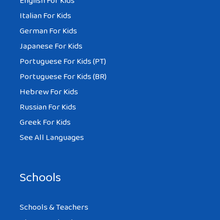
English For Kids
Italian For Kids
German For Kids
Japanese For Kids
Portuguese For Kids (PT)
Portuguese For Kids (BR)
Hebrew For Kids
Russian For Kids
Greek For Kids
See All Languages
Schools
Schools & Teachers