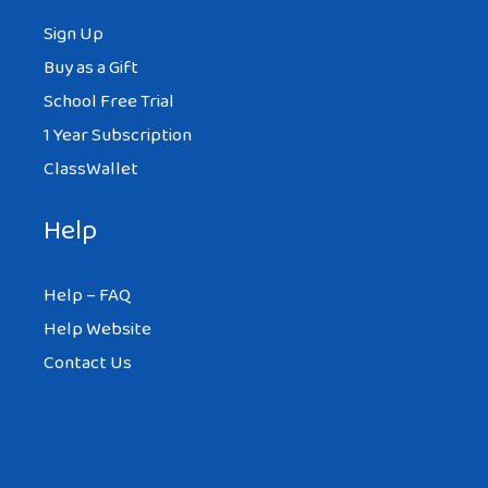
Sign Up
Buy as a Gift
School Free Trial
1 Year Subscription
ClassWallet
Help
Help – FAQ
Help Website
Contact Us