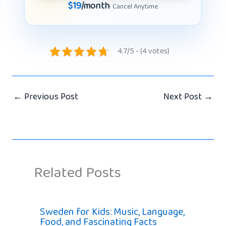
$19
/month
· Cancel Anytime
4.7/5 - (4 votes)
←
Previous Post
Next Post
→
Related Posts
Sweden for Kids: Music, Language,
Food, and Fascinating Facts