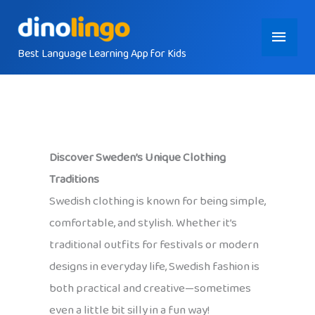
Skip
Main
to
content
Best Language Learning App for Kids
Menu
Discover Sweden’s Unique Clothing
Traditions
Swedish clothing is known for being simple,
comfortable, and stylish. Whether it’s
traditional outfits for festivals or modern
designs in everyday life, Swedish fashion is
both practical and creative—sometimes
even a little bit silly in a fun way!