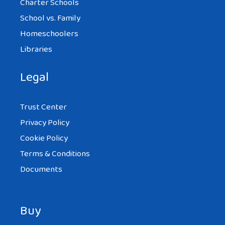
Charter Schools
School vs. Family
Homeschoolers
Libraries
Legal
Trust Center
Privacy Policy
Cookie Policy
Terms & Conditions
Documents
Buy