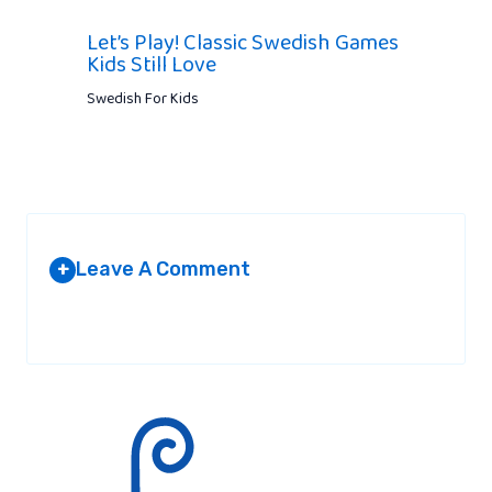
Let’s Play! Classic Swedish Games
Kids Still Love
Swedish For Kids
Leave A Comment
+
Your email address will not be published.
Required fields are
marked
*