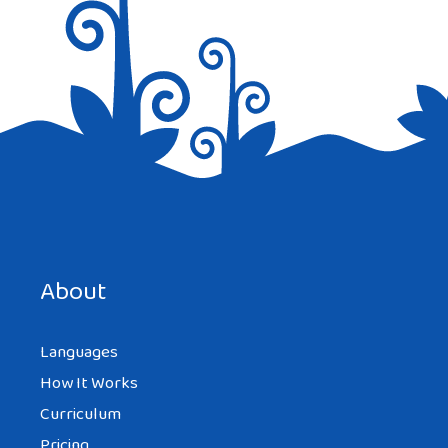
Save my name, email, and website in this browser for the
next time I comment.
About
Languages
How It Works
Curriculum
Pricing