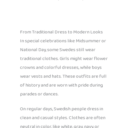
From Traditional Dress to Modern Looks
In special celebrations like Midsummer or
National Day, some Swedes still wear
traditional clothes. Girls might wear flower
crowns and colorful dresses, while boys
wear vests and hats. These outfits are full
of history and are worn with pride during
parades or dances.
On regular days, Swedish people dress in
clean and casual styles. Clothes are often
neutral in color, like white, gray, navy, or