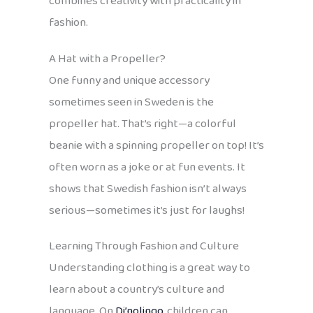
combines creativity with practicality in
fashion.
A Hat with a Propeller?
One funny and unique accessory
sometimes seen in Sweden is the
propeller hat. That’s right—a colorful
beanie with a spinning propeller on top! It’s
often worn as a joke or at fun events. It
shows that Swedish fashion isn’t always
serious—sometimes it’s just for laughs!
Learning Through Fashion and Culture
Understanding clothing is a great way to
learn about a country’s culture and
language. On
Di’nolingo
, children can