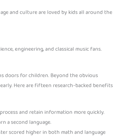
age and culture are loved by kids all around the
ience, engineering, and classical music fans.
ns doors for children. Beyond the obvious
arly. Here are fifteen research-backed benefits
process and retain information more quickly.
earn a second language.
ster scored higher in both math and language