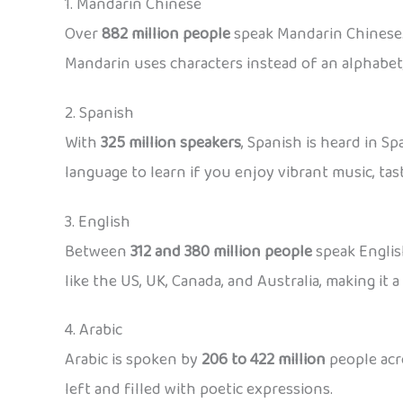
1. Mandarin Chinese
Over
882 million people
speak Mandarin Chinese. 
Mandarin uses characters instead of an alphabet,
2. Spanish
With
325 million speakers
, Spanish is heard in S
language to learn if you enjoy vibrant music, tast
3. English
Between
312 and 380 million people
speak English
like the US, UK, Canada, and Australia, making it 
4. Arabic
Arabic is spoken by
206 to 422 million
people acro
left and filled with poetic expressions.