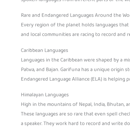
Rare and Endangered Languages Around the Wo
Every region of the planet holds languages that o
and local communities are racing to record and r
Caribbean Languages
Languages in the Caribbean were shaped by a mix
Patwa, and Bajan. Garifuna has a unique origin s
Endangered Language Alliance (ELA) is helping p
Himalayan Languages
High in the mountains of Nepal, India, Bhutan, a
These languages are so rare that even spell che
a speaker. They work hard to record and write 