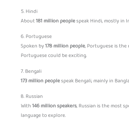
5. Hindi
About
181 million people
speak Hindi, mostly in In
6. Portuguese
Spoken by
178 million people
, Portuguese is the 
Portuguese could be exciting.
7. Bengali
173 million people
speak Bengali, mainly in Bangla
8. Russian
With
146 million speakers
, Russian is the most sp
language to explore.