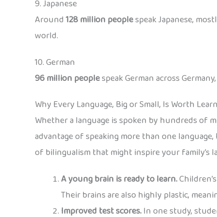
9. Japanese
Around
128 million people
speak Japanese, mostly
world.
10. German
96 million people
speak German across Germany, Au
Why Every Language, Big or Small, Is Worth Lear
Whether a language is spoken by hundreds of mil
advantage of speaking more than one language, t
of bilingualism that might inspire your family’s 
A young brain is ready to learn.
Children’s
Their brains are also highly plastic, mean
Improved test scores.
In one study, stude