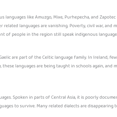
ous languages like Amuzgo, Mixe, Purhepecha, and Zapotec
r related languages are vanishing. Poverty, civil war, and 
nt of people in the region still speak indigenous language
Gaelic are part of the Celtic language family. In Ireland, fe
ly, these languages are being taught in schools again, and
ages. Spoken in parts of Central Asia, it is poorly docume
guages to survive. Many related dialects are disappearing t