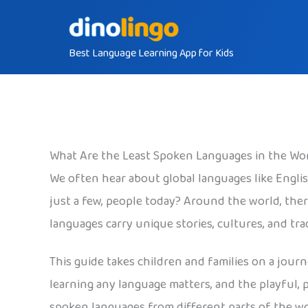
Skip
to
Best Language Learning App for Kids
content
What Are the Least Spoken Languages in the Wo
We often hear about global languages like Engli
just a few, people today? Around the world, the
languages carry unique stories, cultures, and tr
This guide takes children and families on a jour
learning any language matters, and the playful, 
spoken languages from different parts of the wo