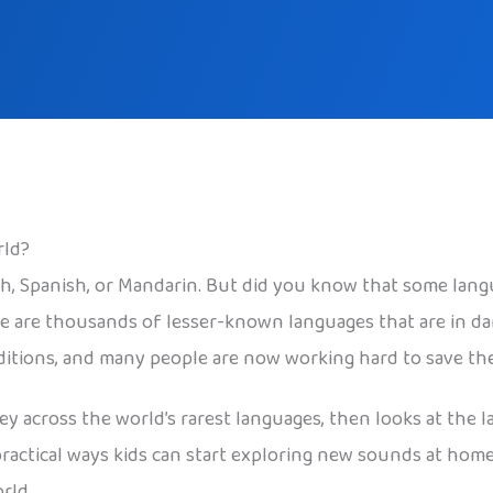
rld?
sh, Spanish, or Mandarin. But did you know that some lang
re are thousands of lesser-known languages that are in da
aditions, and many people are now working hard to save th
ney across the world’s rarest languages, then looks at th
practical ways kids can start exploring new sounds at home
rld.