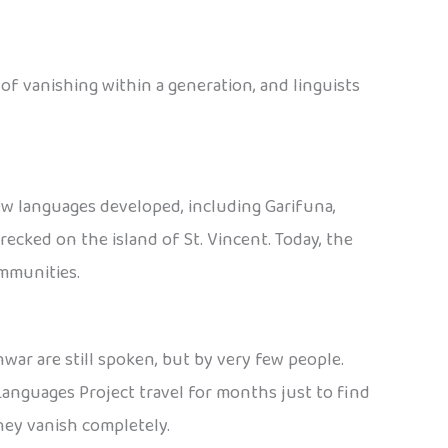
 of vanishing within a generation, and linguists
ew languages developed, including Garifuna,
ecked on the island of St. Vincent. Today, the
ommunities.
war are still spoken, but by very few people.
Languages Project travel for months just to find
hey vanish completely.