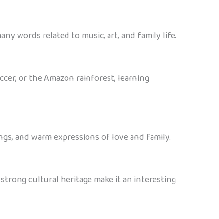
any words related to music, art, and family life.
occer, or the Amazon rainforest, learning
ongs, and warm expressions of love and family.
 strong cultural heritage make it an interesting