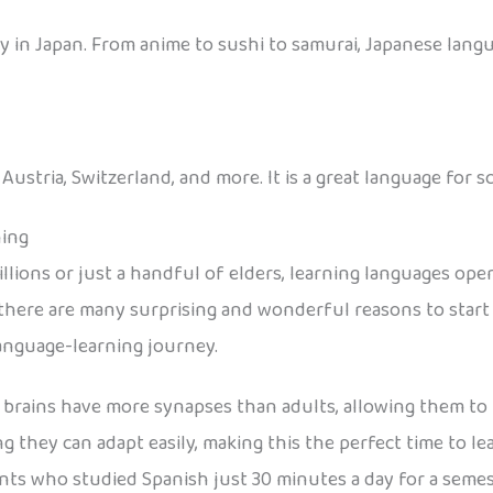
 in Japan. From anime to sushi to samurai, Japanese langu
stria, Switzerland, and more. It is a great language for sc
ning
lions or just a handful of elders, learning languages ope
here are many surprising and wonderful reasons to start e
language-learning journey.
 brains have more synapses than adults, allowing them to 
ing they can adapt easily, making this the perfect time to l
nts who studied Spanish just 30 minutes a day for a seme