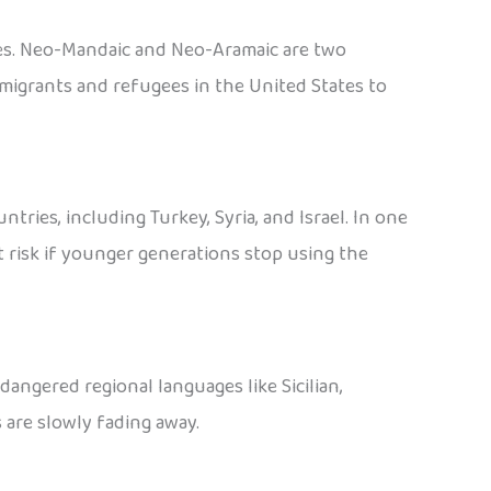
ties. Neo-Mandaic and Neo-Aramaic are two
migrants and refugees in the United States to
ies, including Turkey, Syria, and Israel. In one
t risk if younger generations stop using the
dangered regional languages like Sicilian,
 are slowly fading away.