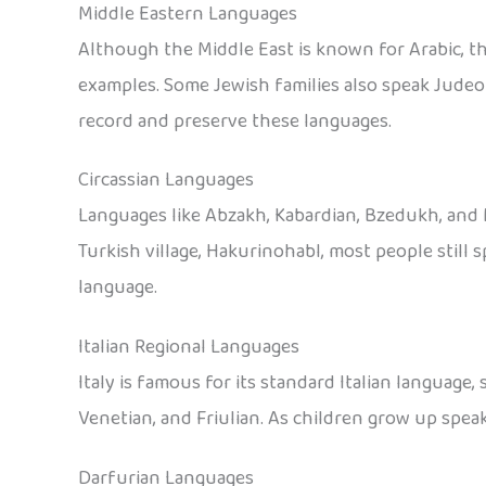
Middle Eastern Languages
Although the Middle East is known for Arabic, t
examples. Some Jewish families also speak Judeo
record and preserve these languages.
Circassian Languages
Languages like Abzakh, Kabardian, Bzedukh, and M
Turkish village, Hakurinohabl, most people still
language.
Italian Regional Languages
Italy is famous for its standard Italian language,
Venetian, and Friulian. As children grow up speak
Darfurian Languages