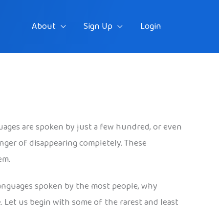
About
Sign Up
Login
uages are spoken by just a few hundred, or even
nger of disappearing completely. These
em.
e languages spoken by the most people, why
. Let us begin with some of the rarest and least