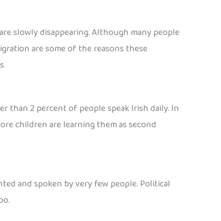
 are slowly disappearing. Although many people
migration are some of the reasons these
s.
wer than 2 percent of people speak Irish daily. In
 more children are learning them as second
nted and spoken by very few people. Political
oo.