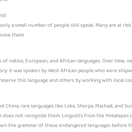
rld
nly a small number of people still speak. Many are at risk
evive them.
 of native, European, and African languages. Over time, n
tory: it was spoken by West African people who were shipwr
reserve this language and others by working with local c
nd China, rare languages like Loke, Sherpa, Machad, and Sun
ck does not recognize them. Linguists from the Himalayan 
down the grammar of these endangered languages before t