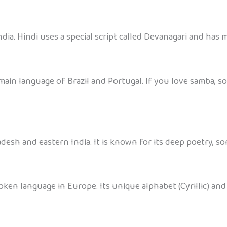
dia. Hindi uses a special script called Devanagari and has m
main language of Brazil and Portugal. If you love samba, s
desh and eastern India. It is known for its deep poetry, s
oken language in Europe. Its unique alphabet (Cyrillic) and