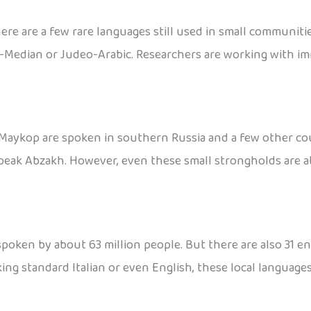
here are a few rare languages still used in small communi
-Median or Judeo-Arabic. Researchers are working with im
aykop are spoken in southern Russia and a few other countr
 speak Abzakh. However, even these small strongholds are a
 spoken by about 63 million people. But there are also 31 en
ing standard Italian or even English, these local languages