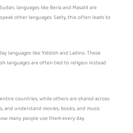
Sudan, languages like Beria and Masalit are
peak other languages. Sadly, this often leads to
day languages like Yiddish and Ladino. These
 languages are often tied to religion instead
ntire countries, while others are shared across
es, and understand movies, books, and music
t how many people use them every day.