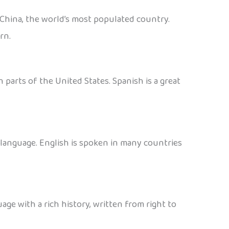
 China, the world’s most populated country.
rn.
 parts of the United States. Spanish is a great
d language. English is spoken in many countries
age with a rich history, written from right to