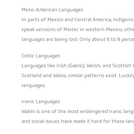
Meso-American Languages
In parts of Mexico and Central America, indigen
speak versions of Mixtec in western Mexico, othe
languages are being lost. Only about 6 to 8 perce
Celtic Languages
Languages like Irish (Gaelic), Welsh, and Scottish 
Scotland and Wales, similar patterns exist. Lucki
languages.
Iranic Languages
Wakhi is one of the most endangered Iranic langu
and social issues have made it hard for these lan