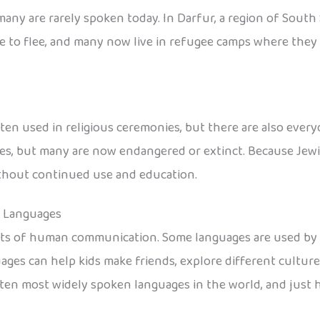
any are rarely spoken today. In Darfur, a region of South 
 to flee, and many now live in refugee camps where they s
en used in religious ceremonies, but there are also every
, but many are now endangered or extinct. Because Jewish
without continued use and education.
n Languages
nts of human communication. Some languages are used by e
ages can help kids make friends, explore different cultur
he ten most widely spoken languages in the world, and jus