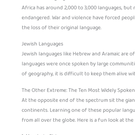
Africa has around 2,000 to 3,000 languages, but m
endangered. War and violence have forced people
the loss of their original language.
Jewish Languages
Jewish languages like Hebrew and Aramaic are oft
languages were once spoken by large communities
of geography, it is difficult to keep them alive 
The Other Extreme: The Ten Most Widely Spoke
At the opposite end of the spectrum sit the gia
continents. Learning one of these popular langu
from all over the globe. Here is a fun look at t