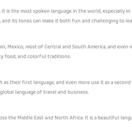
It is the most spoken language in the world, especially in
 and its tones can make it both fun and challenging to lea
pain, Mexico, most of Central and South America, and even in
y food, and colorful traditions.
 as their first language, and even more use it as a secon
a global language of travel and business.
ss the Middle East and North Africa. It is a beautiful langu