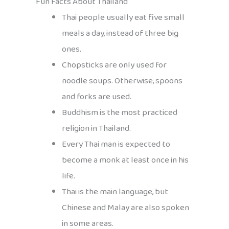
Fun Facts About Thailand
Thai people usually eat five small
meals a day, instead of three big
ones.
Chopsticks are only used for
noodle soups. Otherwise, spoons
and forks are used.
Buddhism is the most practiced
religion in Thailand.
Every Thai man is expected to
become a monk at least once in his
life.
Thai is the main language, but
Chinese and Malay are also spoken
in some areas.