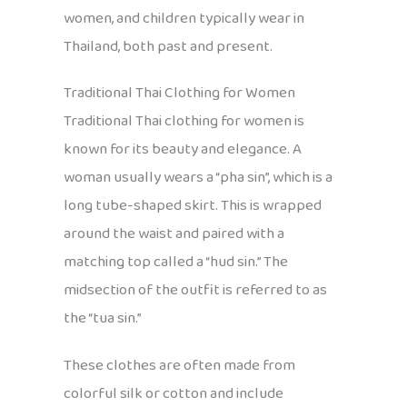
women, and children typically wear in
Thailand, both past and present.
Traditional Thai Clothing for Women
Traditional Thai clothing for women is
known for its beauty and elegance. A
woman usually wears a “pha sin”, which is a
long tube-shaped skirt. This is wrapped
around the waist and paired with a
matching top called a “hud sin.” The
midsection of the outfit is referred to as
the “tua sin.”
These clothes are often made from
colorful silk or cotton and include