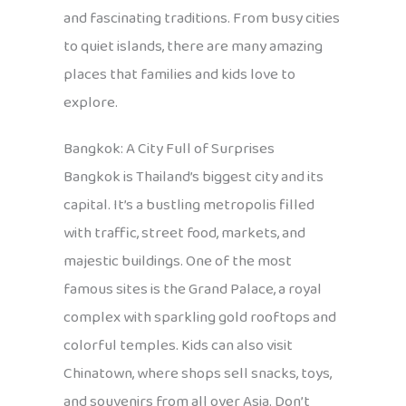
and fascinating traditions. From busy cities
to quiet islands, there are many amazing
places that families and kids love to
explore.
Bangkok: A City Full of Surprises
Bangkok is Thailand’s biggest city and its
capital. It’s a bustling metropolis filled
with traffic, street food, markets, and
majestic buildings. One of the most
famous sites is the Grand Palace, a royal
complex with sparkling gold rooftops and
colorful temples. Kids can also visit
Chinatown, where shops sell snacks, toys,
and souvenirs from all over Asia. Don’t