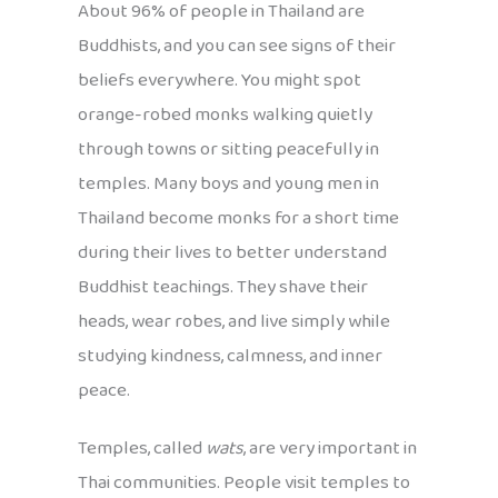
About 96% of people in Thailand are
Buddhists, and you can see signs of their
beliefs everywhere. You might spot
orange-robed monks walking quietly
through towns or sitting peacefully in
temples. Many boys and young men in
Thailand become monks for a short time
during their lives to better understand
Buddhist teachings. They shave their
heads, wear robes, and live simply while
studying kindness, calmness, and inner
peace.
Temples, called
wats
, are very important in
Thai communities. People visit temples to