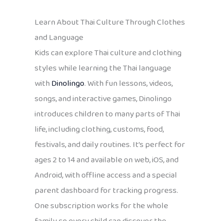
Learn About Thai Culture Through Clothes
and Language
Kids can explore Thai culture and clothing
styles while learning the Thai language
with
Dinolingo
. With fun lessons, videos,
songs, and interactive games, Dinolingo
introduces children to many parts of Thai
life, including clothing, customs, food,
festivals, and daily routines. It’s perfect for
ages 2 to 14 and available on web, iOS, and
Android, with offline access and a special
parent dashboard for tracking progress.
One subscription works for the whole