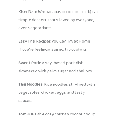
Kluai Nam Wa
(bananas in coconut milk) is a
simple dessert that’s loved by everyone,
even vegetarians!
Easy Thai Recipes You Can Try at Home
If you’re feeling inspired, try cooking:
Sweet Pork
: A soy-based pork dish
simmered with palm sugar and shallots.
Thai Noodles
: Rice noodles stir-fried with
vegetables, chicken, eggs, and tasty
sauces.
Tom-Ka-Gai
: A cozy chicken coconut soup