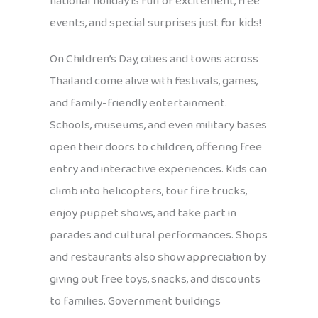
national holiday is full of excitement, free
events, and special surprises just for kids!
On Children’s Day, cities and towns across
Thailand come alive with festivals, games,
and family-friendly entertainment.
Schools, museums, and even military bases
open their doors to children, offering free
entry and interactive experiences. Kids can
climb into helicopters, tour fire trucks,
enjoy puppet shows, and take part in
parades and cultural performances. Shops
and restaurants also show appreciation by
giving out free toys, snacks, and discounts
to families. Government buildings