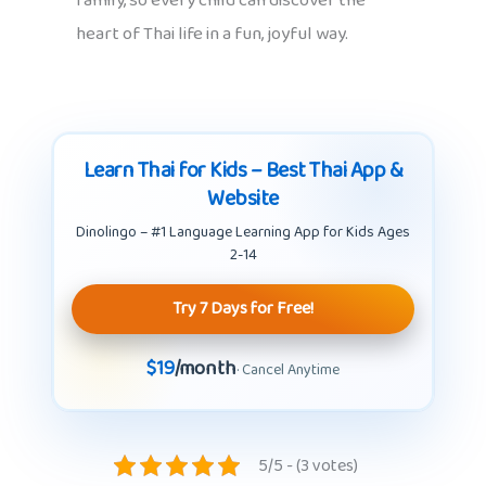
family, so every child can discover the
heart of Thai life in a fun, joyful way.
Learn Thai for Kids – Best Thai App &
Website
Dinolingo – #1 Language Learning App for Kids Ages
2-14
Try 7 Days for Free!
$19
/month
· Cancel Anytime
5/5 - (3 votes)