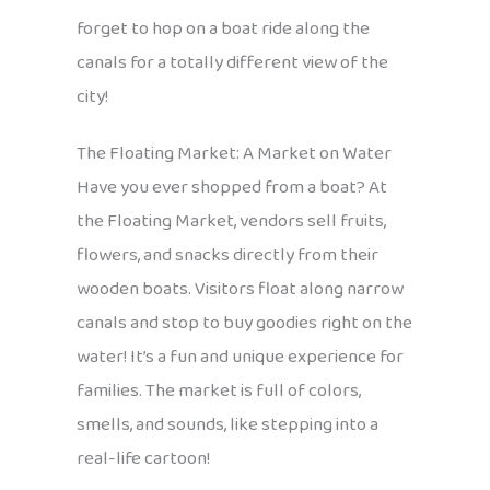
forget to hop on a boat ride along the
canals for a totally different view of the
city!
The Floating Market: A Market on Water
Have you ever shopped from a boat? At
the Floating Market, vendors sell fruits,
flowers, and snacks directly from their
wooden boats. Visitors float along narrow
canals and stop to buy goodies right on the
water! It’s a fun and unique experience for
families. The market is full of colors,
smells, and sounds, like stepping into a
real-life cartoon!