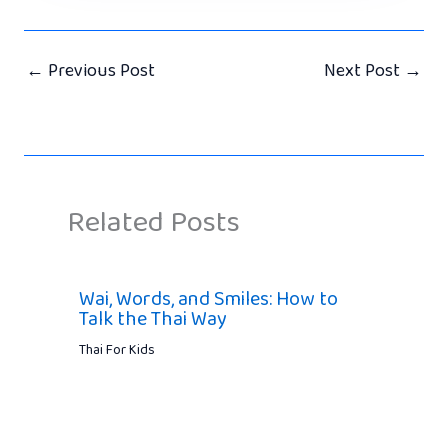
←
Previous Post
Next Post
→
Related Posts
Wai, Words, and Smiles: How to
Talk the Thai Way
Thai For Kids