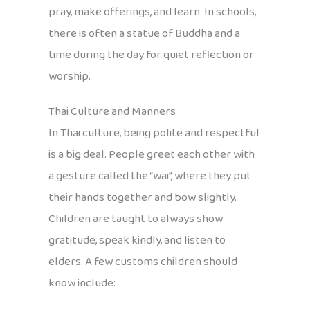
pray, make offerings, and learn. In schools,
there is often a statue of Buddha and a
time during the day for quiet reflection or
worship.
Thai Culture and Manners
In Thai culture, being polite and respectful
is a big deal. People greet each other with
a gesture called the “wai”, where they put
their hands together and bow slightly.
Children are taught to always show
gratitude, speak kindly, and listen to
elders. A few customs children should
know include: