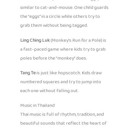
similar to cat-and-mouse. One child guards
the “eggs” in a circle while others try to
grab them without being tagged.
Ling Ching Luk
(Monkey’s Run for a Pole) is
a fast-paced game where kids try to grab
poles before the “monkey” does.
Tang Te
is just like hopscotch. Kids draw
numbered squares and try to jump into
each one without falling out.
Music in Thailand
Thai music is full of rhythm, tradition, and
beautiful sounds that reflect the heart of