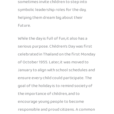
sometimes invite children to step into
symbolic leadership roles for the day,
helping them dream big about their
future.
While the day is full of fun, it also has a
serious purpose. Children’s Day was first
celebrated in Thailand on the first Monday
of October 1955. Later, it was moved to
January to align with school schedules and
ensure every child could participate. The
goal of the holiday is to remind society of
the importance of children, and to
encourage young people to become
responsible and proud citizens. A common