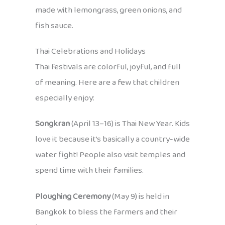
made with lemongrass, green onions, and
fish sauce.
Thai Celebrations and Holidays
Thai festivals are colorful, joyful, and full
of meaning. Here are a few that children
especially enjoy:
Songkran
(April 13–16) is Thai New Year. Kids
love it because it’s basically a country-wide
water fight! People also visit temples and
spend time with their families.
Ploughing Ceremony
(May 9) is held in
Bangkok to bless the farmers and their