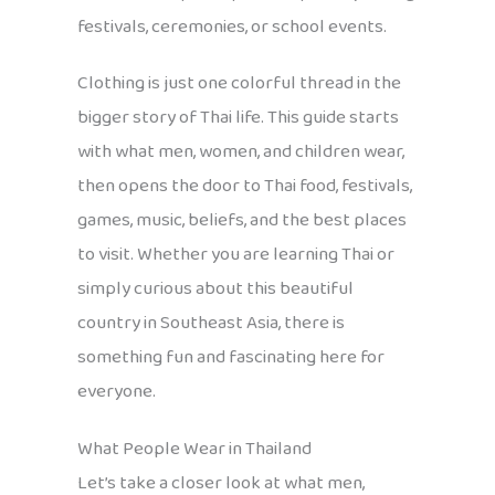
festivals, ceremonies, or school events.
Clothing is just one colorful thread in the
bigger story of Thai life. This guide starts
with what men, women, and children wear,
then opens the door to Thai food, festivals,
games, music, beliefs, and the best places
to visit. Whether you are learning Thai or
simply curious about this beautiful
country in Southeast Asia, there is
something fun and fascinating here for
everyone.
What People Wear in Thailand
Let’s take a closer look at what men,