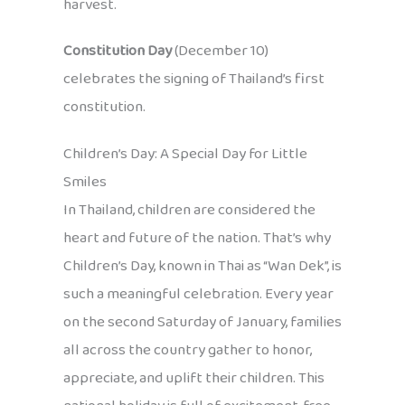
harvest.
Constitution Day
(December 10)
celebrates the signing of Thailand’s first
constitution.
Children’s Day: A Special Day for Little
Smiles
In Thailand, children are considered the
heart and future of the nation. That’s why
Children’s Day, known in Thai as “Wan Dek”, is
such a meaningful celebration. Every year
on the second Saturday of January, families
all across the country gather to honor,
appreciate, and uplift their children. This