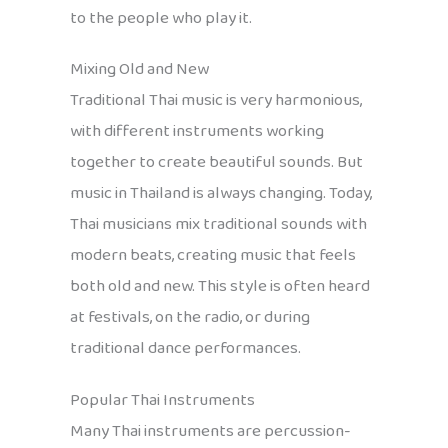
to the people who play it.
Mixing Old and New
Traditional Thai music is very harmonious,
with different instruments working
together to create beautiful sounds. But
music in Thailand is always changing. Today,
Thai musicians mix traditional sounds with
modern beats, creating music that feels
both old and new. This style is often heard
at festivals, on the radio, or during
traditional dance performances.
Popular Thai Instruments
Many Thai instruments are percussion-