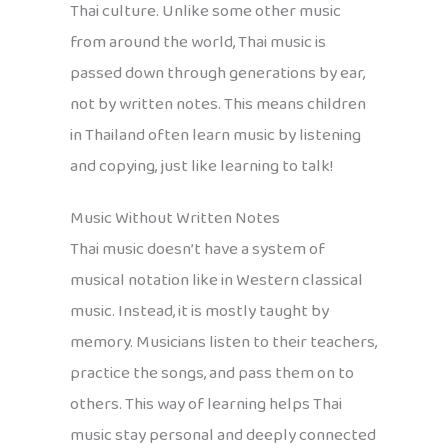
Thai culture. Unlike some other music
from around the world, Thai music is
passed down through generations by ear,
not by written notes. This means children
in Thailand often learn music by listening
and copying, just like learning to talk!
Music Without Written Notes
Thai music doesn’t have a system of
musical notation like in Western classical
music. Instead, it is mostly taught by
memory. Musicians listen to their teachers,
practice the songs, and pass them on to
others. This way of learning helps Thai
music stay personal and deeply connected