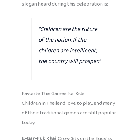
slogan heard during this celebration is:
“Children are the future
of the nation. If the
children are intelligent,
the country will prosper.”
Favorite Thai Games for Kids
Children in Thailand love to play, and many
of their traditional games are still popular
today.
E-Gar-Fuk Khai
(Crow Sits on the Eggs) is