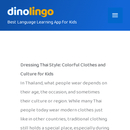
Skip
Main
to
content
Best Language Learning App for Kids
Menu
Dressing Thai Style: Colorful Clothes and
Culture for Kids
In Thailand, what people wear depends on
their age, the occasion, and sometimes
their culture or region. While many Thai
people today wear modern clothes just
like in other countries, traditional clothing
still holds a special place, especially during