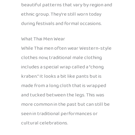
beautiful patterns that vary by region and
ethnic group. They’re still worn today
during festivals and formal occasions.
What Thai Men Wear
While Thai men often wear Western-style
clothes now, traditional male clothing
includes a special wrap called a “chong
kraben.” It looks a bit like pants but is
made from a long cloth that is wrapped
and tucked between the legs. This was
more common in the past but can still be
seen in traditional performances or
cultural celebrations.