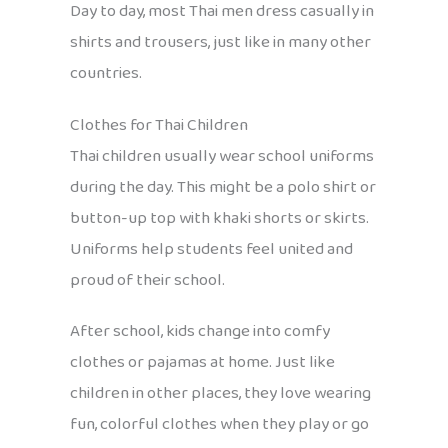
Day to day, most Thai men dress casually in
shirts and trousers, just like in many other
countries.
Clothes for Thai Children
Thai children usually wear school uniforms
during the day. This might be a polo shirt or
button-up top with khaki shorts or skirts.
Uniforms help students feel united and
proud of their school.
After school, kids change into comfy
clothes or pajamas at home. Just like
children in other places, they love wearing
fun, colorful clothes when they play or go