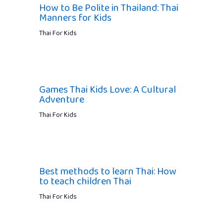
How to Be Polite in Thailand: Thai
Manners for Kids
Thai For Kids
Games Thai Kids Love: A Cultural
Adventure
Thai For Kids
Best methods to learn Thai: How
to teach children Thai
Thai For Kids