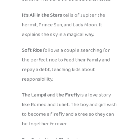
It’s All in the Stars
tells of Jupiter the
hermit, Prince Sun, and Lady Moon. It
explains the sky in a magical way.
Soft Rice
follows a couple searching for
the perfect rice to feed their family and
repay a debt, teaching kids about
responsibility.
The Lampil and the Firefly
is a love story
like Romeo and Juliet. The boy and girl wish
to become a firefly and a tree so they can
be together forever.