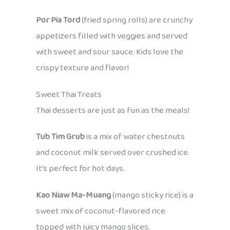
Por Pia Tord
(fried spring rolls) are crunchy
appetizers filled with veggies and served
with sweet and sour sauce. Kids love the
crispy texture and flavor!
Sweet Thai Treats
Thai desserts are just as fun as the meals!
Tub Tim Grub
is a mix of water chestnuts
and coconut milk served over crushed ice.
It’s perfect for hot days.
Kao Niaw Ma-Muang
(mango sticky rice) is a
sweet mix of coconut-flavored rice
topped with juicy mango slices.