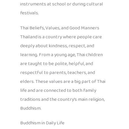
instruments at school or during cultural
festivals.
Thai Beliefs, Values, and Good Manners
Thailand is a country where people care
deeply about kindness, respect, and
learning. From a young age, Thai children
are taught to be polite, helpful, and
respectful to parents, teachers, and
elders. These values are a big part of Thai
life and are connected to both family
traditions and the country’s main religion,
Buddhism.
Buddhism in Daily Life