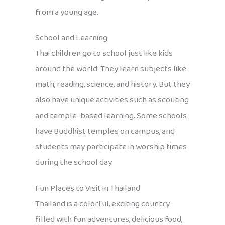
from a young age.
School and Learning
Thai children go to school just like kids
around the world. They learn subjects like
math, reading, science, and history. But they
also have unique activities such as scouting
and temple-based learning. Some schools
have Buddhist temples on campus, and
students may participate in worship times
during the school day.
Fun Places to Visit in Thailand
Thailand is a colorful, exciting country
filled with fun adventures, delicious food,