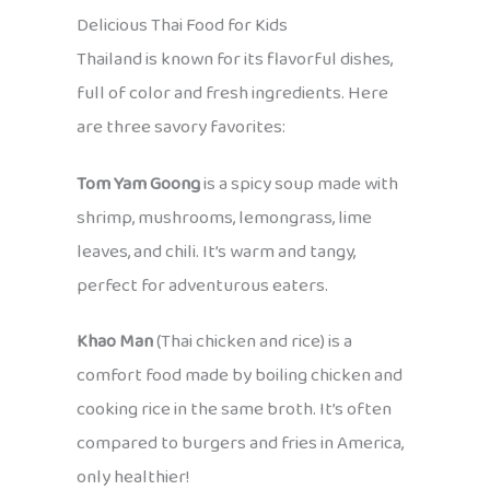
Delicious Thai Food for Kids
Thailand is known for its flavorful dishes,
full of color and fresh ingredients. Here
are three savory favorites:
Tom Yam Goong
is a spicy soup made with
shrimp, mushrooms, lemongrass, lime
leaves, and chili. It’s warm and tangy,
perfect for adventurous eaters.
Khao Man
(Thai chicken and rice) is a
comfort food made by boiling chicken and
cooking rice in the same broth. It’s often
compared to burgers and fries in America,
only healthier!