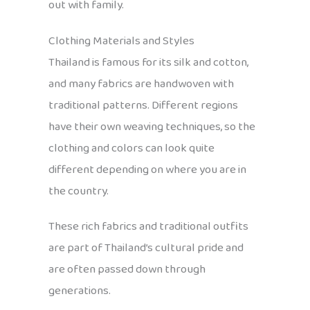
out with family.
Clothing Materials and Styles
Thailand is famous for its silk and cotton,
and many fabrics are handwoven with
traditional patterns. Different regions
have their own weaving techniques, so the
clothing and colors can look quite
different depending on where you are in
the country.
These rich fabrics and traditional outfits
are part of Thailand’s cultural pride and
are often passed down through
generations.