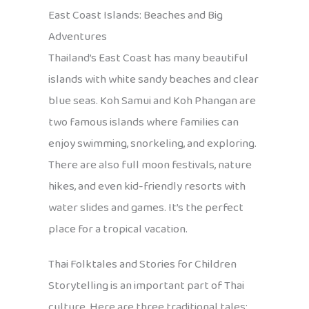
East Coast Islands: Beaches and Big
Adventures
Thailand’s East Coast has many beautiful
islands with white sandy beaches and clear
blue seas. Koh Samui and Koh Phangan are
two famous islands where families can
enjoy swimming, snorkeling, and exploring.
There are also full moon festivals, nature
hikes, and even kid-friendly resorts with
water slides and games. It’s the perfect
place for a tropical vacation.
Thai Folktales and Stories for Children
Storytelling is an important part of Thai
culture. Here are three traditional tales: