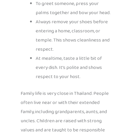
To greet someone, press your
palms together and bow your head.
Always remove your shoes before
entering a home, classroom, or
temple. This shows cleanliness and
respect.
At mealtime, taste a little bit of
every dish. It’s polite and shows
respect to your host.
Family life is very close in Thailand. People
often live near or with their extended
family, including grandparents, aunts, and
uncles. Children are raised with strong
values and are taught to be responsible