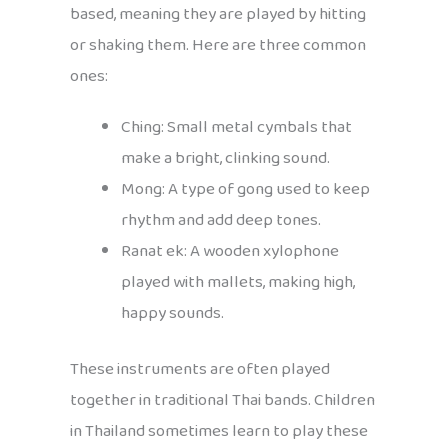
based, meaning they are played by hitting
or shaking them. Here are three common
ones:
Ching: Small metal cymbals that
make a bright, clinking sound.
Mong: A type of gong used to keep
rhythm and add deep tones.
Ranat ek: A wooden xylophone
played with mallets, making high,
happy sounds.
These instruments are often played
together in traditional Thai bands. Children
in Thailand sometimes learn to play these