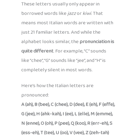
These letters usually only appear in
borrowed words like
jazz
or
kiwi
. That
means most Italian words are written with
just 21 familiar letters. And while the
alphabet looks similar, the
pronunciation is
quite different
. For example, “C” sounds
like “chee”, “G” sounds like “jee”, and “H” is
completely silent in most words.
Here’s how the Italian letters are
pronounced:
A (ah), B (bee), C (chee), D (dee), E (eh), F (effe),
G (jee), H (ahk-kah), I (ee), L (elle), M (emme),
N (enne), O (oh), P (pee), Q (koo), R (err-eh), S
(ess-eh), T (tee), U (oo), V (vee), Z (zeh-tah)