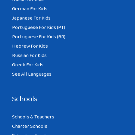
German For Kids
Japanese For Kids
Portuguese For Kids (PT)
Portuguese For Kids (BR)
Hebrew For Kids
Russian For Kids
Greek For Kids
See All Languages
Schools
Schools & Teachers
Charter Schools