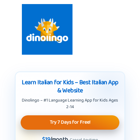
Learn Italian for Kids – Best Italian App
& Website
Dinolingo – #1 Language Learning App for Kids Ages
2-14
Try 7 Days for Free!
$19
/month
· Cancel Anytime