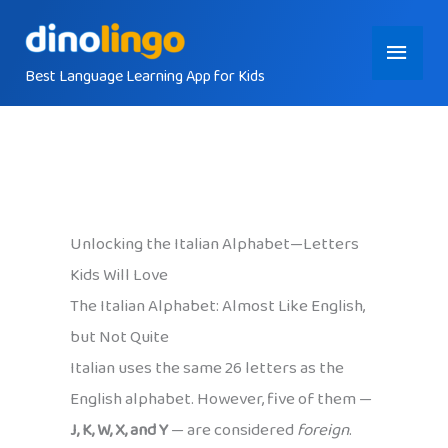
Skip
Main
to
content
Best Language Learning App for Kids
Menu
Unlocking the Italian Alphabet—Letters
Kids Will Love
The Italian Alphabet: Almost Like English,
but Not Quite
Italian uses the same 26 letters as the
English alphabet. However, five of them —
J, K, W, X, and Y
— are considered
foreign
.