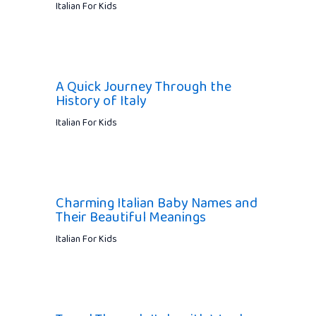
Italian For Kids
A Quick Journey Through the
History of Italy
Italian For Kids
Charming Italian Baby Names and
Their Beautiful Meanings
Italian For Kids