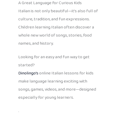
A Great Language for Curious Kids
Italian is not only beautiful—it’s also full of
culture, tradition, and fun expressions.
Children learning Italian often discover a
whole new world of songs, stories, food
names, and history.
Looking for an easy and fun way to get
started?
Dinolingo’s
online Italian lessons for kids
make language learning exciting with
songs, games, videos, and more—designed
especially for young learners.
.