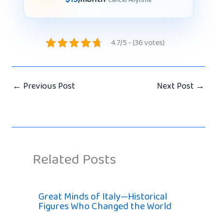
4.7/5 - (36 votes)
←
Previous Post
Next Post
→
Related Posts
Great Minds of Italy—Historical
Figures Who Changed the World