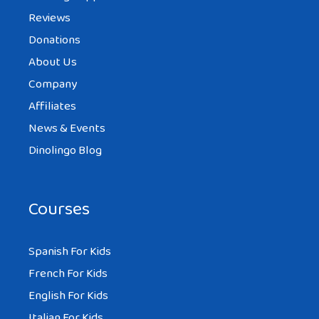
Reviews
Donations
About Us
Company
Affiliates
News & Events
Dinolingo Blog
Courses
Spanish For Kids
French For Kids
English For Kids
Italian For Kids