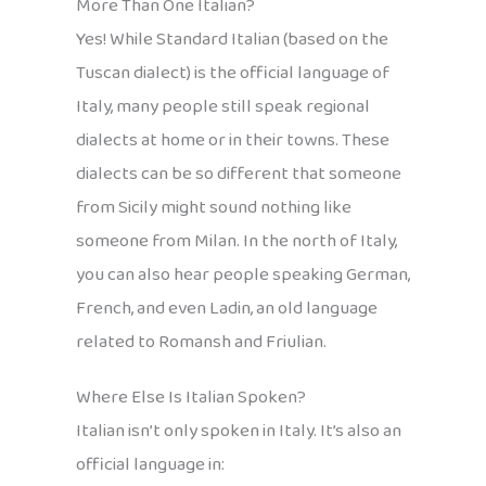
More Than One Italian?
Yes! While Standard Italian (based on the
Tuscan dialect) is the official language of
Italy, many people still speak regional
dialects at home or in their towns. These
dialects can be so different that someone
from Sicily might sound nothing like
someone from Milan. In the north of Italy,
you can also hear people speaking German,
French, and even Ladin, an old language
related to Romansh and Friulian.
Where Else Is Italian Spoken?
Italian isn’t only spoken in Italy. It’s also an
official language in: