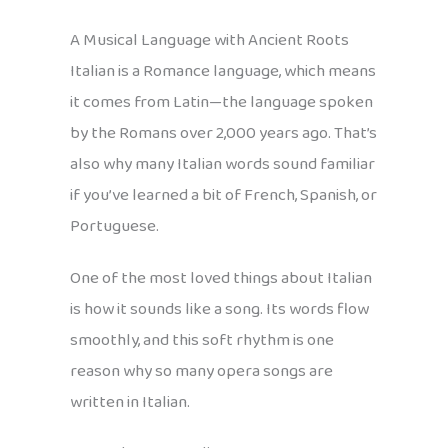
A Musical Language with Ancient Roots
Italian is a Romance language, which means
it comes from Latin—the language spoken
by the Romans over 2,000 years ago. That’s
also why many Italian words sound familiar
if you’ve learned a bit of French, Spanish, or
Portuguese.
One of the most loved things about Italian
is how it sounds like a song. Its words flow
smoothly, and this soft rhythm is one
reason why so many opera songs are
written in Italian.