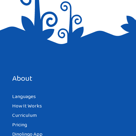
Save my name, email, and website in this browser for the
next time I comment.
About
Languages
How It Works
Curriculum
Pricing
Dinolingo App