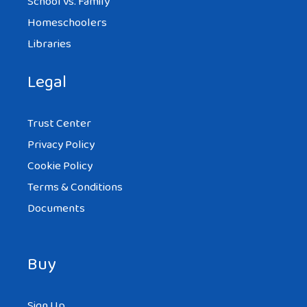
School vs. Family
Homeschoolers
Libraries
Legal
Trust Center
Privacy Policy
Cookie Policy
Terms & Conditions
Documents
Buy
Sign Up