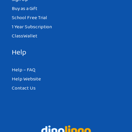
Buy as a Gift
School Free Trial
1 Year Subscription
ClassWallet
Help
Help – FAQ
Help Website
Contact Us