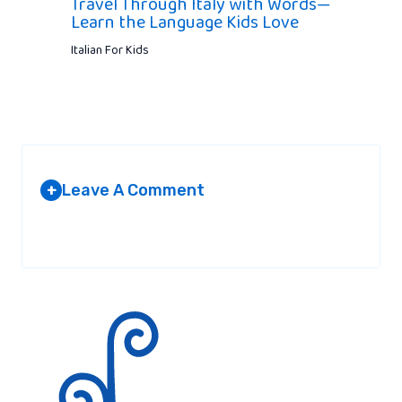
Travel Through Italy with Words—
Learn the Language Kids Love
Italian For Kids
Leave A Comment
+
Your email address will not be published.
Required fields are
marked
*