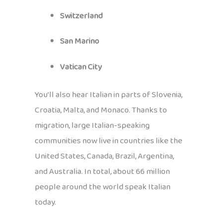
Switzerland
San Marino
Vatican City
You’ll also hear Italian in parts of Slovenia,
Croatia, Malta, and Monaco. Thanks to
migration, large Italian-speaking
communities now live in countries like the
United States, Canada, Brazil, Argentina,
and Australia. In total, about 66 million
people around the world speak Italian
today.