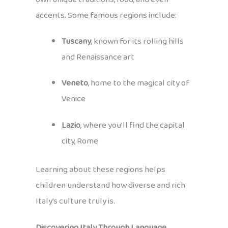
accents. Some famous regions include:
Tuscany
, known for its rolling hills
and Renaissance art
Veneto
, home to the magical city of
Venice
Lazio
, where you’ll find the capital
city, Rome
Learning about these regions helps
children understand how diverse and rich
Italy’s culture truly is.
Discovering Italy Through Language