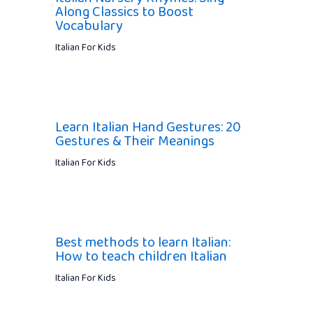
Along Classics to Boost
Vocabulary
Italian For Kids
Learn Italian Hand Gestures: 20
Gestures & Their Meanings
Italian For Kids
Best methods to learn Italian:
How to teach children Italian
Italian For Kids