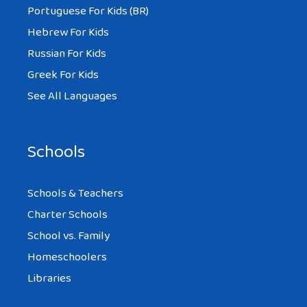
Portuguese For Kids (BR)
Hebrew For Kids
Russian For Kids
Greek For Kids
See All Languages
Schools
Schools & Teachers
Charter Schools
School vs. Family
Homeschoolers
Libraries