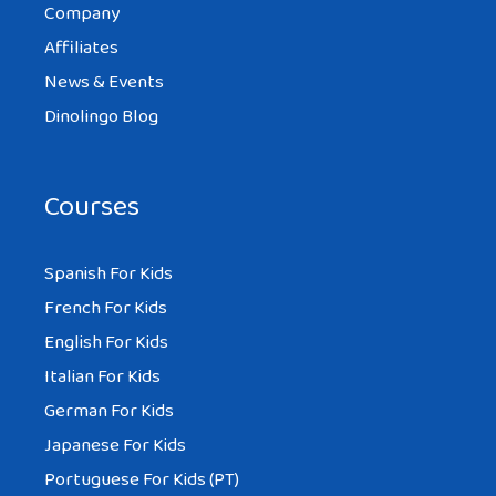
Company
Affiliates
News & Events
Dinolingo Blog
Courses
Spanish For Kids
French For Kids
English For Kids
Italian For Kids
German For Kids
Japanese For Kids
Portuguese For Kids (PT)