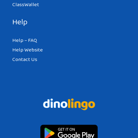
ClassWallet
Help
Help – FAQ
Help Website
Contact Us