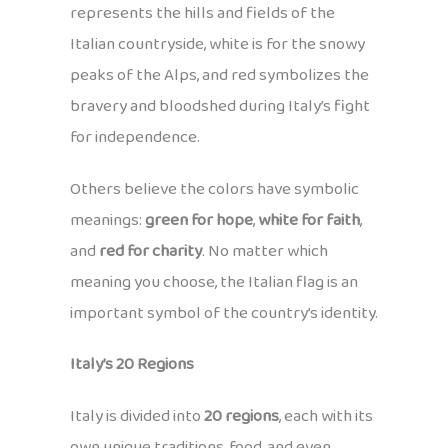
represents the hills and fields of the
Italian countryside, white is for the snowy
peaks of the Alps, and red symbolizes the
bravery and bloodshed during Italy’s fight
for independence.
Others believe the colors have symbolic
meanings:
green for hope
,
white for faith
,
and
red for charity
. No matter which
meaning you choose, the Italian flag is an
important symbol of the country’s identity.
Italy’s 20 Regions
Italy is divided into
20 regions
, each with its
own unique traditions, food, and even