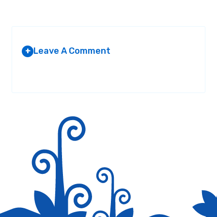
Leave A Comment
+
Your email address will not be published.
Required fields are
marked
*