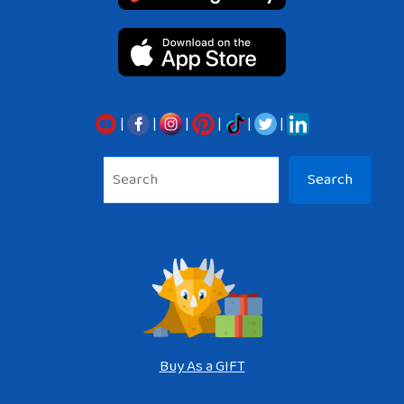
|
|
|
|
|
|
Sea
Search
Buy As a GIFT