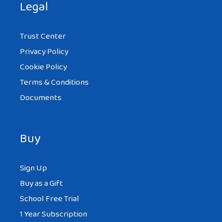
Legal
Trust Center
Privacy Policy
Cookie Policy
Terms & Conditions
Documents
Buy
Sign Up
Buy as a Gift
School Free Trial
1 Year Subscription