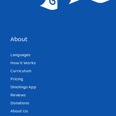
Save my name, email, and website in this browser for the
next time I comment.
About
Languages
How It Works
Curriculum
Pricing
Dinolingo App
Reviews
Donations
About Us