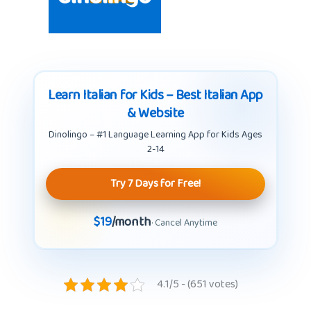
Learn Italian for Kids – Best Italian App
& Website
Dinolingo – #1 Language Learning App for Kids Ages
2-14
Try 7 Days for Free!
$19
/month
· Cancel Anytime
4.1/5 - (651 votes)