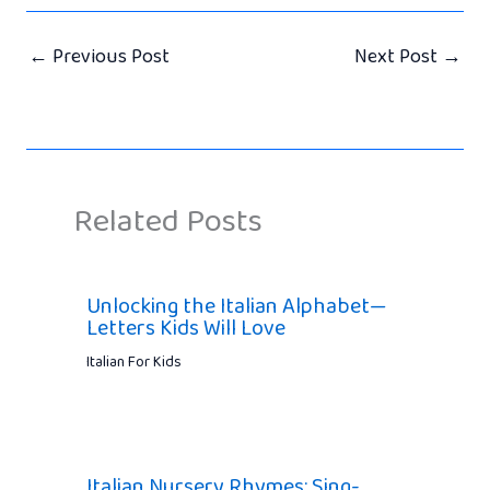
←
Previous Post
Next Post
→
Related Posts
Unlocking the Italian Alphabet—
Letters Kids Will Love
Italian For Kids
Italian Nursery Rhymes: Sing-