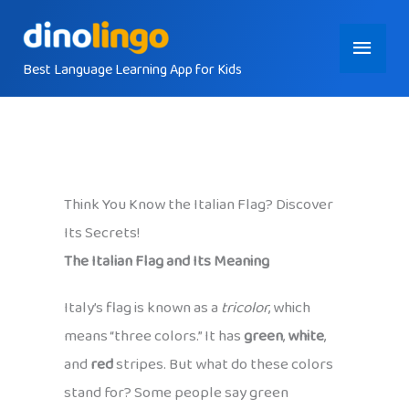
Skip
Main
to
content
Best Language Learning App for Kids
Menu
Think You Know the Italian Flag? Discover
Its Secrets!
The Italian Flag and Its Meaning
Italy’s flag is known as a
tricolor
, which
means “three colors.” It has
green
,
white
,
and
red
stripes. But what do these colors
stand for? Some people say green