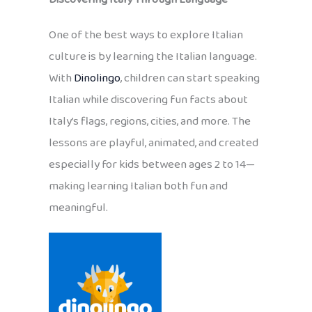
One of the best ways to explore Italian
culture is by learning the Italian language.
With
Dinolingo
, children can start speaking
Italian while discovering fun facts about
Italy’s flags, regions, cities, and more. The
lessons are playful, animated, and created
especially for kids between ages 2 to 14—
making learning Italian both fun and
meaningful.