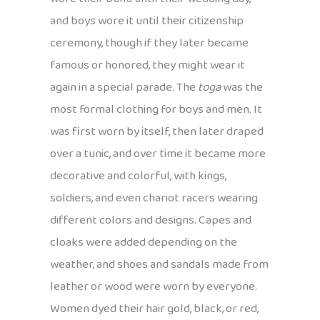
and boys wore it until their citizenship
ceremony, though if they later became
famous or honored, they might wear it
again in a special parade. The
toga
was the
most formal clothing for boys and men. It
was first worn by itself, then later draped
over a tunic, and over time it became more
decorative and colorful, with kings,
soldiers, and even chariot racers wearing
different colors and designs. Capes and
cloaks were added depending on the
weather, and shoes and sandals made from
leather or wood were worn by everyone.
Women dyed their hair gold, black, or red,