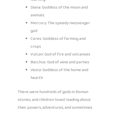
Diana: Goddess of the moon and
animals
Mercury: The speedy messenger
god
Ceres: Goddess of farming and
crops
Vulcan: God of fire and volcanoes
Bacchus: God of wine and parties
Vesta: Goddess of the home and
hearth
There were hundreds of gods in Roman
stories, and children loved reading about
their powers, adventures, and sometimes