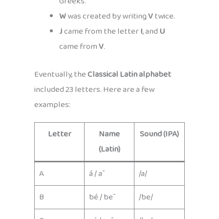
Greeks.
W
was created by writing
V
twice.
J
came from the letter
I
, and
U
came from
V
.
Eventually, the
Classical Latin alphabet
included 23 letters. Here are a few
examples:
Letter
Name
Sound (IPA)
(Latin)
A
á / ā
/a/
B
bé / bē
/be/