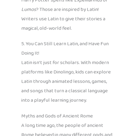
Harry Potter spells like
Expelliarmus
or
Lumos
? Those are inspired by Latin!
Writers use Latin to give their stories a
magical, old-world feel.
5. You Can Still Learn Latin, and Have Fun
Doing It!
Latin isn’t just for scholars. With modern
platforms like Dinolingo, kids can explore
Latin through animated lessons, games,
and songs that turn a classical language
into a playful learning journey.
Myths and Gods of Ancient Rome
A long time ago, the people of ancient
Rome believed in many different gods and