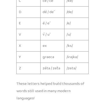
C
cé / cē
/ke/
D
dé / dē
/de/
E
é / ē
/e/
V
v́ / ū
/u/
X
ex
/ks/
Y
graeca
/irajka/
Z
zéta / zēta
/zeta/
These letters helped build thousands of
words still used in many modern
languages!