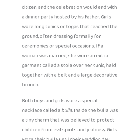
citizen, and the celebration would end with
a dinner party hosted by his father. Girls
wore long tunics or togas that reached the
ground, often dressing formally for
ceremonies or special occasions. If a
woman was married, she wore an extra
garment called a stola over her tunic, held
together with a belt and a large decorative
brooch.
Both boys and girls wore a special
necklace called a
bulla
. Inside the bulla was
a tiny charm that was believed to protect
children from evil spirits and jealousy. Girls
wore their bulla until their wedding day,