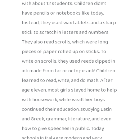
with about 12 students. Children didn’t
have pencils or notebooks like today.
Instead, they used wax tablets and a sharp
stick to scratch in letters and numbers.
They also read scrolls, which were long
pieces of paper rolled up on sticks. To
write on scrolls, they used reeds dipped in
ink made from tar or octopus ink! Children
learned to read, write, and do math. After
age eleven, most girls stayed home to help
with housework, while wealthier boys
continued their education, studying Latin
and Greek, grammar, literature, and even
how to give speeches in public. Today,
schools in Italy are modern and very