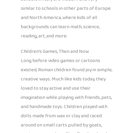
similar to schools in other parts of Europe
and North America, where kids of all
backgrounds can learn math, science,
reading, art, and more.
Children’s Games, Then and Now
Long before video games or cartoons
existed, Roman children found joy in simple,
creative ways. Much like kids today, they
loved to stay active and use their
imagination while playing with friends, pets,
and handmade toys. Children played with
dolls made from wax or clay and raced
around on small carts pulled by goats,