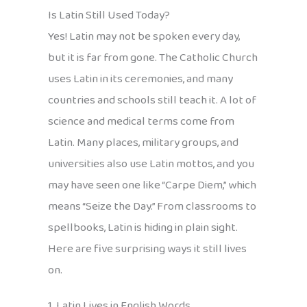
Is Latin Still Used Today?
Yes! Latin may not be spoken every day,
but it is far from gone. The Catholic Church
uses Latin in its ceremonies, and many
countries and schools still teach it. A lot of
science and medical terms come from
Latin. Many places, military groups, and
universities also use Latin mottos, and you
may have seen one like “Carpe Diem,” which
means “Seize the Day.” From classrooms to
spellbooks, Latin is hiding in plain sight.
Here are five surprising ways it still lives
on.
1. Latin Lives in English Words