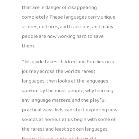
that are in danger of disappearing
completely. These languages carry unique
stories, cultures, and traditions, and many
people are now working hard to save
them.
This guide takes children and families on a
journey across the world’s rarest
languages, then looks at the languages
spoken by the most people, why learning
any language matters, and the playful,
practical ways kids can start exploring new
sounds at home. Let us begin with some of
the rarest and least spoken languages
from different parts of the world.