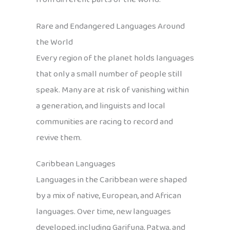
Rare and Endangered Languages Around
the World
Every region of the planet holds languages
that only a small number of people still
speak. Many are at risk of vanishing within
a generation, and linguists and local
communities are racing to record and
revive them.
Caribbean Languages
Languages in the Caribbean were shaped
by a mix of native, European, and African
languages. Over time, new languages
developed, including Garifuna, Patwa, and