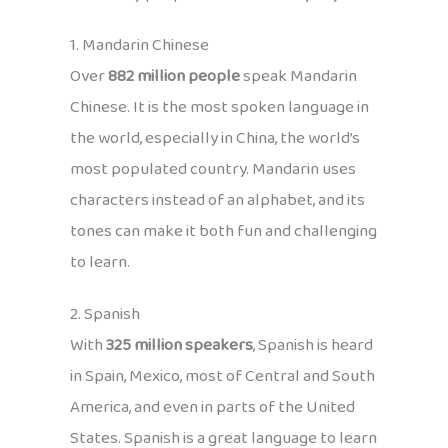
1. Mandarin Chinese
Over
882 million people
speak Mandarin
Chinese. It is the most spoken language in
the world, especially in China, the world’s
most populated country. Mandarin uses
characters instead of an alphabet, and its
tones can make it both fun and challenging
to learn.
2. Spanish
With
325 million speakers
, Spanish is heard
in Spain, Mexico, most of Central and South
America, and even in parts of the United
States. Spanish is a great language to learn