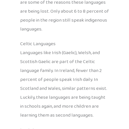
are some of the reasons these languages
are being lost. Only about 6 to 8 percent of
people in the region still speak indigenous
languages.
Celtic Languages
Languages like Irish (Gaelic), Welsh, and
Scottish Gaelic are part of the Celtic
language family. In Ireland, fewer than 2
percent of people speak Irish daily. In
Scotland and Wales, similar patterns exist.
Luckily, these languages are being taught
in schools again, and more children are
learning them as second languages.