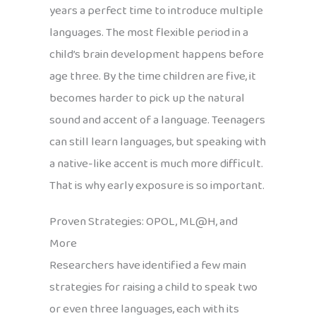
years a perfect time to introduce multiple
languages. The most flexible period in a
child’s brain development happens before
age three. By the time children are five, it
becomes harder to pick up the natural
sound and accent of a language. Teenagers
can still learn languages, but speaking with
a native-like accent is much more difficult.
That is why early exposure is so important.
Proven Strategies: OPOL, ML@H, and
More
Researchers have identified a few main
strategies for raising a child to speak two
or even three languages, each with its