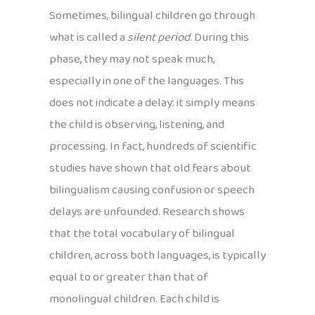
Sometimes, bilingual children go through
what is called a
silent period
. During this
phase, they may not speak much,
especially in one of the languages. This
does not indicate a delay: it simply means
the child is observing, listening, and
processing. In fact, hundreds of scientific
studies have shown that old fears about
bilingualism causing confusion or speech
delays are unfounded. Research shows
that the total vocabulary of bilingual
children, across both languages, is typically
equal to or greater than that of
monolingual children. Each child is