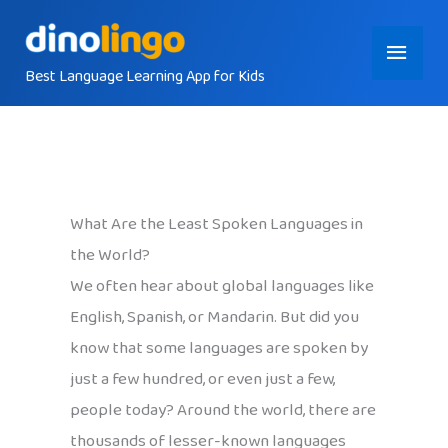
Skip
Main
to
content
Best Language Learning App for Kids
Menu
What Are the Least Spoken Languages in
the World?
We often hear about global languages like
English, Spanish, or Mandarin. But did you
know that some languages are spoken by
just a few hundred, or even just a few,
people today? Around the world, there are
thousands of lesser-known languages