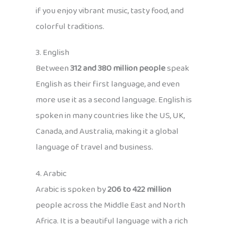
if you enjoy vibrant music, tasty food, and
colorful traditions.
3. English
Between
312 and 380 million people
speak
English as their first language, and even
more use it as a second language. English is
spoken in many countries like the US, UK,
Canada, and Australia, making it a global
language of travel and business.
4. Arabic
Arabic is spoken by
206 to 422 million
people across the Middle East and North
Africa. It is a beautiful language with a rich