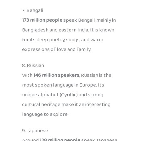
7. Bengali
173 million people
speak Bengali, mainly in
Bangladesh and eastern India. It is known
for its deep poetry, songs, and warm
expressions of love and family.
8. Russian
With
146 million speakers
, Russian is the
most spoken language in Europe. Its
unique alphabet (Cyrillic) and strong
cultural heritage make it an interesting
language to explore.
9. Japanese
Around
128 million people
speak Japanese,