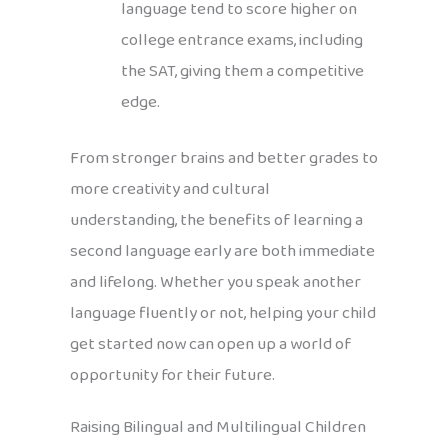
language tend to score higher on
college entrance exams, including
the SAT, giving them a competitive
edge.
From stronger brains and better grades to
more creativity and cultural
understanding, the benefits of learning a
second language early are both immediate
and lifelong. Whether you speak another
language fluently or not, helping your child
get started now can open up a world of
opportunity for their future.
Raising Bilingual and Multilingual Children