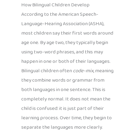
How Bilingual Children Develop
According to the American Speech-
Language-Hearing Association (ASHA),
most children say their first words around
age one. By age two, they typically begin
using two-word phrases, and this may
happen in one or both of their languages.
Bilingual children often
code-mix
, meaning
they combine words or grammar from
both languages in one sentence. This is
completely normal. It does not mean the
child is confused: it is just part of their
learning process. Over time, they begin to
separate the languages more clearly.