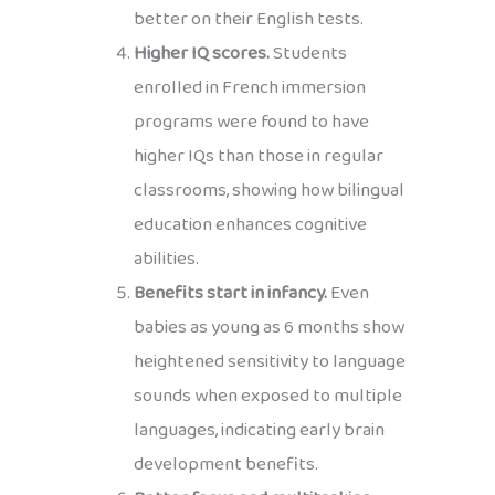
better on their English tests.
Higher IQ scores.
Students
enrolled in French immersion
programs were found to have
higher IQs than those in regular
classrooms, showing how bilingual
education enhances cognitive
abilities.
Benefits start in infancy.
Even
babies as young as 6 months show
heightened sensitivity to language
sounds when exposed to multiple
languages, indicating early brain
development benefits.