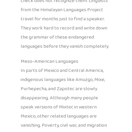
check does not recognize them. Linguists
from the Himalayan Languages Project
travel for months just to find a speaker.
They work hard to record and write down
the grammar of these endangered
languages before they vanish completely.
Meso-American Languages
In parts of Mexico and Central America,
indigenous languages like Amuzgo, Mixe,
Purhepecha, and Zapotec are slowly
disappearing. Although many people
speak versions of Mixtec in western
Mexico, other related languages are
vanishing. Poverty, civil war, and migration