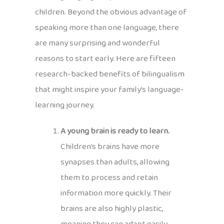
children. Beyond the obvious advantage of
speaking more than one language, there
are many surprising and wonderful
reasons to start early. Here are fifteen
research-backed benefits of bilingualism
that might inspire your family’s language-
learning journey.
A young brain is ready to learn.
Children’s brains have more
synapses than adults, allowing
them to process and retain
information more quickly. Their
brains are also highly plastic,