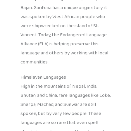
Bajan. Garifuna has a unique origin story: it
was spoken by West African people who
were shipwrecked on the island of St.
Vincent. Today, the Endangered Language
Alliance (ELA) is helping preserve this
language and others by working with local
communities.
Himalayan Languages
High in the mountains of Nepal, India,
Bhutan, and China, rare languages like Loke,
Sherpa, Machad, and Sunwar are still
spoken, but by very few people. These
languages are so rare that even spell