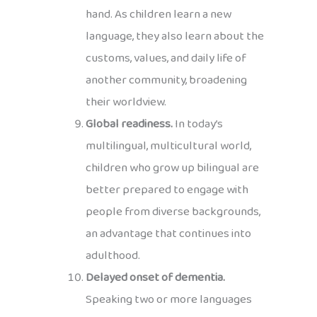
hand. As children learn a new
language, they also learn about the
customs, values, and daily life of
another community, broadening
their worldview.
Global readiness.
In today’s
multilingual, multicultural world,
children who grow up bilingual are
better prepared to engage with
people from diverse backgrounds,
an advantage that continues into
adulthood.
Delayed onset of dementia.
Speaking two or more languages