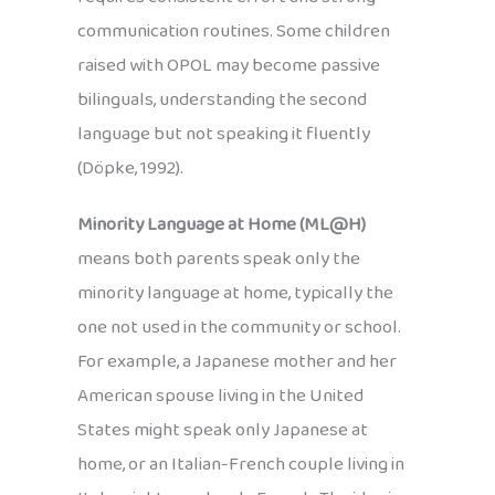
communication routines. Some children
raised with OPOL may become passive
bilinguals, understanding the second
language but not speaking it fluently
(Döpke, 1992).
Minority Language at Home (ML@H)
means both parents speak only the
minority language at home, typically the
one not used in the community or school.
For example, a Japanese mother and her
American spouse living in the United
States might speak only Japanese at
home, or an Italian-French couple living in