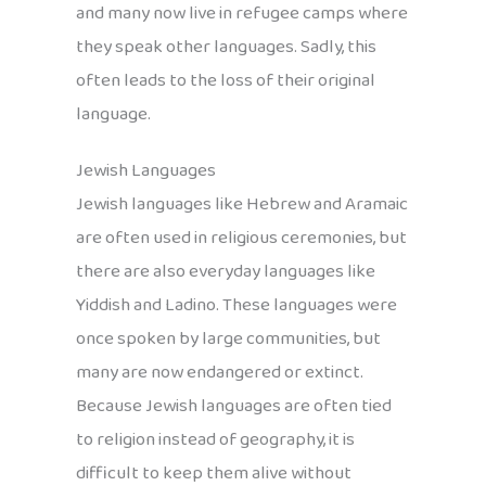
and many now live in refugee camps where
they speak other languages. Sadly, this
often leads to the loss of their original
language.
Jewish Languages
Jewish languages like Hebrew and Aramaic
are often used in religious ceremonies, but
there are also everyday languages like
Yiddish and Ladino. These languages were
once spoken by large communities, but
many are now endangered or extinct.
Because Jewish languages are often tied
to religion instead of geography, it is
difficult to keep them alive without