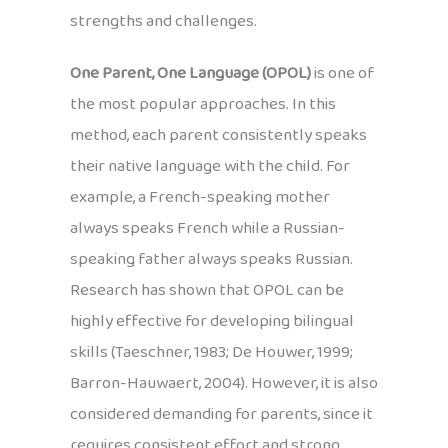
strengths and challenges.
One Parent, One Language (OPOL)
is one of
the most popular approaches. In this
method, each parent consistently speaks
their native language with the child. For
example, a French-speaking mother
always speaks French while a Russian-
speaking father always speaks Russian.
Research has shown that OPOL can be
highly effective for developing bilingual
skills (Taeschner, 1983; De Houwer, 1999;
Barron-Hauwaert, 2004). However, it is also
considered demanding for parents, since it
requires consistent effort and strong