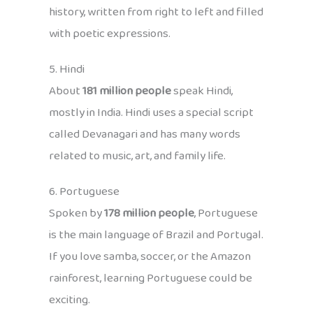
history, written from right to left and filled
with poetic expressions.
5. Hindi
About
181 million people
speak Hindi,
mostly in India. Hindi uses a special script
called Devanagari and has many words
related to music, art, and family life.
6. Portuguese
Spoken by
178 million people
, Portuguese
is the main language of Brazil and Portugal.
If you love samba, soccer, or the Amazon
rainforest, learning Portuguese could be
exciting.