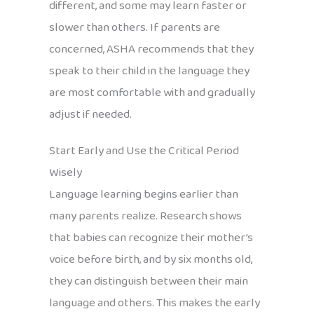
different, and some may learn faster or
slower than others. If parents are
concerned, ASHA recommends that they
speak to their child in the language they
are most comfortable with and gradually
adjust if needed.
Start Early and Use the Critical Period
Wisely
Language learning begins earlier than
many parents realize. Research shows
that babies can recognize their mother’s
voice before birth, and by six months old,
they can distinguish between their main
language and others. This makes the early