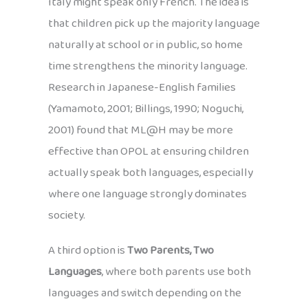
Italy might speak only French. The idea is
that children pick up the majority language
naturally at school or in public, so home
time strengthens the minority language.
Research in Japanese-English families
(Yamamoto, 2001; Billings, 1990; Noguchi,
2001) found that ML@H may be more
effective than OPOL at ensuring children
actually speak both languages, especially
where one language strongly dominates
society.
A third option is
Two Parents, Two
Languages
, where both parents use both
languages and switch depending on the