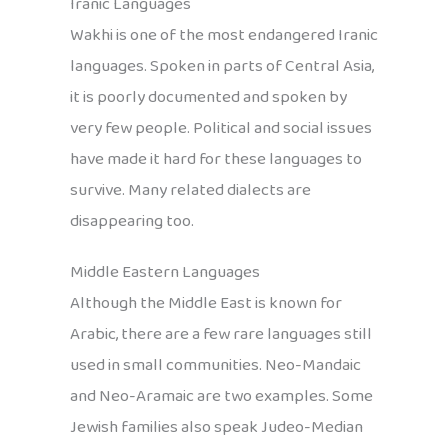
Iranic Languages
Wakhi is one of the most endangered Iranic
languages. Spoken in parts of Central Asia,
it is poorly documented and spoken by
very few people. Political and social issues
have made it hard for these languages to
survive. Many related dialects are
disappearing too.
Middle Eastern Languages
Although the Middle East is known for
Arabic, there are a few rare languages still
used in small communities. Neo-Mandaic
and Neo-Aramaic are two examples. Some
Jewish families also speak Judeo-Median