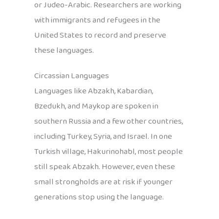
or Judeo-Arabic. Researchers are working
with immigrants and refugees in the
United States to record and preserve
these languages.
Circassian Languages
Languages like Abzakh, Kabardian,
Bzedukh, and Maykop are spoken in
southern Russia and a few other countries,
including Turkey, Syria, and Israel. In one
Turkish village, Hakurinohabl, most people
still speak Abzakh. However, even these
small strongholds are at risk if younger
generations stop using the language.