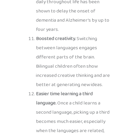
daily throughout life has been
shown to delay the onset of
dementia and Alzheimer’s by up to
four years.
Boosted creativity.
Switching
between languages engages
different parts of the brain.
Bilingual children often show
increased creative thinking and are
better at generating new ideas.
Easier time learning a third
language.
Once a child learns a
second language, picking up a third
becomes much easier, especially
when the languages are related,