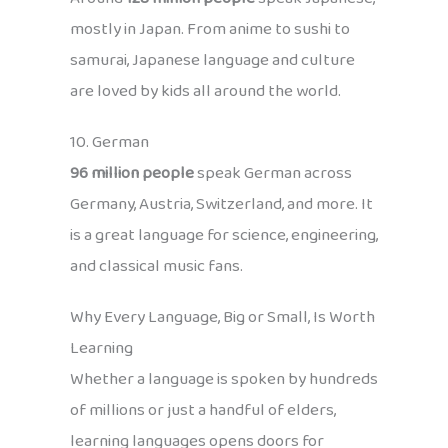
mostly in Japan. From anime to sushi to
samurai, Japanese language and culture
are loved by kids all around the world.
10. German
96 million people
speak German across
Germany, Austria, Switzerland, and more. It
is a great language for science, engineering,
and classical music fans.
Why Every Language, Big or Small, Is Worth
Learning
Whether a language is spoken by hundreds
of millions or just a handful of elders,
learning languages opens doors for