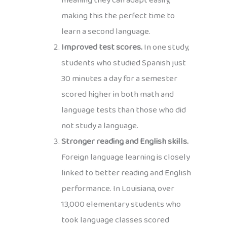
meaning they can adapt easily,
making this the perfect time to
learn a second language.
Improved test scores.
In one study,
students who studied Spanish just
30 minutes a day for a semester
scored higher in both math and
language tests than those who did
not study a language.
Stronger reading and English skills.
Foreign language learning is closely
linked to better reading and English
performance. In Louisiana, over
13,000 elementary students who
took language classes scored