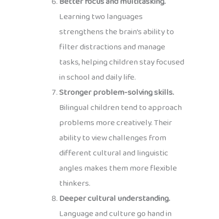
Better focus and multitasking.
Learning two languages
strengthens the brain’s ability to
filter distractions and manage
tasks, helping children stay focused
in school and daily life.
Stronger problem-solving skills.
Bilingual children tend to approach
problems more creatively. Their
ability to view challenges from
different cultural and linguistic
angles makes them more flexible
thinkers.
Deeper cultural understanding.
Language and culture go hand in