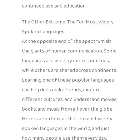
continued use and education.
The Other Extreme: The Ten Most Widely
Spoken Languages
At the opposite end of the spectrum sit
the giants of human communication. Some
languages are used by entire countries,
while others are shared across continents.
Learning one of these popular languages
can help kids make friends, explore
different cultures, and understand movies,
books, and music from all over the globe.
Here is a fun look at the ten most widely
spoken languages in the world, and just
how many people use them every day.