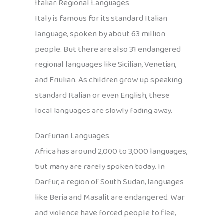
Italian Regional Languages
Italy is famous for its standard Italian
language, spoken by about 63 million
people. But there are also 31 endangered
regional languages like Sicilian, Venetian,
and Friulian. As children grow up speaking
standard Italian or even English, these
local languages are slowly fading away.
Darfurian Languages
Africa has around 2,000 to 3,000 languages,
but many are rarely spoken today. In
Darfur, a region of South Sudan, languages
like Beria and Masalit are endangered. War
and violence have forced people to flee,