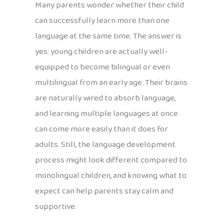
Many parents wonder whether their child
can successfully learn more than one
language at the same time. The answer is
yes: young children are actually well-
equipped to become bilingual or even
multilingual from an early age. Their brains
are naturally wired to absorb language,
and learning multiple languages at once
can come more easily than it does for
adults. Still, the language development
process might look different compared to
monolingual children, and knowing what to
expect can help parents stay calm and
supportive.