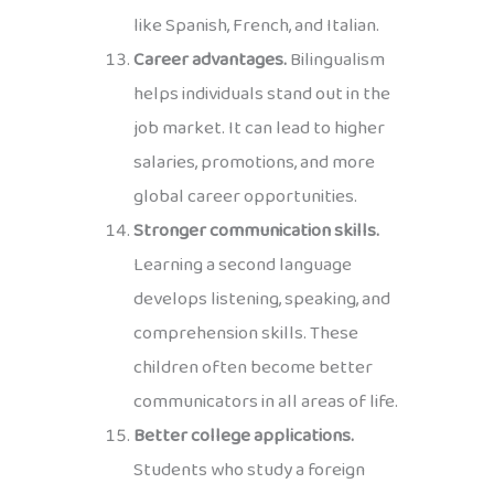
like Spanish, French, and Italian.
Career advantages.
Bilingualism
helps individuals stand out in the
job market. It can lead to higher
salaries, promotions, and more
global career opportunities.
Stronger communication skills.
Learning a second language
develops listening, speaking, and
comprehension skills. These
children often become better
communicators in all areas of life.
Better college applications.
Students who study a foreign