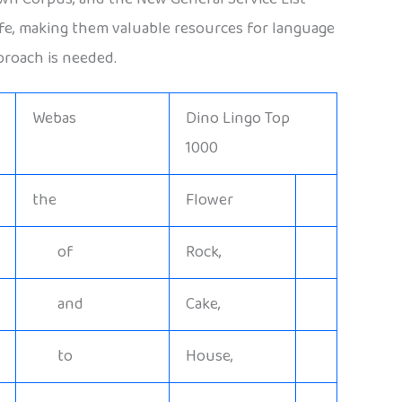
life, making them valuable resources for language
proach is needed.
Webas
Dino Lingo Top
1000
the
Flower
of
Rock,
and
Cake,
to
House,