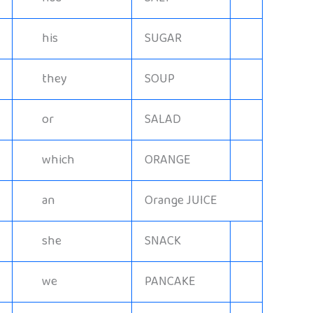
his
SUGAR
they
SOUP
or
SALAD
which
ORANGE
an
Orange JUICE
she
SNACK
we
PANCAKE