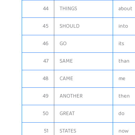
44
THINGS
about
45
SHOULD
into
46
GO
its
47
SAME
than
48
CAME
me
49
ANOTHER
then
50
GREAT
do
51
STATES
now