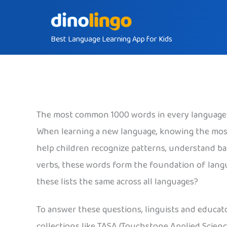
Skip
to
Best Language Learning App for Kids
content
The most common 1000 words in every language
When learning a new language, knowing the mos
help children recognize patterns, understand ba
verbs, these words form the foundation of langu
these lists the same across all languages?
To answer these questions, linguists and educat
collections like TASA (Touchstone Applied Scienc