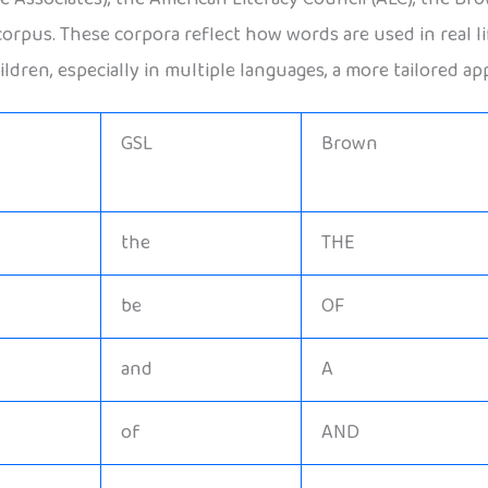
scorpus. These corpora reflect how words are used in real 
ldren, especially in multiple languages, a more tailored ap
GSL
Brown
the
THE
be
OF
and
A
of
AND