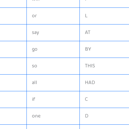
or
L
say
AT
go
BY
so
THIS
all
HAD
if
C
one
D