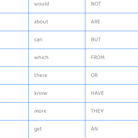
would
NOT
about
ARE
can
BUT
which
FROM
there
OR
know
HAVE
more
THEY
get
AN