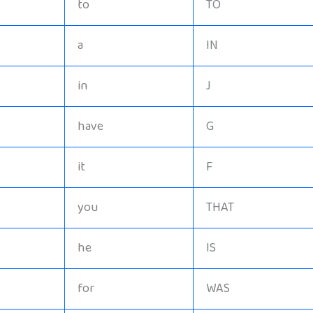
to
TO
a
IN
in
J
have
G
it
F
you
THAT
he
IS
for
WAS