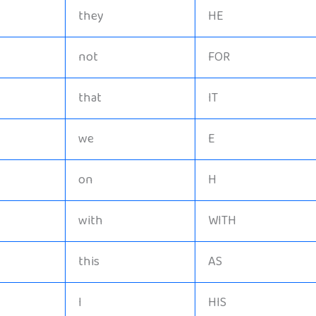
they
HE
not
FOR
that
IT
we
E
on
H
with
WITH
this
AS
I
HIS