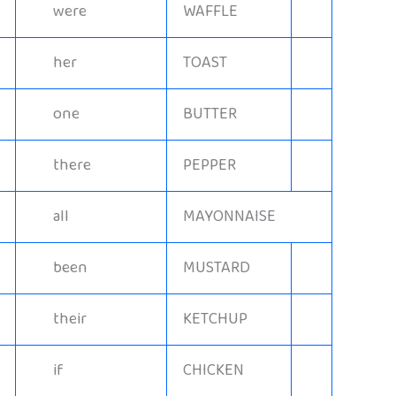
were
WAFFLE
her
TOAST
one
BUTTER
there
PEPPER
all
MAYONNAISE
been
MUSTARD
their
KETCHUP
if
CHICKEN