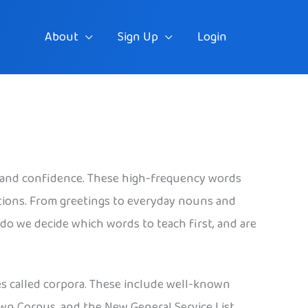
About
Sign Up
Login
 and confidence. These high-frequency words
tions. From greetings to everyday nouns and
do we decide which words to teach first, and are
es called corpora. These include well-known
own Corpus, and the New General Service List