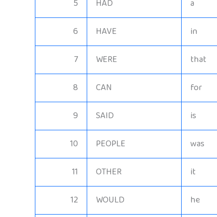
5
HAD
a
6
HAVE
in
7
WERE
that
8
CAN
for
9
SAID
is
10
PEOPLE
was
11
OTHER
it
12
WOULD
he