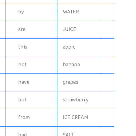
by
WATER
are
JUICE
this
apple
not
banana
have
grapes
but
strawberry
from
ICE CREAM
had
SALT