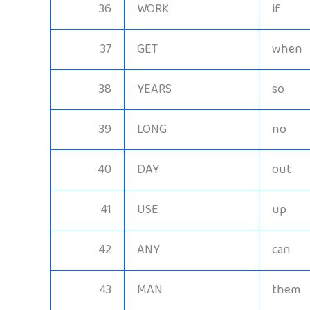
36
WORK
if
37
GET
when
38
YEARS
so
39
LONG
no
40
DAY
out
41
USE
up
42
ANY
can
43
MAN
them