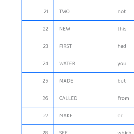
21
TWO
not
22
NEW
this
23
FIRST
had
24
WATER
you
25
MADE
but
26
CALLED
from
27
MAKE
or
28
SEE
which