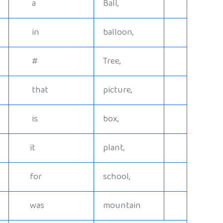
a
Ball,
in
balloon,
#
Tree,
that
picture,
is
box,
it
plant,
for
school,
was
mountain