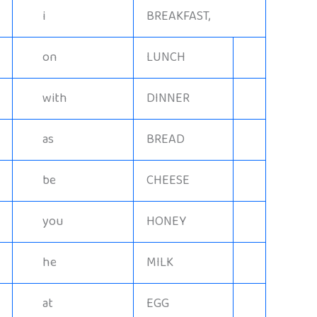
i
BREAKFAST,
on
LUNCH
with
DINNER
as
BREAD
be
CHEESE
you
HONEY
he
MILK
at
EGG