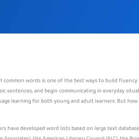
t common words is one of the best ways to build fluency
sic sentences, and begin communicating in everyday situa
age learning for both young and adult learners. But how 
ors have developed word lists based on large text databas
e Associates), the American Literacy Council (ALC), the Br