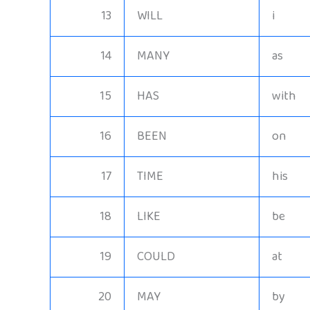
13
WILL
i
14
MANY
as
15
HAS
with
16
BEEN
on
17
TIME
his
18
LIKE
be
19
COULD
at
20
MAY
by