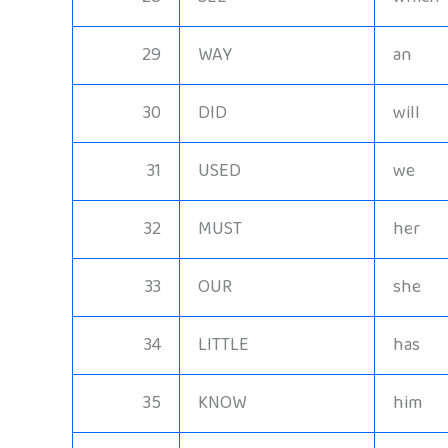
29
WAY
an
30
DID
will
31
USED
we
32
MUST
her
33
OUR
she
34
LITTLE
has
35
KNOW
him