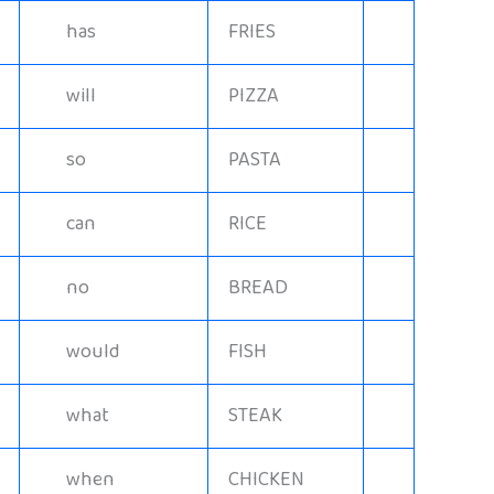
has
FRIES
will
PIZZA
so
PASTA
can
RICE
no
BREAD
would
FISH
what
STEAK
when
CHICKEN