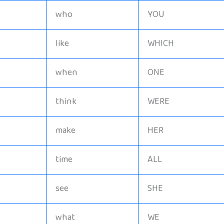
who
YOU
like
WHICH
when
ONE
think
WERE
make
HER
time
ALL
see
SHE
what
WE