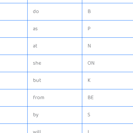
do
B
as
P
at
N
she
ON
but
K
from
BE
by
S
will
I