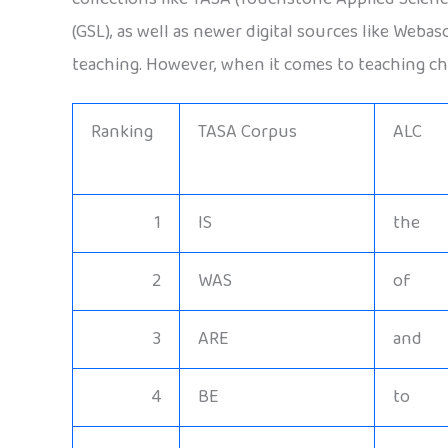
(GSL), as well as newer digital sources like Weba
teaching. However, when it comes to teaching chi
Ranking
TASA Corpus
ALC
1
IS
the
2
WAS
of
3
ARE
and
4
BE
to