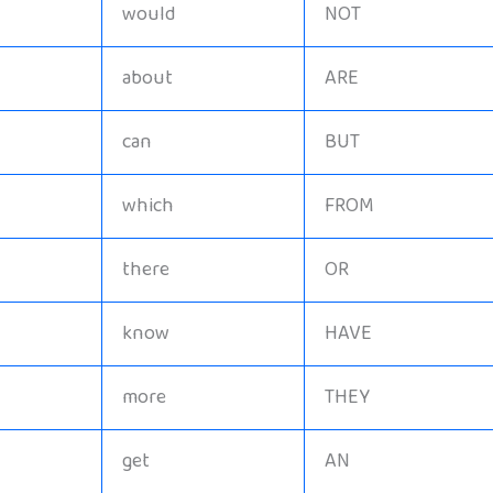
would
NOT
about
ARE
can
BUT
which
FROM
there
OR
know
HAVE
more
THEY
get
AN