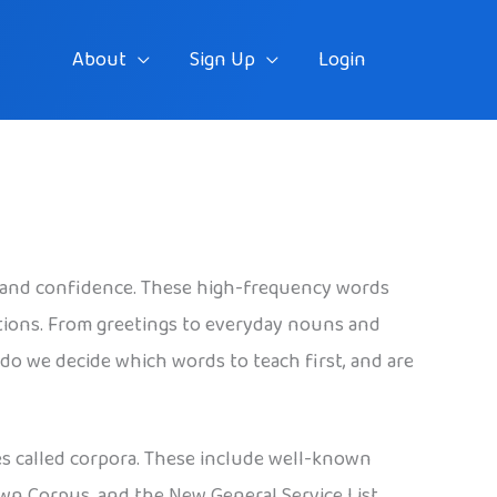
About
Sign Up
Login
 and confidence. These high-frequency words
tions. From greetings to everyday nouns and
do we decide which words to teach first, and are
es called corpora. These include well-known
own Corpus, and the New General Service List