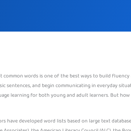
t common words is one of the best ways to build fluency
sic sentences, and begin communicating in everyday situa
age learning for both young and adult learners. But how 
ors have developed word lists based on large text databas
e Associates), the American Literacy Council (ALC), the Br