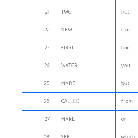
21
TWO
not
22
NEW
this
23
FIRST
had
24
WATER
you
25
MADE
but
26
CALLED
from
27
MAKE
or
28
SEE
which