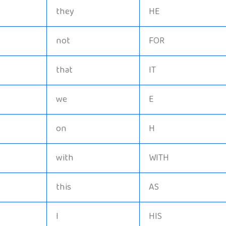
they
HE
not
FOR
that
IT
we
E
on
H
with
WITH
this
AS
I
HIS