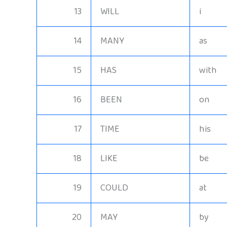
13
WILL
i
14
MANY
as
15
HAS
with
16
BEEN
on
17
TIME
his
18
LIKE
be
19
COULD
at
20
MAY
by