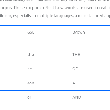
scorpus. These corpora reflect how words are used in real 
ldren, especially in multiple languages, a more tailored ap
GSL
Brown
the
THE
be
OF
and
A
of
AND