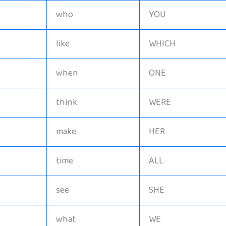
who
YOU
like
WHICH
when
ONE
think
WERE
make
HER
time
ALL
see
SHE
what
WE