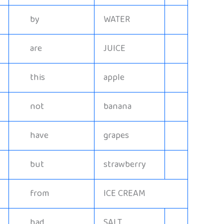
by
WATER
are
JUICE
this
apple
not
banana
have
grapes
but
strawberry
from
ICE CREAM
had
SALT