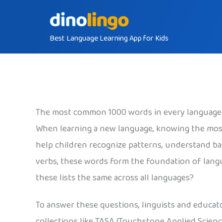
Skip
to
Best Language Learning App for Kids
content
The most common 1000 words in every language
When learning a new language, knowing the mos
help children recognize patterns, understand ba
verbs, these words form the foundation of langu
these lists the same across all languages?
To answer these questions, linguists and educat
collections like TASA (Touchstone Applied Scienc