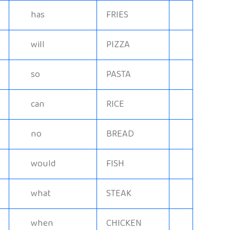
has
FRIES
will
PIZZA
so
PASTA
can
RICE
no
BREAD
would
FISH
what
STEAK
when
CHICKEN