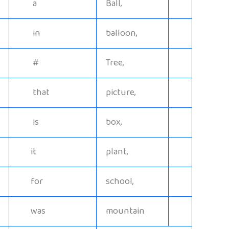
a
Ball,
in
balloon,
#
Tree,
that
picture,
is
box,
it
plant,
for
school,
was
mountain