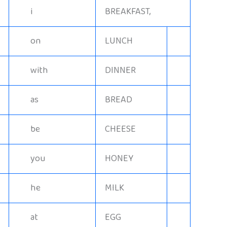
i
BREAKFAST,
on
LUNCH
with
DINNER
as
BREAD
be
CHEESE
you
HONEY
he
MILK
at
EGG