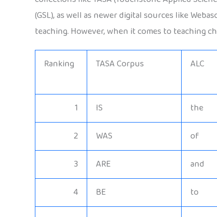
(GSL), as well as newer digital sources like Weba
teaching. However, when it comes to teaching chi
Ranking
TASA Corpus
ALC
1
IS
the
2
WAS
of
3
ARE
and
4
BE
to