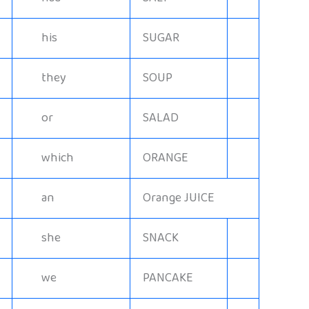
his
SUGAR
they
SOUP
or
SALAD
which
ORANGE
an
Orange JUICE
she
SNACK
we
PANCAKE