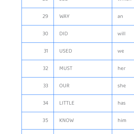
29
WAY
an
30
DID
will
31
USED
we
32
MUST
her
33
OUR
she
34
LITTLE
has
35
KNOW
him