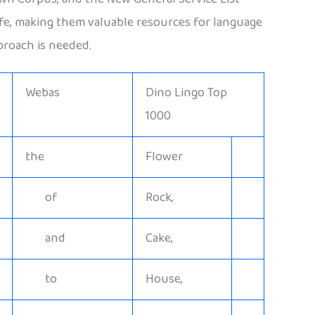
life, making them valuable resources for language
proach is needed.
Webas
Dino Lingo Top
1000
the
Flower
of
Rock,
and
Cake,
to
House,