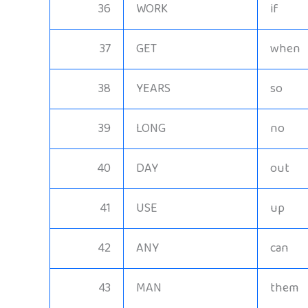
36
WORK
if
37
GET
when
38
YEARS
so
39
LONG
no
40
DAY
out
41
USE
up
42
ANY
can
43
MAN
them