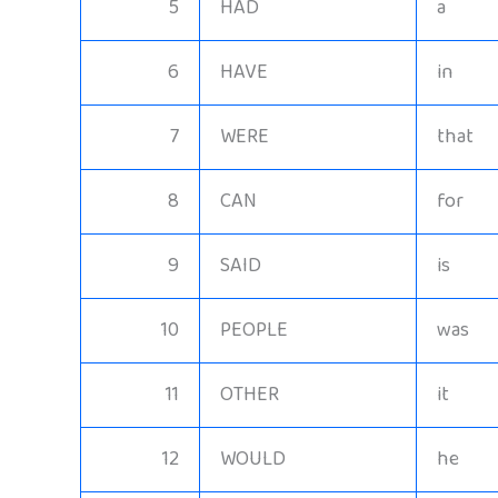
5
HAD
a
6
HAVE
in
7
WERE
that
8
CAN
for
9
SAID
is
10
PEOPLE
was
11
OTHER
it
12
WOULD
he