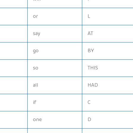
or
L
say
AT
go
BY
so
THIS
all
HAD
if
C
one
D