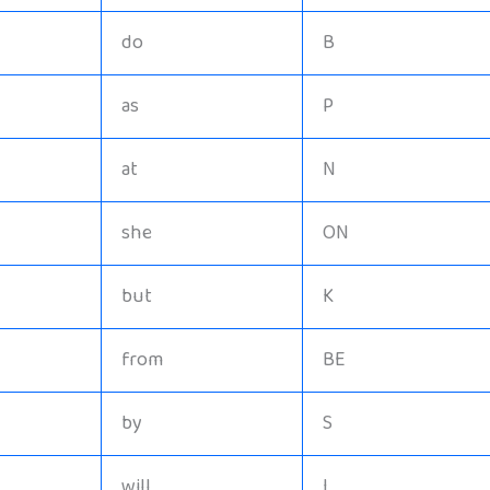
do
B
as
P
at
N
she
ON
but
K
from
BE
by
S
will
I