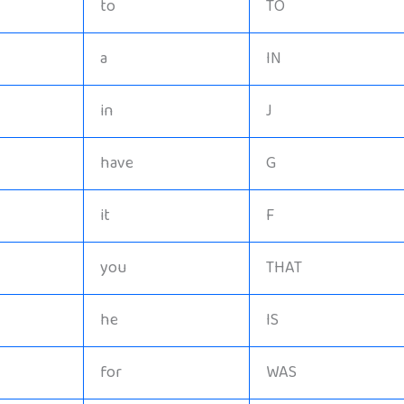
to
TO
a
IN
in
J
have
G
it
F
you
THAT
he
IS
for
WAS