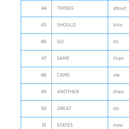
44
THINGS
about
45
SHOULD
into
46
GO
its
47
SAME
than
48
CAME
me
49
ANOTHER
then
50
GREAT
do
51
STATES
now