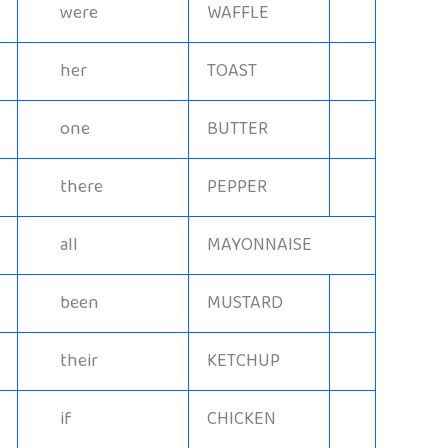
were
WAFFLE
her
TOAST
one
BUTTER
there
PEPPER
all
MAYONNAISE
been
MUSTARD
their
KETCHUP
if
CHICKEN