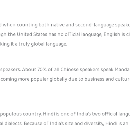
 when counting both native and second-language speakers. 
ough the United States has no official language, English i
king it a truly global language.
speakers. About 70% of all Chinese speakers speak Mandari
becoming more popular globally due to business and cultur
opulous country, Hindi is one of India’s two official langu
 dialects. Because of India’s size and diversity, Hindi is