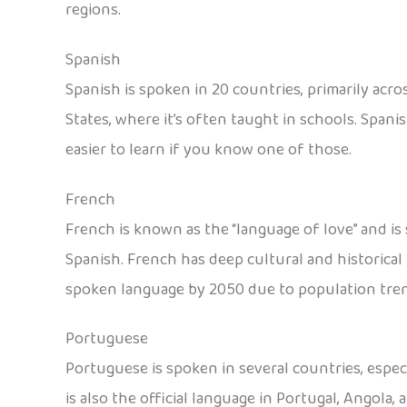
regions.
Spanish
Spanish is spoken in 20 countries, primarily acro
States, where it’s often taught in schools. Spani
easier to learn if you know one of those.
French
French is known as the “language of love” and is
Spanish. French has deep cultural and historica
spoken language by 2050 due to population tren
Portuguese
Portuguese is spoken in several countries, especi
is also the official language in Portugal, Angola