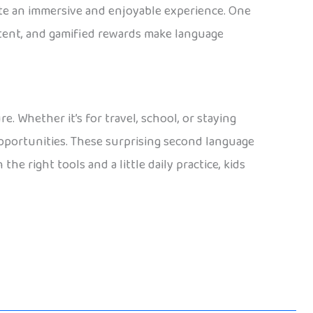
eate an immersive and enjoyable experience. One
ntent, and gamified rewards make language
. Whether it’s for travel, school, or staying
pportunities. These surprising second language
he right tools and a little daily practice, kids