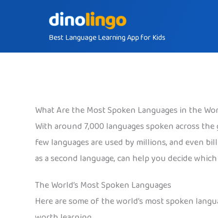
Skip
to
Best Language Learning App for Kids
content
What Are the Most Spoken Languages in the Wor
With around 7,000 languages spoken across the 
few languages are used by millions, and even bi
as a second language, can help you decide which 
The World’s Most Spoken Languages
Here are some of the world’s most spoken languag
worth learning.