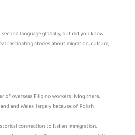
en second language globally, but did you know
l fascinating stories about migration, culture,
r of overseas Filipino workers living there.
land and Wales, largely because of Polish
historical connection to Italian immigration.