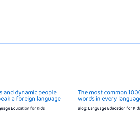
 and dynamic people
The most common 100
peak a foreign language
words in every languag
guage Education for Kids
Blog: Language Education for Kid