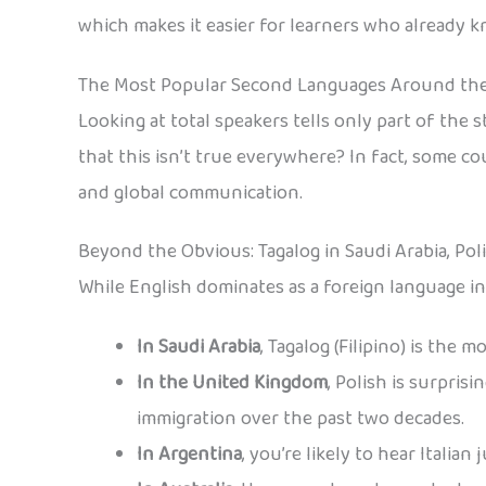
which makes it easier for learners who already 
The Most Popular Second Languages Around th
Looking at total speakers tells only part of the
that this isn’t true everywhere? In fact, some c
and global communication.
Beyond the Obvious: Tagalog in Saudi Arabia, Pol
While English dominates as a foreign language in
In Saudi Arabia
, Tagalog (Filipino) is the
In the United Kingdom
, Polish is surpris
immigration over the past two decades.
In Argentina
, you’re likely to hear Italia