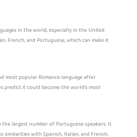
nguages in the world, especially in the United
lian, French, and Portuguese, which can make it
econd most popular Romance language after
s predict it could become the world’s most
to the largest number of Portuguese speakers. It
similarities with Spanish, Italian, and French,