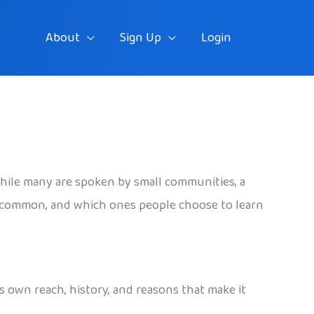
About
Sign Up
Login
hile many are spoken by small communities, a
t common, and which ones people choose to learn
s own reach, history, and reasons that make it