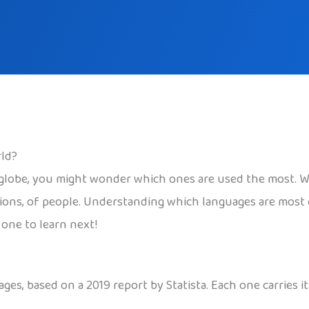
ld?
globe, you might wonder which ones are used the most. W
llions, of people. Understanding which languages are mos
one to learn next!
es, based on a 2019 report by Statista. Each one carries it