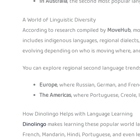
In Australia
, the second most popular lan
A World of Linguistic Diversity
According to research compiled by
MoveHub
, m
includes indigenous languages, regional dialects
evolving depending on who is moving where, and
You can explore regional second language trends
Europe
, where Russian, German, and Fre
The Americas
, where Portuguese, Creole, 
How Dinolingo Helps with Language Learning
Dinolingo
makes learning these popular world lan
French, Mandarin, Hindi, Portuguese, and even les