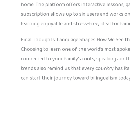
home. The platform offers interactive lessons, g
subscription allows up to six users and works o
learning enjoyable and stress-free, ideal for fa
Final Thoughts: Language Shapes How We See t
Choosing to learn one of the world’s most spoken 
connected to your family’s roots, speaking anot
trends also remind us that every country has its o
can start their journey toward bilingualism today