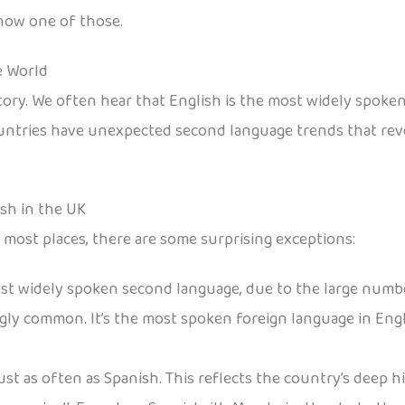
know one of those.
e World
 story. We often hear that English is the most widely spok
ountries have unexpected second language trends that revea
ish in the UK
 most places, there are some surprising exceptions:
 most widely spoken second language, due to the large numbe
ingly common. It’s the most spoken foreign language in Eng
n just as often as Spanish. This reflects the country’s deep 