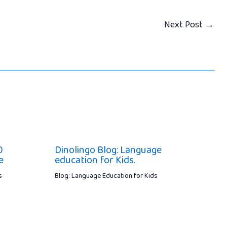
Next Post
→
0
Dinolingo Blog: Language
e
education for Kids.
s
Blog: Language Education for Kids