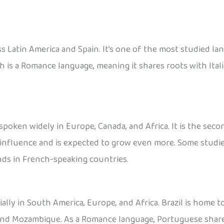
ss Latin America and Spain. It’s one of the most studied la
sh is a Romance language, meaning it shares roots with Ita
 spoken widely in Europe, Canada, and Africa. It is the s
l influence and is expected to grow even more. Some studie
ds in French-speaking countries.
ally in South America, Europe, and Africa. Brazil is home 
, and Mozambique. As a Romance language, Portuguese shares 