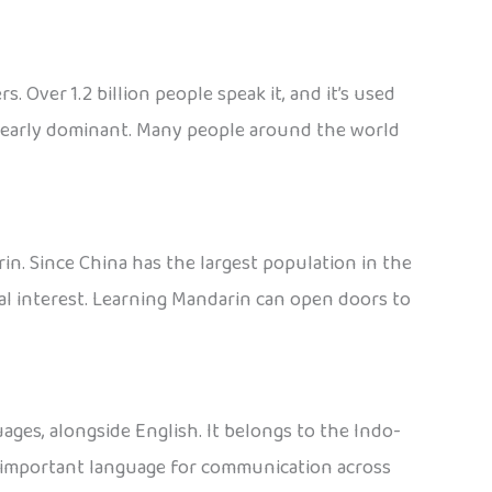
Over 1.2 billion people speak it, and it’s used
s clearly dominant. Many people around the world
n. Since China has the largest population in the
al interest. Learning Mandarin can open doors to
ages, alongside English. It belongs to the Indo-
 an important language for communication across