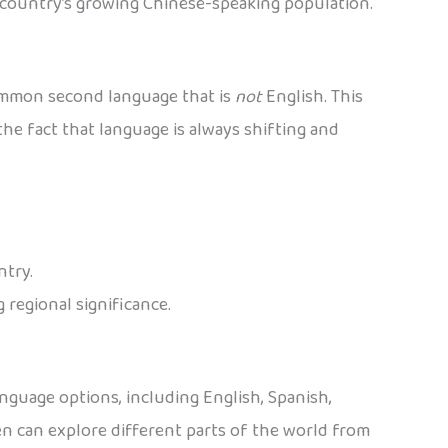
e country’s growing Chinese-speaking population.
common second language that is
not
English. This
the fact that language is always shifting and
ntry.
 regional significance.
nguage options, including English, Spanish,
ren can explore different parts of the world from