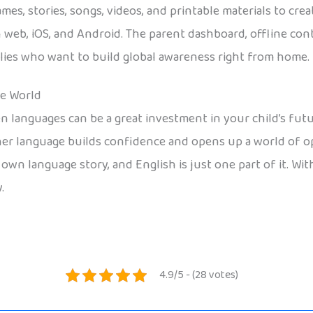
ames, stories, songs, videos, and printable materials to cr
n web, iOS, and Android. The parent dashboard, offline co
milies who want to build global awareness right from home.
he World
languages can be a great investment in your child’s future
her language builds confidence and opens up a world of o
wn language story, and English is just one part of it. With t
.
4.9/5 - (28 votes)