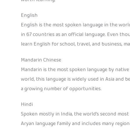
English
English is the most spoken language in the world
in 67 countries as an official language. Even th
learn English for school, travel, and business, ma
Mandarin Chinese
Mandarin is the most spoken language by native 
world, this language is widely used in Asia and 
a growing number of opportunities.
Hindi
Spoken mostly in India, the world’s second most p
Aryan language family and includes many regional