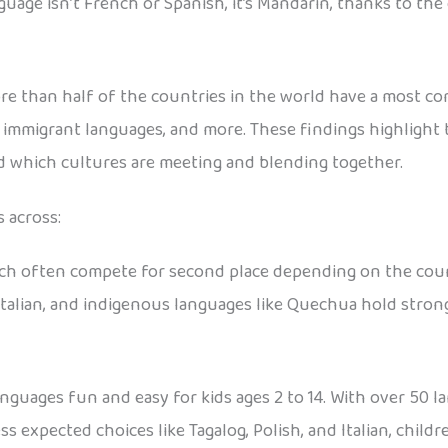
guage isn’t French or Spanish, it’s Mandarin, thanks to th
ore than half of the countries in the world have a most 
, immigrant languages, and more. These findings highlight 
 which cultures are meeting and blending together.
 across:
nch often compete for second place depending on the cou
Italian, and indigenous languages like Quechua hold strong
guages fun and easy for kids ages 2 to 14. With over 50 la
s expected choices like Tagalog, Polish, and Italian, child