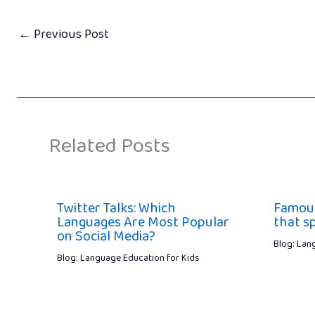
←
Previous Post
Related Posts
Twitter Talks: Which
Famous
Languages Are Most Popular
that s
on Social Media?
Blog: Lan
Blog: Language Education for Kids