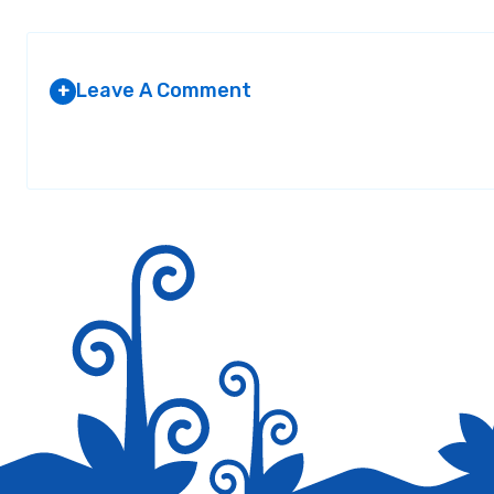
Leave A Comment
+
Your email address will not be published.
Required fields are marked
*