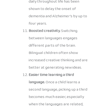
daily throughout life has been
shown to delay the onset of
dementia and Alzheimer’s by up to
four years.
Boosted creativity.
Switching
between languages engages
different parts of the brain.
Bilingual children often show
increased creative thinking and are
better at generating new ideas.
Easier time learning a third
language.
Once a child learns a
second language, picking up a third
becomes much easier, especially
when the languages are related,