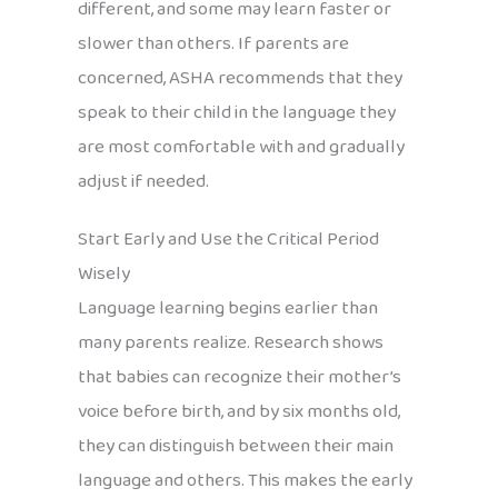
different, and some may learn faster or
slower than others. If parents are
concerned, ASHA recommends that they
speak to their child in the language they
are most comfortable with and gradually
adjust if needed.
Start Early and Use the Critical Period
Wisely
Language learning begins earlier than
many parents realize. Research shows
that babies can recognize their mother’s
voice before birth, and by six months old,
they can distinguish between their main
language and others. This makes the early