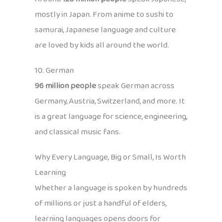
mostly in Japan. From anime to sushi to
samurai, Japanese language and culture
are loved by kids all around the world.
10. German
96 million people
speak German across
Germany, Austria, Switzerland, and more. It
is a great language for science, engineering,
and classical music fans.
Why Every Language, Big or Small, Is Worth
Learning
Whether a language is spoken by hundreds
of millions or just a handful of elders,
learning languages opens doors for