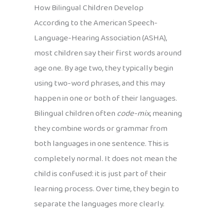
How Bilingual Children Develop
According to the American Speech-
Language-Hearing Association (ASHA),
most children say their first words around
age one. By age two, they typically begin
using two-word phrases, and this may
happen in one or both of their languages.
Bilingual children often
code-mix
, meaning
they combine words or grammar from
both languages in one sentence. This is
completely normal. It does not mean the
child is confused: it is just part of their
learning process. Over time, they begin to
separate the languages more clearly.