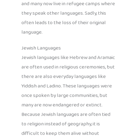
and many now live in refugee camps where
they speak other languages. Sadly, this
often leads to the loss of their original
language.
Jewish Languages
Jewish languages like Hebrew and Aramaic
are often used in religious ceremonies, but
there are also everyday languages like
Yiddish and Ladino. These languages were
once spoken by large communities, but
many are now endangered or extinct.
Because Jewish languages are often tied
to religion instead of geography, it is
difficult to keep them alive without