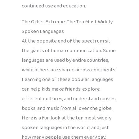
continued use and education.
The Other Extreme: The Ten Most Widely
Spoken Languages
At the opposite end of the spectrum sit
the giants of human communication. Some
languages are used by entire countries,
while others are shared across continents.
Learning one of these popular languages
can help kids make friends, explore
different cultures, and understand movies,
books, and music from all over the globe.
Here is a fun look at the ten most widely
spoken languages in the world, and just
how many people use them every day.