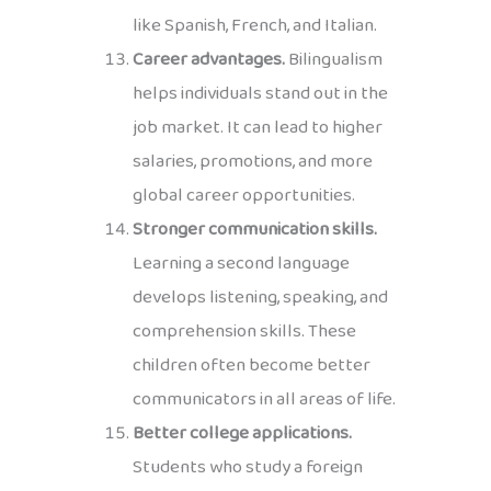
like Spanish, French, and Italian.
Career advantages.
Bilingualism
helps individuals stand out in the
job market. It can lead to higher
salaries, promotions, and more
global career opportunities.
Stronger communication skills.
Learning a second language
develops listening, speaking, and
comprehension skills. These
children often become better
communicators in all areas of life.
Better college applications.
Students who study a foreign