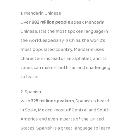
1. Mandarin Chinese
Over
882 million people
speak Mandarin
Chinese. It is the most spoken language in
the world, especially in China, the world’s
most populated country. Mandarin uses
characters instead of an alphabet, and its
tones can make it both fun and challenging
to learn.
2. Spanish
With
325 million speakers
, Spanish is heard
in Spain, Mexico, most of Central and South
America, and even in parts of the United
States. Spanish is a great language to learn