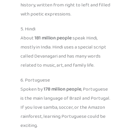
history, written from right to left and filled
with poetic expressions.
5. Hindi
About
181 million people
speak Hindi,
mostly in India. Hindi uses a special script
called Devanagari and has many words
related to music, art, and family life.
6. Portuguese
Spoken by
178 million people
, Portuguese
is the main language of Brazil and Portugal.
If you love samba, soccer, or the Amazon
rainforest, learning Portuguese could be
exciting.