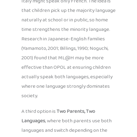
Italy might speak only French. The idea is
that children pick up the majority language
naturally at school or in public, so home
time strengthens the minority language.
Research in Japanese-English families
(Yamamoto, 2001; Billings, 1990; Noguchi,
2001) found that ML@H may be more
effective than OPOL at ensuring children
actually speak both languages, especially
where one language strongly dominates
society.
A third option is
Two Parents, Two
Languages
, where both parents use both
languages and switch depending on the