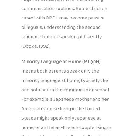
communication routines. Some children
raised with OPOL may become passive
bilinguals, understanding the second
language but not speaking it fluently
(Döpke, 1992).
Minority Language at Home (ML@H)
means both parents speak only the
minority language at home, typically the
one not used in the community or school.
For example, a Japanese mother and her
American spouse living in the United
States might speak only Japanese at
home, or an Italian-French couple living in