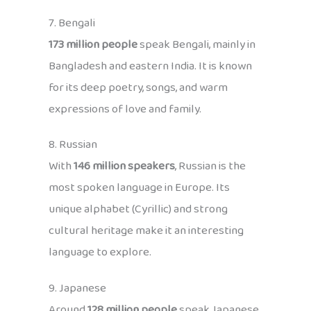
7. Bengali
173 million people
speak Bengali, mainly in
Bangladesh and eastern India. It is known
for its deep poetry, songs, and warm
expressions of love and family.
8. Russian
With
146 million speakers
, Russian is the
most spoken language in Europe. Its
unique alphabet (Cyrillic) and strong
cultural heritage make it an interesting
language to explore.
9. Japanese
Around
128 million people
speak Japanese,