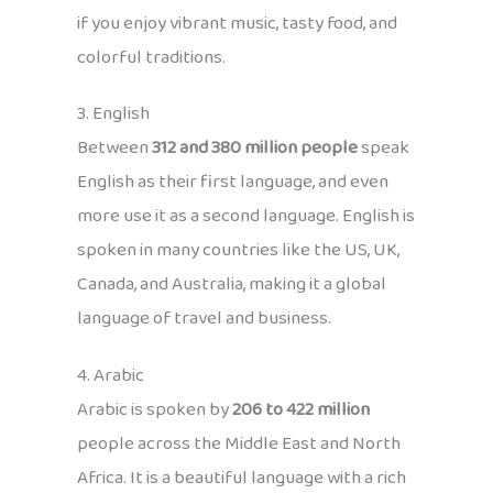
if you enjoy vibrant music, tasty food, and
colorful traditions.
3. English
Between
312 and 380 million people
speak
English as their first language, and even
more use it as a second language. English is
spoken in many countries like the US, UK,
Canada, and Australia, making it a global
language of travel and business.
4. Arabic
Arabic is spoken by
206 to 422 million
people across the Middle East and North
Africa. It is a beautiful language with a rich