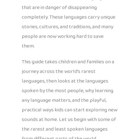
that are in danger of disappearing
completely. These languages carry unique
stories, cultures, and traditions, and many
people are now working hard to save
them.
This guide takes children and families on a
journey across the world’s rarest
languages, then looks at the languages
spoken by the most people, why learning
any language matters, and the playful,
practical ways kids can start exploring new
sounds at home. Let us begin with some of
the rarest and least spoken languages
from different parts of the world.