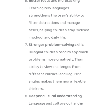
Better focus and multitasking.
Learning two languages
strengthens the brain’s ability to
filter distractions and manage
tasks, helping children stay focused
in school and daily life.
Stronger problem-solving skills.
Bilingual children tend to approach
problems more creatively. Their
ability to view challenges from
different cultural and linguistic
angles makes them more flexible
thinkers.
Deeper cultural understanding.
Language and culture go hand in