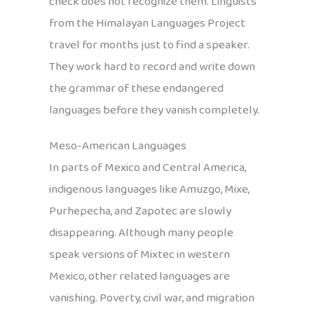
check does not recognize them. Linguists
from the Himalayan Languages Project
travel for months just to find a speaker.
They work hard to record and write down
the grammar of these endangered
languages before they vanish completely.
Meso-American Languages
In parts of Mexico and Central America,
indigenous languages like Amuzgo, Mixe,
Purhepecha, and Zapotec are slowly
disappearing. Although many people
speak versions of Mixtec in western
Mexico, other related languages are
vanishing. Poverty, civil war, and migration