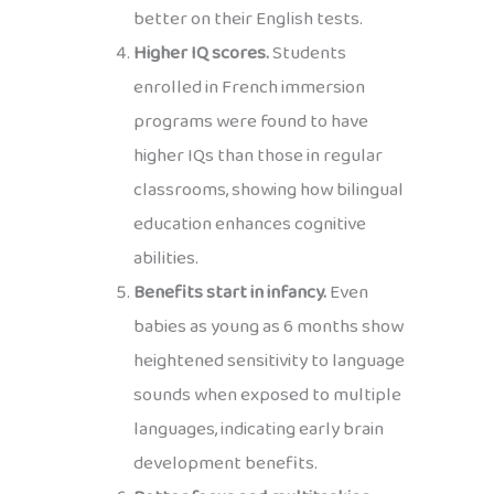
better on their English tests.
Higher IQ scores.
Students
enrolled in French immersion
programs were found to have
higher IQs than those in regular
classrooms, showing how bilingual
education enhances cognitive
abilities.
Benefits start in infancy.
Even
babies as young as 6 months show
heightened sensitivity to language
sounds when exposed to multiple
languages, indicating early brain
development benefits.