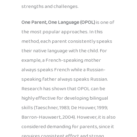
strengths and challenges.
One Parent, One Language (OPOL)
is one of
the most popular approaches. In this
method, each parent consistently speaks
their native language with the child. For
example, a French-speaking mother
always speaks French while a Russian-
speaking father always speaks Russian.
Research has shown that OPOL can be
highly effective for developing bilingual
skills (Taeschner, 1983; De Houwer, 1999;
Barron-Hauwaert, 2004). However, it is also
considered demanding for parents, since it
requires consistent effort and strong