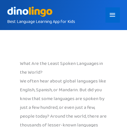
Skip
Main
to
content
Best Language Learning App for Kids
Menu
What Are the Least Spoken Languages in
the World?
We often hear about global languages like
English, Spanish, or Mandarin. But did you
know that some languages are spoken by
just a few hundred, or even just a few,
people today? Around the world, there are
thousands of lesser-known languages