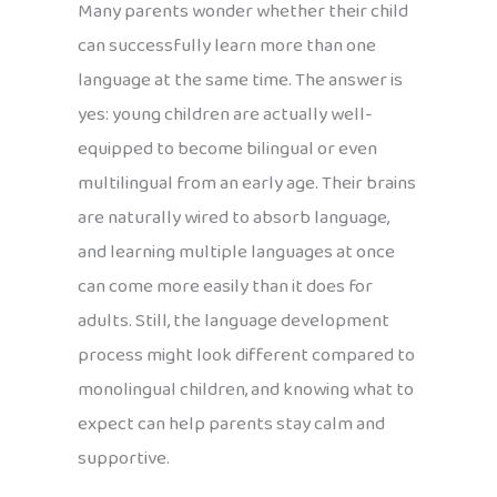
Many parents wonder whether their child
can successfully learn more than one
language at the same time. The answer is
yes: young children are actually well-
equipped to become bilingual or even
multilingual from an early age. Their brains
are naturally wired to absorb language,
and learning multiple languages at once
can come more easily than it does for
adults. Still, the language development
process might look different compared to
monolingual children, and knowing what to
expect can help parents stay calm and
supportive.