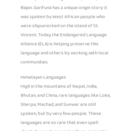
Bajan. Garifuna has a unique origin story: it
was spoken by West African people who
were shipwrecked on the island of St.
Vincent. Today, the Endangered Language
Alliance (ELA) is helping preserve this
language and others by working with local
communities.
Himalayan Languages
High in the mountains of Nepal, India,
Bhutan, and China, rare languages like Loke,
Sherpa, Machad, and Sunwar are still
spoken, but by very few people. These
languages are so rare that even spell