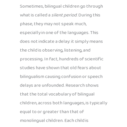
Sometimes, bilingual children go through
what is called a
silent period
. During this
phase, they may not speak much,
especially in one of the languages. This
does not indicate a delay: it simply means
the child is observing, listening, and
processing. In fact, hundreds of scientific
studies have shown that old fears about
bilingualism causing confusion or speech
delays are unfounded. Research shows
that the total vocabulary of bilingual
children, across both languages, is typically
equal to or greater than that of
monolingual children. Each child is