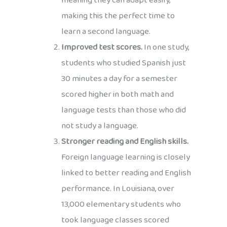
meaning they can adapt easily,
making this the perfect time to
learn a second language.
Improved test scores.
In one study,
students who studied Spanish just
30 minutes a day for a semester
scored higher in both math and
language tests than those who did
not study a language.
Stronger reading and English skills.
Foreign language learning is closely
linked to better reading and English
performance. In Louisiana, over
13,000 elementary students who
took language classes scored