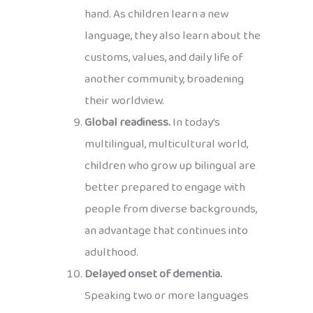
hand. As children learn a new
language, they also learn about the
customs, values, and daily life of
another community, broadening
their worldview.
Global readiness.
In today’s
multilingual, multicultural world,
children who grow up bilingual are
better prepared to engage with
people from diverse backgrounds,
an advantage that continues into
adulthood.
Delayed onset of dementia.
Speaking two or more languages