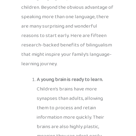
children. Beyond the obvious advantage of
speaking more than one language, there
are many surprising and wonderful
reasons to start early. Here are fifteen
research-backed benefits of bilingualism
that might inspire your family’s language-
learning journey.
A young brain is ready to learn.
Children’s brains have more
synapses than adults, allowing
them to process and retain
information more quickly. Their
brains are also highly plastic,