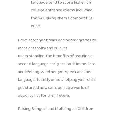
language tend to score higher on
college entrance exams, including
the SAT, giving them a competitive
edge.
From stronger brains and better grades to
more creativity and cultural
understanding, the benefits of learning a
second language early are both immediate
and lifelong. Whether you speak another
language fluently or not, helping your child
get started now can open up a world of
opportunity for their future.
Raising Bilingual and Multilingual Children