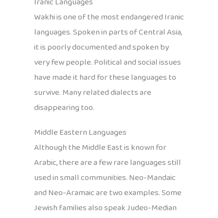
Iranic Languages
Wakhi is one of the most endangered Iranic
languages. Spoken in parts of Central Asia,
it is poorly documented and spoken by
very few people. Political and social issues
have made it hard for these languages to
survive. Many related dialects are
disappearing too.
Middle Eastern Languages
Although the Middle East is known for
Arabic, there are a few rare languages still
used in small communities. Neo-Mandaic
and Neo-Aramaic are two examples. Some
Jewish families also speak Judeo-Median