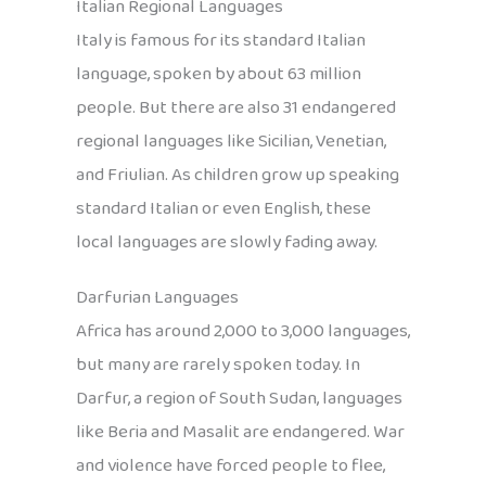
Italian Regional Languages
Italy is famous for its standard Italian
language, spoken by about 63 million
people. But there are also 31 endangered
regional languages like Sicilian, Venetian,
and Friulian. As children grow up speaking
standard Italian or even English, these
local languages are slowly fading away.
Darfurian Languages
Africa has around 2,000 to 3,000 languages,
but many are rarely spoken today. In
Darfur, a region of South Sudan, languages
like Beria and Masalit are endangered. War
and violence have forced people to flee,