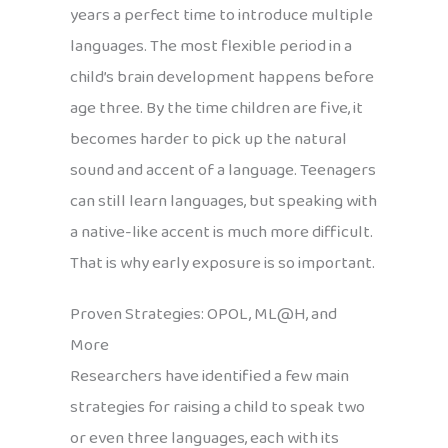
years a perfect time to introduce multiple
languages. The most flexible period in a
child’s brain development happens before
age three. By the time children are five, it
becomes harder to pick up the natural
sound and accent of a language. Teenagers
can still learn languages, but speaking with
a native-like accent is much more difficult.
That is why early exposure is so important.
Proven Strategies: OPOL, ML@H, and
More
Researchers have identified a few main
strategies for raising a child to speak two
or even three languages, each with its