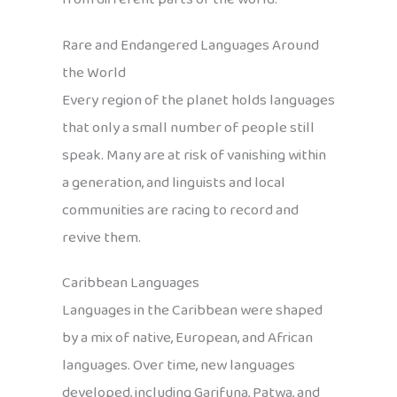
Rare and Endangered Languages Around
the World
Every region of the planet holds languages
that only a small number of people still
speak. Many are at risk of vanishing within
a generation, and linguists and local
communities are racing to record and
revive them.
Caribbean Languages
Languages in the Caribbean were shaped
by a mix of native, European, and African
languages. Over time, new languages
developed, including Garifuna, Patwa, and