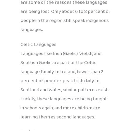
are some of the reasons these languages
are being lost. Only about 6 to 8 percent of
people in the region still speak indigenous
languages.
Celtic Languages
Languages like Irish (Gaelic), Welsh, and
Scottish Gaelic are part of the Celtic
language family. In Ireland, fewer than 2
percent of people speak Irish daily. In
Scotland and Wales, similar patterns exist.
Luckily, these languages are being taught
in schools again, and more children are
learning them as second languages.