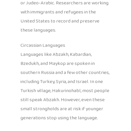
or Judeo-Arabic. Researchers are working
with immigrants and refugees in the
United States to record and preserve
these languages.
Circassian Languages
Languages like Abzakh, Kabardian,
Bzedukh, and Maykop are spoken in
southern Russia and a few other countries,
including Turkey, Syria, and Israel. In one
Turkish village, Hakurinohabl, most people
still speak Abzakh. However, even these
small strongholds are at risk if younger
generations stop using the language.