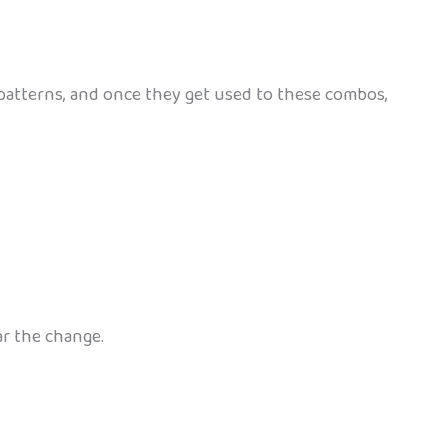
ce patterns, and once they get used to these combos,
ar the change.