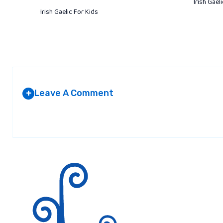
Irish Gael
Irish Gaelic For Kids
Leave A Comment
+
Your email address will not be published.
Required fields are marked
*