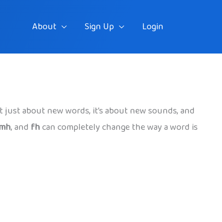
About
Sign Up
Login
sn’t just about new words, it’s about new sounds, and
mh
, and
fh
can completely change the way a word is