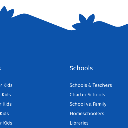
e I comment.
s
Schools
r Kids
Schools & Teachers
 Kids
Charter Schools
r Kids
School vs. Family
 Kids
Homeschoolers
r Kids
Libraries