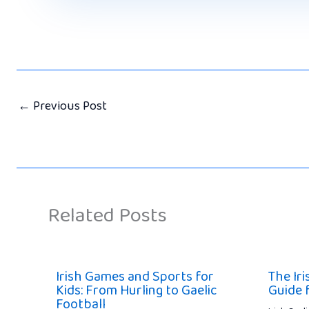
←
Previous Post
Related Posts
Irish Games and Sports for
The Ir
Kids: From Hurling to Gaelic
Guide 
Football