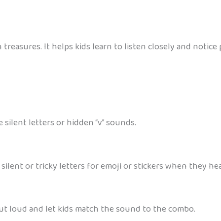
en treasures. It helps kids learn to listen closely and noti
 silent letters or hidden “v” sounds.
 silent or tricky letters for emoji or stickers when they he
out loud and let kids match the sound to the combo.