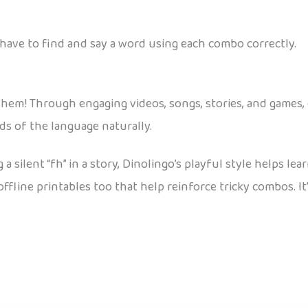
have to find and say a word using each combo correctly.
r them! Through engaging videos, songs, stories, and games, 
ds of the language naturally.
 a silent “fh” in a story, Dinolingo’s playful style helps le
fline printables too that help reinforce tricky combos. It