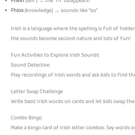
Fhéin
(self) → the “fh” disappears!
Fhios
(knowledge) → sounds like “iss”
Irish is a language where the spelling is full of hidd
the sounds become second nature and lots of fun!
Fun Activities to Explore Irish Sounds
Sound Detective
Play recordings of Irish words and ask kids to find the
Letter Swap Challenge
Write basic Irish words on cards and let kids swap the
Combo Bingo
Make a bingo card of Irish letter combos. Say words 