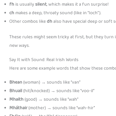
fh
is usually
silent
, which makes it a fun surprise!
ch
makes a deep, throaty sound (like in “loch”).
Other combos like
dh
also have special deep or soft s
These rules might seem tricky at first, but they turn 
new ways.
Say It with Sound: Real Irish Words
Here are some example words that show these combos
Bhean
(woman) → sounds like “van”
Bhuail
(hit/knocked) → sounds like “voo-il”
Mhaith
(good) → sounds like “wah”
Mháthair
(mother) → sounds like “wah-hir”