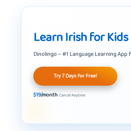
Learn Irish for Kids
Dinolingo – #1 Language Learning App f
Try 7 Days for Free!
$19
/month
· Cancel Anytime