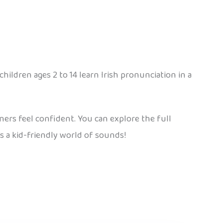
children ages 2 to 14 learn Irish pronunciation in a
arners feel confident. You can explore the full
’s a kid-friendly world of sounds!