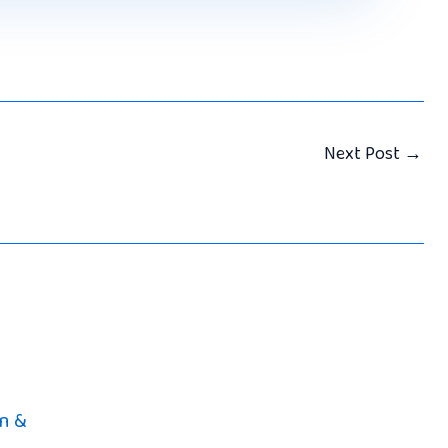
Next Post
→
n &