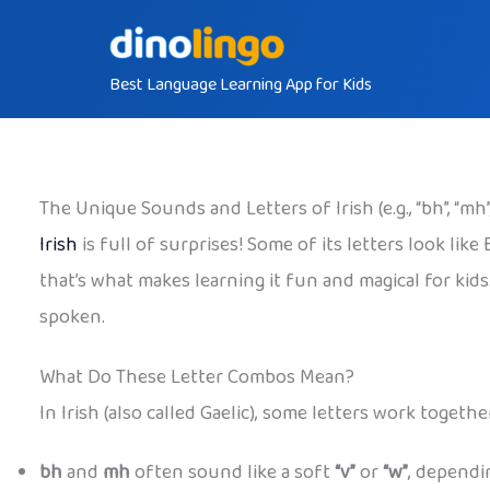
Skip
to
Best Language Learning App for Kids
content
The Unique Sounds and Letters of Irish (e.g., “bh”, “mh”,
Irish
is full of surprises! Some of its letters look lik
that’s what makes learning it fun and magical for kid
spoken.
What Do These Letter Combos Mean?
In Irish (also called Gaelic), some letters work toge
bh
and
mh
often sound like a soft
“v”
or
“w”
, dependi