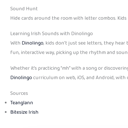
Sound Hunt
Hide cards around the room with letter combos. Kids 
Learning Irish Sounds with Dinolingo
With
Dinolingo
, kids don’t just see letters, they hea
fun, interactive way, picking up the rhythm and soun
Whether it’s practicing “mh” with a song or discovering
Dinolingo
curriculum on web, iOS, and Android, with of
Sources
Teanglann
Bitesize Irish