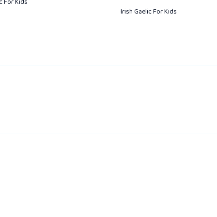
ic For Kids
Irish Gaelic For Kids