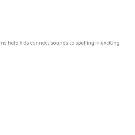
erns help kids connect sounds to spelling in exciting