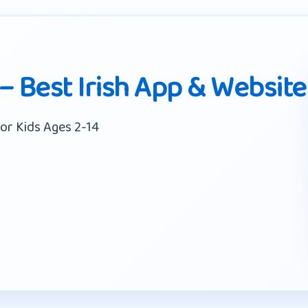
 – Best Irish App & Website
or Kids Ages 2-14