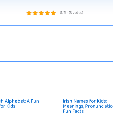
5/5 - (3 votes)
ish Alphabet: A Fun
Irish Names for Kids:
for Kids
Meanings, Pronunciatio
Fun Facts