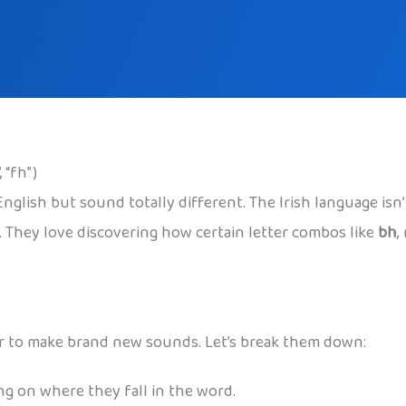
 “fh”)
e English but sound totally different. The Irish language i
s. They love discovering how certain letter combos like
bh
,
ther to make brand new sounds. Let’s break them down:
ng on where they fall in the word.