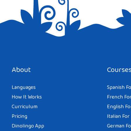
Save my name, email, and website in this browser for the next tim
About
Course
Languages
Spanish Fo
How It Works
French For
Curriculum
English Fo
Pricing
Italian For
Dinolingo App
German Fo