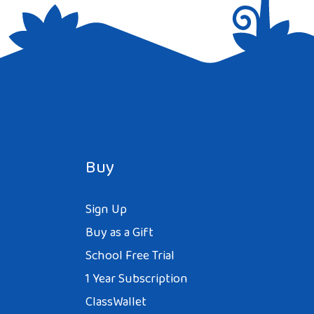
Buy
Sign Up
Buy as a Gift
School Free Trial
1 Year Subscription
ClassWallet