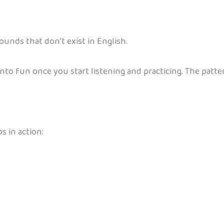
ounds that don’t exist in English.
into fun once you start listening and practicing. The patt
 in action: