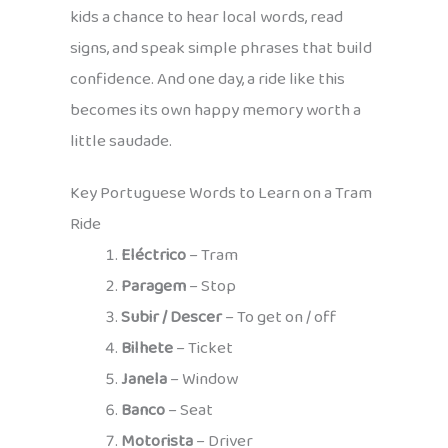
kids a chance to hear local words, read
signs, and speak simple phrases that build
confidence. And one day, a ride like this
becomes its own happy memory worth a
little saudade.
Key Portuguese Words to Learn on a Tram
Ride
Eléctrico
– Tram
Paragem
– Stop
Subir / Descer
– To get on / off
Bilhete
– Ticket
Janela
– Window
Banco
– Seat
Motorista
– Driver