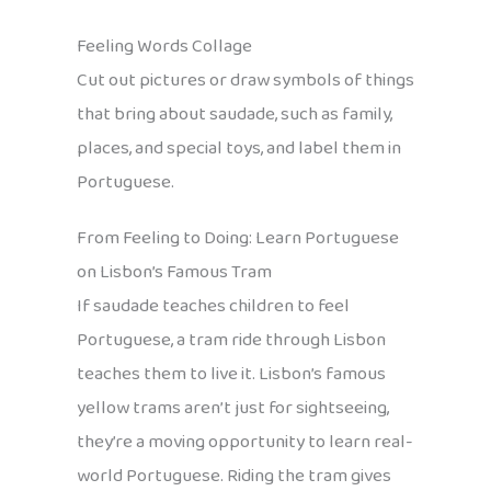
Feeling Words Collage
Cut out pictures or draw symbols of things
that bring about saudade, such as family,
places, and special toys, and label them in
Portuguese.
From Feeling to Doing: Learn Portuguese
on Lisbon’s Famous Tram
If saudade teaches children to feel
Portuguese, a tram ride through Lisbon
teaches them to live it. Lisbon’s famous
yellow trams aren’t just for sightseeing,
they’re a moving opportunity to learn real-
world Portuguese. Riding the tram gives