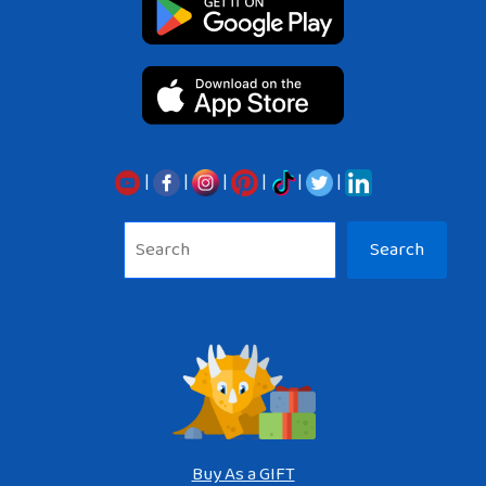
|
|
|
|
|
|
Sea
Search
Buy As a GIFT