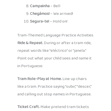
Campainha
– Bell
Chegámos!
– We arrived!
Segura-te!
– Hold on!
Tram-Themed Language Practice Activities
Ride & Repeat.
During or after a tram ride,
repeat words like “eléctrico” or “janela.”
Point out what your child sees and name it
in Portuguese.
Tram Role-Play at Home.
Line up chairs
like a tram. Practice saying “subir,” “descer,”
and calling out stop names in Portuguese.
Ticket Craft.
Make pretend tram tickets