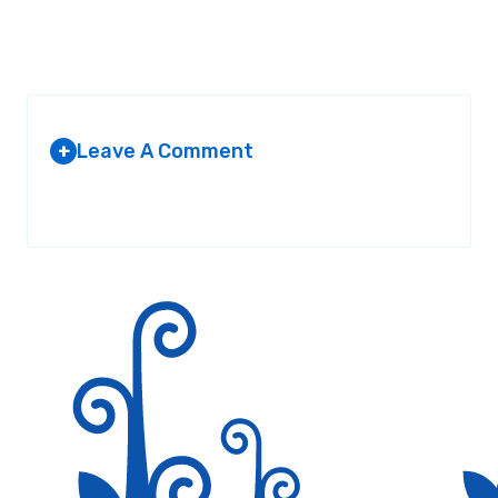
Leave A Comment
+
Your email address will not be published.
Required fields are
marked
*