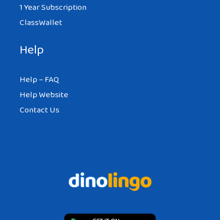
1 Year Subscription
ClassWallet
Help
Help – FAQ
Help Website
Contact Us