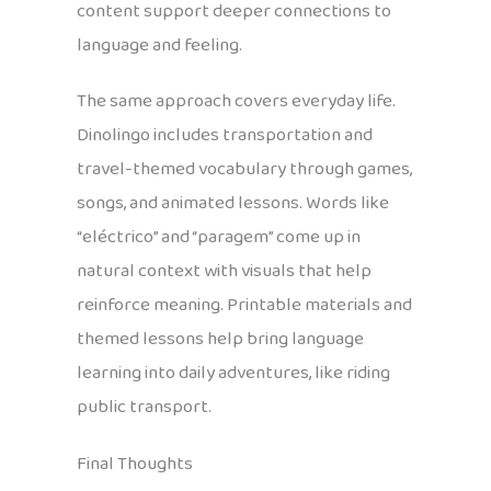
content support deeper connections to
language and feeling.
The same approach covers everyday life.
Dinolingo includes transportation and
travel-themed vocabulary through games,
songs, and animated lessons. Words like
“eléctrico” and “paragem” come up in
natural context with visuals that help
reinforce meaning. Printable materials and
themed lessons help bring language
learning into daily adventures, like riding
public transport.
Final Thoughts