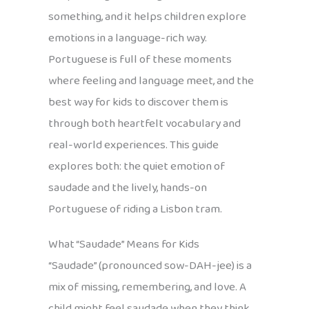
something, and it helps children explore
emotions in a language-rich way.
Portuguese is full of these moments
where feeling and language meet, and the
best way for kids to discover them is
through both heartfelt vocabulary and
real-world experiences. This guide
explores both: the quiet emotion of
saudade and the lively, hands-on
Portuguese of riding a Lisbon tram.
What “Saudade” Means for Kids
“Saudade” (pronounced sow-DAH-jee) is a
mix of missing, remembering, and love. A
child might feel saudade when they think