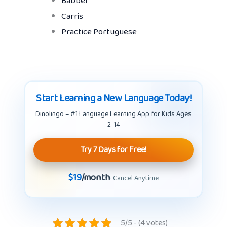
Babbel
Carris
Practice Portuguese
Start Learning a New Language Today!
Dinolingo – #1 Language Learning App for Kids Ages
2-14
Try 7 Days for Free!
$19
/month
· Cancel Anytime
5/5 - (4 votes)