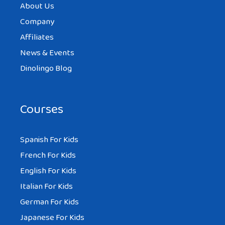
About Us
Company
Affiliates
News & Events
Dinolingo Blog
Courses
Spanish For Kids
French For Kids
English For Kids
Italian For Kids
German For Kids
Japanese For Kids