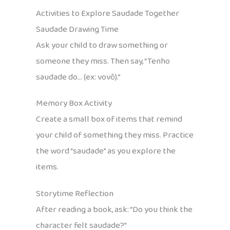
Activities to Explore Saudade Together
Saudade Drawing Time
Ask your child to draw something or
someone they miss. Then say, “Tenho
saudade do… (ex: vovô).”
Memory Box Activity
Create a small box of items that remind
your child of something they miss. Practice
the word “saudade” as you explore the
items.
Storytime Reflection
After reading a book, ask: “Do you think the
character felt saudade?”