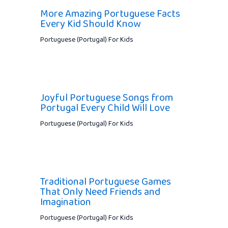
More Amazing Portuguese Facts
Every Kid Should Know
Portuguese (Portugal) For Kids
Joyful Portuguese Songs from
Portugal Every Child Will Love
Portuguese (Portugal) For Kids
Traditional Portuguese Games
That Only Need Friends and
Imagination
Portuguese (Portugal) For Kids