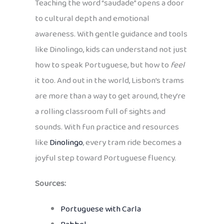
Teaching the word “saudade” opens a door
to cultural depth and emotional
awareness. With gentle guidance and tools
like Dinolingo, kids can understand not just
how to speak Portuguese, but how to
feel
it too. And out in the world, Lisbon’s trams
are more than a way to get around, they’re
a rolling classroom full of sights and
sounds. With fun practice and resources
like
Dinolingo
, every tram ride becomes a
joyful step toward Portuguese fluency.
Sources:
Portuguese with Carla