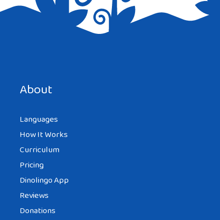
Save my name, email, and website in this browser for the
next time I comment.
About
Languages
How It Works
Curriculum
Pricing
Dinolingo App
Reviews
Donations