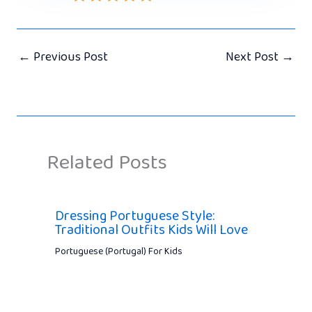
←
Previous Post
Next Post
→
Related Posts
Dressing Portuguese Style:
Traditional Outfits Kids Will Love
Portuguese (Portugal) For Kids