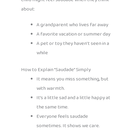
about:
A grandparent who lives far away
A favorite vacation or summer day
A pet or toy they haven’t seen in a
while
How to Explain “Saudade” Simply
It means you miss something, but
with warmth.
It’s a little sad and a little happy at
the same time.
Everyone feels saudade
sometimes. It shows we care.