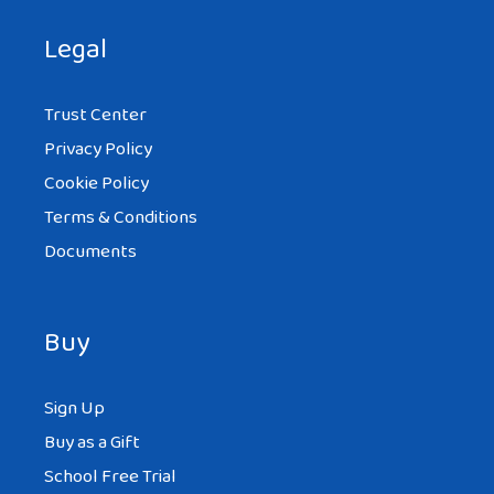
Legal
Trust Center
Privacy Policy
Cookie Policy
Terms & Conditions
Documents
Buy
Sign Up
Buy as a Gift
School Free Trial