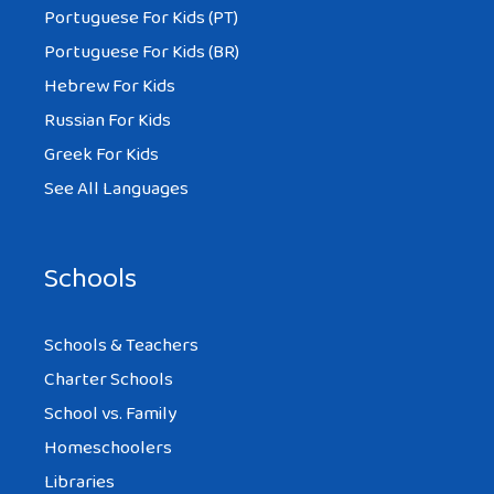
Portuguese For Kids (PT)
Portuguese For Kids (BR)
Hebrew For Kids
Russian For Kids
Greek For Kids
See All Languages
Schools
Schools & Teachers
Charter Schools
School vs. Family
Homeschoolers
Libraries