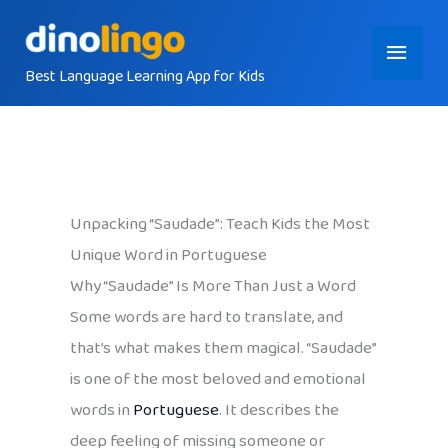
Skip
Main
to
content
Best Language Learning App for Kids
Menu
Unpacking “Saudade”: Teach Kids the Most
Unique Word in Portuguese
Why “Saudade” Is More Than Just a Word
Some words are hard to translate, and
that’s what makes them magical. “Saudade”
is one of the most beloved and emotional
words in
Portuguese
. It describes the
deep feeling of missing someone or