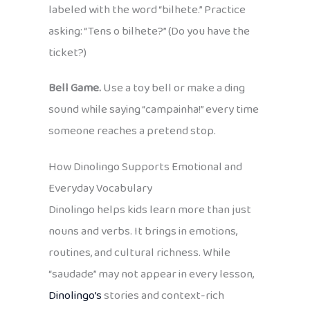
labeled with the word “bilhete.” Practice
asking: “Tens o bilhete?” (Do you have the
ticket?)
Bell Game.
Use a toy bell or make a ding
sound while saying “campainha!” every time
someone reaches a pretend stop.
How Dinolingo Supports Emotional and
Everyday Vocabulary
Dinolingo helps kids learn more than just
nouns and verbs. It brings in emotions,
routines, and cultural richness. While
“saudade” may not appear in every lesson,
Dinolingo’s
stories and context-rich