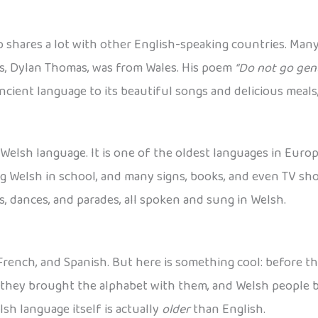
o shares a lot with other English-speaking countries. Many
ts, Dylan Thomas, was from Wales. His poem
“Do not go gent
cient language to its beautiful songs and delicious meals,
Welsh language. It is one of the oldest languages in Europ
g Welsh in school, and many signs, books, and even TV sho
s, dances, and parades, all spoken and sung in Welsh.
, French, and Spanish. But here is something cool: before t
, they brought the alphabet with them, and Welsh people b
h language itself is actually
older
than English.