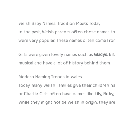
Welsh Baby Names: Tradition Meets Today
In the past, Welsh parents often chose names th
were very popular. These names often come from 
Girls were given lovely names such as
Gladys
,
Eir
musical and have a lot of history behind them.
Modern Naming Trends in Wales
Today, many Welsh families give their children
or
Charlie
. Girls often have names like
Lily
,
Ruby
While they might not be Welsh in origin, they are