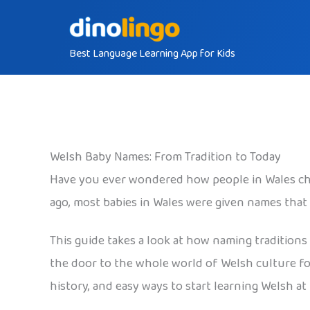
Skip
to
Best Language Learning App for Kids
content
Welsh Baby Names: From Tradition to Today
Have you ever wondered how people in Wales ch
ago, most babies in Wales were given names that
This guide takes a look at how naming traditions
the door to the whole world of Welsh culture for 
history, and easy ways to start learning Welsh at