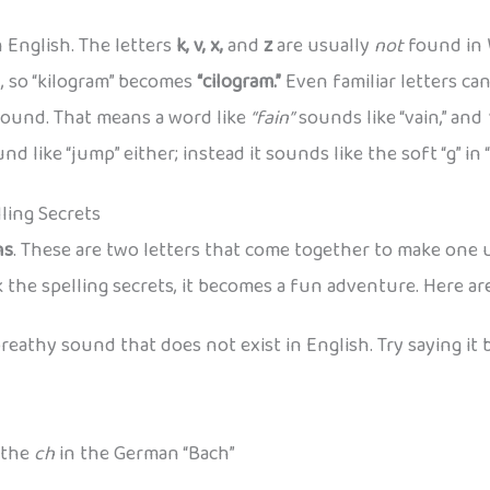
 English. The letters
k, v, x,
and
z
are usually
not
found in 
, so “kilogram” becomes
“cilogram.”
Even familiar letters ca
sound. That means a word like
“fain”
sounds like “vain,” and
d like “jump” either; instead it sounds like the soft “g” in “
ling Secrets
hs
. These are two letters that come together to make one
k the spelling secrets, it becomes a fun adventure. Here a
a breathy sound that does not exist in English. Try saying it
 the
ch
in the German “Bach”