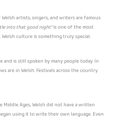
 Welsh artists, singers, and writers are famous
le into that good night”
is one of the most
 Welsh culture is something truly special.
e and is still spoken by many people today. In
ws are in Welsh. Festivals across the country
he Middle Ages, Welsh did not have a written
egan using it to write their own language. Even