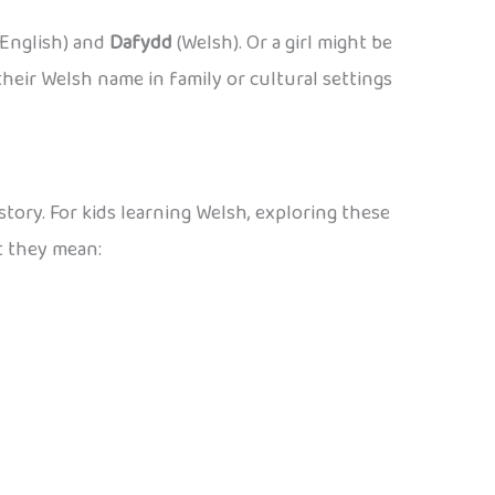
English) and
Dafydd
(Welsh). Or a girl might be
heir Welsh name in family or cultural settings
story. For kids learning Welsh, exploring these
t they mean: