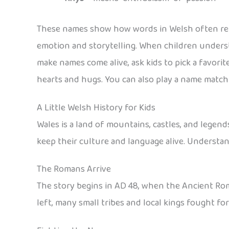
These names show how words in Welsh often refl
emotion and storytelling. When children unders
make names come alive, ask kids to pick a favori
hearts and hugs. You can also play a name matchi
A Little Welsh History for Kids
Wales is a land of mountains, castles, and legend
keep their culture and language alive. Understa
The Romans Arrive
The story begins in AD 48, when the Ancient Rom
left, many small tribes and local kings fought fo