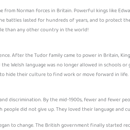
me from Norman forces in Britain. Powerful kings like Ed
he battles lasted for hundreds of years, and to protect the
le than any other country in the world!
nce. After the Tudor family came to power in Britain, King 
d the Welsh language was no longer allowed in schools or
o hide their culture to find work or move forward in life.
and discrimination. By the mid-1900s, fewer and fewer pe
 people did not give up. They loved their language and cul
egan to change. The British government finally started re