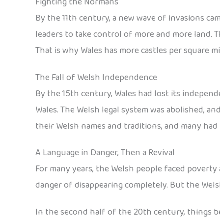
Fighting the Normans
By the 11th century, a new wave of invasions ca
leaders to take control of more and more land. T
That is why Wales has more castles per square mi
The Fall of Welsh Independence
By the 15th century, Wales had lost its independe
Wales. The Welsh legal system was abolished, an
their Welsh names and traditions, and many had t
A Language in Danger, Then a Revival
For many years, the Welsh people faced poverty 
danger of disappearing completely. But the Welsh
In the second half of the 20th century, things b