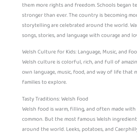
them more rights and freedom. Schools began tea
stronger than ever. The country is becoming more
storytelling are celebrated around the world. W
songs, stories, and language with courage and lo
Welsh Culture for Kids: Language, Music, and Fo
Welsh culture is colorful, rich, and full of amaz
own language, music, food, and way of life that m
families to explore.
Tasty Traditions: Welsh Food
Welsh food is warm, filling, and often made with 
common. But the most famous Welsh ingredient i
around the world. Leeks, potatoes, and Caerphill