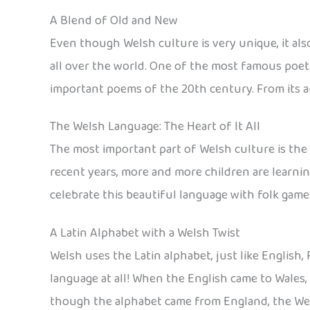
A Blend of Old and New
Even though Welsh culture is very unique, it als
all over the world. One of the most famous poe
important poems of the 20th century. From its an
The Welsh Language: The Heart of It All
The most important part of Welsh culture is the 
recent years, more and more children are learnin
celebrate this beautiful language with folk game
A Latin Alphabet with a Welsh Twist
Welsh uses the Latin alphabet, just like English
language at all! When the English came to Wales
though the alphabet came from England, the Wels