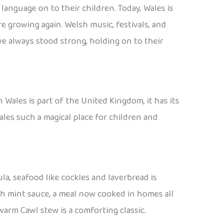
anguage on to their children. Today, Wales is
 growing again. Welsh music, festivals, and
e always stood strong, holding on to their
 Wales is part of the United Kingdom, it has its
ales such a magical place for children and
la, seafood like cockles and laverbread is
h mint sauce, a meal now cooked in homes all
warm Cawl stew is a comforting classic.