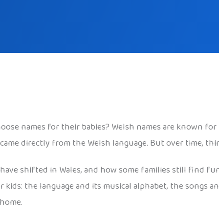
oose names for their babies? Welsh names are known for 
 came directly from the Welsh language. But over time, th
 have shifted in Wales, and how some families still find fu
kids: the language and its musical alphabet, the songs and
 home.