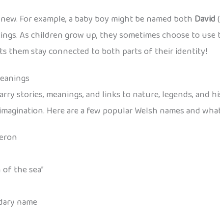
e new. For example, a baby boy might be named both
David
(
tings. As children grow up, they sometimes choose to use t
ts them stay connected to both parts of their identity!
Meanings
arry stories, meanings, and links to nature, legends, and hi
d imagination. Here are a few popular Welsh names and wha
Aeron
 of the sea”
ndary name