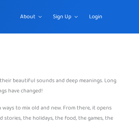
About
Sign Up
Login
their beautiful sounds and deep meanings. Long
ings have changed!
n ways to mix old and new. From there, it opens
 stories, the holidays, the food, the games, the