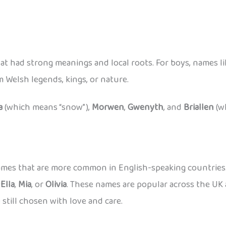
at had strong meanings and local roots. For boys, names l
Welsh legends, kings, or nature.
a
(which means “snow”),
Morwen
,
Gwenyth
, and
Briallen
(w
 names that are more common in English-speaking countrie
,
Ella
,
Mia
, or
Olivia
. These names are popular across the UK 
 still chosen with love and care.