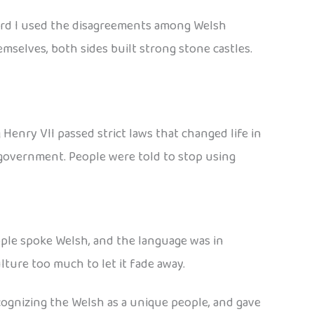
ward I used the disagreements among Welsh
mselves, both sides built strong stone castles.
Henry VII passed strict laws that changed life in
 government. People were told to stop using
ople spoke Welsh, and the language was in
ture too much to let it fade away.
cognizing the Welsh as a unique people, and gave