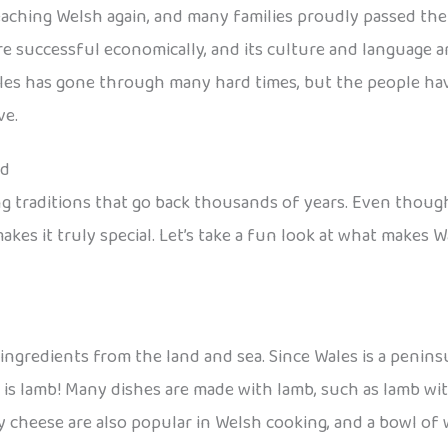
ching Welsh again, and many families proudly passed the l
 successful economically, and its culture and language are
ales has gone through many hard times, but the people hav
ve.
od
ing traditions that go back thousands of years. Even though
akes it truly special. Let’s take a fun look at what makes W
ingredients from the land and sea. Since Wales is a peninsu
s lamb! Many dishes are made with lamb, such as lamb wit
y cheese are also popular in Welsh cooking, and a bowl of 