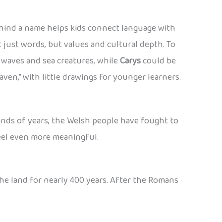
hind a name helps kids connect language with
 just words, but values and cultural depth. To
waves and sea creatures, while
Carys
could be
raven,” with little drawings for younger learners.
usands of years, the Welsh people have fought to
feel even more meaningful.
he land for nearly 400 years. After the Romans