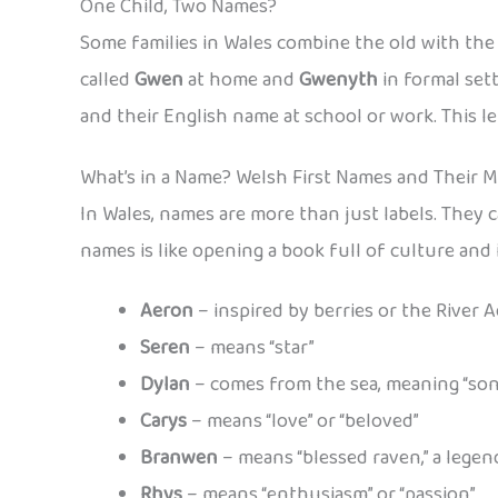
One Child, Two Names?
Some families in Wales combine the old with th
called
Gwen
at home and
Gwenyth
in formal set
and their English name at school or work. This le
What’s in a Name? Welsh First Names and Their 
In Wales, names are more than just labels. They c
names is like opening a book full of culture an
Aeron
– inspired by berries or the River 
Seren
– means “star”
Dylan
– comes from the sea, meaning “son
Carys
– means “love” or “beloved”
Branwen
– means “blessed raven,” a lege
Rhys
– means “enthusiasm” or “passion”