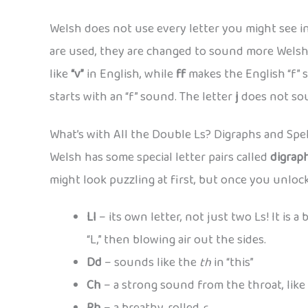
Welsh does not use every letter you might see in
are used, they are changed to sound more Welsh
like
“v”
in English, while
ff
makes the English “f” 
starts with an “f” sound. The letter
j
does not soun
What’s with All the Double Ls? Digraphs and Spel
Welsh has some special letter pairs called
digrap
might look puzzling at first, but once you unloc
Ll
– its own letter, not just two Ls! It is 
“L,” then blowing air out the sides.
Dd
– sounds like the
th
in “this”
Ch
– a strong sound from the throat, like