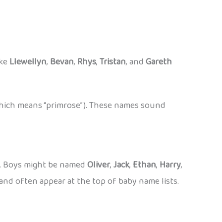
ike
Llewellyn
,
Bevan
,
Rhys
,
Tristan
, and
Gareth
hich means “primrose”). These names sound
s. Boys might be named
Oliver
,
Jack
,
Ethan
,
Harry
,
and often appear at the top of baby name lists.