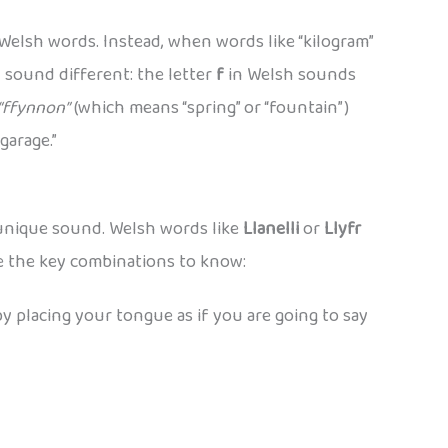
Welsh words. Instead, when words like “kilogram”
n sound different: the letter
f
in Welsh sounds
“ffynnon”
(which means “spring” or “fountain”)
garage.”
 unique sound. Welsh words like
Llanelli
or
Llyfr
re the key combinations to know:
 by placing your tongue as if you are going to say