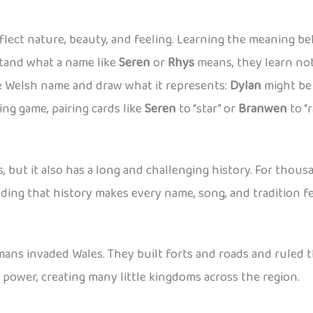
ect nature, beauty, and feeling. Learning the meaning be
tand what a name like
Seren
or
Rhys
means, they learn not
te Welsh name and draw what it represents:
Dylan
might be 
ng game, pairing cards like
Seren
to “star” or
Branwen
to “
s, but it also has a long and challenging history. For tho
nding that history makes every name, song, and tradition 
ans invaded Wales. They built forts and roads and ruled t
r power, creating many little kingdoms across the region.