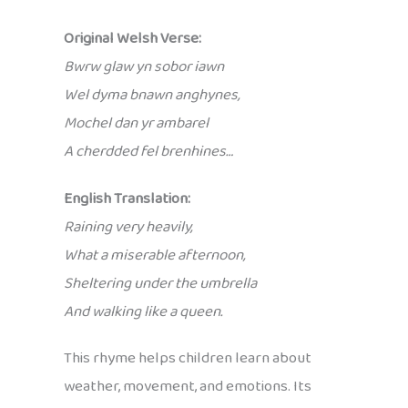
Original Welsh Verse:
Bwrw glaw yn sobor iawn
Wel dyma bnawn anghynes,
Mochel dan yr ambarel
A cherdded fel brenhines…
English Translation:
Raining very heavily,
What a miserable afternoon,
Sheltering under the umbrella
And walking like a queen.
This rhyme helps children learn about
weather, movement, and emotions. Its