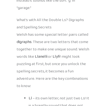
instead it sounds like the soft “g” in
“garage.”
What’s with All the Double Ls? Digraphs
and Spelling Secrets
Welsh has some special letter pairs called
digraphs
. These are two letters that come
together to make one unique sound. Welsh
words like
Llanelli
or
Llyfr
might look
puzzling at first, but once you unlock the
spelling secrets, it becomes a fun
adventure. Here are the key combinations
to know:
Ll
– its own letter, not just two Ls! It
is a breathy sound that does not