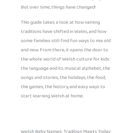
But over time, things have changed!
This guide takes a look at how naming
traditions have shifted in Wales, and how
some families still find fun ways to mix old
and new. From there, it opens the door to
the whole world of Welsh culture for kids:
the language and its musical alphabet, the
songs and stories, the holidays, the food,
the games, the history, and easy ways to
start learning Welsh at home.
Welsh Baby Names: Tradition Meets Today