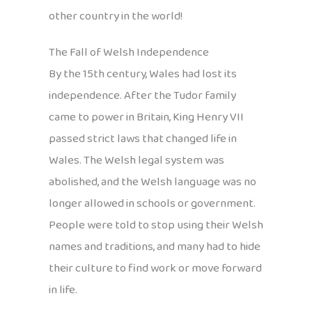
other country in the world!
The Fall of Welsh Independence
By the 15th century, Wales had lost its
independence. After the Tudor family
came to power in Britain, King Henry VII
passed strict laws that changed life in
Wales. The Welsh legal system was
abolished, and the Welsh language was no
longer allowed in schools or government.
People were told to stop using their Welsh
names and traditions, and many had to hide
their culture to find work or move forward
in life.