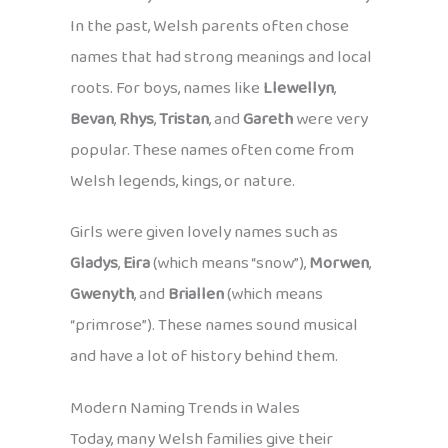
In the past, Welsh parents often chose
names that had strong meanings and local
roots. For boys, names like
Llewellyn
,
Bevan
,
Rhys
,
Tristan
, and
Gareth
were very
popular. These names often come from
Welsh legends, kings, or nature.
Girls were given lovely names such as
Gladys
,
Eira
(which means “snow”),
Morwen
,
Gwenyth
, and
Briallen
(which means
“primrose”). These names sound musical
and have a lot of history behind them.
Modern Naming Trends in Wales
Today, many Welsh families give their