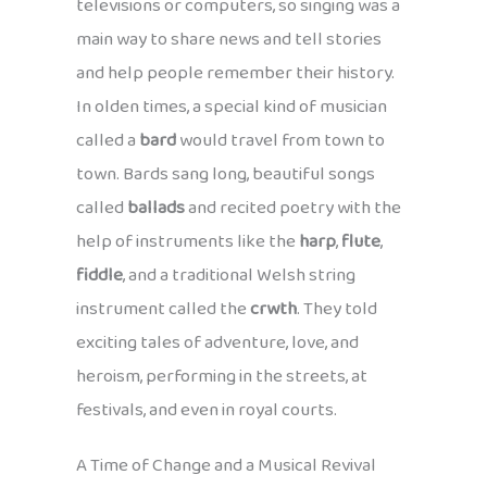
televisions or computers, so singing was a
main way to share news and tell stories
and help people remember their history.
In olden times, a special kind of musician
called a
bard
would travel from town to
town. Bards sang long, beautiful songs
called
ballads
and recited poetry with the
help of instruments like the
harp
,
flute
,
fiddle
, and a traditional Welsh string
instrument called the
crwth
. They told
exciting tales of adventure, love, and
heroism, performing in the streets, at
festivals, and even in royal courts.
A Time of Change and a Musical Revival