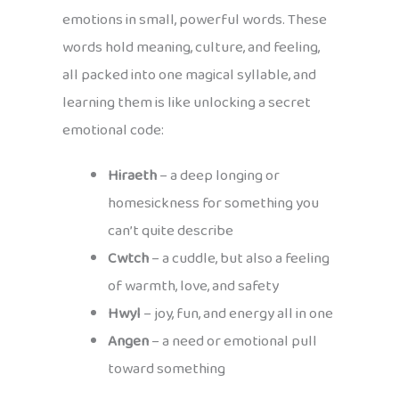
emotions in small, powerful words. These
words hold meaning, culture, and feeling,
all packed into one magical syllable, and
learning them is like unlocking a secret
emotional code:
Hiraeth
– a deep longing or
homesickness for something you
can’t quite describe
Cwtch
– a cuddle, but also a feeling
of warmth, love, and safety
Hwyl
– joy, fun, and energy all in one
Angen
– a need or emotional pull
toward something