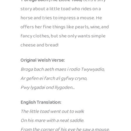
story about a little toad who rides on a
horse and tries to impress a mouse. He
offers her fine things like pearls, wine, and
fancy clothes, but she only wants simple
cheese and bread!
Original Welsh Verse:
Broga bach aeth maes i rodio Twywyadio,
Ar gefen ei farch a’i gyfwy cryno,
Pwy lygadai ond llygoden…
English Translation:
The little toad went out to walk
On his mare with a neat saddle.
From the corner of his eye he saw a mouse.