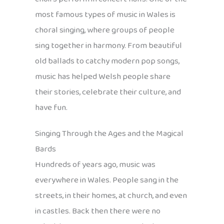
most famous types of music in Wales is
choral singing, where groups of people
sing together in harmony. From beautiful
old ballads to catchy modern pop songs,
music has helped Welsh people share
their stories, celebrate their culture, and
have fun.
Singing Through the Ages and the Magical
Bards
Hundreds of years ago, music was
everywhere in Wales. People sang in the
streets, in their homes, at church, and even
in castles. Back then there were no