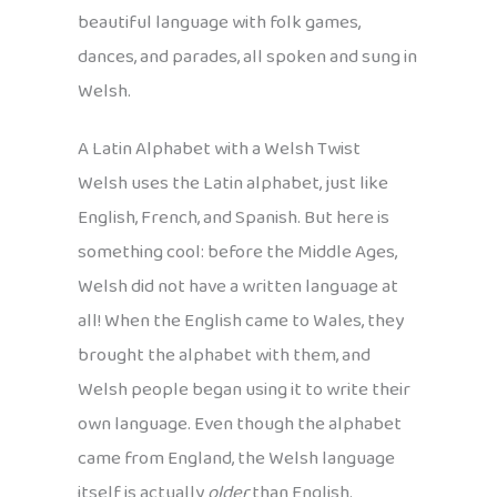
beautiful language with folk games,
dances, and parades, all spoken and sung in
Welsh.
A Latin Alphabet with a Welsh Twist
Welsh uses the Latin alphabet, just like
English, French, and Spanish. But here is
something cool: before the Middle Ages,
Welsh did not have a written language at
all! When the English came to Wales, they
brought the alphabet with them, and
Welsh people began using it to write their
own language. Even though the alphabet
came from England, the Welsh language
itself is actually
older
than English.