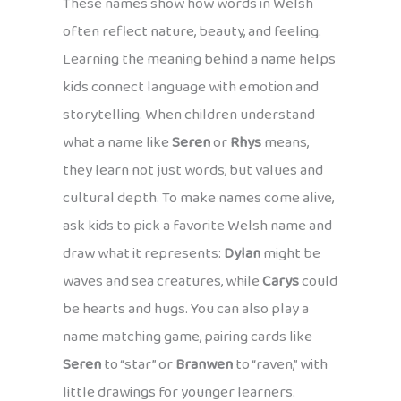
These names show how words in Welsh
often reflect nature, beauty, and feeling.
Learning the meaning behind a name helps
kids connect language with emotion and
storytelling. When children understand
what a name like
Seren
or
Rhys
means,
they learn not just words, but values and
cultural depth. To make names come alive,
ask kids to pick a favorite Welsh name and
draw what it represents:
Dylan
might be
waves and sea creatures, while
Carys
could
be hearts and hugs. You can also play a
name matching game, pairing cards like
Seren
to “star” or
Branwen
to “raven,” with
little drawings for younger learners.