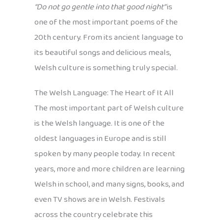
“Do not go gentle into that good night”
is
one of the most important poems of the
20th century. From its ancient language to
its beautiful songs and delicious meals,
Welsh culture is something truly special.
The Welsh Language: The Heart of It All
The most important part of Welsh culture
is the Welsh language. It is one of the
oldest languages in Europe and is still
spoken by many people today. In recent
years, more and more children are learning
Welsh in school, and many signs, books, and
even TV shows are in Welsh. Festivals
across the country celebrate this