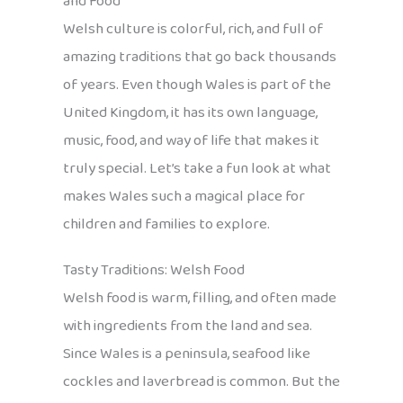
and Food
Welsh culture is colorful, rich, and full of
amazing traditions that go back thousands
of years. Even though Wales is part of the
United Kingdom, it has its own language,
music, food, and way of life that makes it
truly special. Let’s take a fun look at what
makes Wales such a magical place for
children and families to explore.
Tasty Traditions: Welsh Food
Welsh food is warm, filling, and often made
with ingredients from the land and sea.
Since Wales is a peninsula, seafood like
cockles and laverbread is common. But the