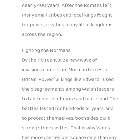
nearly 400 years. After the Romans left,
many small tribes and local kings fought
for power, creating many little kingdoms
across the region.
Fighting the Normans
By the 11th century, a new wave of
invasions came from Norman forces in
Britain. Powerful kings like Edward I used
the disagreements among Welsh leaders
to take control of more and more land. The
battles lasted for hundreds of years, and
to protect themselves, both sides built
strong stone castles. That is why Wales
has more castles per square mile than any