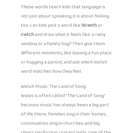
These words teach kids that language is
not just about speaking, it is about feeling
too. Let kids pick a word like
hiraeth
or
cwtch
and draw what it feels like: a rainy
window, or a family hug? Then give them
different moments, like leaving a fun place
or hugging a parent, and ask which Welsh
word matches how they feel.
Welsh Music: The Land of Song
Wales is often called “The Land of Song”
because music has always been a big part
of life there. Families sing in their homes,
communities sing in churches, and big
choirs perform in concert halls. One of the