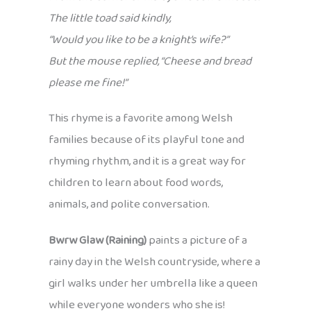
The little toad said kindly,
“Would you like to be a knight’s wife?”
But the mouse replied, “Cheese and bread
please me fine!”
This rhyme is a favorite among Welsh
families because of its playful tone and
rhyming rhythm, and it is a great way for
children to learn about food words,
animals, and polite conversation.
Bwrw Glaw (Raining)
paints a picture of a
rainy day in the Welsh countryside, where a
girl walks under her umbrella like a queen
while everyone wonders who she is!