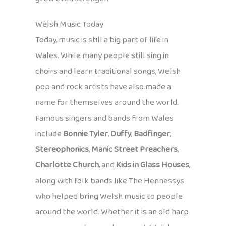
Welsh Music Today
Today, music is still a big part of life in
Wales. While many people still sing in
choirs and learn traditional songs, Welsh
pop and rock artists have also made a
name for themselves around the world.
Famous singers and bands from Wales
include
Bonnie Tyler
,
Duffy
,
Badfinger
,
Stereophonics
,
Manic Street Preachers
,
Charlotte Church
, and
Kids in Glass Houses
,
along with folk bands like The Hennessys
who helped bring Welsh music to people
around the world. Whether it is an old harp