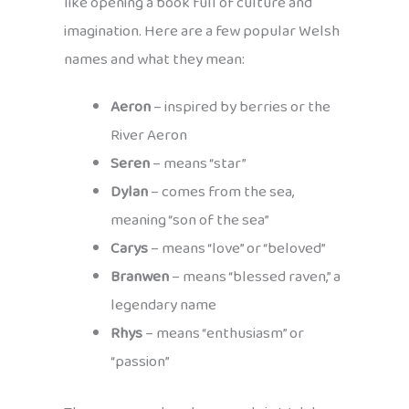
like opening a book full of culture and
imagination. Here are a few popular Welsh
names and what they mean:
Aeron
– inspired by berries or the
River Aeron
Seren
– means “star”
Dylan
– comes from the sea,
meaning “son of the sea”
Carys
– means “love” or “beloved”
Branwen
– means “blessed raven,” a
legendary name
Rhys
– means “enthusiasm” or
“passion”