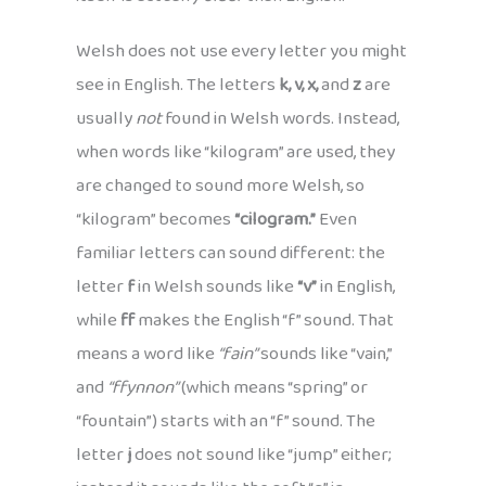
Welsh does not use every letter you might
see in English. The letters
k, v, x,
and
z
are
usually
not
found in Welsh words. Instead,
when words like “kilogram” are used, they
are changed to sound more Welsh, so
“kilogram” becomes
“cilogram.”
Even
familiar letters can sound different: the
letter
f
in Welsh sounds like
“v”
in English,
while
ff
makes the English “f” sound. That
means a word like
“fain”
sounds like “vain,”
and
“ffynnon”
(which means “spring” or
“fountain”) starts with an “f” sound. The
letter
j
does not sound like “jump” either;