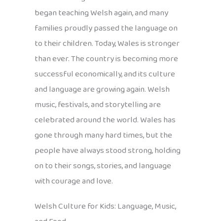
began teaching Welsh again, and many
families proudly passed the language on
to their children. Today, Wales is stronger
than ever. The country is becoming more
successful economically, and its culture
and language are growing again. Welsh
music, festivals, and storytelling are
celebrated around the world. Wales has
gone through many hard times, but the
people have always stood strong, holding
on to their songs, stories, and language
with courage and love.
Welsh Culture for Kids: Language, Music,