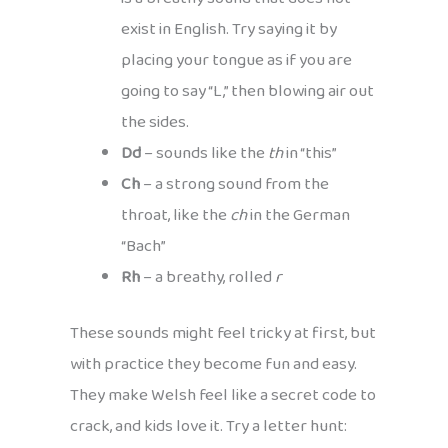
exist in English. Try saying it by
placing your tongue as if you are
going to say “L,” then blowing air out
the sides.
Dd
– sounds like the
th
in “this”
Ch
– a strong sound from the
throat, like the
ch
in the German
“Bach”
Rh
– a breathy, rolled
r
These sounds might feel tricky at first, but
with practice they become fun and easy.
They make Welsh feel like a secret code to
crack, and kids love it. Try a letter hunt: