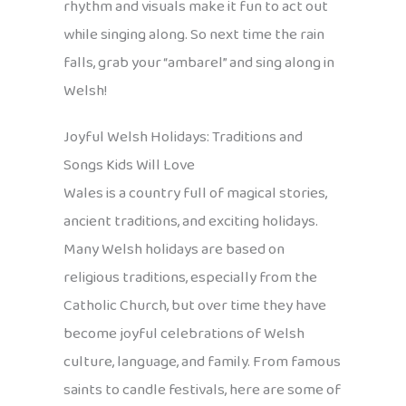
rhythm and visuals make it fun to act out
while singing along. So next time the rain
falls, grab your “ambarel” and sing along in
Welsh!
Joyful Welsh Holidays: Traditions and
Songs Kids Will Love
Wales is a country full of magical stories,
ancient traditions, and exciting holidays.
Many Welsh holidays are based on
religious traditions, especially from the
Catholic Church, but over time they have
become joyful celebrations of Welsh
culture, language, and family. From famous
saints to candle festivals, here are some of