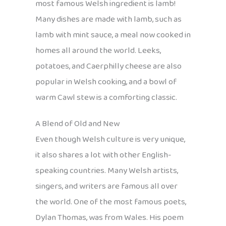
most famous Welsh ingredient is lamb!
Many dishes are made with lamb, such as
lamb with mint sauce, a meal now cooked in
homes all around the world. Leeks,
potatoes, and Caerphilly cheese are also
popular in Welsh cooking, and a bowl of
warm Cawl stew is a comforting classic.
A Blend of Old and New
Even though Welsh culture is very unique,
it also shares a lot with other English-
speaking countries. Many Welsh artists,
singers, and writers are famous all over
the world. One of the most famous poets,
Dylan Thomas, was from Wales. His poem