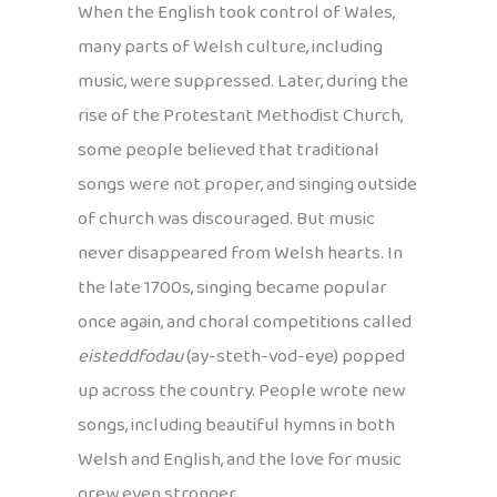
When the English took control of Wales,
many parts of Welsh culture, including
music, were suppressed. Later, during the
rise of the Protestant Methodist Church,
some people believed that traditional
songs were not proper, and singing outside
of church was discouraged. But music
never disappeared from Welsh hearts. In
the late 1700s, singing became popular
once again, and choral competitions called
eisteddfodau
(ay-steth-vod-eye) popped
up across the country. People wrote new
songs, including beautiful hymns in both
Welsh and English, and the love for music
grew even stronger.