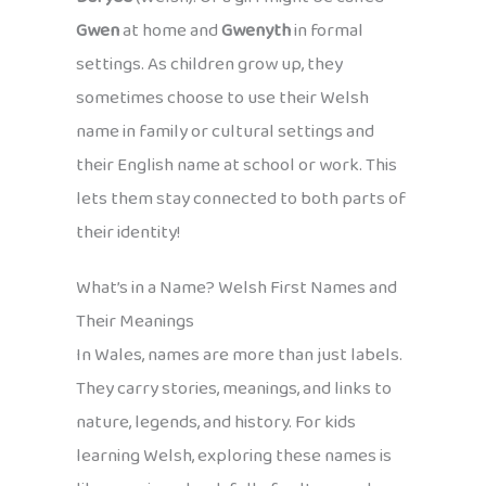
Gwen
at home and
Gwenyth
in formal
settings. As children grow up, they
sometimes choose to use their Welsh
name in family or cultural settings and
their English name at school or work. This
lets them stay connected to both parts of
their identity!
What’s in a Name? Welsh First Names and
Their Meanings
In Wales, names are more than just labels.
They carry stories, meanings, and links to
nature, legends, and history. For kids
learning Welsh, exploring these names is