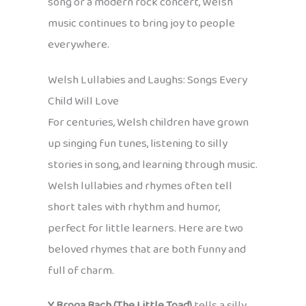
song or a modern rock concert, Welsh
music continues to bring joy to people
everywhere.
Welsh Lullabies and Laughs: Songs Every
Child Will Love
For centuries, Welsh children have grown
up singing fun tunes, listening to silly
stories in song, and learning through music.
Welsh lullabies and rhymes often tell
short tales with rhythm and humor,
perfect for little learners. Here are two
beloved rhymes that are both funny and
full of charm.
Y Broga Bach (The Little Toad)
tells a silly