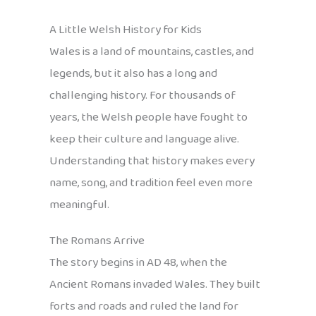
A Little Welsh History for Kids
Wales is a land of mountains, castles, and
legends, but it also has a long and
challenging history. For thousands of
years, the Welsh people have fought to
keep their culture and language alive.
Understanding that history makes every
name, song, and tradition feel even more
meaningful.
The Romans Arrive
The story begins in AD 48, when the
Ancient Romans invaded Wales. They built
forts and roads and ruled the land for