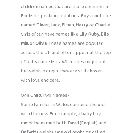
children names that are more common in
English-speaking countries. Boys might be
named
Oliver
,
Jack
,
Ethan
,
Harry
, or
Charlie
.
Girls often have names like
Lily
,
Ruby
,
Ella
,
Mia
, or
Olivia
. These names are popular
across the UK and often appear at the top
of baby name lists. While they might not
be Welsh in origin, they are still chosen
with love and care.
One Child, Two Names?
Some families in Wales combine the old
with the new. For example, a baby boy
might be named both
David
(English) and
Dafydd
(Welsh). Or a girl might be called