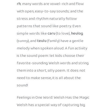
rh
; many words are vowel-rich and flow
with open, easy-to-say sounds; and the
stress and rhythm naturally follow
patterns that sound like poetry. Even
simple words like
caru
(to love),
heulog
(sunny), and
teulu
(family) have a gentle
melody when spoken aloud. A fun activity
is the sound poem: let kids choose their
favorite-sounding Welsh words and string
them into a short, silly poem. It does not
need to make sense, it is all about the
sound!
Feelings in One Word: Welsh Has the Magic
Welsh has a special way of capturing big