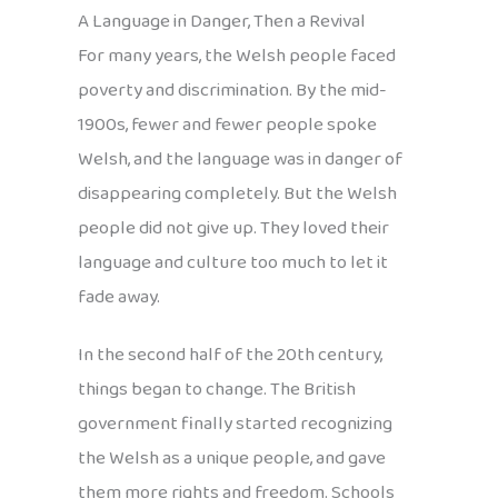
A Language in Danger, Then a Revival
For many years, the Welsh people faced
poverty and discrimination. By the mid-
1900s, fewer and fewer people spoke
Welsh, and the language was in danger of
disappearing completely. But the Welsh
people did not give up. They loved their
language and culture too much to let it
fade away.
In the second half of the 20th century,
things began to change. The British
government finally started recognizing
the Welsh as a unique people, and gave
them more rights and freedom. Schools