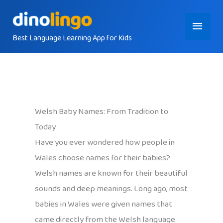
Skip
Main
to
content
Best Language Learning App for Kids
Menu
Welsh Baby Names: From Tradition to
Today
Have you ever wondered how people in
Wales choose names for their babies?
Welsh names are known for their beautiful
sounds and deep meanings. Long ago, most
babies in Wales were given names that
came directly from the Welsh language.