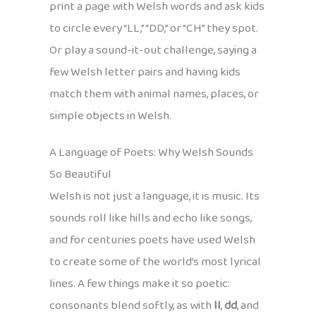
print a page with Welsh words and ask kids
to circle every “LL,” “DD,” or “CH” they spot.
Or play a sound-it-out challenge, saying a
few Welsh letter pairs and having kids
match them with animal names, places, or
simple objects in Welsh.
A Language of Poets: Why Welsh Sounds
So Beautiful
Welsh is not just a language, it is music. Its
sounds roll like hills and echo like songs,
and for centuries poets have used Welsh
to create some of the world’s most lyrical
lines. A few things make it so poetic:
consonants blend softly, as with
ll
,
dd
, and