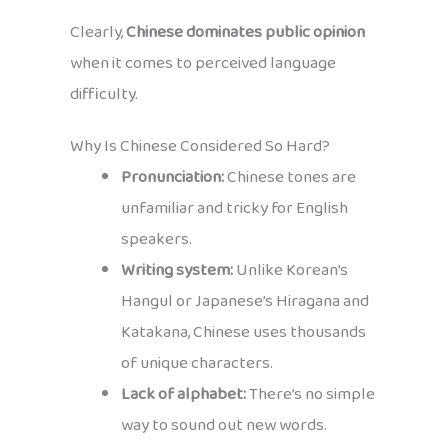
Clearly,
Chinese dominates public opinion
when it comes to perceived language
difficulty.
Why Is Chinese Considered So Hard?
Pronunciation:
Chinese tones are
unfamiliar and tricky for English
speakers.
Writing system:
Unlike Korean’s
Hangul or Japanese’s Hiragana and
Katakana, Chinese uses thousands
of unique characters.
Lack of alphabet:
There’s no simple
way to sound out new words.