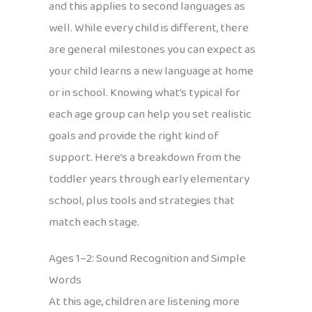
and this applies to second languages as
well. While every child is different, there
are general milestones you can expect as
your child learns a new language at home
or in school. Knowing what’s typical for
each age group can help you set realistic
goals and provide the right kind of
support. Here’s a breakdown from the
toddler years through early elementary
school, plus tools and strategies that
match each stage.
Ages 1–2: Sound Recognition and Simple
Words
At this age, children are listening more