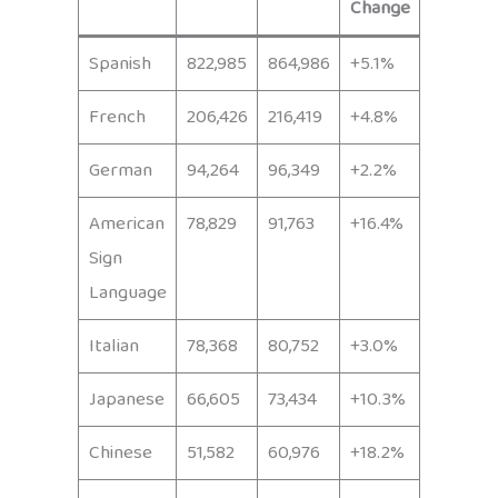
Change
Spanish
822,985
864,986
+5.1%
French
206,426
216,419
+4.8%
German
94,264
96,349
+2.2%
American
78,829
91,763
+16.4%
Sign
Language
Italian
78,368
80,752
+3.0%
Japanese
66,605
73,434
+10.3%
Chinese
51,582
60,976
+18.2%