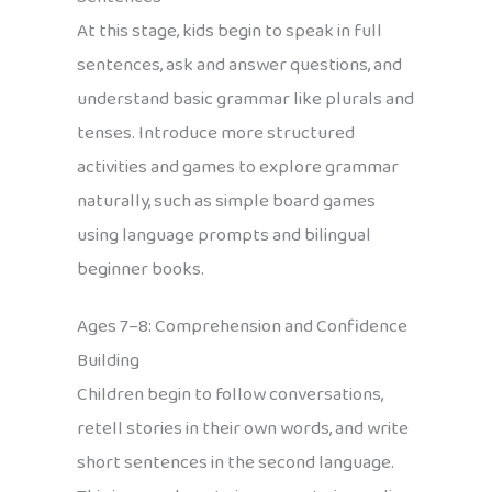
At this stage, kids begin to speak in full
sentences, ask and answer questions, and
understand basic grammar like plurals and
tenses. Introduce more structured
activities and games to explore grammar
naturally, such as simple board games
using language prompts and bilingual
beginner books.
Ages 7–8: Comprehension and Confidence
Building
Children begin to follow conversations,
retell stories in their own words, and write
short sentences in the second language.