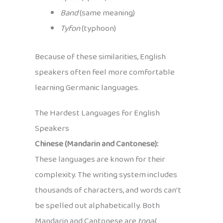
Band
(same meaning)
Tyfon
(typhoon)
Because of these similarities, English
speakers often feel more comfortable
learning Germanic languages.
The Hardest Languages for English
Speakers
Chinese (Mandarin and Cantonese):
These languages are known for their
complexity. The writing system includes
thousands of characters, and words can’t
be spelled out alphabetically. Both
Mandarin and Cantonese are
tonal
,