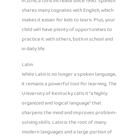
in 2016, a 133% increase since 1990. Spanish
shares many cognates with English, which
makes it easier for kids to learn. Plus, your
child will have plenty of opportunities to
practice it with others, both in school and
in daily life.
Latin
While Latin is no longer a spoken language,
it remains a powerful tool for learning. The
University of Kentucky calls it “a highly
organized and logical language” that
sharpens the mind and improves problem-
solving skills. Latin is the root of many
modern languages and a large portion of