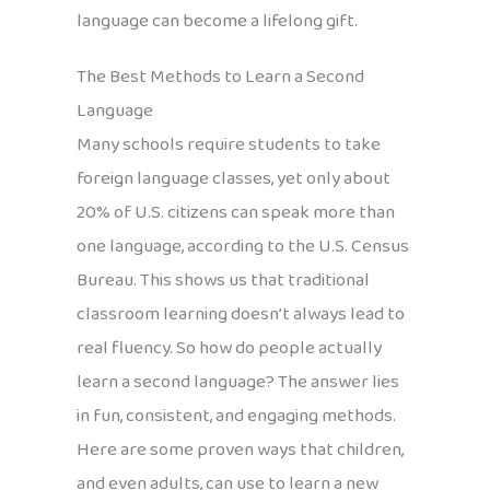
language can become a lifelong gift.
The Best Methods to Learn a Second
Language
Many schools require students to take
foreign language classes, yet only about
20% of U.S. citizens can speak more than
one language, according to the U.S. Census
Bureau. This shows us that traditional
classroom learning doesn’t always lead to
real fluency. So how do people actually
learn a second language? The answer lies
in fun, consistent, and engaging methods.
Here are some proven ways that children,
and even adults, can use to learn a new