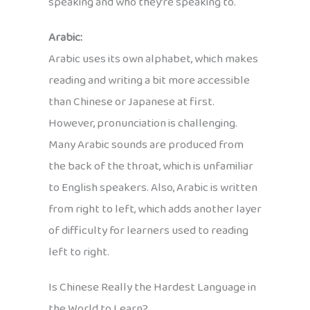
speaking and who they’re speaking to.
Arabic:
Arabic uses its own alphabet, which makes
reading and writing a bit more accessible
than Chinese or Japanese at first.
However, pronunciation is challenging.
Many Arabic sounds are produced from
the back of the throat, which is unfamiliar
to English speakers. Also, Arabic is written
from right to left, which adds another layer
of difficulty for learners used to reading
left to right.
Is Chinese Really the Hardest Language in
the World to Learn?