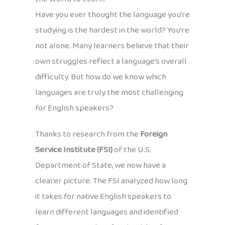
Have you ever thought the language you’re
studying is the hardest in the world? You’re
not alone. Many learners believe that their
own struggles reflect a language’s overall
difficulty. But how do we know which
languages are truly the most challenging
for English speakers?
Thanks to research from the
Foreign
Service Institute (FSI)
of the U.S.
Department of State, we now have a
clearer picture. The FSI analyzed how long
it takes for native English speakers to
learn different languages and identified