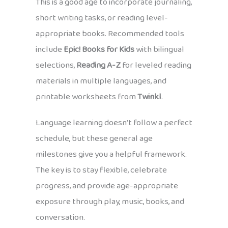
This is a good age to incorporate journaling,
short writing tasks, or reading level-
appropriate books. Recommended tools
include
Epic! Books for Kids
with bilingual
selections,
Reading A-Z
for leveled reading
materials in multiple languages, and
printable worksheets from
Twinkl
.
Language learning doesn’t follow a perfect
schedule, but these general age
milestones give you a helpful framework.
The key is to stay flexible, celebrate
progress, and provide age-appropriate
exposure through play, music, books, and
conversation.