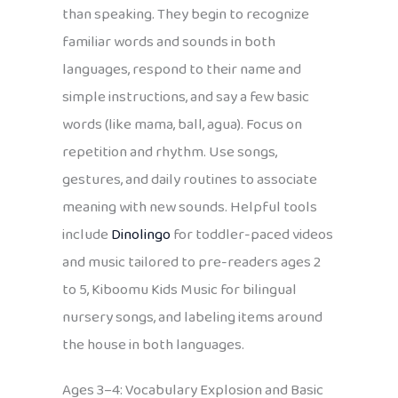
than speaking. They begin to recognize
familiar words and sounds in both
languages, respond to their name and
simple instructions, and say a few basic
words (like mama, ball, agua). Focus on
repetition and rhythm. Use songs,
gestures, and daily routines to associate
meaning with new sounds. Helpful tools
include
Dinolingo
for toddler-paced videos
and music tailored to pre-readers ages 2
to 5, Kiboomu Kids Music for bilingual
nursery songs, and labeling items around
the house in both languages.
Ages 3–4: Vocabulary Explosion and Basic