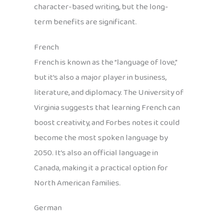
character-based writing, but the long-
term benefits are significant.
French
French is known as the “language of love,”
but it’s also a major player in business,
literature, and diplomacy. The University of
Virginia suggests that learning French can
boost creativity, and Forbes notes it could
become the most spoken language by
2050. It’s also an official language in
Canada, making it a practical option for
North American families.
German