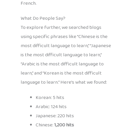
French.
What Do People Say?
To explore further, we searched blogs
using specific phrases like “Chinese is the
most difficult language to learn,” “Japanese
is the most difficult language to learn,”
“Arabic is the most difficult language to
learn,” and “Korean is the most difficult
language to learn.” Here’s what we found:
Korean: 5 hits
Arabic: 124 hits
Japanese: 220 hits
Chinese:
1,200 hits