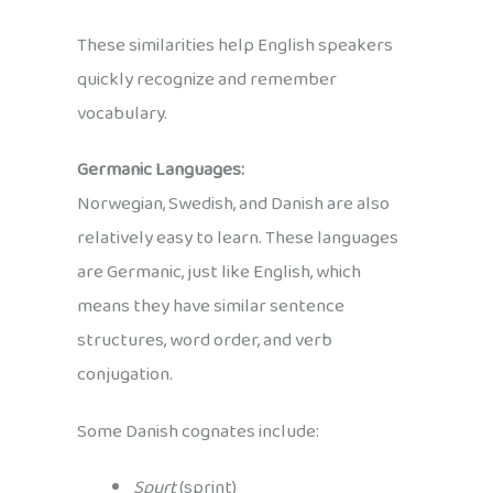
These similarities help English speakers
quickly recognize and remember
vocabulary.
Germanic Languages:
Norwegian, Swedish, and Danish are also
relatively easy to learn. These languages
are Germanic, just like English, which
means they have similar sentence
structures, word order, and verb
conjugation.
Some Danish cognates include:
Spurt
(sprint)