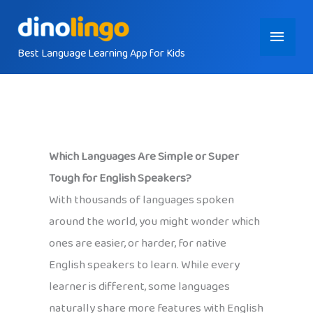
Skip
Main
to
content
Best Language Learning App for Kids
Menu
Which Languages Are Simple or Super
Tough for English Speakers?
With thousands of languages spoken
around the world, you might wonder which
ones are easier, or harder, for native
English speakers to learn. While every
learner is different, some languages
naturally share more features with English