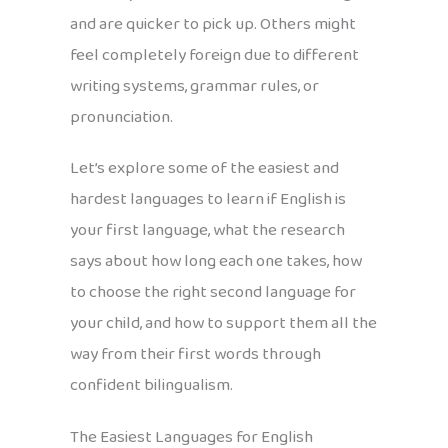
and are quicker to pick up. Others might
feel completely foreign due to different
writing systems, grammar rules, or
pronunciation.
Let’s explore some of the easiest and
hardest languages to learn if English is
your first language, what the research
says about how long each one takes, how
to choose the right second language for
your child, and how to support them all the
way from their first words through
confident bilingualism.
The Easiest Languages for English