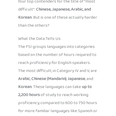
four top contenders for the title of “most
difficult”:
Chinese, Japanese, Arabic, and
Korean
. But is one of these actually harder
than the others?
What the Data Tells Us
The FSI groups languages into categories
based on the number of hours required to
reach proficiency for English speakers.
The most difficult, in Category IV and V, are
Arabic
,
Chinese (Mandarin)
,
Japanese
, and
Korean
. These languages can take
up to
2,200 hours
of study to reach working
proficiency, compared to 600 to 750 hours
for more familiar languages like Spanish or