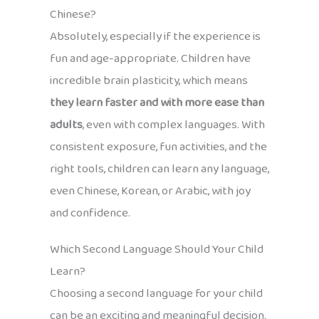
Chinese?
Absolutely, especially if the experience is
fun and age-appropriate. Children have
incredible brain plasticity, which means
they learn faster and with more ease than
adults
, even with complex languages. With
consistent exposure, fun activities, and the
right tools, children can learn any language,
even Chinese, Korean, or Arabic, with joy
and confidence.
Which Second Language Should Your Child
Learn?
Choosing a second language for your child
can be an exciting and meaningful decision.