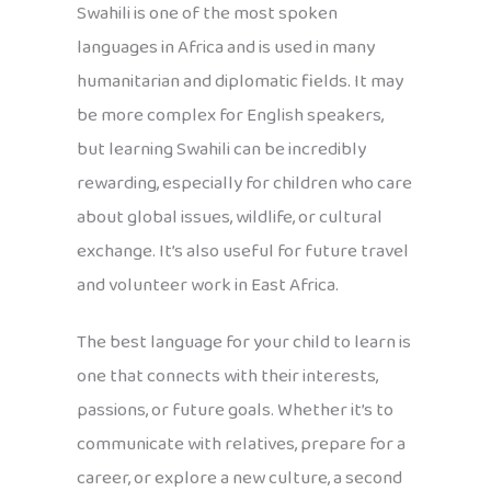
Swahili is one of the most spoken
languages in Africa and is used in many
humanitarian and diplomatic fields. It may
be more complex for English speakers,
but learning Swahili can be incredibly
rewarding, especially for children who care
about global issues, wildlife, or cultural
exchange. It’s also useful for future travel
and volunteer work in East Africa.
The best language for your child to learn is
one that connects with their interests,
passions, or future goals. Whether it’s to
communicate with relatives, prepare for a
career, or explore a new culture, a second