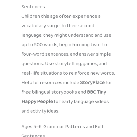
Sentences
Children this age often experience a
vocabulary surge. In their second
language, they might understand and use
up to 500 words, begin forming two- to
four-word sentences, and answer simple
questions. Use storytelling, games, and
real-life situations to reinforce new words.
Helpful resources include
StoryPlace
for
free bilingual storybooks and
BBC Tiny
Happy People
for early language videos
and activity ideas.
Ages 5–6: Grammar Patterns and Full
Sentences