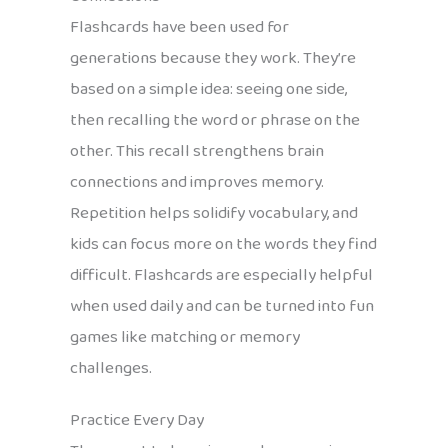
Flashcards have been used for
generations because they work. They’re
based on a simple idea: seeing one side,
then recalling the word or phrase on the
other. This recall strengthens brain
connections and improves memory.
Repetition helps solidify vocabulary, and
kids can focus more on the words they find
difficult. Flashcards are especially helpful
when used daily and can be turned into fun
games like matching or memory
challenges.
Practice Every Day