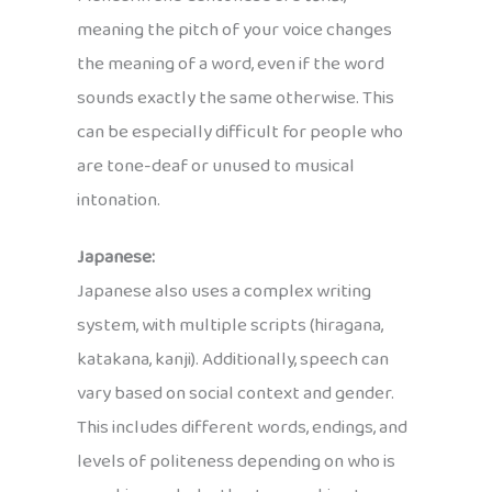
meaning the pitch of your voice changes
the meaning of a word, even if the word
sounds exactly the same otherwise. This
can be especially difficult for people who
are tone-deaf or unused to musical
intonation.
Japanese:
Japanese also uses a complex writing
system, with multiple scripts (hiragana,
katakana, kanji). Additionally, speech can
vary based on social context and gender.
This includes different words, endings, and
levels of politeness depending on who is