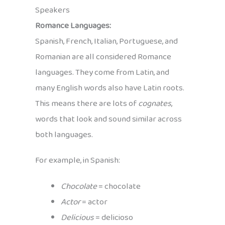
Speakers
Romance Languages:
Spanish, French, Italian, Portuguese, and
Romanian are all considered Romance
languages. They come from Latin, and
many English words also have Latin roots.
This means there are lots of
cognates
,
words that look and sound similar across
both languages.
For example, in Spanish:
Chocolate
= chocolate
Actor
= actor
Delicious
= delicioso