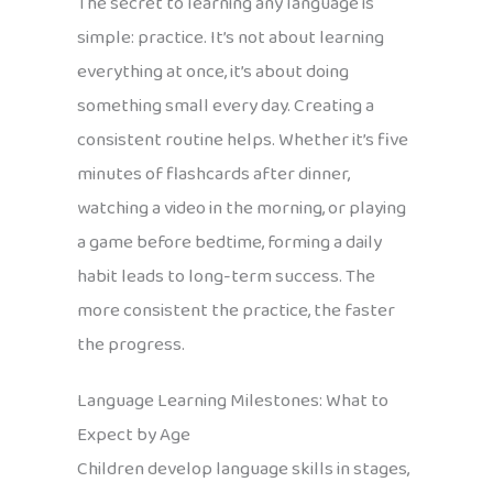
The secret to learning any language is
simple: practice. It’s not about learning
everything at once, it’s about doing
something small every day. Creating a
consistent routine helps. Whether it’s five
minutes of flashcards after dinner,
watching a video in the morning, or playing
a game before bedtime, forming a daily
habit leads to long-term success. The
more consistent the practice, the faster
the progress.
Language Learning Milestones: What to
Expect by Age
Children develop language skills in stages,