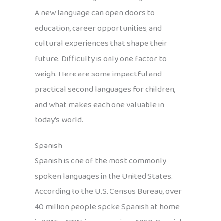
A new language can open doors to
education, career opportunities, and
cultural experiences that shape their
future. Difficulty is only one factor to
weigh. Here are some impactful and
practical second languages for children,
and what makes each one valuable in
today’s world.
Spanish
Spanish is one of the most commonly
spoken languages in the United States.
According to the U.S. Census Bureau, over
40 million people spoke Spanish at home