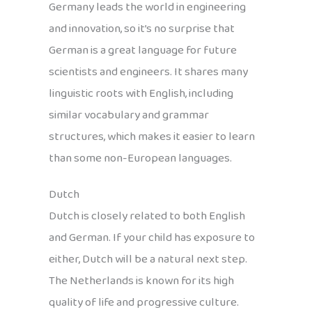
Germany leads the world in engineering
and innovation, so it’s no surprise that
German is a great language for future
scientists and engineers. It shares many
linguistic roots with English, including
similar vocabulary and grammar
structures, which makes it easier to learn
than some non-European languages.
Dutch
Dutch is closely related to both English
and German. If your child has exposure to
either, Dutch will be a natural next step.
The Netherlands is known for its high
quality of life and progressive culture.