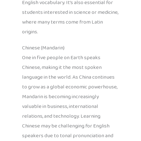
English vocabulary. It’s also essential for
students interested in science or medicine,
where many terms come from Latin
origins.
Chinese (Mandarin)
One in five people on Earth speaks
Chinese, making it the most spoken
language in the world. As China continues
to grow as a global economic powerhouse,
Mandarin is becoming increasingly
valuable in business, international
relations, and technology. Learning
Chinese may be challenging for English
speakers due to tonal pronunciation and