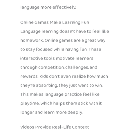
language more effectively.
Online Games Make Learning Fun
Language learning doesn’t have to feel like
homework. Online games are a great way
to stay focused while having fun. These
interactive tools motivate learners
through competition, challenges, and
rewards. Kids don’t even realize how much
they’re absorbing, they just want to win.
This makes language practice feel like
playtime, which helps them stick with it
longer and learn more deeply.
Videos Provide Real-Life Context