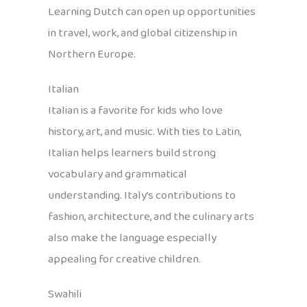
Learning Dutch can open up opportunities
in travel, work, and global citizenship in
Northern Europe.
Italian
Italian is a favorite for kids who love
history, art, and music. With ties to Latin,
Italian helps learners build strong
vocabulary and grammatical
understanding. Italy’s contributions to
fashion, architecture, and the culinary arts
also make the language especially
appealing for creative children.
Swahili