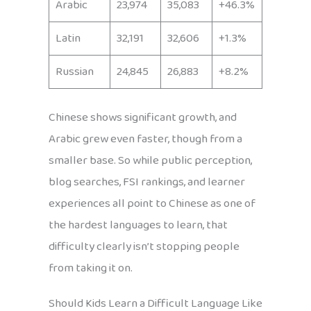
Arabic
23,974
35,083
+46.3%
Latin
32,191
32,606
+1.3%
Russian
24,845
26,883
+8.2%
Chinese shows significant growth, and
Arabic grew even faster, though from a
smaller base. So while public perception,
blog searches, FSI rankings, and learner
experiences all point to Chinese as one of
the hardest languages to learn, that
difficulty clearly isn’t stopping people
from taking it on.
Should Kids Learn a Difficult Language Like