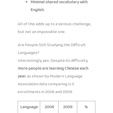
Minimal shared vocabulary with
English.
All of this adds up to a serious challenge,
but not an impossible one.
Are People Still Studying the Difficult
Languages?
Interestingly, yes. Despite its difficulty,
more people are learning Chinese each
year
, as shown by Modern Language
Association data comparing U.S.
enrollments in 2006 and 2009:
Language
2006
2009
%