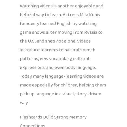
Watching videos is another enjoyable and
helpful way to learn. Actress Mila Kunis
famously learned English by watching
game shows after moving from Russia to
the U.S., and she’s not alone. Videos
introduce learners to natural speech
patterns, new vocabulary, cultural
expressions, and even body language.
Today, many language-learning videos are
made especially for children, helping them
pick up language in a visual, story-driven
way.
Flashcards Build Strong Memory
Connections