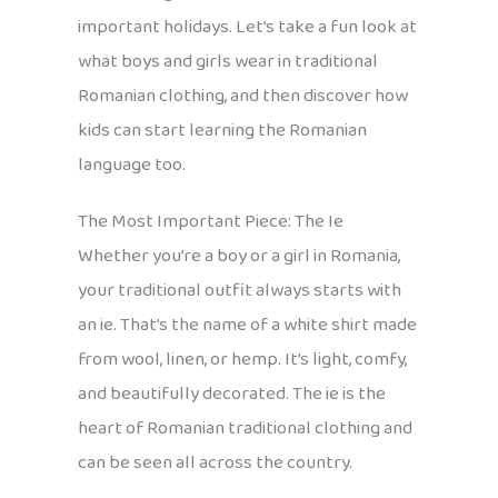
important holidays. Let’s take a fun look at
what boys and girls wear in traditional
Romanian clothing, and then discover how
kids can start learning the Romanian
language too.
The Most Important Piece: The Ie
Whether you’re a boy or a girl in Romania,
your traditional outfit always starts with
an ie. That’s the name of a white shirt made
from wool, linen, or hemp. It’s light, comfy,
and beautifully decorated. The ie is the
heart of Romanian traditional clothing and
can be seen all across the country.