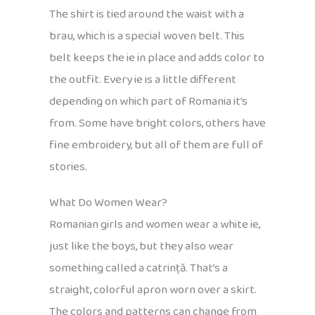
The shirt is tied around the waist with a
brau, which is a special woven belt. This
belt keeps the ie in place and adds color to
the outfit. Every ie is a little different
depending on which part of Romania it’s
from. Some have bright colors, others have
fine embroidery, but all of them are full of
stories.
What Do Women Wear?
Romanian girls and women wear a white ie,
just like the boys, but they also wear
something called a catrință. That’s a
straight, colorful apron worn over a skirt.
The colors and patterns can change from