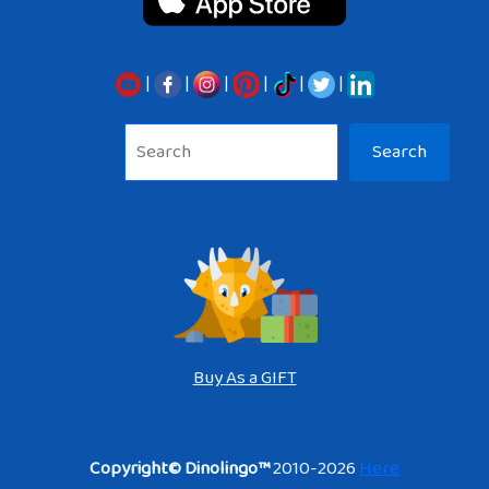
|
|
|
|
|
|
Sea
Search
Buy As a GIFT
Copyright© Dinolingo™
2010-2026
Here