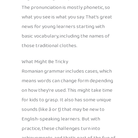
The pronunciation is mostly phonetic, so
what you see is what you say. That’s great
news for young learners starting with
basic vocabulary, including the names of
those traditional clothes.
What Might Be Tricky
Romanian grammar includes cases, which
means words can change form depending
on how they’re used. This might take time
for kids to grasp. It also has some unique
sounds (like ă or ț) that may be new to
English-speaking learners. But with
practice, these challenges turn into