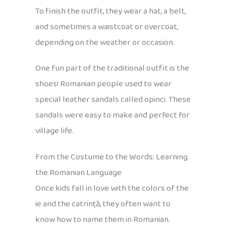
To finish the outfit, they wear a hat, a belt,
and sometimes a waistcoat or overcoat,
depending on the weather or occasion.
One fun part of the traditional outfit is the
shoes! Romanian people used to wear
special leather sandals called opinci. These
sandals were easy to make and perfect for
village life.
From the Costume to the Words: Learning
the Romanian Language
Once kids fall in love with the colors of the
ie and the catrință, they often want to
know how to name them in Romanian.