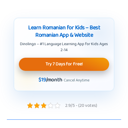
Learn Romanian for Kids – Best
Romanian App & Website
Dinolingo – #1 Language Learning App for Kids Ages
2-14
Try 7 Days for Free!
$19
/month
· Cancel Anytime
2.9/5 - (20 votes)