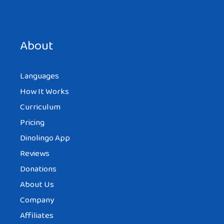
Save my name, email, and website in this browser for the
next time I comment.
About
Languages
How It Works
Curriculum
Pricing
Dinolingo App
Reviews
Donations
About Us
Company
Affiliates