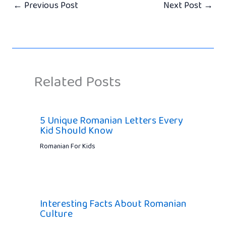
←
Previous Post
Next Post
→
Related Posts
5 Unique Romanian Letters Every
Kid Should Know
Romanian For Kids
Interesting Facts About Romanian
Culture