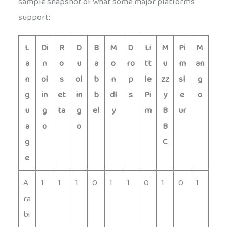
sample snapshot of what some major platforms
support:
L
Di
R
D
B
M
D
Li
M
Pi
M
a
n
o
u
a
o
ro
tt
u
m
an
n
ol
s
ol
b
n
p
le
zz
sl
g
g
in
et
in
b
dl
s
Pi
y
e
o
u
g
ta
g
el
y
m
B
ur
a
o
o
B
g
C
e
A
1
1
1
0
1
1
0
1
0
1
ra
bi