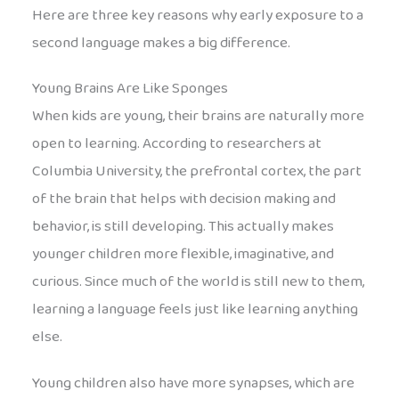
Here are three key reasons why early exposure to a
second language makes a big difference.
Young Brains Are Like Sponges
When kids are young, their brains are naturally more
open to learning. According to researchers at
Columbia University, the prefrontal cortex, the part
of the brain that helps with decision making and
behavior, is still developing. This actually makes
younger children more flexible, imaginative, and
curious. Since much of the world is still new to them,
learning a language feels just like learning anything
else.
Young children also have more synapses, which are