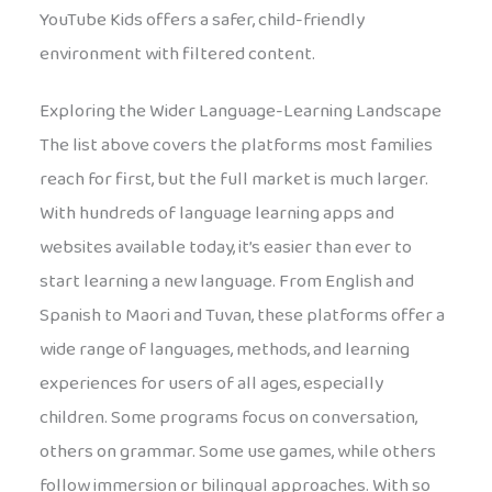
YouTube Kids offers a safer, child-friendly
environment with filtered content.
Exploring the Wider Language-Learning Landscape
The list above covers the platforms most families
reach for first, but the full market is much larger.
With hundreds of language learning apps and
websites available today, it’s easier than ever to
start learning a new language. From English and
Spanish to Maori and Tuvan, these platforms offer a
wide range of languages, methods, and learning
experiences for users of all ages, especially
children. Some programs focus on conversation,
others on grammar. Some use games, while others
follow immersion or bilingual approaches. With so