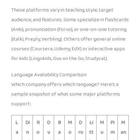
These platforms vary in teaching style, target
audience, and features. Some specialize in flashcards
(Anki), pronunciation (Forvo), or one-on-one tutoring
(italki, Preply, Verbling). Others offer general online
courses (Coursera, Udemy, EdX) or interactive apps
for kids (Lingokids, Gus on the Go, Studycat).
Language Availability Comparison
Which company offers which language? Here’s a
sample snapshot of what some major platforms
support:
L
Di
R
D
B
M
D
Li
M
Pi
M
a
n
o
u
a
o
ro
tt
u
m
an