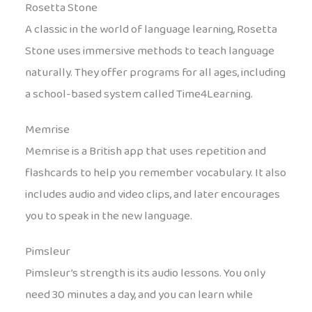
Rosetta Stone
A classic in the world of language learning, Rosetta
Stone uses immersive methods to teach language
naturally. They offer programs for all ages, including
a school-based system called Time4Learning.
Memrise
Memrise is a British app that uses repetition and
flashcards to help you remember vocabulary. It also
includes audio and video clips, and later encourages
you to speak in the new language.
Pimsleur
Pimsleur’s strength is its audio lessons. You only
need 30 minutes a day, and you can learn while