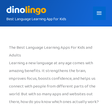
Skip
Main
to
content
Best Language Learning App for Kids
Menu
The Best Language Learning Apps For Kids and
Adults
Learning a new language at any age comes with
amazing benefits. It strengthens the brain,
improves focus, boosts confidence, and helps us
connect with people from different parts of the
world. But with so many apps and websites out
there, how do you know which ones actually work?