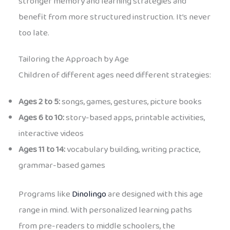
stronger memory and learning strategies and
benefit from more structured instruction. It’s never
too late.
Tailoring the Approach by Age
Children of different ages need different strategies:
Ages 2 to 5:
songs, games, gestures, picture books
Ages 6 to 10:
story-based apps, printable activities,
interactive videos
Ages 11 to 14:
vocabulary building, writing practice,
grammar-based games
Programs like
Dinolingo
are designed with this age
range in mind. With personalized learning paths
from pre-readers to middle schoolers, the