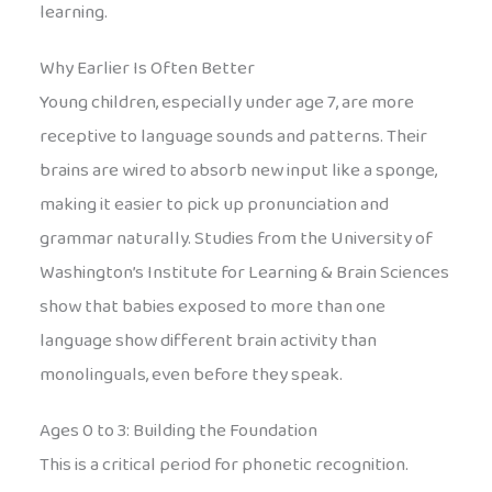
learning.
Why Earlier Is Often Better
Young children, especially under age 7, are more
receptive to language sounds and patterns. Their
brains are wired to absorb new input like a sponge,
making it easier to pick up pronunciation and
grammar naturally. Studies from the University of
Washington’s Institute for Learning & Brain Sciences
show that babies exposed to more than one
language show different brain activity than
monolinguals, even before they speak.
Ages 0 to 3: Building the Foundation
This is a critical period for phonetic recognition.