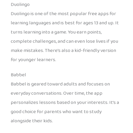
Duolingo
Duolingo is one of the most popular free apps for
learning languages and is best for ages 13 and up. It
turns learning into a game. You earn points,
complete challenges, and can even lose lives if you
make mistakes. There’s also a kid-friendly version
for younger learners.
Babbel
Babbel is geared toward adults and focuses on
everyday conversations. Over time, the app
personalizes lessons based on your interests. It’s a
good choice for parents who want to study
alongside their kids.