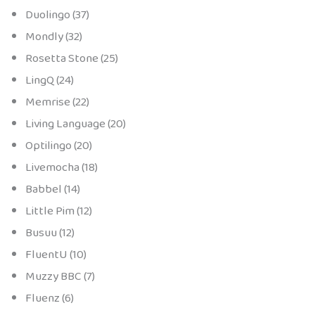
Duolingo (37)
Mondly (32)
Rosetta Stone (25)
LingQ (24)
Memrise (22)
Living Language (20)
Optilingo (20)
Livemocha (18)
Babbel (14)
Little Pim (12)
Busuu (12)
FluentU (10)
Muzzy BBC (7)
Fluenz (6)