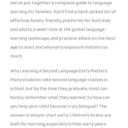
We’ve put together a complete guide to language
learning for families. You’ll find a hand-picked list of
effective, family-friendly platforms for both kids
and adults, a wider look at the global language-
learning landscape, and practical advice on the best
age to start and why early exposure matters so
much.
Why Learning a Second Language Early Matters
Many students take second language classes in
school, but by the time they graduate, most can
barely remember what they learned. So how can
you help your child become truly bilingual? The
answer is simple: start early. Children’s brains are
built for learning, especially in their early years.