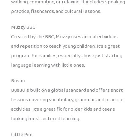
walking, commuting, or relaxing. It includes speaking
practice, flashcards, and cultural lessons.
Muzzy BBC
Created by the BBC, Muzzy uses animated videos
and repetition to teach young children. It’s a great
program for families, especially those just starting
language learning with little ones.
Busuu
Busuu is built on a global standard and offers short
lessons covering vocabulary, grammar, and practice
activities. It’s a great fit for older kids and teens
looking for structured learning.
Little Pim