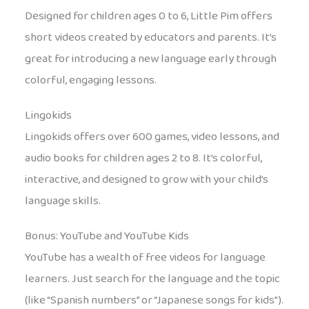
Designed for children ages 0 to 6, Little Pim offers
short videos created by educators and parents. It’s
great for introducing a new language early through
colorful, engaging lessons.
Lingokids
Lingokids offers over 600 games, video lessons, and
audio books for children ages 2 to 8. It’s colorful,
interactive, and designed to grow with your child’s
language skills.
Bonus: YouTube and YouTube Kids
YouTube has a wealth of free videos for language
learners. Just search for the language and the topic
(like “Spanish numbers” or “Japanese songs for kids”).