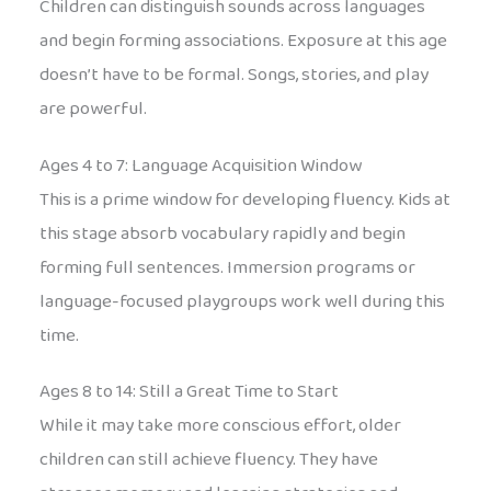
Children can distinguish sounds across languages
and begin forming associations. Exposure at this age
doesn’t have to be formal. Songs, stories, and play
are powerful.
Ages 4 to 7: Language Acquisition Window
This is a prime window for developing fluency. Kids at
this stage absorb vocabulary rapidly and begin
forming full sentences. Immersion programs or
language-focused playgroups work well during this
time.
Ages 8 to 14: Still a Great Time to Start
While it may take more conscious effort, older
children can still achieve fluency. They have