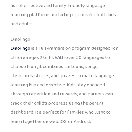
list of effective and family-friendly language
learning platforms, including options for both kids
and adults.
Dinolingo
Dinolingo
is a full-immersion program designed for
children ages 2 to 14. With over 50 languages to
choose from, it combines cartoons, songs,
flashcards, stories, and quizzes to make language
learning fun and effective. Kids stay engaged
through repetition and rewards, and parents can
track their child’s progress using the parent
dashboard. It’s perfect for families who want to
learn together on web, iOS, or Android.