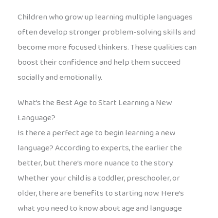
Children who grow up learning multiple languages
often develop stronger problem-solving skills and
become more focused thinkers. These qualities can
boost their confidence and help them succeed
socially and emotionally.
What’s the Best Age to Start Learning a New
Language?
Is there a perfect age to begin learning a new
language? According to experts, the earlier the
better, but there’s more nuance to the story.
Whether your child is a toddler, preschooler, or
older, there are benefits to starting now. Here’s
what you need to know about age and language