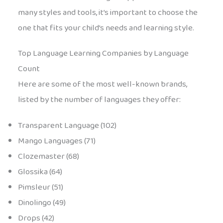
many styles and tools, it’s important to choose the
one that fits your child’s needs and learning style.
Top Language Learning Companies by Language
Count
Here are some of the most well-known brands,
listed by the number of languages they offer:
Transparent Language (102)
Mango Languages (71)
Clozemaster (68)
Glossika (64)
Pimsleur (51)
Dinolingo (49)
Drops (42)