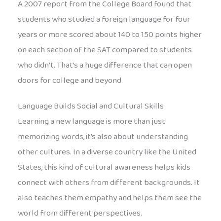
A 2007 report from the College Board found that
students who studied a foreign language for four
years or more scored about 140 to 150 points higher
on each section of the SAT compared to students
who didn’t. That’s a huge difference that can open
doors for college and beyond.
Language Builds Social and Cultural Skills
Learning a new language is more than just
memorizing words, it’s also about understanding
other cultures. In a diverse country like the United
States, this kind of cultural awareness helps kids
connect with others from different backgrounds. It
also teaches them empathy and helps them see the
world from different perspectives.