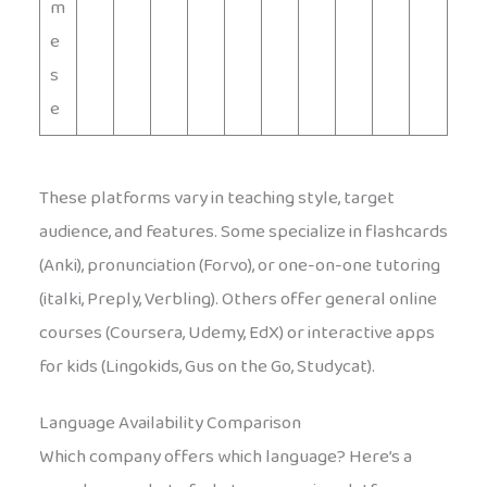
m
e
s
e
These platforms vary in teaching style, target
audience, and features. Some specialize in flashcards
(Anki), pronunciation (Forvo), or one-on-one tutoring
(italki, Preply, Verbling). Others offer general online
courses (Coursera, Udemy, EdX) or interactive apps
for kids (Lingokids, Gus on the Go, Studycat).
Language Availability Comparison
Which company offers which language? Here’s a