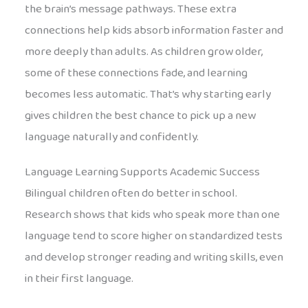
the brain’s message pathways. These extra
connections help kids absorb information faster and
more deeply than adults. As children grow older,
some of these connections fade, and learning
becomes less automatic. That’s why starting early
gives children the best chance to pick up a new
language naturally and confidently.
Language Learning Supports Academic Success
Bilingual children often do better in school.
Research shows that kids who speak more than one
language tend to score higher on standardized tests
and develop stronger reading and writing skills, even
in their first language.