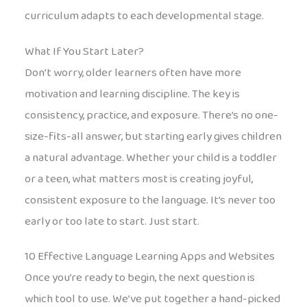
curriculum adapts to each developmental stage.
What If You Start Later?
Don’t worry, older learners often have more
motivation and learning discipline. The key is
consistency, practice, and exposure. There’s no one-
size-fits-all answer, but starting early gives children
a natural advantage. Whether your child is a toddler
or a teen, what matters most is creating joyful,
consistent exposure to the language. It’s never too
early or too late to start. Just start.
10 Effective Language Learning Apps and Websites
Once you’re ready to begin, the next question is
which tool to use. We’ve put together a hand-picked