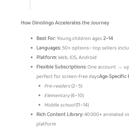
How Dinolingo Accelerates the Journey
Best For:
Young children ages
2–14
Languages:
50+ options—top sellers incl
Platform:
Web, iOS, Android
Flexible Subscriptions:
One account → up
perfect for screen‑free days
Age‑Specific 
Pre‑readers
(2–5)
Elementary
(6–10)
Middle school
(11–14)
Rich Content Library:
40 000+ animated vid
platform