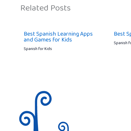
Related Posts
Best Spanish Learning Apps
Best S
and Games for Kids
Spanish f
Spanish for Kids