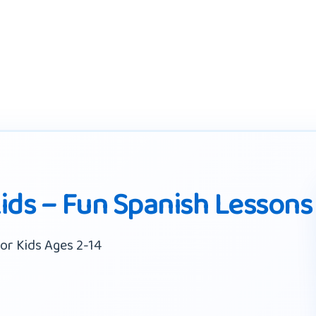
Kids – Fun Spanish Lessons
or Kids Ages 2-14