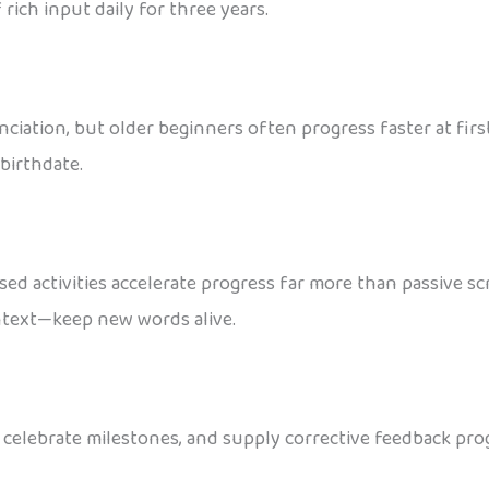
ich input daily for three years.
unciation, but older beginners often progress faster at firs
birthdate.
ased activities accelerate progress far more than passive 
ontext—keep new words alive.
, celebrate milestones, and supply corrective feedback pr