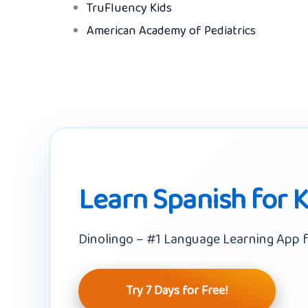
TruFluency Kids
American Academy of Pediatrics
Learn Spanish for 
Dinolingo – #1 Language Learning App f
Try 7 Days for Free!