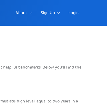
About
Sign Up
Login
st helpful benchmarks. Below you’ll find the
mediate-high level, equal to two years in a