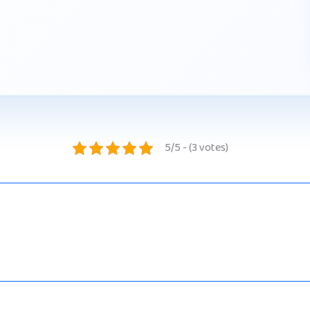
5/5 - (3 votes)