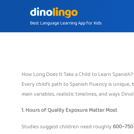
Skip
to
Best Language Learning App for Kids
content
How Long Does It Take a Child to Learn Spanish?
Every child’s path to Spanish fluency is unique,
main variables, realistic timelines, and ways Din
1. Hours of Quality Exposure Matter Most
Studies suggest children need roughly
600–750