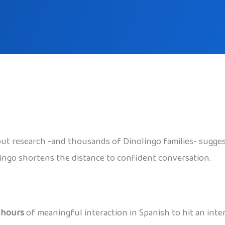
 but research -and thousands of Dinolingo families- sugge
olingo shortens the distance to confident conversation.
 hours
of meaningful interaction in Spanish to hit an inter