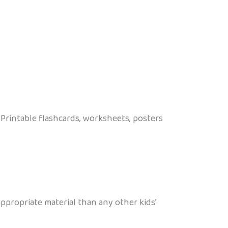
Printable flashcards, worksheets, posters
propriate material than any other kids’