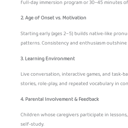
full‑day immersion program or 30–45 minutes of r
2. Age of Onset vs. Motivation
Starting early (ages 2–5) builds native‑like pron
patterns. Consistency and enthusiasm outshine 
3. Learning Environment
Live conversation, interactive games, and task‑b
stories, role‑play, and repeated vocabulary in c
4. Parental Involvement & Feedback
Children whose caregivers participate in lessons
self‑study.