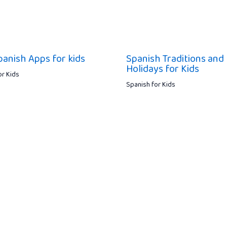
panish Apps for kids
Spanish Traditions and
Holidays for Kids
or Kids
Spanish for Kids