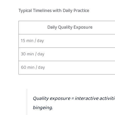
Typical Timelines with Daily Practice
Daily Quality Exposure
15 min / day
30 min / day
60 min / day
Quality exposure
= interactive activit
bingeing.