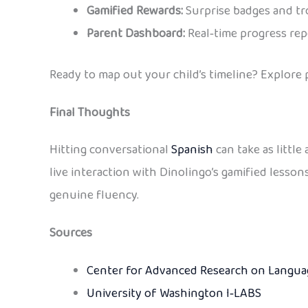
Gamified Rewards:
Surprise badges and tro
Parent Dashboard:
Real‑time progress repo
Ready to map out your child’s timeline? Explore
Final Thoughts
Hitting conversational
Spanish
can take as littl
live interaction with Dinolingo’s gamified lesson
genuine fluency.
Sources
Center for Advanced Research on Languag
University of Washington I‑LABS