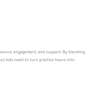
exposure, engagement, and support. By blending
nput kids need to turn practice hours into