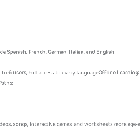
ude
Spanish, French, German, Italian, and English
 to
6 users
, full access to every language
Offline Learning:
Paths:
eos, songs, interactive games, and worksheets more age‑ap