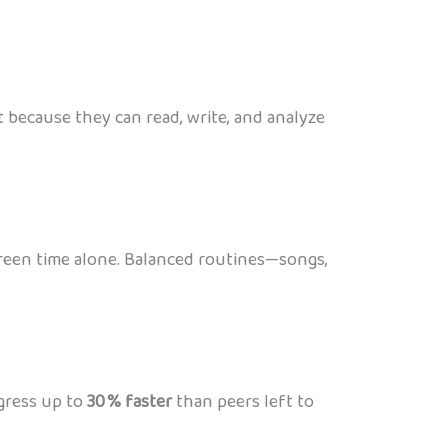
t because they can read, write, and analyze
screen time alone. Balanced routines—songs,
ogress up to
30 % faster
than peers left to