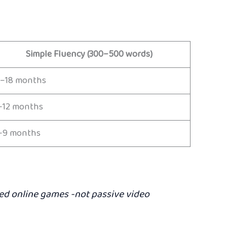
Simple Fluency (300–500 words)
2–18 months
–12 months
–9 months
ated online games -not passive video