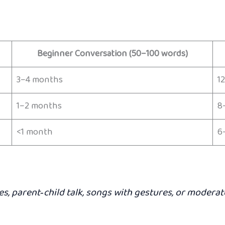
Beginner Conversation (50–100 words)
3–4 months
1
1–2 months
8
<1 month
6
ies, parent‑child talk, songs with gestures, or moder