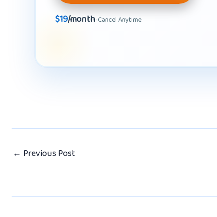
$19
/month
· Cancel Anytime
←
Previous Post