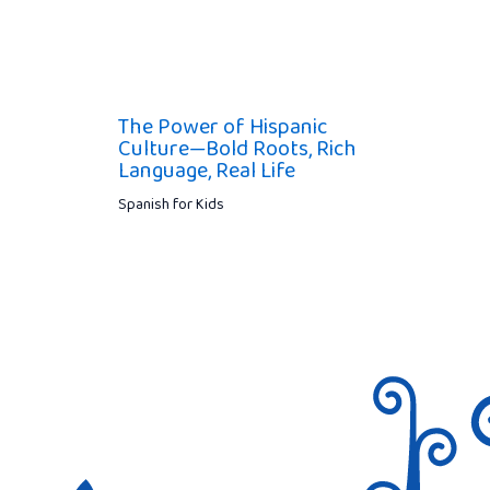
The Power of Hispanic
Culture—Bold Roots, Rich
Language, Real Life
Spanish for Kids