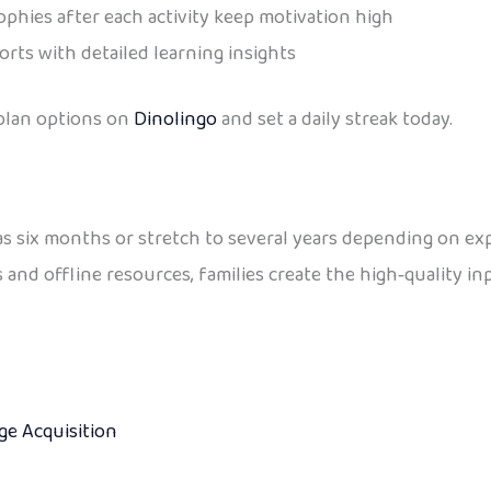
phies after each activity keep motivation high
rts with detailed learning insights
 plan options on
Dinolingo
and set a daily streak today.
e as six months or stretch to several years depending on 
s and offline resources, families create the high‑quality i
e Acquisition