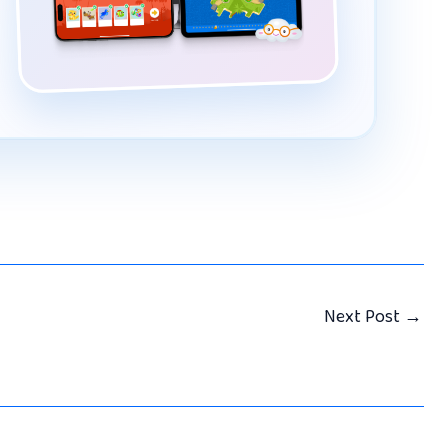
Next Post
→