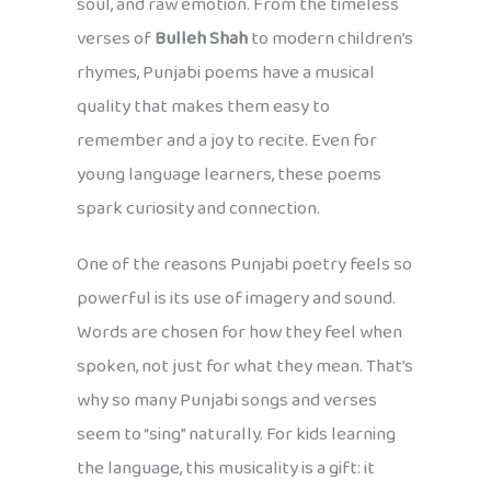
soul, and raw emotion. From the timeless
verses of
Bulleh Shah
to modern children’s
rhymes, Punjabi poems have a musical
quality that makes them easy to
remember and a joy to recite. Even for
young language learners, these poems
spark curiosity and connection.
One of the reasons Punjabi poetry feels so
powerful is its use of imagery and sound.
Words are chosen for how they feel when
spoken, not just for what they mean. That’s
why so many Punjabi songs and verses
seem to “sing” naturally. For kids learning
the language, this musicality is a gift: it