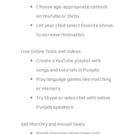
Choose age-appropriate content
on YouTube or DVDs.
Let your child select favorite shows
to increase motivation.
Use Online Tools and Videos
Create a YouTube playlist with
songs and tutorials in Punjabi.
Play language games like matching
or memory.
Try Skype or video chat with native
Punjabi speakers.
Set Monthly and Annual Goals
Break learning objectives into