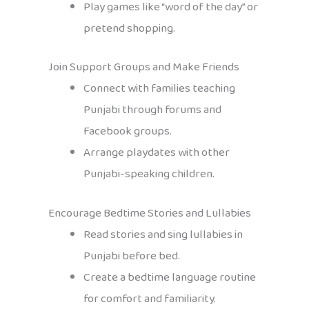
Play games like “word of the day” or
pretend shopping.
Join Support Groups and Make Friends
Connect with families teaching
Punjabi through forums and
Facebook groups.
Arrange playdates with other
Punjabi-speaking children.
Encourage Bedtime Stories and Lullabies
Read stories and sing lullabies in
Punjabi before bed.
Create a bedtime language routine
for comfort and familiarity.