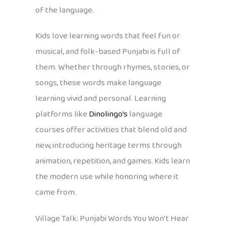
of the language.
Kids love learning words that feel fun or
musical, and folk-based Punjabi is full of
them. Whether through rhymes, stories, or
songs, these words make language
learning vivid and personal. Learning
platforms like
Dinolingo’s
language
courses offer activities that blend old and
new, introducing heritage terms through
animation, repetition, and games. Kids learn
the modern use while honoring where it
came from.
Village Talk: Punjabi Words You Won’t Hear