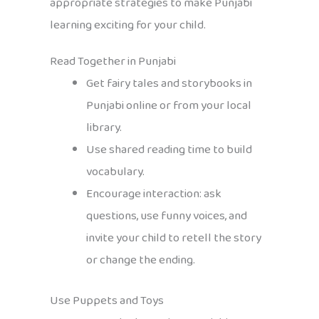
appropriate strategies to make Punjabi
learning exciting for your child.
Read Together in Punjabi
Get fairy tales and storybooks in
Punjabi online or from your local
library.
Use shared reading time to build
vocabulary.
Encourage interaction: ask
questions, use funny voices, and
invite your child to retell the story
or change the ending.
Use Puppets and Toys