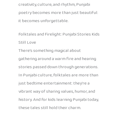
creativity, culture, and rhythm, Punjabi
poetry becomes more than just beautiful:
it becomes unforgettable.
Folktales and Firelight: Punjabi Stories Kids
Still Love
There’s something magical about
gathering around a warm fire and hearing
stories passed down through generations.
In Punjabi culture, folktales are more than
just bedtime entertainment: they’re a
vibrant way of sharing values, humor, and
history. And for kids learning Punjabi today,
these tales still hold their charm.