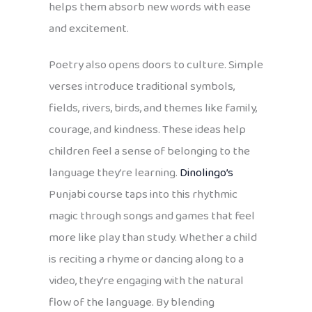
helps them absorb new words with ease
and excitement.
Poetry also opens doors to culture. Simple
verses introduce traditional symbols,
fields, rivers, birds, and themes like family,
courage, and kindness. These ideas help
children feel a sense of belonging to the
language they’re learning.
Dinolingo’s
Punjabi course taps into this rhythmic
magic through songs and games that feel
more like play than study. Whether a child
is reciting a rhyme or dancing along to a
video, they’re engaging with the natural
flow of the language. By blending