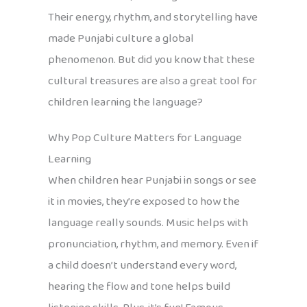
Their energy, rhythm, and storytelling have
made Punjabi culture a global
phenomenon. But did you know that these
cultural treasures are also a great tool for
children learning the language?
Why Pop Culture Matters for Language
Learning
When children hear Punjabi in songs or see
it in movies, they’re exposed to how the
language really sounds. Music helps with
pronunciation, rhythm, and memory. Even if
a child doesn’t understand every word,
hearing the flow and tone helps build