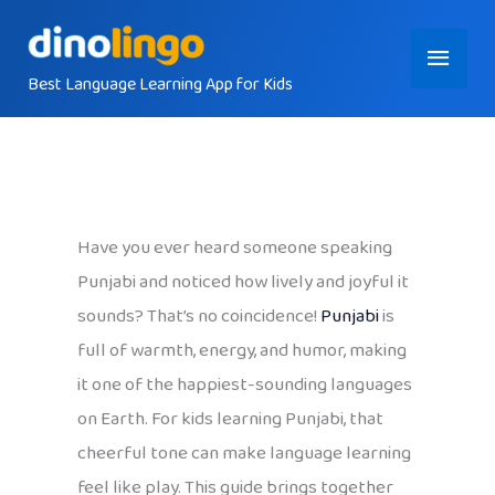
Skip
Main
to
content
Best Language Learning App for Kids
Menu
Have you ever heard someone speaking
Punjabi and noticed how lively and joyful it
sounds? That’s no coincidence!
Punjabi
is
full of warmth, energy, and humor, making
it one of the happiest-sounding languages
on Earth. For kids learning Punjabi, that
cheerful tone can make language learning
feel like play. This guide brings together