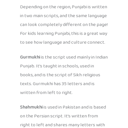
Depending on the region, Punjabi is written
in two main scripts, and the same language
can look completely different on the page!
For kids learning Punjabi, this is a great way
to see how language and culture connect.
Gurmukhi
is the script used mainly in Indian
Punjab. It’s taught in schools, used in
books, and is the script of Sikh religious
texts. Gurmukhi has 35 letters and is
written from left to right.
Shahmukhi
is used in Pakistan and is based
on the Persian script. It’s written from
right to left and shares many letters with