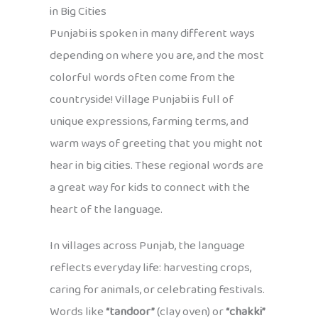
in Big Cities
Punjabi is spoken in many different ways
depending on where you are, and the most
colorful words often come from the
countryside! Village Punjabi is full of
unique expressions, farming terms, and
warm ways of greeting that you might not
hear in big cities. These regional words are
a great way for kids to connect with the
heart of the language.
In villages across Punjab, the language
reflects everyday life: harvesting crops,
caring for animals, or celebrating festivals.
Words like
“tandoor”
(clay oven) or
“chakki”