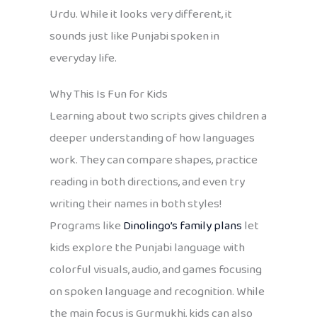
Urdu. While it looks very different, it
sounds just like Punjabi spoken in
everyday life.
Why This Is Fun for Kids
Learning about two scripts gives children a
deeper understanding of how languages
work. They can compare shapes, practice
reading in both directions, and even try
writing their names in both styles!
Programs like
Dinolingo’s family plans
let
kids explore the Punjabi language with
colorful visuals, audio, and games focusing
on spoken language and recognition. While
the main focus is Gurmukhi, kids can also