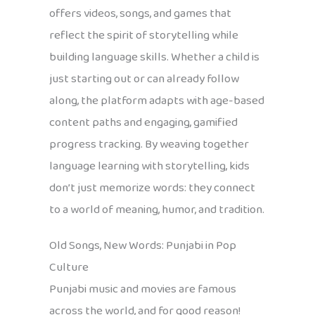
offers videos, songs, and games that
reflect the spirit of storytelling while
building language skills. Whether a child is
just starting out or can already follow
along, the platform adapts with age-based
content paths and engaging, gamified
progress tracking. By weaving together
language learning with storytelling, kids
don’t just memorize words: they connect
to a world of meaning, humor, and tradition.
Old Songs, New Words: Punjabi in Pop
Culture
Punjabi music and movies are famous
across the world, and for good reason!