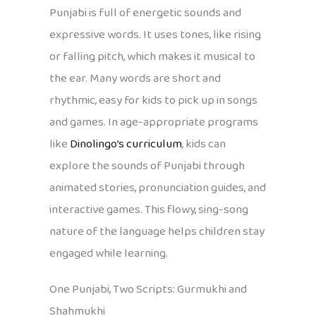
Punjabi is full of energetic sounds and
expressive words. It uses tones, like rising
or falling pitch, which makes it musical to
the ear. Many words are short and
rhythmic, easy for kids to pick up in songs
and games. In age-appropriate programs
like
Dinolingo’s curriculum
, kids can
explore the sounds of Punjabi through
animated stories, pronunciation guides, and
interactive games. This flowy, sing-song
nature of the language helps children stay
engaged while learning.
One Punjabi, Two Scripts: Gurmukhi and
Shahmukhi