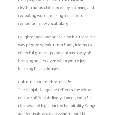
rhythm helps children enjoy listening and
repeating words, making it easier to
remember new vocabulary.
Laughter and humor are also built into the
way people speak. From funny idioms to
cheerful greetings, Punjabi has a way of
bringing smiles, even when you’re just
learning basic phrases.
Culture That Celebrates Life
The Punjabi language reflects the vibrant
culture of Punjab: lively dances, colorful
clothes, and big-hearted hospitality. Songs
and festivals are everywhere, and the