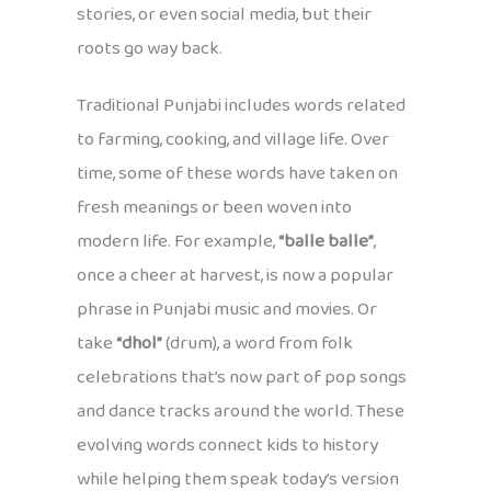
stories, or even social media, but their
roots go way back.
Traditional Punjabi includes words related
to farming, cooking, and village life. Over
time, some of these words have taken on
fresh meanings or been woven into
modern life. For example,
“balle balle”
,
once a cheer at harvest, is now a popular
phrase in Punjabi music and movies. Or
take
“dhol”
(drum), a word from folk
celebrations that’s now part of pop songs
and dance tracks around the world. These
evolving words connect kids to history
while helping them speak today’s version