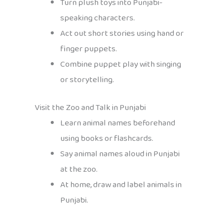
Turn plush toys into Punjabi-
speaking characters.
Act out short stories using hand or
finger puppets.
Combine puppet play with singing
or storytelling.
Visit the Zoo and Talk in Punjabi
Learn animal names beforehand
using books or flashcards.
Say animal names aloud in Punjabi
at the zoo.
At home, draw and label animals in
Punjabi.