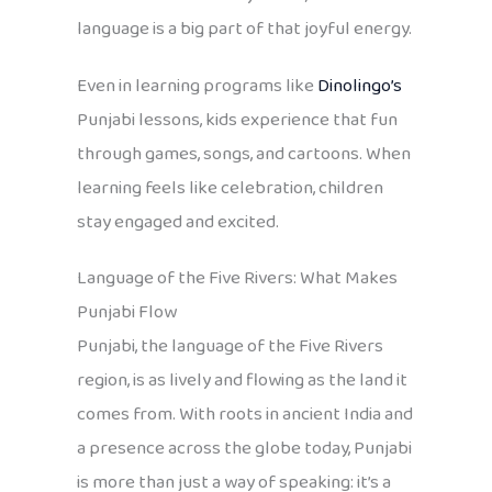
language is a big part of that joyful energy.
Even in learning programs like
Dinolingo’s
Punjabi lessons, kids experience that fun
through games, songs, and cartoons. When
learning feels like celebration, children
stay engaged and excited.
Language of the Five Rivers: What Makes
Punjabi Flow
Punjabi, the language of the Five Rivers
region, is as lively and flowing as the land it
comes from. With roots in ancient India and
a presence across the globe today, Punjabi
is more than just a way of speaking: it’s a