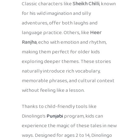
Classic characters like
Sheikh Chilli
, known
for his wild imagination and silly
adventures, offer both laughs and
language practice. Others, like
Heer
Ranjha
, echo with emotion and rhythm,
making them perfect for older kids
exploring deeper themes. These stories
naturally introduce rich vocabulary,
memorable phrases, and cultural context
without feeling like a lesson.
Thanks to child-friendly tools like
Dinolingo’s
Punjabi
program, kids can
experience the magic of these tales in new
ways. Designed for ages 2 to 14, Dinolingo