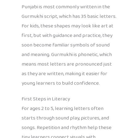
Punjabi is most commonly written in the
Gurmukhi script, which has 35 basic letters.
For kids, these shapes may look like art at
first, but with guidance and practice, they
soon become familiar symbols of sound
and meaning. Gurmukhi is phonetic, which
means most letters are pronounced just
as they are written, making it easier for
young learners to build confidence.
First Steps in Literacy
For ages 2 to 5, learning letters often
starts through sound play, pictures, and
songs. Repetition and rhythm help these
tiny learners connect visuals with