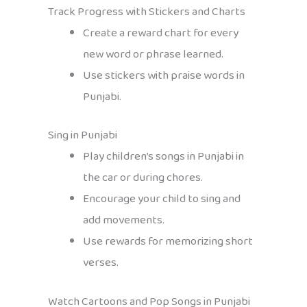
Track Progress with Stickers and Charts
Create a reward chart for every
new word or phrase learned.
Use stickers with praise words in
Punjabi.
Sing in Punjabi
Play children’s songs in Punjabi in
the car or during chores.
Encourage your child to sing and
add movements.
Use rewards for memorizing short
verses.
Watch Cartoons and Pop Songs in Punjabi