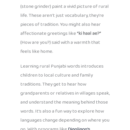
(stone grinder) paint a vivid picture of rural
life. These aren’t just vocabulary, they’re
pieces of tradition. You might also hear
affectionate greetings like
“ki haal ae?”
(How are you?) said with a warmth that
feels like home.
Learning rural Punjabi words introduces
children to local culture and family
traditions. They get to hear how
grandparents or relatives in villages speak,
and understand the meaning behind those
words. It’s also a fun way to explore how
languages change depending on where you
go. With programs like
Dinolingo’s