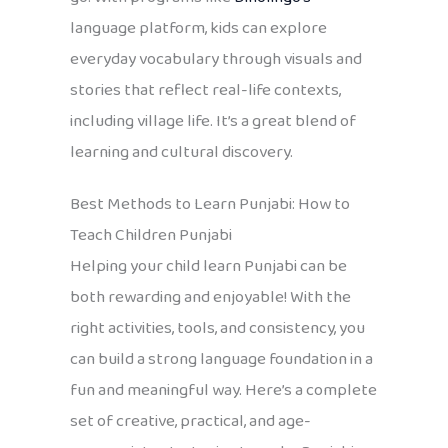
language platform, kids can explore
everyday vocabulary through visuals and
stories that reflect real-life contexts,
including village life. It’s a great blend of
learning and cultural discovery.
Best Methods to Learn Punjabi: How to
Teach Children Punjabi
Helping your child learn Punjabi can be
both rewarding and enjoyable! With the
right activities, tools, and consistency, you
can build a strong language foundation in a
fun and meaningful way. Here’s a complete
set of creative, practical, and age-