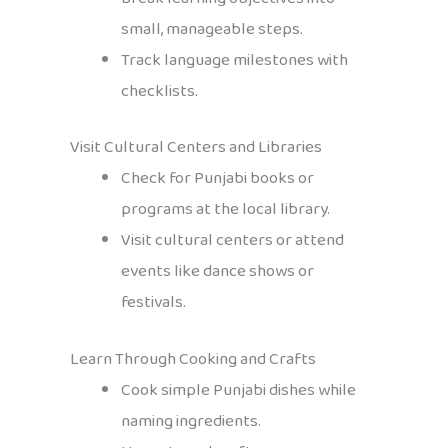
small, manageable steps.
Track language milestones with
checklists.
Visit Cultural Centers and Libraries
Check for Punjabi books or
programs at the local library.
Visit cultural centers or attend
events like dance shows or
festivals.
Learn Through Cooking and Crafts
Cook simple Punjabi dishes while
naming ingredients.