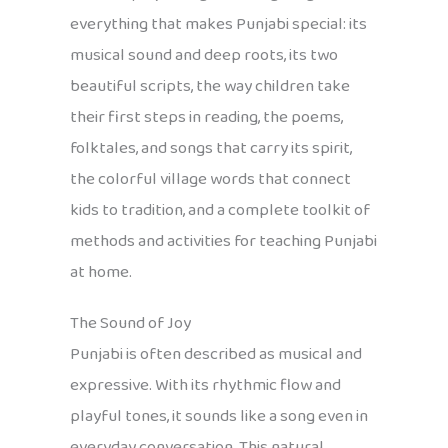
everything that makes Punjabi special: its
musical sound and deep roots, its two
beautiful scripts, the way children take
their first steps in reading, the poems,
folktales, and songs that carry its spirit,
the colorful village words that connect
kids to tradition, and a complete toolkit of
methods and activities for teaching Punjabi
at home.
The Sound of Joy
Punjabi is often described as musical and
expressive. With its rhythmic flow and
playful tones, it sounds like a song even in
everyday conversation. This natural