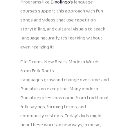
Programs like
Dinolingo’s
language
courses support this approach with fun
songs and videos that use repetition,
storytelling, and cultural visuals to teach
language naturally. It’s learning without
even realizing it!
Old Drums, New Beats: Modern Words
from Folk Roots
Languages grow and change over time, and
Punjabi is no exception! Many modern
Punjabi expressions come from traditional
folk sayings, farming terms, and
community customs. Today’s kids might
hear these words in new ways, in music,