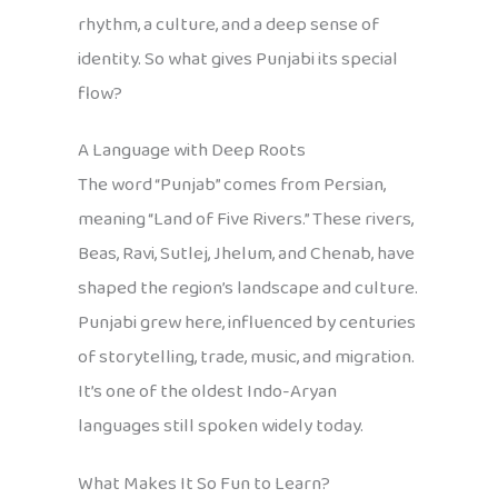
rhythm, a culture, and a deep sense of
identity. So what gives Punjabi its special
flow?
A Language with Deep Roots
The word “Punjab” comes from Persian,
meaning “Land of Five Rivers.” These rivers,
Beas, Ravi, Sutlej, Jhelum, and Chenab, have
shaped the region’s landscape and culture.
Punjabi grew here, influenced by centuries
of storytelling, trade, music, and migration.
It’s one of the oldest Indo-Aryan
languages still spoken widely today.
What Makes It So Fun to Learn?