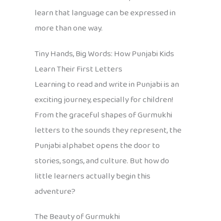
learn that language can be expressed in
more than one way.
Tiny Hands, Big Words: How Punjabi Kids
Learn Their First Letters
Learning to read and write in Punjabi is an
exciting journey, especially for children!
From the graceful shapes of Gurmukhi
letters to the sounds they represent, the
Punjabi alphabet opens the door to
stories, songs, and culture. But how do
little learners actually begin this
adventure?
The Beauty of Gurmukhi