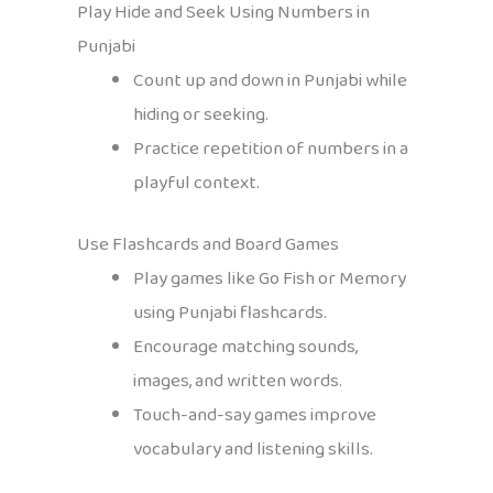
Play Hide and Seek Using Numbers in
Punjabi
Count up and down in Punjabi while
hiding or seeking.
Practice repetition of numbers in a
playful context.
Use Flashcards and Board Games
Play games like Go Fish or Memory
using Punjabi flashcards.
Encourage matching sounds,
images, and written words.
Touch-and-say games improve
vocabulary and listening skills.