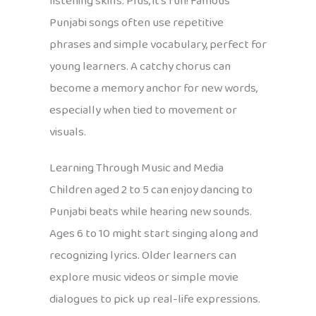
listening skills. Plus, it’s fun! Famous
Punjabi songs often use repetitive
phrases and simple vocabulary, perfect for
young learners. A catchy chorus can
become a memory anchor for new words,
especially when tied to movement or
visuals.
Learning Through Music and Media
Children aged 2 to 5 can enjoy dancing to
Punjabi beats while hearing new sounds.
Ages 6 to 10 might start singing along and
recognizing lyrics. Older learners can
explore music videos or simple movie
dialogues to pick up real-life expressions.