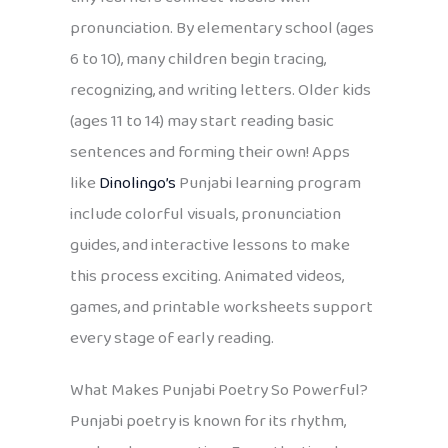
pronunciation. By elementary school (ages
6 to 10), many children begin tracing,
recognizing, and writing letters. Older kids
(ages 11 to 14) may start reading basic
sentences and forming their own! Apps
like
Dinolingo’s
Punjabi learning program
include colorful visuals, pronunciation
guides, and interactive lessons to make
this process exciting. Animated videos,
games, and printable worksheets support
every stage of early reading.
What Makes Punjabi Poetry So Powerful?
Punjabi poetry is known for its rhythm,