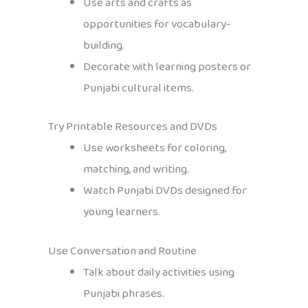
Use arts and crafts as
opportunities for vocabulary-
building.
Decorate with learning posters or
Punjabi cultural items.
Try Printable Resources and DVDs
Use worksheets for coloring,
matching, and writing.
Watch Punjabi DVDs designed for
young learners.
Use Conversation and Routine
Talk about daily activities using
Punjabi phrases.