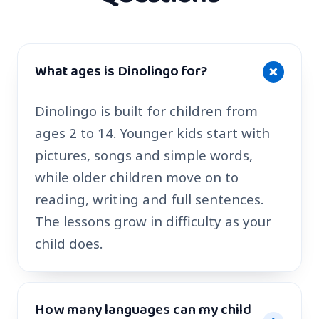
What ages is Dinolingo for?
Dinolingo is built for children from
ages 2 to 14. Younger kids start with
pictures, songs and simple words,
while older children move on to
reading, writing and full sentences.
The lessons grow in difficulty as your
child does.
How many languages can my child