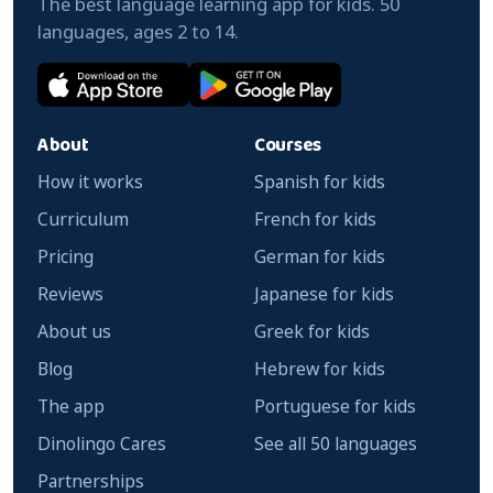
The best language learning app for kids. 50
languages, ages 2 to 14.
About
Courses
How it works
Spanish for kids
Curriculum
French for kids
Pricing
German for kids
Reviews
Japanese for kids
About us
Greek for kids
Blog
Hebrew for kids
The app
Portuguese for kids
Dinolingo Cares
See all 50 languages
Partnerships