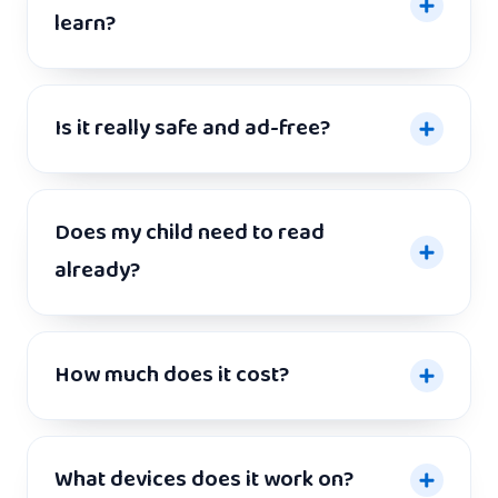
learn?
Is it really safe and ad-free?
Does my child need to read
already?
How much does it cost?
What devices does it work on?