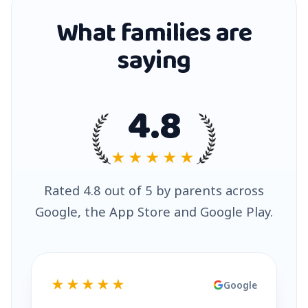
What families are
saying
4.8
★★★★★
Rated 4.8 out of 5 by parents across
Google, the App Store and Google Play.
★★★★★
Google