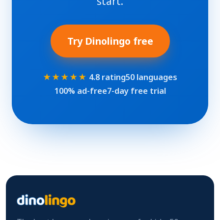
start.
Try Dinolingo free
★★★★★
4.8 rating
50 languages
100% ad-free
7-day free trial