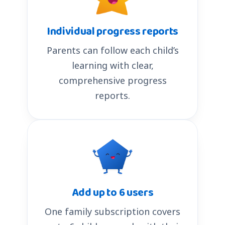
Individual progress reports
Parents can follow each child’s
learning with clear,
comprehensive progress
reports.
Add up to 6 users
One family subscription covers