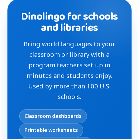
Dinolingo for schools
and libraries
Bring world languages to your
classroom or library with a
program teachers set up in
minutes and students enjoy.
Used by more than 100 U.S.
schools.
Classroom dashboards
Printable worksheets