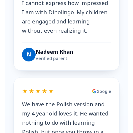
I cannot express how impressed
I am with Dinolingo. My children
are engaged and learning
without even realizing it.
Nadeem Khan
N
Verified parent
★★★★★
Google
We have the Polish version and
my 4 year old loves it. He wanted
nothing to do with learning
Polish, but once you throw in a