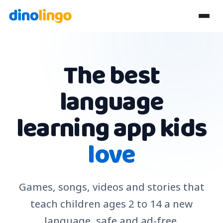
The best
language
learning app kids
love
Games, songs, videos and stories that
teach children ages 2 to 14 a new
language, safe and ad-free.