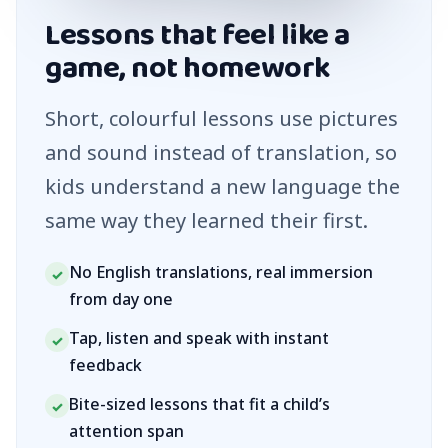
Lessons that feel like a
game, not homework
Short, colourful lessons use pictures
and sound instead of translation, so
kids understand a new language the
same way they learned their first.
No English translations, real immersion
✓
from day one
Tap, listen and speak with instant
✓
feedback
Bite-sized lessons that fit a child’s
✓
attention span