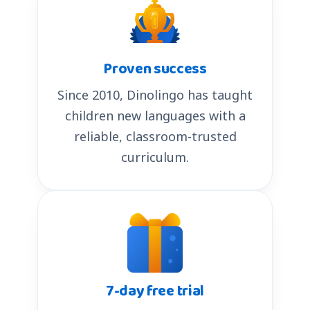
Proven success
Since 2010, Dinolingo has taught
children new languages with a
reliable, classroom-trusted
curriculum.
7-day free trial