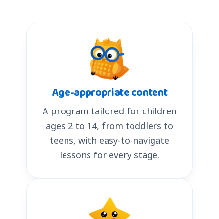
Age-appropriate content
A program tailored for children
ages 2 to 14, from toddlers to
teens, with easy-to-navigate
lessons for every stage.