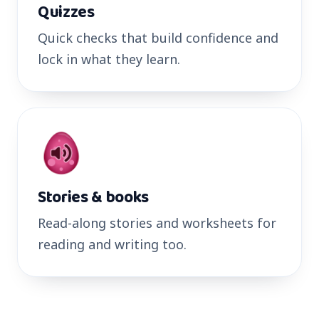
Quizzes
Quick checks that build confidence and
lock in what they learn.
Stories & books
Read-along stories and worksheets for
reading and writing too.