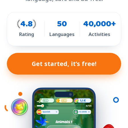
4.8
50
40,000+
Rating
Languages
Activities
Get started, it’s free!