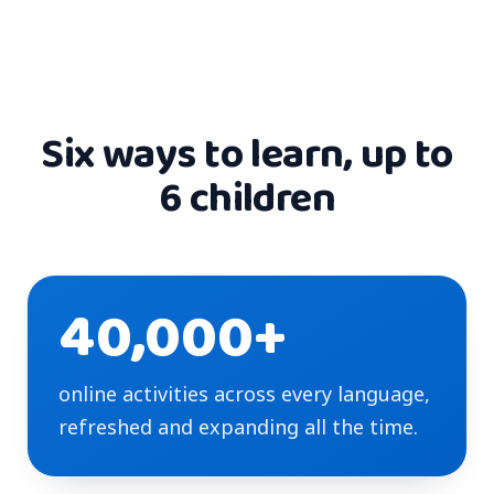
Six ways to learn, up to
6 children
40,000+
online activities across every language,
refreshed and expanding all the time.