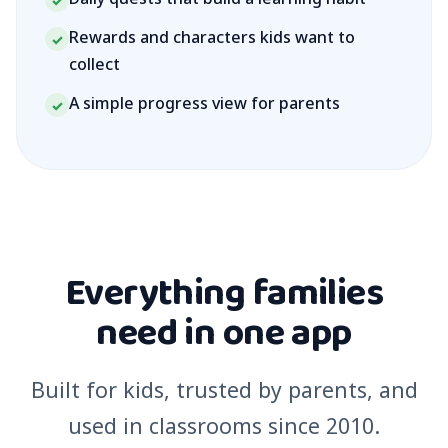
✓
Rewards and characters kids want to
✓
collect
A simple progress view for parents
✓
Everything families
need in one app
Built for kids, trusted by parents, and
used in classrooms since 2010.