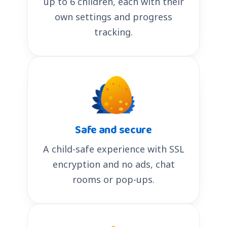
up to 6 children, each with their
own settings and progress
tracking.
Safe and secure
A child-safe experience with SSL
encryption and no ads, chat
rooms or pop-ups.