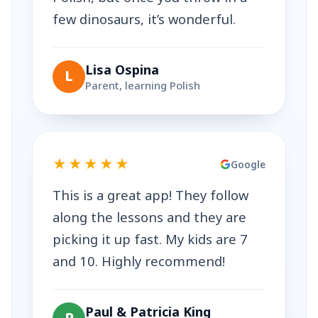
few dinosaurs, it’s wonderful.
Lisa Ospina
L
Parent, learning Polish
★★★★★
Google
This is a great app! They follow
along the lessons and they are
picking it up fast. My kids are 7
and 10. Highly recommend!
Paul & Patricia King