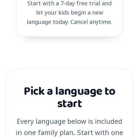
Start with a 7-day free trial and
let your kids begin a new
language today. Cancel anytime.
Pick a language to
start
Every language below is included
in one family plan. Start with one