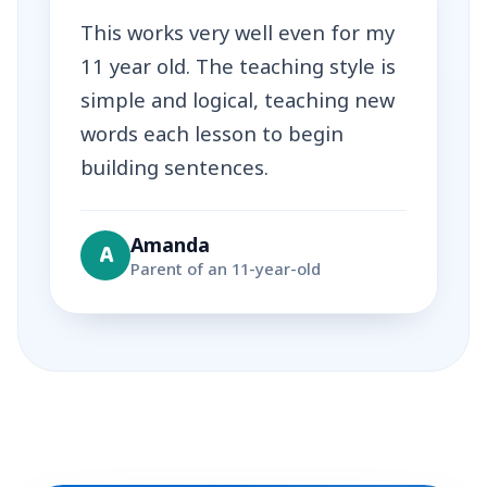
This works very well even for my
11 year old. The teaching style is
simple and logical, teaching new
words each lesson to begin
building sentences.
Amanda
A
Parent of an 11-year-old