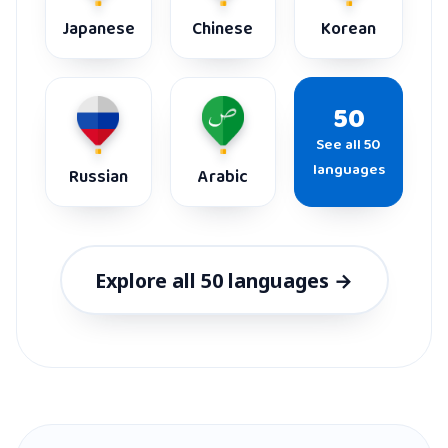
Japanese
Chinese
Korean
50
See all 50
languages
Russian
Arabic
Explore all 50 languages →