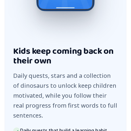
Kids keep coming back on
their own
Daily quests, stars and a collection
of dinosaurs to unlock keep children
motivated, while you follow their
real progress from first words to full
sentences.
Daily quests that build a learning habit