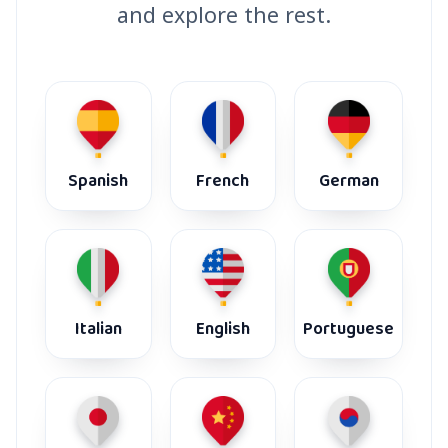
and explore the rest.
Spanish
French
German
Italian
English
Portuguese