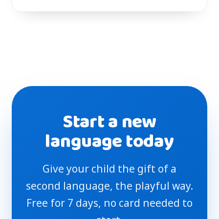
Start a new
language today
Give your child the gift of a
second language, the playful way.
Free for 7 days, no card needed to