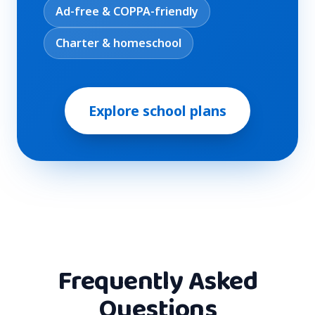
Ad-free & COPPA-friendly
Charter & homeschool
Explore school plans
Frequently Asked
Questions