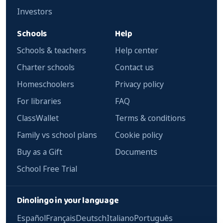
Investors
Schools
Help
Schools & teachers
Help center
Charter schools
Contact us
Homeschoolers
Privacy policy
For libraries
FAQ
ClassWallet
Terms & conditions
Family vs school plans
Cookie policy
Buy as a Gift
Documents
School Free Trial
Dinolingo in your language
Español
Français
Deutsch
Italiano
Português