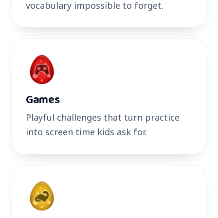
vocabulary impossible to forget.
Games
Playful challenges that turn practice
into screen time kids ask for.