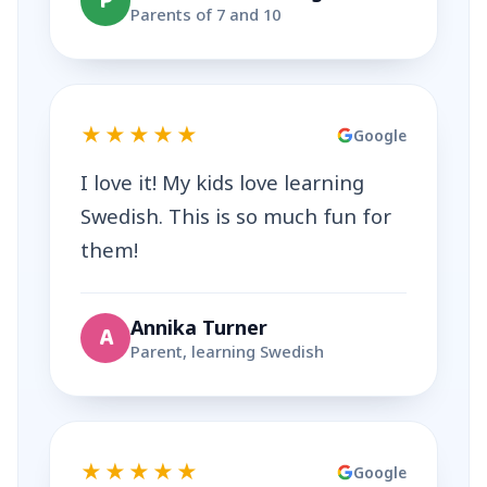
P
Parents of 7 and 10
★★★★★
Google
I love it! My kids love learning
Swedish. This is so much fun for
them!
Annika Turner
A
Parent, learning Swedish
★★★★★
Google