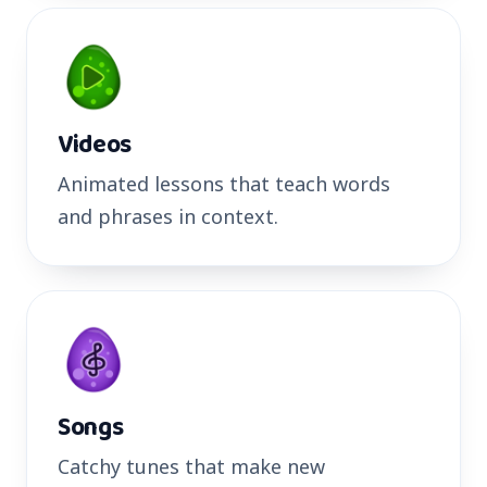
Videos
Animated lessons that teach words
and phrases in context.
Songs
Catchy tunes that make new