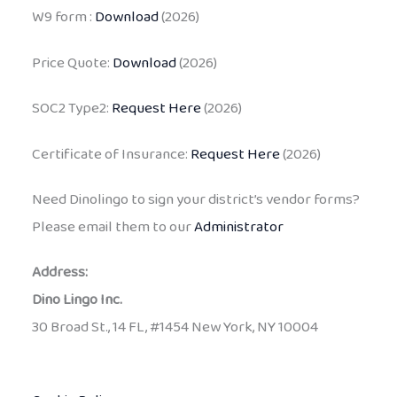
W9 form :
Download
(2026)
Price Quote:
Download
(2026)
SOC2 Type2:
Request Here
(2026)
Certificate of Insurance:
Request Here
(2026)
Need Dinolingo to sign your district’s vendor forms?
Please email them to our
Administrator
Address:
Dino Lingo Inc.
30 Broad St., 14 FL, #1454 New York, NY 10004