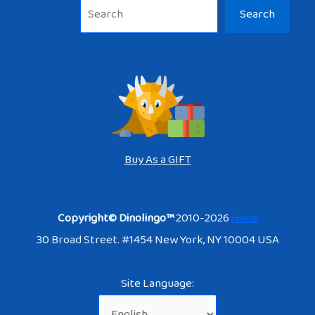
Sea
Search
Buy As a GIFT
Copyright© Dinolingo™
2010-2026
Here
30 Broad Street. #1454 New York, NY 10004 USA
Site Language: