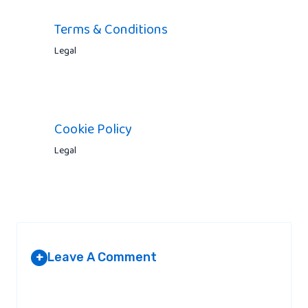
Terms & Conditions
Legal
Cookie Policy
Legal
Leave A Comment
+
Your email address will not be published.
Required fields are
marked
*