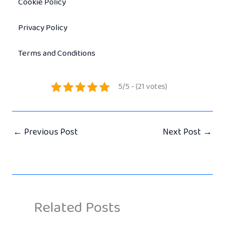
Cookie Policy
Privacy Policy
Terms and Conditions
5/5 - (21 votes)
←
Previous Post
Next Post
→
Related Posts