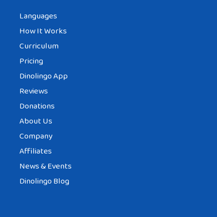
Languages
How It Works
Curriculum
Pricing
Dinolingo App
Reviews
Donations
About Us
Company
Affiliates
News & Events
Dinolingo Blog