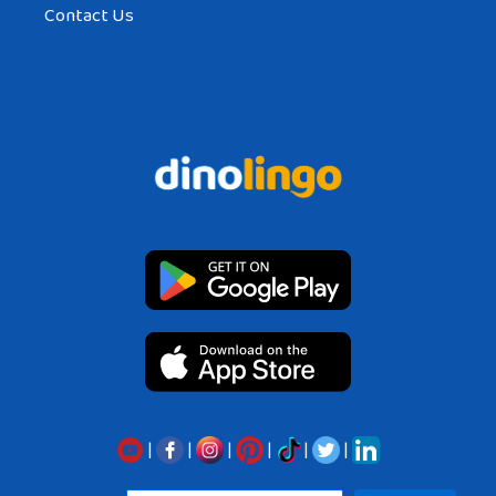
Contact Us
|
|
|
|
|
|