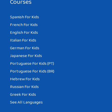
Courses
Spanish For Kids
French For Kids
English For Kids
Italian For Kids
German For Kids
Japanese For Kids
Portuguese For Kids (PT)
Portuguese For Kids (BR)
Hebrew For Kids
Russian For Kids
Greek For Kids
See All Languages