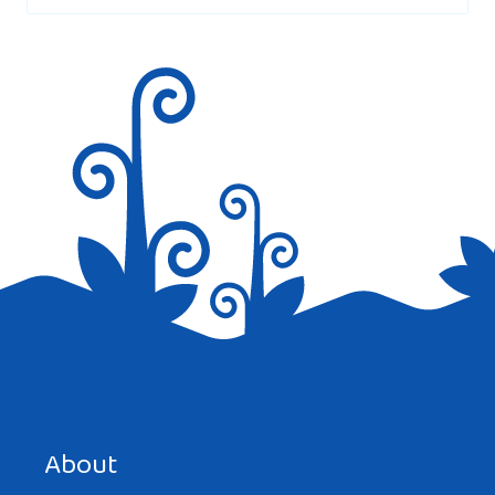
Save my name, email, and website in this browser for the
next time I comment.
About