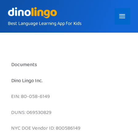
Skip
Main
to
content
Best Language Learning App for Kids
Menu
Documents
Dino Lingo Inc.
EIN: 80-058-6149
DUNS: 069530829
NYC DOE Vendor ID: 800586149