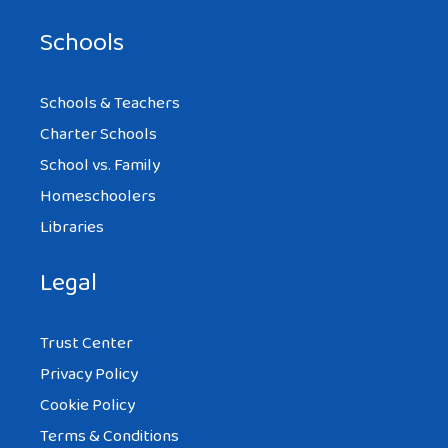
Schools
Schools & Teachers
Charter Schools
School vs. Family
Homeschoolers
Libraries
Legal
Trust Center
Privacy Policy
Cookie Policy
Terms & Conditions