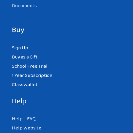
Documents
Buy
Sign Up
Buy as a Gift
School Free Trial
1 Year Subscription
ClassWallet
Help
Help – FAQ
Help Website