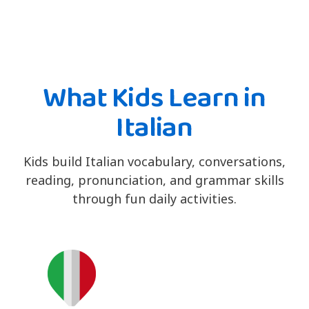
What Kids Learn in
Italian
Kids build Italian vocabulary, conversations,
reading, pronunciation, and grammar skills
through fun daily activities.