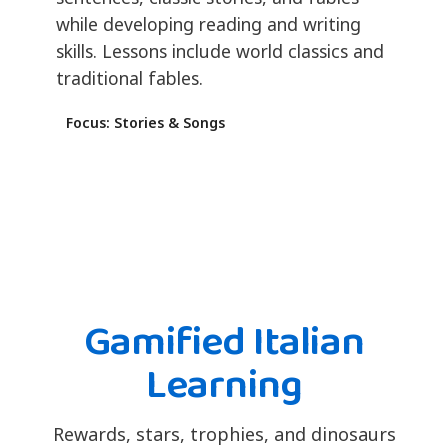
while developing reading and writing
skills. Lessons include world classics and
traditional fables.
Focus: Stories & Songs
Gamified Italian
Learning
Rewards, stars, trophies, and dinosaurs