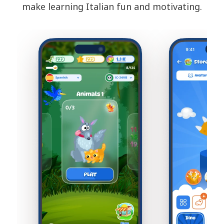
make learning Italian fun and motivating.