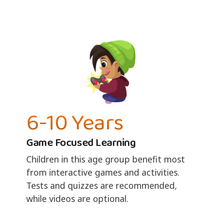
6-10 Years
Game Focused Learning
Children in this age group benefit most
from interactive games and activities.
Tests and quizzes are recommended,
while videos are optional.