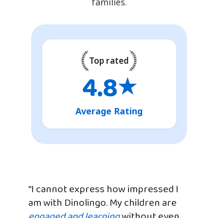
families.
Top rated
4.8
★
Average Rating
“I cannot express how impressed I
am with Dinolingo. My children are
engaged and learning
without even