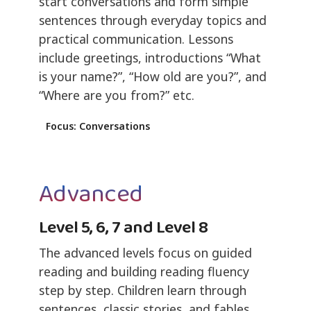
start conversations and form simple
sentences through everyday topics and
practical communication. Lessons
include greetings, introductions “What
is your name?”, “How old are you?”, and
“Where are you from?” etc.
Focus: Conversations
Advanced
Level 5, 6, 7 and Level 8
The advanced levels focus on guided
reading and building reading fluency
step by step. Children learn through
sentences, classic stories, and fables