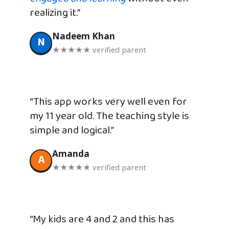
realizing it.”
Nadeem Khan
N
★★★★★ verified parent
“This app works very well even for
my 11 year old. The teaching style is
simple and logical.”
Amanda
A
★★★★★ verified parent
“My kids are 4 and 2 and this has