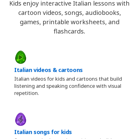
Kids enjoy interactive Italian lessons with
cartoon videos, songs, audiobooks,
games, printable worksheets, and
flashcards.
Italian videos & cartoons
Italian videos for kids and cartoons that build
listening and speaking confidence with visual
repetition.
Italian songs for kids