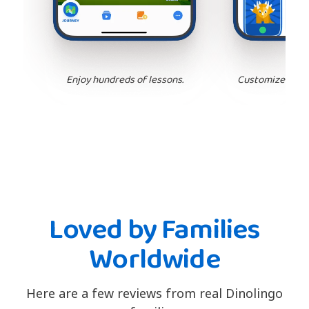
Enjoy hundreds of lessons.
Customize your 
Loved by Families
Worldwide
Here are a few reviews from real Dinolingo