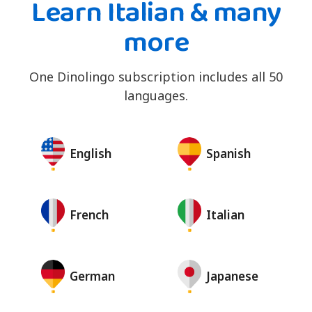
Learn Italian & many
more
One Dinolingo subscription includes all 50
languages.
English
Spanish
French
Italian
German
Japanese