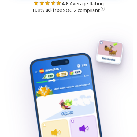
★★★★★
4.8
Average Rating
100% ad-free
·
?
SOC 2 compliant