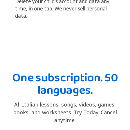
Delete your child's account and data any
time, in one tap. We never sell personal
data.
One subscription. 50
languages.
All Italian lessons, songs, videos, games,
books, and worksheets. Try Today. Cancel
anytime.