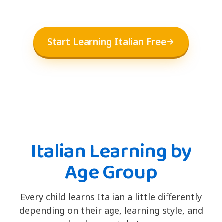
Start Learning Italian Free
Italian Learning by
Age Group
Every child learns Italian a little differently
depending on their age, learning style, and