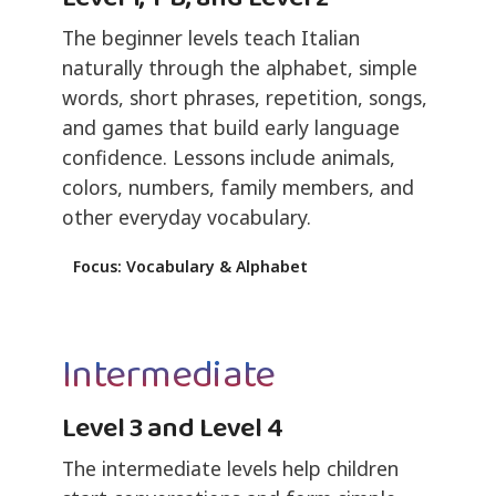
The beginner levels teach Italian
naturally through the alphabet, simple
words, short phrases, repetition, songs,
and games that build early language
confidence. Lessons include animals,
colors, numbers, family members, and
other everyday vocabulary.
Focus: Vocabulary & Alphabet
Intermediate
Level 3 and Level 4
The intermediate levels help children