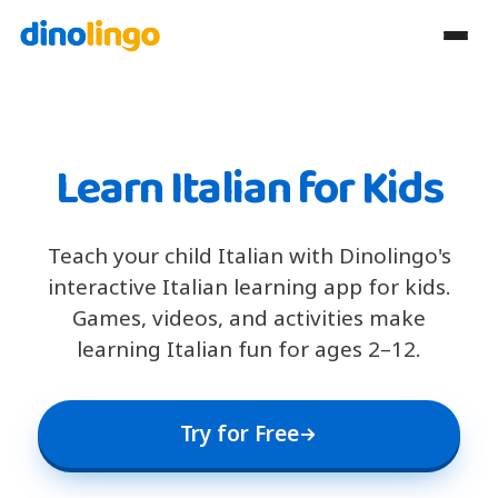
Learn Italian for Kids
Teach your child Italian with Dinolingo's
interactive Italian learning app for kids.
Games, videos, and activities make
learning Italian fun for ages 2–12.
Try for Free