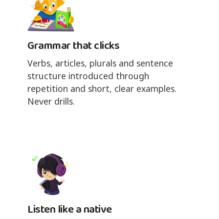
Grammar that clicks
Verbs, articles, plurals and sentence
structure introduced through
repetition and short, clear examples.
Never drills.
Listen like a native