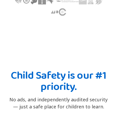
Child Safety is our #1
priority.
No ads, and independently audited security
— just a safe place for children to learn.