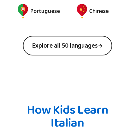
Portuguese
Chinese
Explore all 50 languages
How Kids Learn
Italian