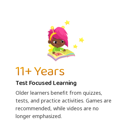
11+ Years
Test Focused Learning
Older learners benefit from quizzes,
tests, and practice activities. Games are
recommended, while videos are no
longer emphasized.