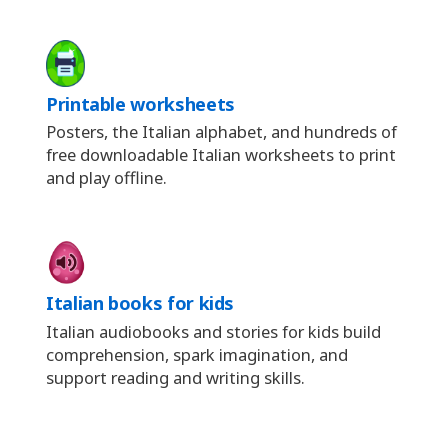
Printable worksheets
Posters, the Italian alphabet, and hundreds of
free downloadable Italian worksheets to print
and play offline.
Italian books for kids
Italian audiobooks and stories for kids build
comprehension, spark imagination, and
support reading and writing skills.