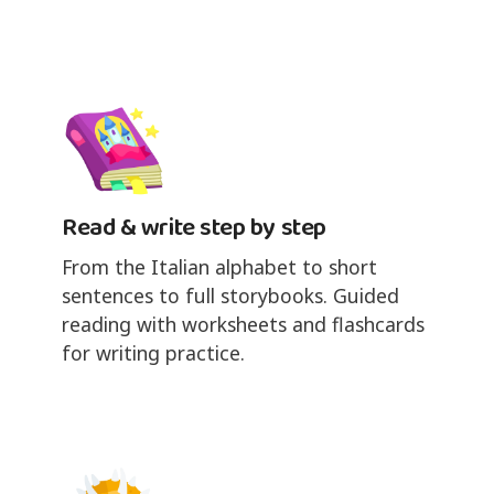
Read & write step by step
From the Italian alphabet to short
sentences to full storybooks. Guided
reading with worksheets and flashcards
for writing practice.