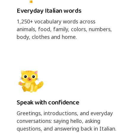
Everyday Italian words
1,250+ vocabulary words across
animals, food, family, colors, numbers,
body, clothes and home.
Speak with confidence
Greetings, introductions, and everyday
conversations: saying hello, asking
questions, and answering back in Italian.