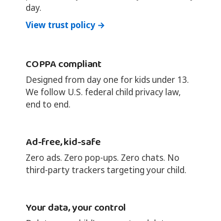
day.
View trust policy →
COPPA compliant
Designed from day one for kids under 13.
We follow U.S. federal child privacy law,
end to end.
Ad-free, kid-safe
Zero ads. Zero pop-ups. Zero chats. No
third-party trackers targeting your child.
Your data, your control