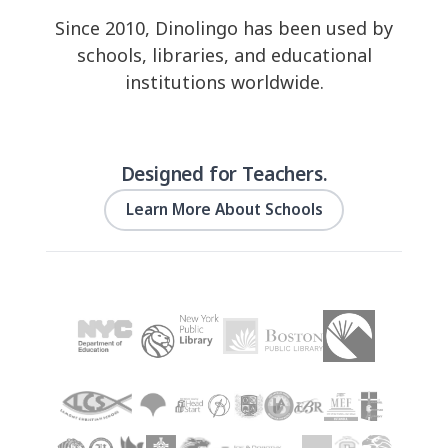
Since 2010, Dinolingo has been used by
schools, libraries, and educational
institutions worldwide.
Designed for Teachers.
Learn More About Schools