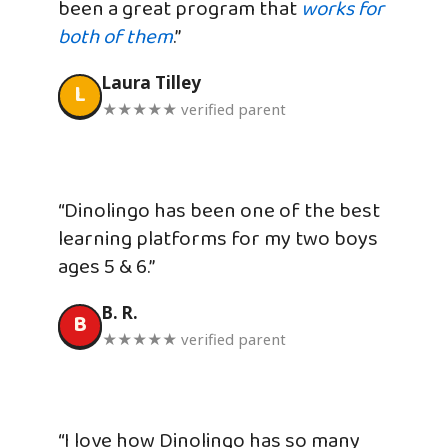
been a great program that
works for
both of them
.”
Laura Tilley
L
★★★★★ verified parent
“Dinolingo has been one of the best
learning platforms for my two boys
ages 5 & 6.”
B. R.
B
★★★★★ verified parent
“I love how Dinolingo has so many