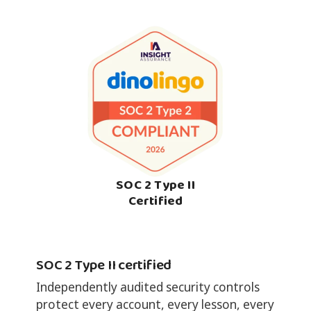
SOC 2 Type II
Certified
SOC 2 Type II certified
Independently audited security controls
protect every account, every lesson, every