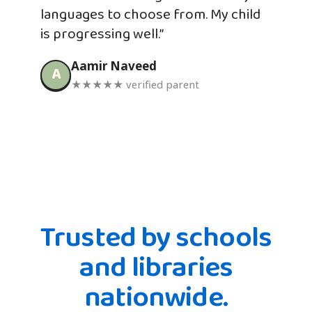
languages to choose from. My child
is progressing well.”
Aamir Naveed
A
★★★★★ verified parent
Trusted by schools
and libraries
nationwide.