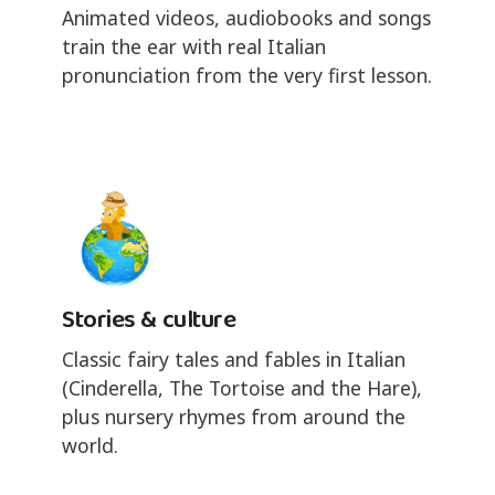
Animated videos, audiobooks and songs
train the ear with real Italian
pronunciation from the very first lesson.
Stories & culture
Classic fairy tales and fables in Italian
(Cinderella, The Tortoise and the Hare),
plus nursery rhymes from around the
world.