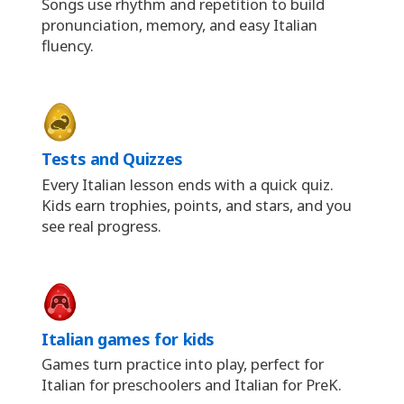
Songs use rhythm and repetition to build
pronunciation, memory, and easy Italian
fluency.
Tests and Quizzes
Every Italian lesson ends with a quick quiz.
Kids earn trophies, points, and stars, and you
see real progress.
Italian games for kids
Games turn practice into play, perfect for
Italian for preschoolers and Italian for PreK.