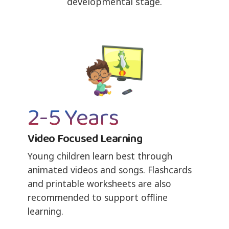
developmental stage.
2-5 Years
Video Focused Learning
Young children learn best through
animated videos and songs. Flashcards
and printable worksheets are also
recommended to support offline
learning.