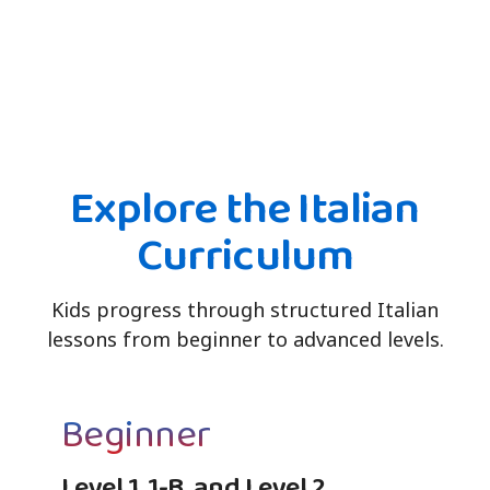
Explore the Italian
Curriculum
Kids progress through structured Italian
lessons from beginner to advanced levels.
Beginner
Level 1, 1-B, and Level 2