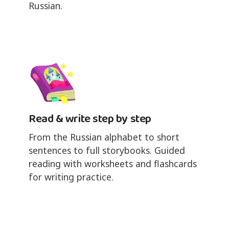
Russian.
Read & write step by step
From the Russian alphabet to short
sentences to full storybooks. Guided
reading with worksheets and flashcards
for writing practice.