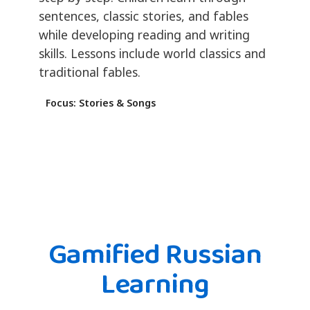
sentences, classic stories, and fables
while developing reading and writing
skills. Lessons include world classics and
traditional fables.
Focus: Stories & Songs
Gamified Russian
Learning