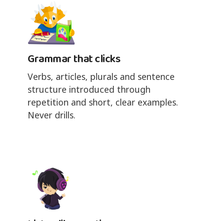
Grammar that clicks
Verbs, articles, plurals and sentence
structure introduced through
repetition and short, clear examples.
Never drills.