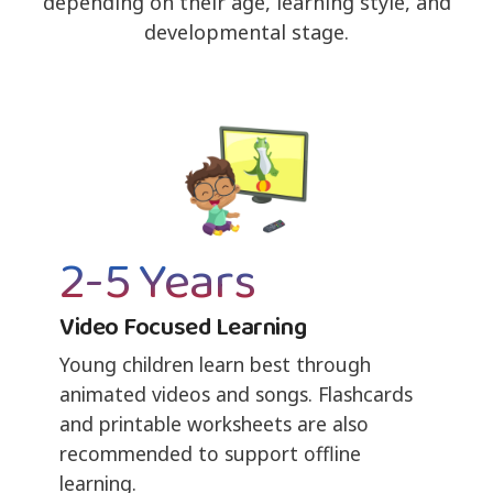
depending on their age, learning style, and
developmental stage.
2-5 Years
Video Focused Learning
Young children learn best through
animated videos and songs. Flashcards
and printable worksheets are also
recommended to support offline
learning.