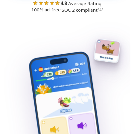
★★★★★
4.8
Average Rating
100% ad-free
·
?
SOC 2 compliant