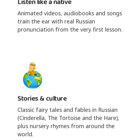
Listen like a native
Animated videos, audiobooks and songs
train the ear with real Russian
pronunciation from the very first lesson.
Stories & culture
Classic fairy tales and fables in Russian
(Cinderella, The Tortoise and the Hare),
plus nursery rhymes from around the
world.