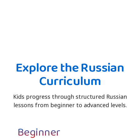
Explore the Russian
Curriculum
Kids progress through structured Russian
lessons from beginner to advanced levels.
Beginner