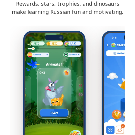
Rewards, stars, trophies, and dinosaurs
make learning Russian fun and motivating.