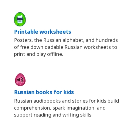
Printable worksheets
Posters, the Russian alphabet, and hundreds
of free downloadable Russian worksheets to
print and play offline.
Russian books for kids
Russian audiobooks and stories for kids build
comprehension, spark imagination, and
support reading and writing skills.