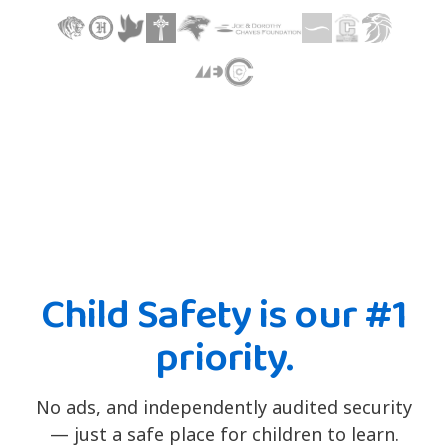
Child Safety is our #1
priority.
No ads, and independently audited security
— just a safe place for children to learn.