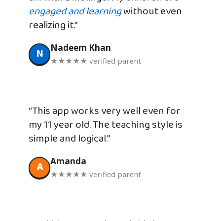
engaged and learning
without even
realizing it.”
Nadeem Khan
N
★★★★★ verified parent
“This app works very well even for
my 11 year old. The teaching style is
simple and logical.”
Amanda
A
★★★★★ verified parent