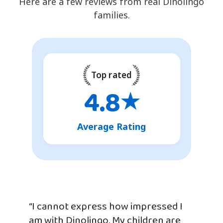
Here are a few reviews from real Dinolingo
families.
Top rated
4.8
★
Average Rating
“I cannot express how impressed I
am with Dinolingo. My children are