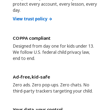
protect every account, every lesson, every
day.
View trust policy →
COPPA compliant
Designed from day one for kids under 13.
We follow U.S. federal child privacy law,
end to end.
Ad-free, kid-safe
Zero ads. Zero pop-ups. Zero chats. No
third-party trackers targeting your child.
Your data, your control