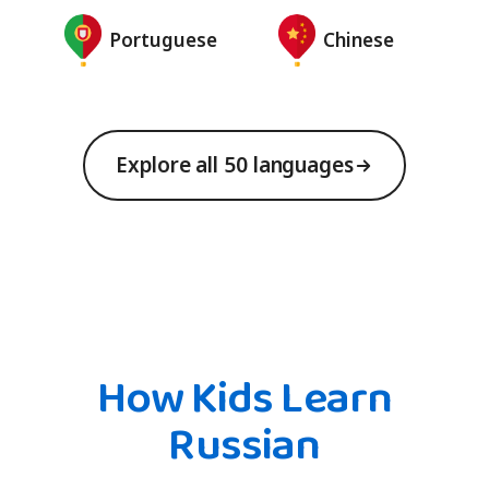
Portuguese
Chinese
Explore all 50 languages
How Kids Learn
Russian