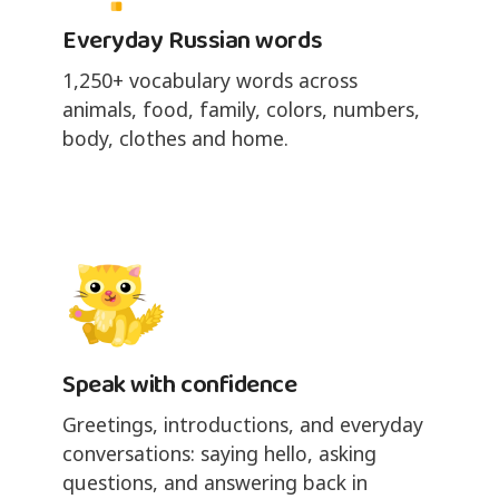
Everyday Russian words
1,250+ vocabulary words across
animals, food, family, colors, numbers,
body, clothes and home.
Speak with confidence
Greetings, introductions, and everyday
conversations: saying hello, asking
questions, and answering back in