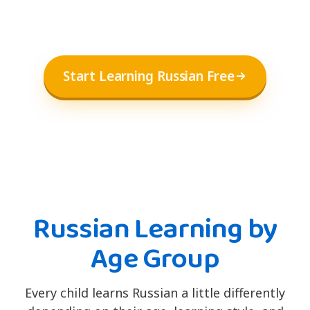
Start Learning Russian Free
Russian Learning by
Age Group
Every child learns Russian a little differently