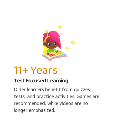
11+ Years
Test Focused Learning
Older learners benefit from quizzes,
tests, and practice activities. Games are
recommended, while videos are no
longer emphasized.