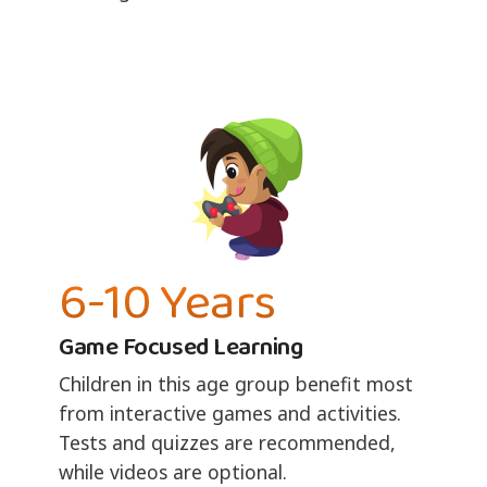
6-10 Years
Game Focused Learning
Children in this age group benefit most
from interactive games and activities.
Tests and quizzes are recommended,
while videos are optional.