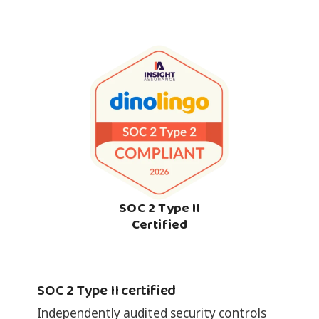
SOC 2 Type II
Certified
SOC 2 Type II certified
Independently audited security controls