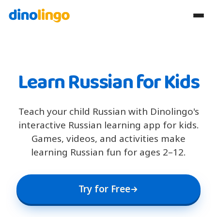
Learn Russian for Kids
Teach your child Russian with Dinolingo's
interactive Russian learning app for kids.
Games, videos, and activities make
learning Russian fun for ages 2–12.
Try for Free