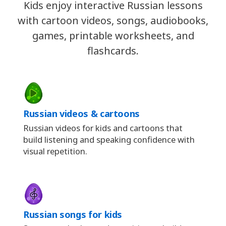
Kids enjoy interactive Russian lessons
with cartoon videos, songs, audiobooks,
games, printable worksheets, and
flashcards.
Russian videos & cartoons
Russian videos for kids and cartoons that
build listening and speaking confidence with
visual repetition.
Russian songs for kids