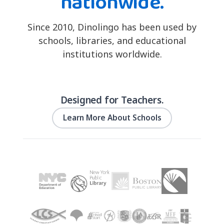
nationwide.
Since 2010, Dinolingo has been used by
schools, libraries, and educational
institutions worldwide.
Designed for Teachers.
Learn More About Schools