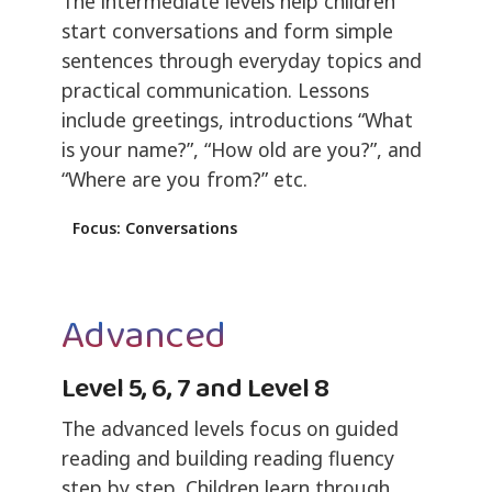
The intermediate levels help children
start conversations and form simple
sentences through everyday topics and
practical communication. Lessons
include greetings, introductions “What
is your name?”, “How old are you?”, and
“Where are you from?” etc.
Focus: Conversations
Advanced
Level 5, 6, 7 and Level 8
The advanced levels focus on guided
reading and building reading fluency
step by step. Children learn through