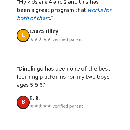
“My kids are 4 and 2 and this has
been a great program that
works for
both of them
.”
Laura Tilley
L
★★★★★ verified parent
“Dinolingo has been one of the best
learning platforms for my two boys
ages 5 & 6.”
B. R.
B
★★★★★ verified parent