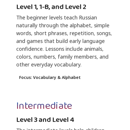
Level 1, 1-B, and Level 2
The beginner levels teach Russian
naturally through the alphabet, simple
words, short phrases, repetition, songs,
and games that build early language
confidence. Lessons include animals,
colors, numbers, family members, and
other everyday vocabulary.
Focus: Vocabulary & Alphabet
Intermediate
Level 3 and Level 4