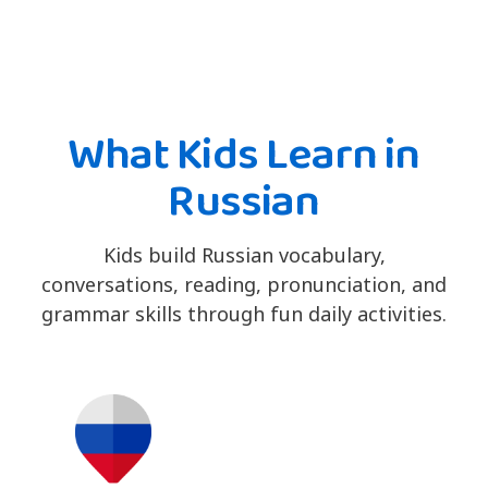
What Kids Learn in
Russian
Kids build Russian vocabulary,
conversations, reading, pronunciation, and
grammar skills through fun daily activities.