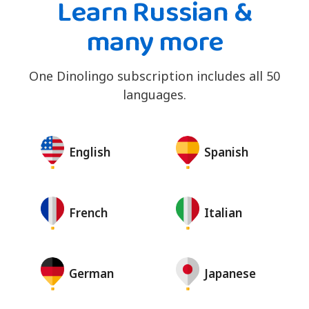
Learn Russian &
many more
One Dinolingo subscription includes all 50
languages.
English
Spanish
French
Italian
German
Japanese