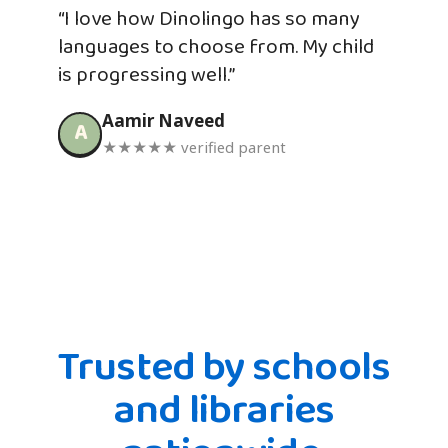
“I love how Dinolingo has so many
languages to choose from. My child
is progressing well.”
Aamir Naveed
A
★★★★★ verified parent
Trusted by schools
and libraries