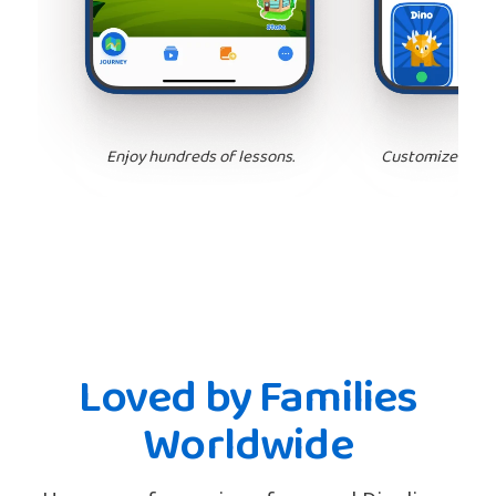
Enjoy hundreds of lessons.
Customize your 
Loved by Families
Worldwide