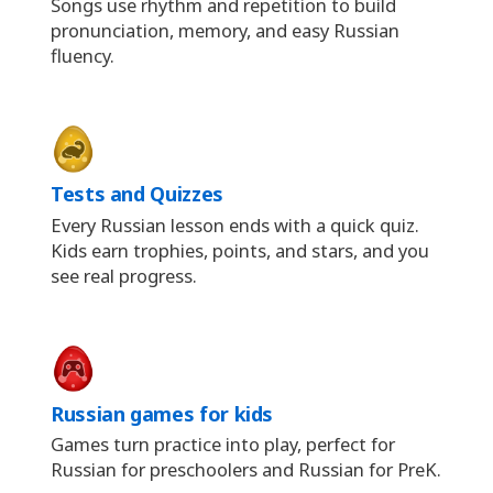
Songs use rhythm and repetition to build
pronunciation, memory, and easy Russian
fluency.
Tests and Quizzes
Every Russian lesson ends with a quick quiz.
Kids earn trophies, points, and stars, and you
see real progress.
Russian games for kids
Games turn practice into play, perfect for
Russian for preschoolers and Russian for PreK.