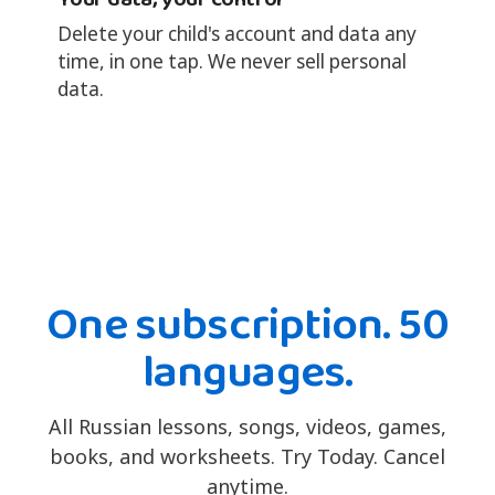
Delete your child's account and data any
time, in one tap. We never sell personal
data.
One subscription. 50
languages.
All Russian lessons, songs, videos, games,
books, and worksheets. Try Today. Cancel
anytime.