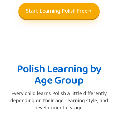
Start Learning Polish Free
Polish Learning by
Age Group
Every child learns Polish a little differently
depending on their age, learning style, and
developmental stage.