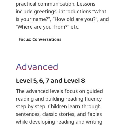
practical communication. Lessons
include greetings, introductions “What
is your name?”, “How old are you?”, and
“Where are you from?” etc.
Focus: Conversations
Advanced
Level 5, 6, 7 and Level 8
The advanced levels focus on guided
reading and building reading fluency
step by step. Children learn through
sentences, classic stories, and fables
while developing reading and writing