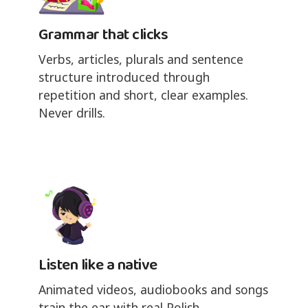
Grammar that clicks
Verbs, articles, plurals and sentence
structure introduced through
repetition and short, clear examples.
Never drills.
Listen like a native
Animated videos, audiobooks and songs
train the ear with real Polish