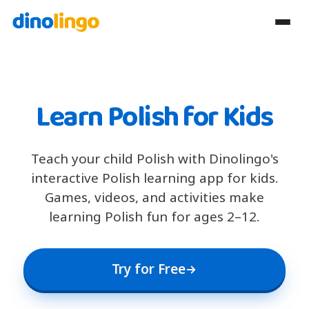
Learn Polish for Kids
Teach your child Polish with Dinolingo's
interactive Polish learning app for kids.
Games, videos, and activities make
learning Polish fun for ages 2–12.
Try for Free