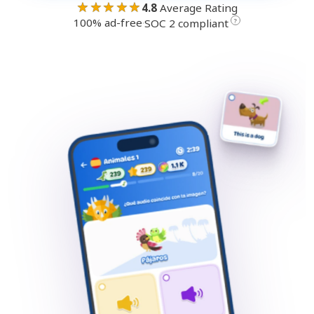
★★★★★
4.8
Average Rating
100% ad-free
·
?
SOC 2 compliant