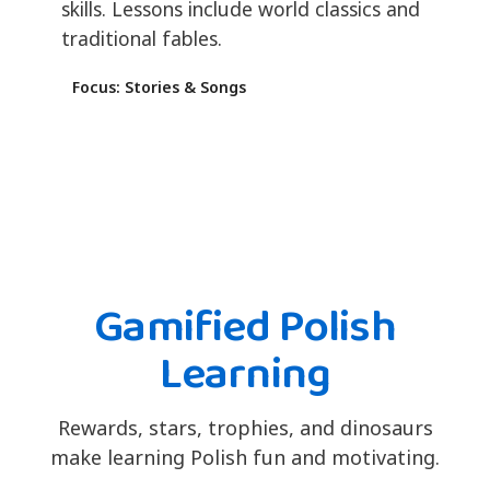
skills. Lessons include world classics and
traditional fables.
Focus: Stories & Songs
Gamified Polish
Learning
Rewards, stars, trophies, and dinosaurs
make learning Polish fun and motivating.