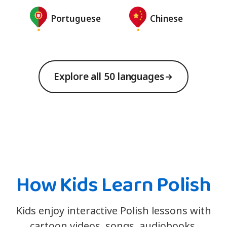
Portuguese
Chinese
Explore all 50 languages
How Kids Learn Polish
Kids enjoy interactive Polish lessons with
cartoon videos, songs, audiobooks,