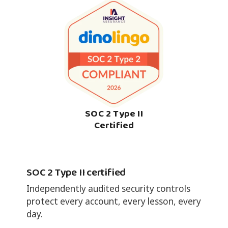
SOC 2 Type II
Certified
SOC 2 Type II certified
Independently audited security controls
protect every account, every lesson, every
day.