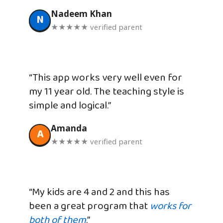
Nadeem Khan
N
★★★★★ verified parent
“This app works very well even for
my 11 year old. The teaching style is
simple and logical.”
Amanda
A
★★★★★ verified parent
“My kids are 4 and 2 and this has
been a great program that
works for
both of them
.”