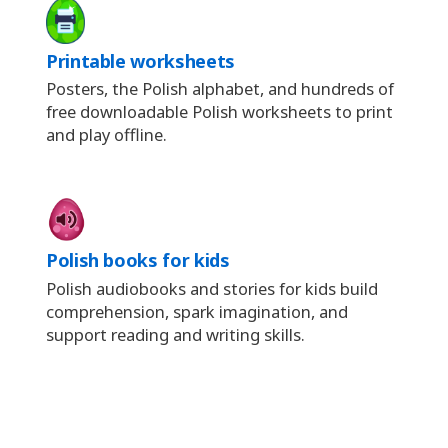
Printable worksheets
Posters, the Polish alphabet, and hundreds of
free downloadable Polish worksheets to print
and play offline.
Polish books for kids
Polish audiobooks and stories for kids build
comprehension, spark imagination, and
support reading and writing skills.