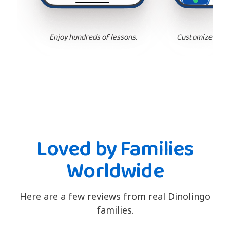
Enjoy hundreds of lessons.
Customize your 
Loved by Families
Worldwide
Here are a few reviews from real Dinolingo
families.