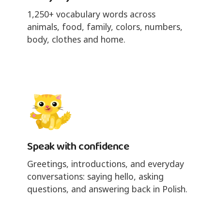
1,250+ vocabulary words across
animals, food, family, colors, numbers,
body, clothes and home.
Speak with confidence
Greetings, introductions, and everyday
conversations: saying hello, asking
questions, and answering back in Polish.