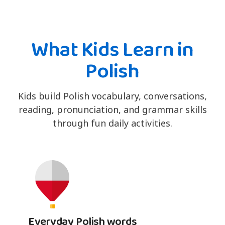
What Kids Learn in
Polish
Kids build Polish vocabulary, conversations,
reading, pronunciation, and grammar skills
through fun daily activities.
Everyday Polish words