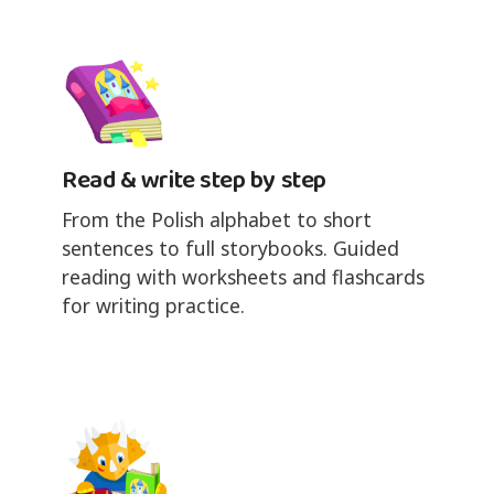
Read & write step by step
From the Polish alphabet to short
sentences to full storybooks. Guided
reading with worksheets and flashcards
for writing practice.