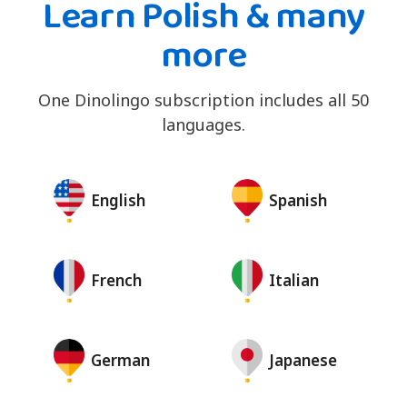
Learn Polish & many
more
One Dinolingo subscription includes all 50
languages.
English
Spanish
French
Italian
German
Japanese