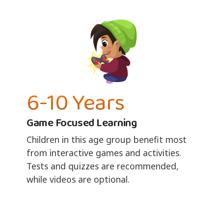
6-10 Years
Game Focused Learning
Children in this age group benefit most
from interactive games and activities.
Tests and quizzes are recommended,
while videos are optional.