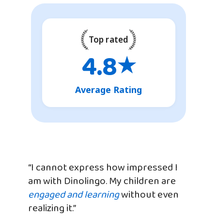
Top rated
4.8
★
Average Rating
“I cannot express how impressed I
am with Dinolingo. My children are
engaged and learning
without even
realizing it.”