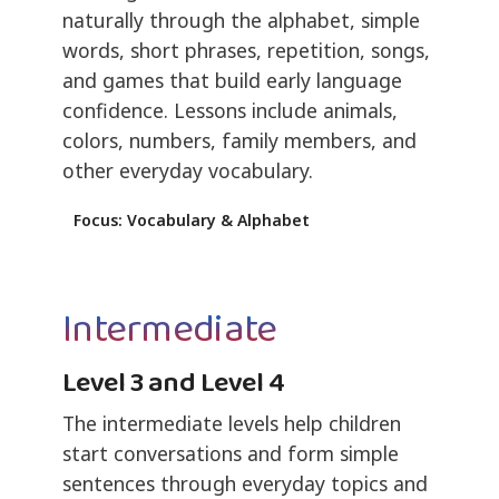
naturally through the alphabet, simple
words, short phrases, repetition, songs,
and games that build early language
confidence. Lessons include animals,
colors, numbers, family members, and
other everyday vocabulary.
Focus: Vocabulary & Alphabet
Intermediate
Level 3 and Level 4
The intermediate levels help children
start conversations and form simple
sentences through everyday topics and