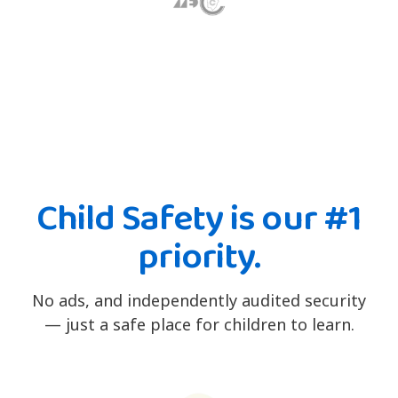
Child Safety is our #1
priority.
No ads, and independently audited security
— just a safe place for children to learn.