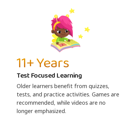
11+ Years
Test Focused Learning
Older learners benefit from quizzes,
tests, and practice activities. Games are
recommended, while videos are no
longer emphasized.