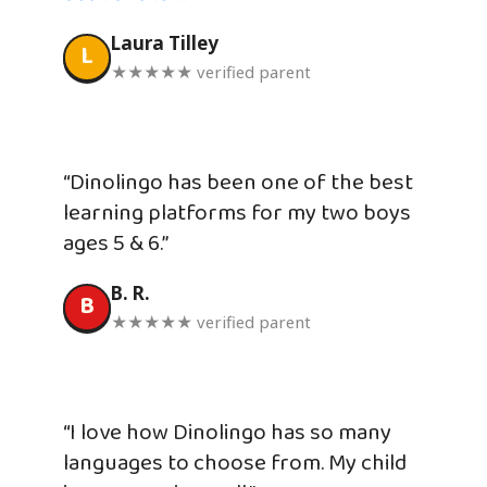
Laura Tilley
L
★★★★★ verified parent
“Dinolingo has been one of the best
learning platforms for my two boys
ages 5 & 6.”
B. R.
B
★★★★★ verified parent
“I love how Dinolingo has so many
languages to choose from. My child