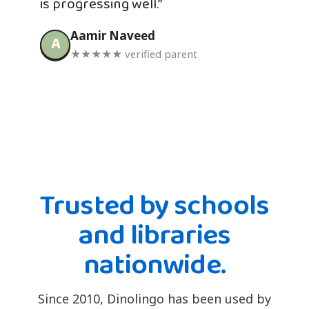
is progressing well.”
Aamir Naveed
A
★★★★★ verified parent
Trusted by schools
and libraries
nationwide.
Since 2010, Dinolingo has been used by