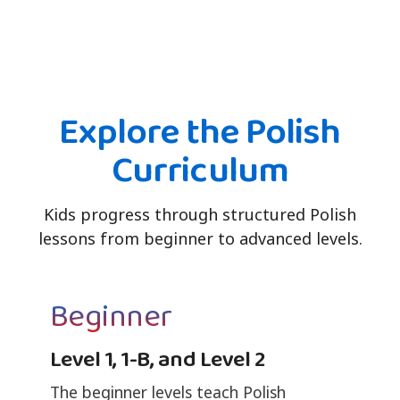
Explore the Polish
Curriculum
Kids progress through structured Polish
lessons from beginner to advanced levels.
Beginner
Level 1, 1-B, and Level 2
The beginner levels teach Polish