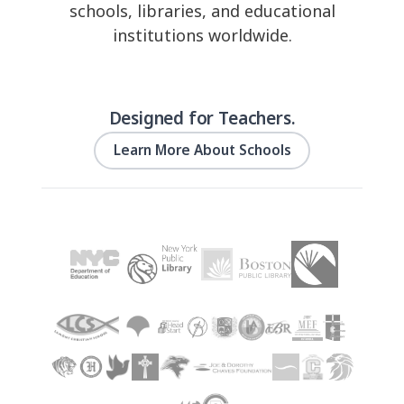
schools, libraries, and educational
institutions worldwide.
Designed for Teachers.
Learn More About Schools