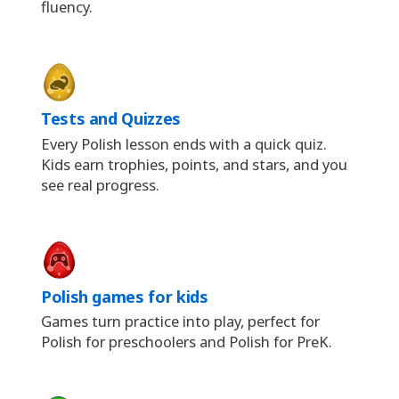
fluency.
Tests and Quizzes
Every Polish lesson ends with a quick quiz.
Kids earn trophies, points, and stars, and you
see real progress.
Polish games for kids
Games turn practice into play, perfect for
Polish for preschoolers and Polish for PreK.