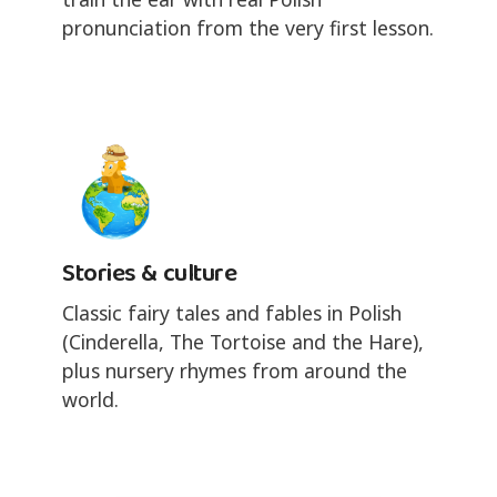
pronunciation from the very first lesson.
Stories & culture
Classic fairy tales and fables in Polish
(Cinderella, The Tortoise and the Hare),
plus nursery rhymes from around the
world.