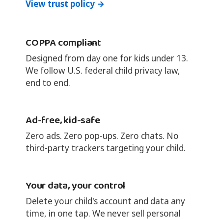
View trust policy →
COPPA compliant
Designed from day one for kids under 13.
We follow U.S. federal child privacy law,
end to end.
Ad-free, kid-safe
Zero ads. Zero pop-ups. Zero chats. No
third-party trackers targeting your child.
Your data, your control
Delete your child's account and data any
time, in one tap. We never sell personal