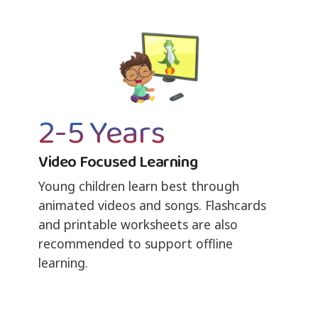
2-5 Years
Video Focused Learning
Young children learn best through
animated videos and songs. Flashcards
and printable worksheets are also
recommended to support offline
learning.