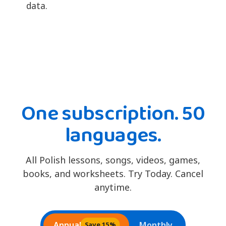
data.
One subscription. 50
languages.
All Polish lessons, songs, videos, games,
books, and worksheets. Try Today. Cancel
anytime.
Annual
Monthly
Save 15%