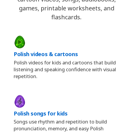
games, printable worksheets, and
flashcards.
Polish videos & cartoons
Polish videos for kids and cartoons that build
listening and speaking confidence with visual
repetition.
Polish songs for kids
Songs use rhythm and repetition to build
pronunciation, memory, and easy Polish