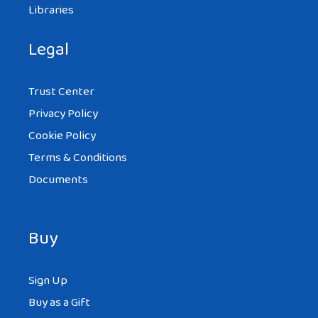
Libraries
Legal
Trust Center
Privacy Policy
Cookie Policy
Terms & Conditions
Documents
Buy
Sign Up
Buy as a Gift