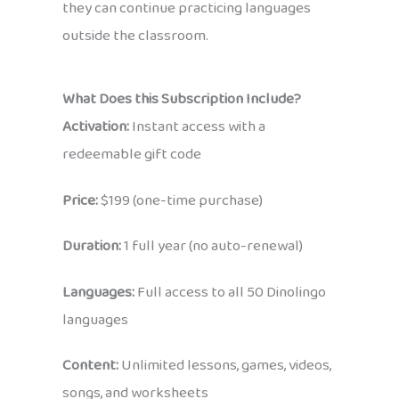
they can continue practicing languages
outside the classroom.
What Does this Subscription Include?
Activation:
Instant access with a
redeemable gift code
Price:
$199 (one-time purchase)
Duration:
1 full year (no auto-renewal)
Languages:
Full access to all 50 Dinolingo
languages
Content:
Unlimited lessons, games, videos,
songs, and worksheets