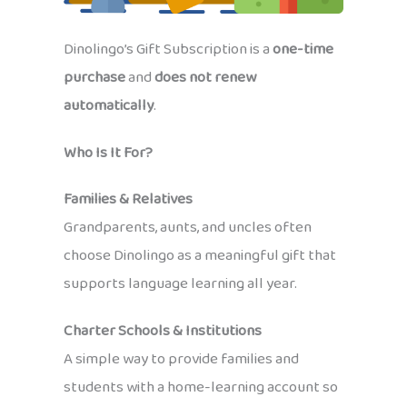
Dinolingo’s Gift Subscription is a
one-time
purchase
and
does not renew
automatically
.
Who Is It For?
Families & Relatives
Grandparents, aunts, and uncles often
choose Dinolingo as a meaningful gift that
supports language learning all year.
Charter Schools & Institutions
A simple way to provide families and
students with a home-learning account so