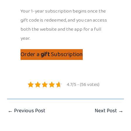
Your 1-year subscription begins once the
gift code is redeemed, and you can access
both the website and the app for a full
year.
Order a
gift
Subscription
4.7/5 - (56 votes)
←
Previous Post
Next Post
→