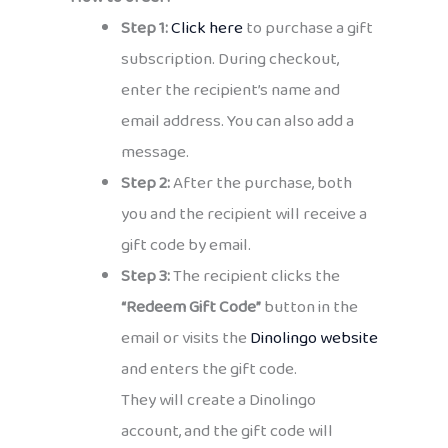
Step 1:
Click here
to purchase a gift
subscription. During checkout,
enter the recipient’s name and
email address. You can also add a
message.
Step 2:
After the purchase, both
you and the recipient will receive a
gift code by email.
Step 3:
The recipient clicks the
“Redeem Gift Code”
button in the
email or visits the
Dinolingo website
and enters the gift code.
They will create a Dinolingo
account, and the gift code will