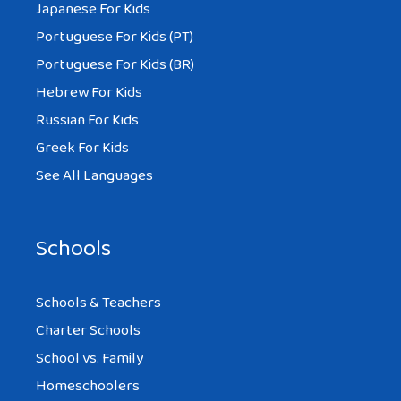
Japanese For Kids
Portuguese For Kids (PT)
Portuguese For Kids (BR)
Hebrew For Kids
Russian For Kids
Greek For Kids
See All Languages
Schools
Schools & Teachers
Charter Schools
School vs. Family
Homeschoolers