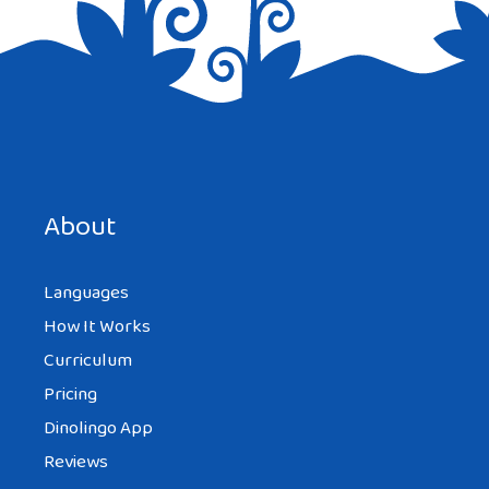
About
Languages
How It Works
Curriculum
Pricing
Dinolingo App
Reviews