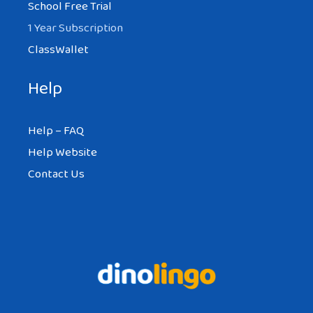
School Free Trial
1 Year Subscription
ClassWallet
Help
Help – FAQ
Help Website
Contact Us