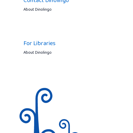
Contact Dinolingo
About Dinolingo
For Libraries
About Dinolingo