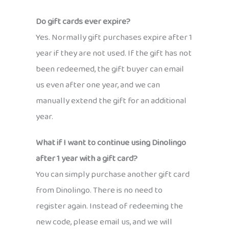
Do gift cards ever expire?
Yes. Normally gift purchases expire after 1
year if they are not used. If the gift has not
been redeemed, the gift buyer can email
us even after one year, and we can
manually extend the gift for an additional
year.
What if I want to continue using Dinolingo
after 1 year with a gift card?
You can simply purchase another gift card
from Dinolingo. There is no need to
register again. Instead of redeeming the
new code, please email us, and we will