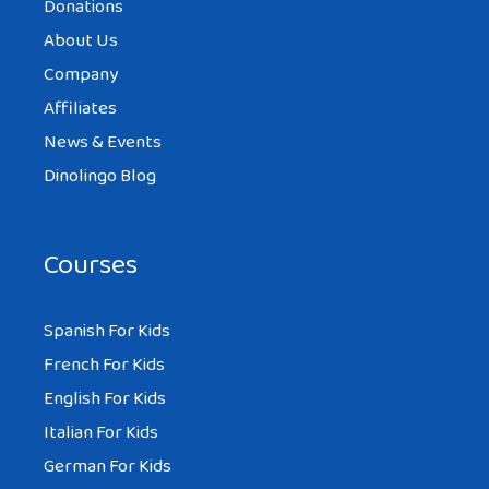
Donations
About Us
Company
Affiliates
News & Events
Dinolingo Blog
Courses
Spanish For Kids
French For Kids
English For Kids
Italian For Kids
German For Kids