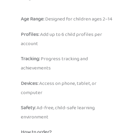
Age Range:
Designed for children ages 2–14
Profiles:
Add up to 6 child profiles per
account
Tracking:
Progress tracking and
achievements
Devices:
Access on phone, tablet, or
computer
Safety:
Ad-free, child-safe learning
environment
How to order?