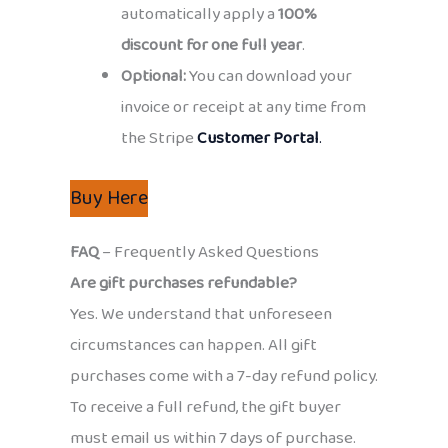
automatically apply a
100%
discount for one full year
.
Optional:
You can download your
invoice or receipt at any time from
the Stripe
Customer Portal
.
Buy Here
FAQ
– Frequently Asked Questions
Are gift purchases refundable?
Yes. We understand that unforeseen
circumstances can happen. All gift
purchases come with a 7-day refund policy.
To receive a full refund, the gift buyer
must email us within 7 days of purchase.