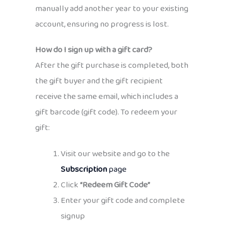
manually add another year to your existing
account, ensuring no progress is lost.
How do I sign up with a gift card?
After the gift purchase is completed, both
the gift buyer and the gift recipient
receive the same email, which includes a
gift barcode (gift code). To redeem your
gift:
Visit our website and go to the
Subscription
page
Click
“Redeem Gift Code”
Enter your gift code and complete
signup