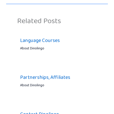
Related Posts
Language Courses
About Dinolingo
Partnerships, Affiliates
About Dinolingo