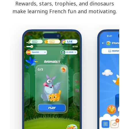
Rewards, stars, trophies, and dinosaurs
make learning French fun and motivating.