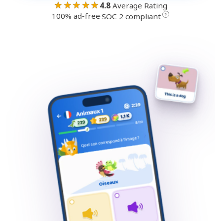
★★★★★
4.8
Average Rating
100% ad-free
·
?
SOC 2 compliant