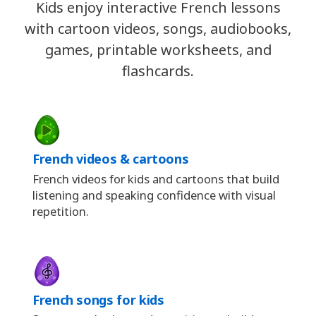
Kids enjoy interactive French lessons
with cartoon videos, songs, audiobooks,
games, printable worksheets, and
flashcards.
French videos & cartoons
French videos for kids and cartoons that build
listening and speaking confidence with visual
repetition.
French songs for kids