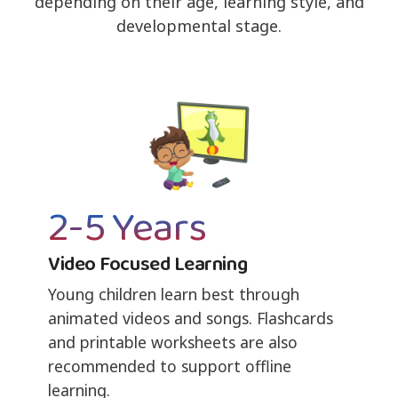
depending on their age, learning style, and
developmental stage.
2-5 Years
Video Focused Learning
Young children learn best through
animated videos and songs. Flashcards
and printable worksheets are also
recommended to support offline
learning.