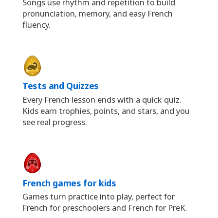
Songs use rhythm and repetition to build
pronunciation, memory, and easy French
fluency.
Tests and Quizzes
Every French lesson ends with a quick quiz.
Kids earn trophies, points, and stars, and you
see real progress.
French games for kids
Games turn practice into play, perfect for
French for preschoolers and French for PreK.