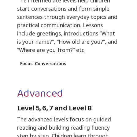
The intermediate levels help children
start conversations and form simple
sentences through everyday topics and
practical communication. Lessons
include greetings, introductions “What
is your name?”, “How old are you?”, and
“Where are you from?” etc.
Focus: Conversations
Advanced
Level 5, 6, 7 and Level 8
The advanced levels focus on guided
reading and building reading fluency
step by step. Children learn through