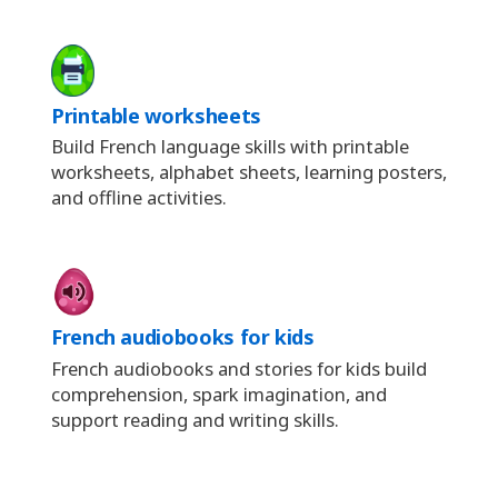
Printable worksheets
Build French language skills with printable
worksheets, alphabet sheets, learning posters,
and offline activities.
French audiobooks for kids
French audiobooks and stories for kids build
comprehension, spark imagination, and
support reading and writing skills.