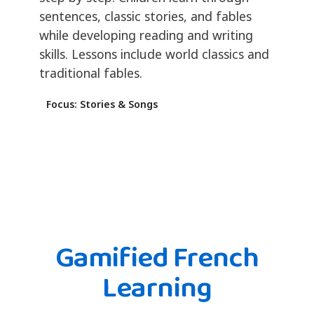
sentences, classic stories, and fables
while developing reading and writing
skills. Lessons include world classics and
traditional fables.
Focus: Stories & Songs
Gamified French
Learning