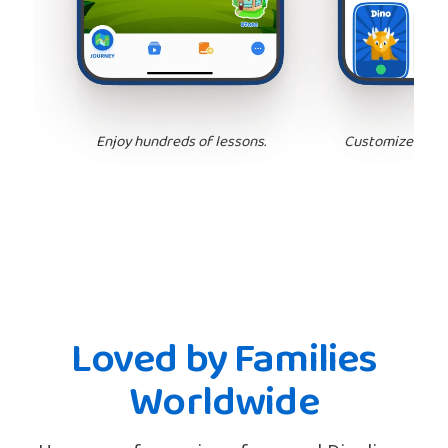
Enjoy hundreds of lessons.
Customize your 
Loved by Families
Worldwide