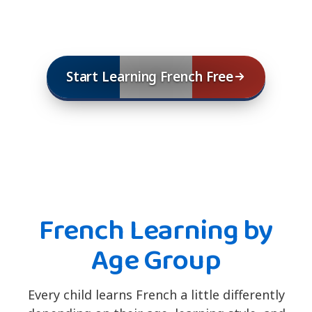
Start Learning French Free
French Learning by
Age Group
Every child learns French a little differently