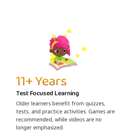
11+ Years
Test Focused Learning
Older learners benefit from quizzes,
tests, and practice activities. Games are
recommended, while videos are no
longer emphasized.