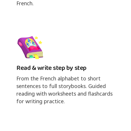
French.
Read & write step by step
From the French alphabet to short
sentences to full storybooks. Guided
reading with worksheets and flashcards
for writing practice.