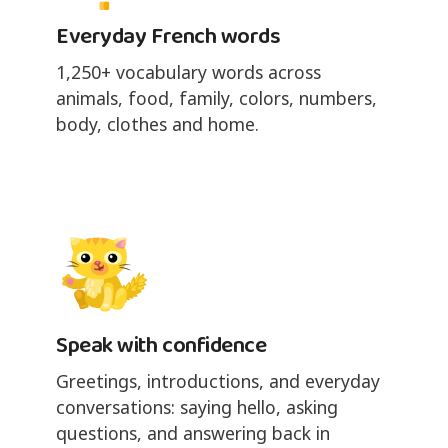
Everyday French words
1,250+ vocabulary words across
animals, food, family, colors, numbers,
body, clothes and home.
Speak with confidence
Greetings, introductions, and everyday
conversations: saying hello, asking
questions, and answering back in