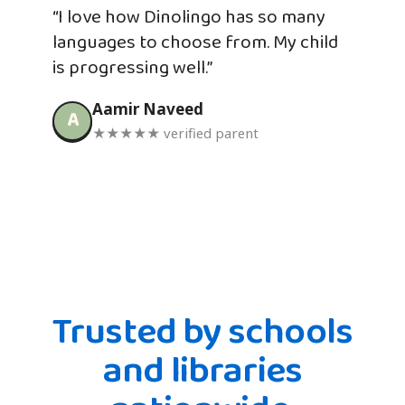
“I love how Dinolingo has so many
languages to choose from. My child
is progressing well.”
Aamir Naveed
A
★★★★★ verified parent
Trusted by schools
and libraries