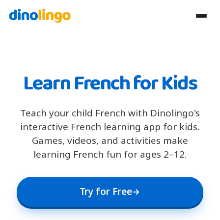
Learn French for Kids
Teach your child French with Dinolingo's
interactive French learning app for kids.
Games, videos, and activities make
learning French fun for ages 2–12.
Try for Free