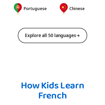
Portuguese
Chinese
Explore all 50 languages
How Kids Learn
French