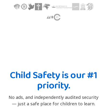
Child Safety is our #1
priority.
No ads, and independently audited security
— just a safe place for children to learn.