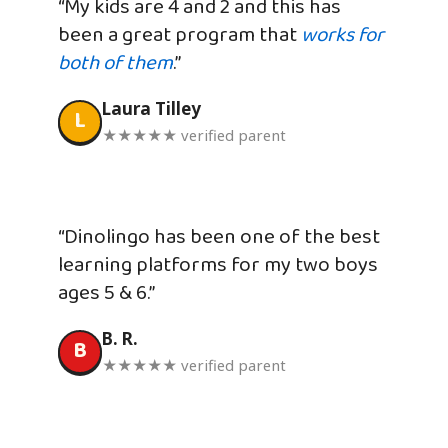
“My kids are 4 and 2 and this has
been a great program that
works for
both of them
.”
Laura Tilley
L
★★★★★ verified parent
“Dinolingo has been one of the best
learning platforms for my two boys
ages 5 & 6.”
B. R.
B
★★★★★ verified parent