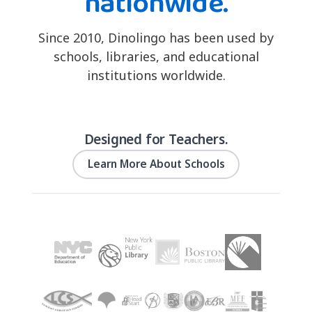
nationwide.
Since 2010, Dinolingo has been used by
schools, libraries, and educational
institutions worldwide.
Designed for Teachers.
Learn More About Schools