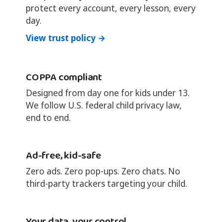
protect every account, every lesson, every
day.
View trust policy →
COPPA compliant
Designed from day one for kids under 13.
We follow U.S. federal child privacy law,
end to end.
Ad-free, kid-safe
Zero ads. Zero pop-ups. Zero chats. No
third-party trackers targeting your child.
Your data, your control