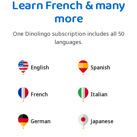
Learn French & many
more
One Dinolingo subscription includes all 50
languages.
English
Spanish
French
Italian
German
Japanese