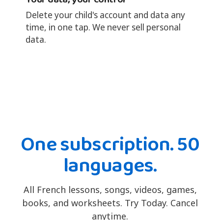
Delete your child's account and data any
time, in one tap. We never sell personal
data.
One subscription. 50
languages.
All French lessons, songs, videos, games,
books, and worksheets. Try Today. Cancel
anytime.