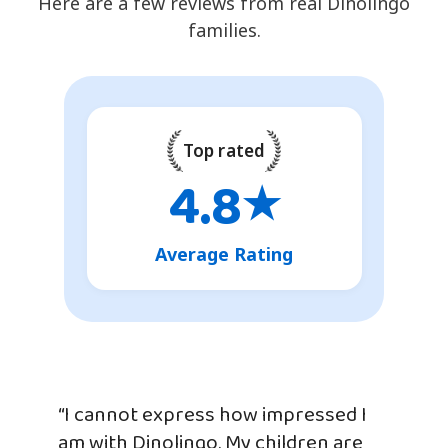
Here are a few reviews from real Dinolingo
families.
Top rated
4.8
★
Average Rating
“I cannot express how impressed I
am with Dinolingo. My children are