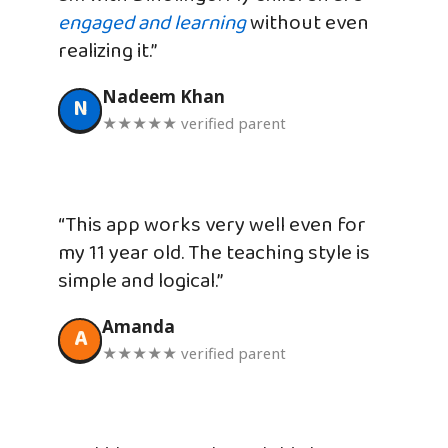
engaged and learning
without even
realizing it.”
Nadeem Khan
N
★★★★★ verified parent
“This app works very well even for
my 11 year old. The teaching style is
simple and logical.”
Amanda
A
★★★★★ verified parent