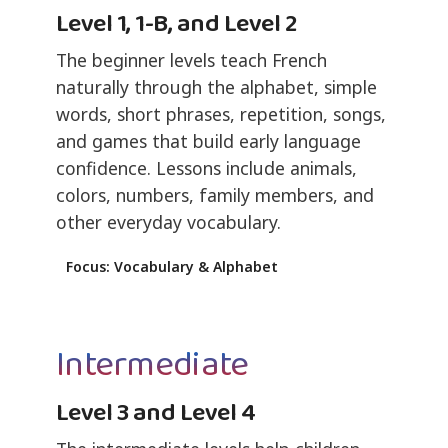
Level 1, 1-B, and Level 2
The beginner levels teach French
naturally through the alphabet, simple
words, short phrases, repetition, songs,
and games that build early language
confidence. Lessons include animals,
colors, numbers, family members, and
other everyday vocabulary.
Focus: Vocabulary & Alphabet
Intermediate
Level 3 and Level 4