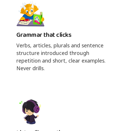
Grammar that clicks
Verbs, articles, plurals and sentence
structure introduced through
repetition and short, clear examples.
Never drills.