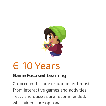
6-10 Years
Game Focused Learning
Children in this age group benefit most
from interactive games and activities.
Tests and quizzes are recommended,
while videos are optional.