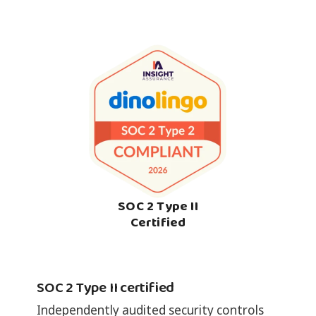
SOC 2 Type II
Certified
SOC 2 Type II certified
Independently audited security controls