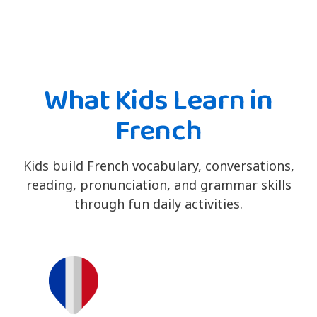
What Kids Learn in
French
Kids build French vocabulary, conversations,
reading, pronunciation, and grammar skills
through fun daily activities.