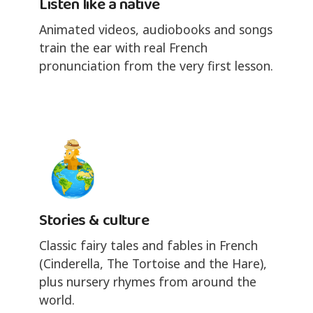
Listen like a native
Animated videos, audiobooks and songs
train the ear with real French
pronunciation from the very first lesson.
Stories & culture
Classic fairy tales and fables in French
(Cinderella, The Tortoise and the Hare),
plus nursery rhymes from around the
world.