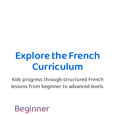
Explore the French
Curriculum
Kids progress through structured French
lessons from beginner to advanced levels.
Beginner