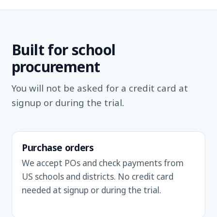
Built for school
procurement
You will not be asked for a credit card at
signup or during the trial.
Purchase orders
We accept POs and check payments from
US schools and districts. No credit card
needed at signup or during the trial.