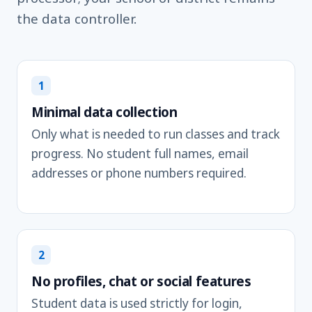
the data controller.
1
Minimal data collection
Only what is needed to run classes and track
progress. No student full names, email
addresses or phone numbers required.
2
No profiles, chat or social features
Student data is used strictly for login,