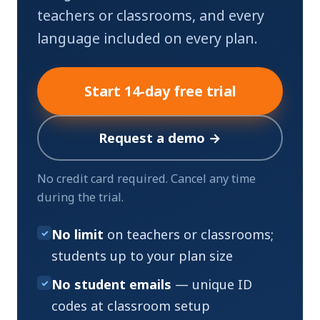
teachers or classrooms, and every
language included on every plan.
Start 14-day free trial
Request a demo →
No credit card required. Cancel any time
during the trial.
No limit
on teachers or classrooms;
✓
students up to your plan size
No student emails
— unique ID
✓
codes at classroom setup