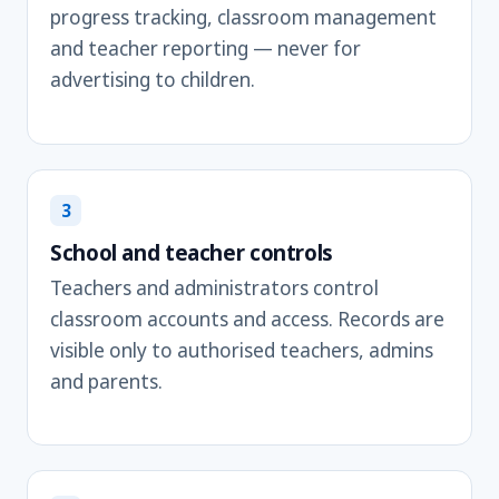
progress tracking, classroom management
and teacher reporting — never for
advertising to children.
3
School and teacher controls
Teachers and administrators control
classroom accounts and access. Records are
visible only to authorised teachers, admins
and parents.