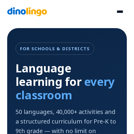
Skip
to
content
FOR SCHOOLS & DISTRICTS
Language
learning for
every
classroom
50 languages, 40,000+ activities and
a structured curriculum for Pre-K to
9th grade — with no limit on