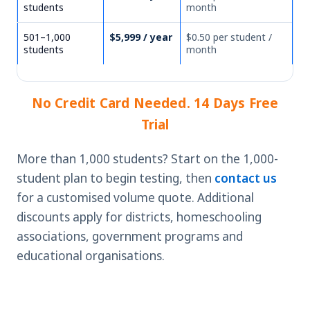
students
month
501–1,000
$5,999 / year
$0.50 per student /
students
month
No Credit Card Needed. 14 Days Free
Trial
More than 1,000 students? Start on the 1,000-
student plan to begin testing, then
contact us
for a customised volume quote. Additional
discounts apply for districts, homeschooling
associations, government programs and
educational organisations.