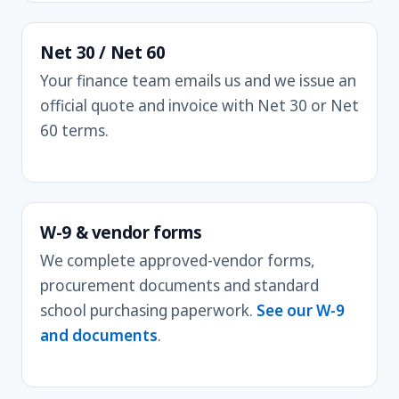
Net 30 / Net 60
Your finance team emails us and we issue an
official quote and invoice with Net 30 or Net
60 terms.
W-9 & vendor forms
We complete approved-vendor forms,
procurement documents and standard
school purchasing paperwork.
See our W-9
and documents
.