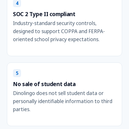
4
SOC 2 Type II compliant
Industry-standard security controls,
designed to support COPPA and FERPA-
oriented school privacy expectations.
5
No sale of student data
Dinolingo does not sell student data or
personally identifiable information to third
parties.