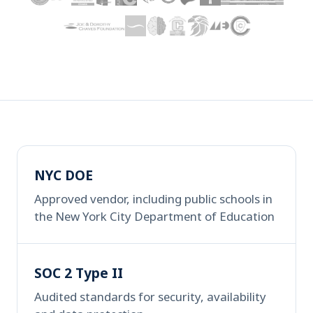
NYC DOE
Approved vendor, including public schools in
the New York City Department of Education
SOC 2 Type II
Audited standards for security, availability