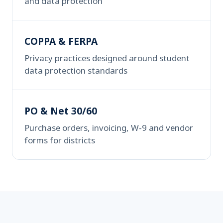
and data protection
COPPA & FERPA
Privacy practices designed around student
data protection standards
PO & Net 30/60
Purchase orders, invoicing, W-9 and vendor
forms for districts