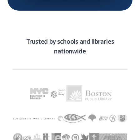
Trusted by schools and libraries
nationwide