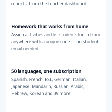
reports, from the teacher dashboard.
Homework that works from home
Assign activities and let students log in from
anywhere with a unique code — no student
email needed.
50 languages, one subscription
Spanish, French, ESL, German, Italian,
Japanese, Mandarin, Russian, Arabic,
Hebrew, Korean and 39 more.