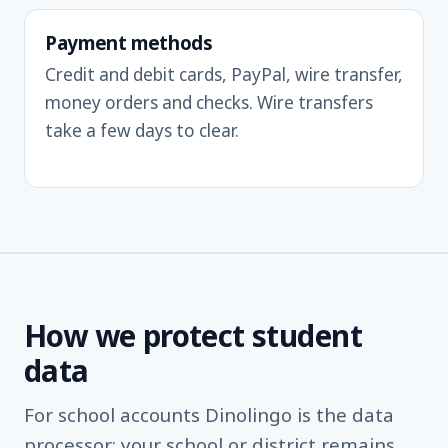
Payment methods
Credit and debit cards, PayPal, wire transfer,
money orders and checks. Wire transfers
take a few days to clear.
How we protect student
data
For school accounts Dinolingo is the data
processor; your school or district remains