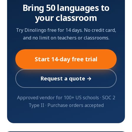
Bring 50 languages to
your classroom
Try Dinolingo free for 14 days. No credit card,
and no limit on teachers or classrooms.
Start 14-day free trial
Request a quote →
Approved vendor for 100+ US schools · SOC 2
Type II · Purchase orders accepted