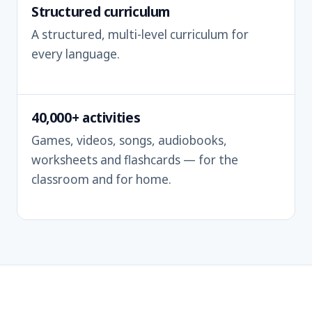
Structured curriculum
A structured, multi-level curriculum for
every language.
40,000+ activities
Games, videos, songs, audiobooks,
worksheets and flashcards — for the
classroom and for home.