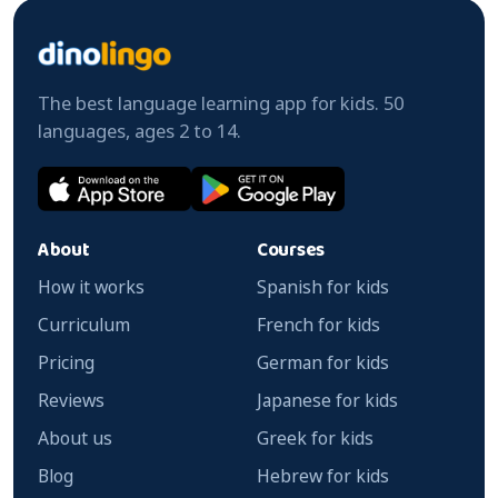
The best language learning app for kids. 50
languages, ages 2 to 14.
About
Courses
How it works
Spanish for kids
Curriculum
French for kids
Pricing
German for kids
Reviews
Japanese for kids
About us
Greek for kids
Blog
Hebrew for kids