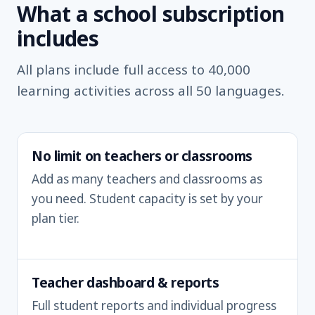
What a school subscription
includes
All plans include full access to 40,000
learning activities across all 50 languages.
No limit on teachers or classrooms
Add as many teachers and classrooms as
you need. Student capacity is set by your
plan tier.
Teacher dashboard & reports
Full student reports and individual progress