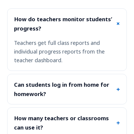
How do teachers monitor students’
+
progress?
Teachers get full class reports and
individual progress reports from the
teacher dashboard.
Can students log in from home for
+
homework?
How many teachers or classrooms
+
can use it?