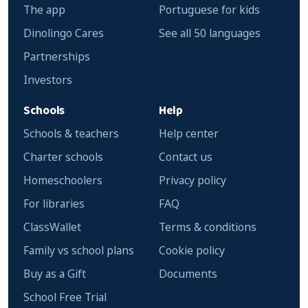
The app
Portuguese for kids
Dinolingo Cares
See all 50 languages
Partnerships
Investors
Schools
Help
Schools & teachers
Help center
Charter schools
Contact us
Homeschoolers
Privacy policy
For libraries
FAQ
ClassWallet
Terms & conditions
Family vs school plans
Cookie policy
Buy as a Gift
Documents
School Free Trial