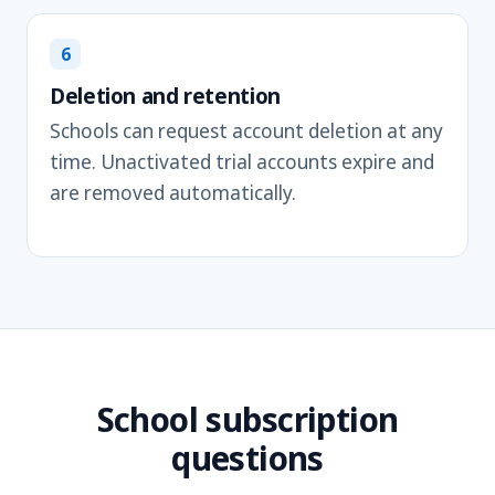
6
Deletion and retention
Schools can request account deletion at any
time. Unactivated trial accounts expire and
are removed automatically.
School subscription
questions