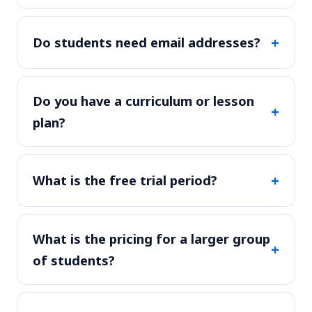
+
Do students need email addresses?
Do you have a curriculum or lesson
+
plan?
+
What is the free trial period?
What is the pricing for a larger group
+
of students?