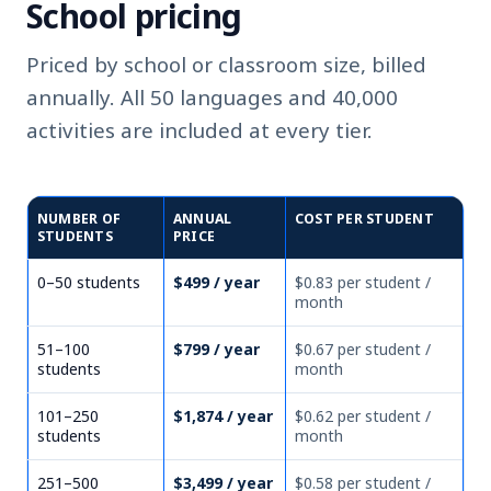
School pricing
Priced by school or classroom size, billed
annually. All 50 languages and 40,000
activities are included at every tier.
NUMBER OF
ANNUAL
COST PER STUDENT
STUDENTS
PRICE
0–50 students
$499 / year
$0.83 per student /
month
51–100
$799 / year
$0.67 per student /
students
month
101–250
$1,874 / year
$0.62 per student /
students
month
251–500
$3,499 / year
$0.58 per student /