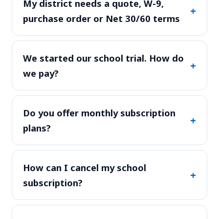
My district needs a quote, W-9,
+
purchase order or Net 30/60 terms
We started our school trial. How do
+
we pay?
Do you offer monthly subscription
+
plans?
How can I cancel my school
+
subscription?