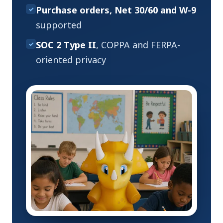
Purchase orders, Net 30/60 and W-9
✓
supported
SOC 2 Type II
, COPPA and FERPA-
✓
oriented privacy