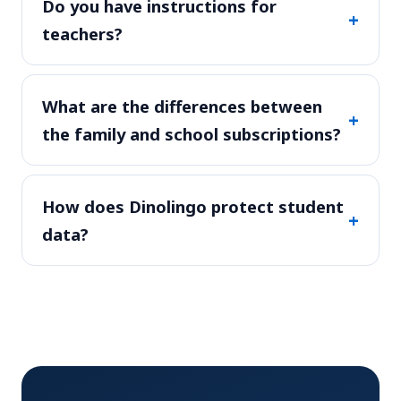
Do you have instructions for
+
teachers?
What are the differences between
+
the family and school subscriptions?
How does Dinolingo protect student
+
data?