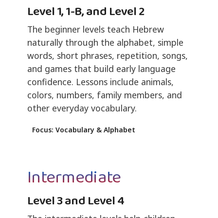
Level 1, 1-B, and Level 2
The beginner levels teach Hebrew
naturally through the alphabet, simple
words, short phrases, repetition, songs,
and games that build early language
confidence. Lessons include animals,
colors, numbers, family members, and
other everyday vocabulary.
Focus: Vocabulary & Alphabet
Intermediate
Level 3 and Level 4