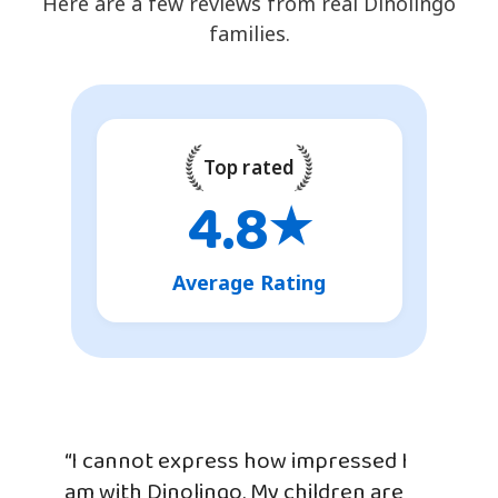
Here are a few reviews from real Dinolingo
families.
Top rated
4.8
★
Average Rating
“I cannot express how impressed I
am with Dinolingo. My children are