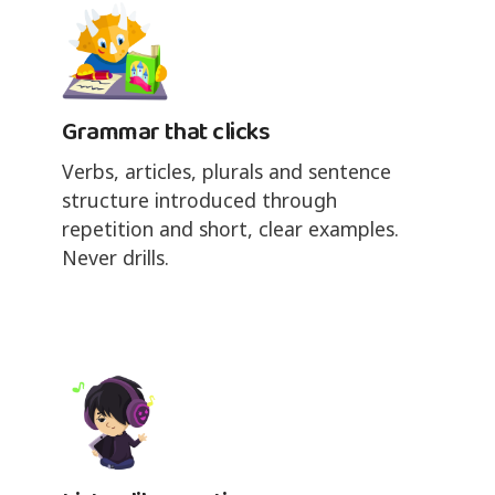
Grammar that clicks
Verbs, articles, plurals and sentence
structure introduced through
repetition and short, clear examples.
Never drills.