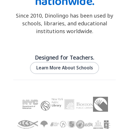
nationwide.
Since 2010, Dinolingo has been used by
schools, libraries, and educational
institutions worldwide.
Designed for Teachers.
Learn More About Schools