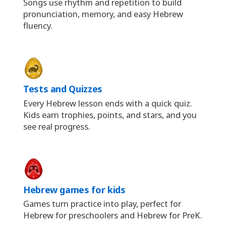
Songs use rhythm and repetition to build
pronunciation, memory, and easy Hebrew
fluency.
Tests and Quizzes
Every Hebrew lesson ends with a quick quiz.
Kids earn trophies, points, and stars, and you
see real progress.
Hebrew games for kids
Games turn practice into play, perfect for
Hebrew for preschoolers and Hebrew for PreK.