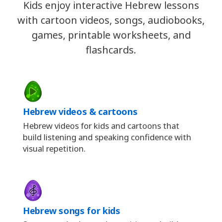
Kids enjoy interactive Hebrew lessons
with cartoon videos, songs, audiobooks,
games, printable worksheets, and
flashcards.
Hebrew videos & cartoons
Hebrew videos for kids and cartoons that
build listening and speaking confidence with
visual repetition.
Hebrew songs for kids