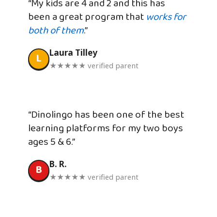
“My kids are 4 and 2 and this has
been a great program that
works for
both of them
.”
Laura Tilley
L
★★★★★ verified parent
“Dinolingo has been one of the best
learning platforms for my two boys
ages 5 & 6.”
B. R.
B
★★★★★ verified parent