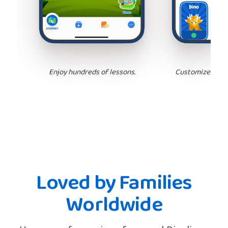
Enjoy hundreds of lessons.
Customize your 
Loved by Families
Worldwide