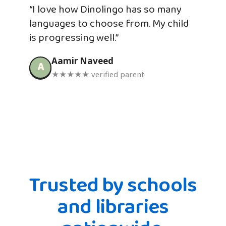
“I love how Dinolingo has so many
languages to choose from. My child
is progressing well.”
Aamir Naveed
A
★★★★★ verified parent
Trusted by schools
and libraries