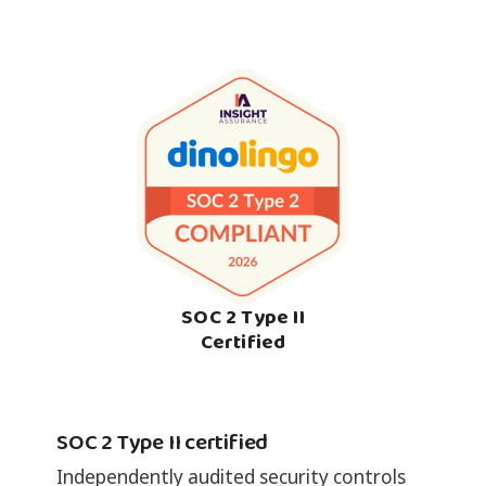
SOC 2 Type II
Certified
SOC 2 Type II certified
Independently audited security controls