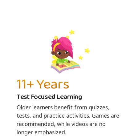
11+ Years
Test Focused Learning
Older learners benefit from quizzes,
tests, and practice activities. Games are
recommended, while videos are no
longer emphasized.