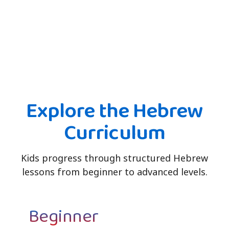
Explore the Hebrew
Curriculum
Kids progress through structured Hebrew
lessons from beginner to advanced levels.
Beginner