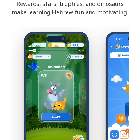
Rewards, stars, trophies, and dinosaurs
make learning Hebrew fun and motivating.