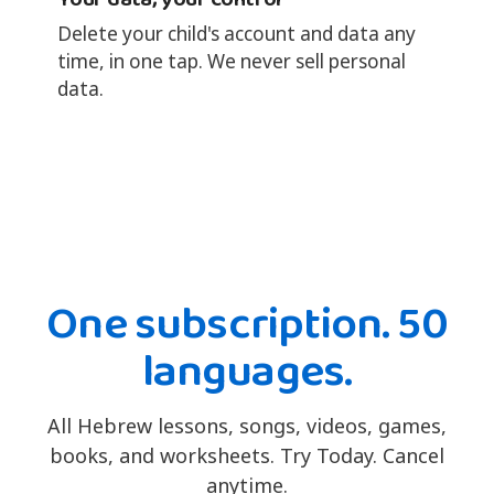
Delete your child's account and data any
time, in one tap. We never sell personal
data.
One subscription. 50
languages.
All Hebrew lessons, songs, videos, games,
books, and worksheets. Try Today. Cancel
anytime.