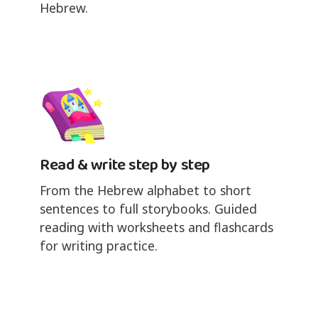
Hebrew.
Read & write step by step
From the Hebrew alphabet to short
sentences to full storybooks. Guided
reading with worksheets and flashcards
for writing practice.