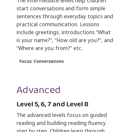
The intermediate levels help children
start conversations and form simple
sentences through everyday topics and
practical communication. Lessons
include greetings, introductions “What
is your name?”, “How old are you?”, and
“Where are you from?” etc.
Focus: Conversations
Advanced
Level 5, 6, 7 and Level 8
The advanced levels focus on guided
reading and building reading fluency
step by step. Children learn through