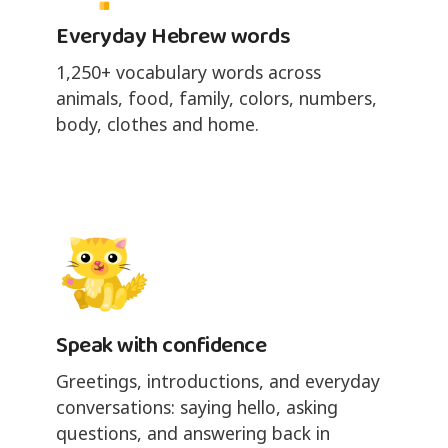
Everyday Hebrew words
1,250+ vocabulary words across
animals, food, family, colors, numbers,
body, clothes and home.
Speak with confidence
Greetings, introductions, and everyday
conversations: saying hello, asking
questions, and answering back in