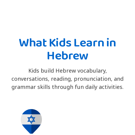
What Kids Learn in
Hebrew
Kids build Hebrew vocabulary,
conversations, reading, pronunciation, and
grammar skills through fun daily activities.