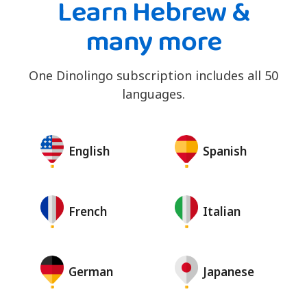
Learn Hebrew &
many more
One Dinolingo subscription includes all 50
languages.
English
Spanish
French
Italian
German
Japanese