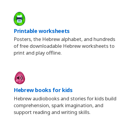
Printable worksheets
Posters, the Hebrew alphabet, and hundreds
of free downloadable Hebrew worksheets to
print and play offline.
Hebrew books for kids
Hebrew audiobooks and stories for kids build
comprehension, spark imagination, and
support reading and writing skills.