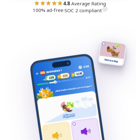
★★★★★
4.8
Average Rating
100% ad-free
·
?
SOC 2 compliant