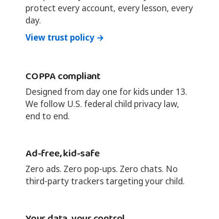
protect every account, every lesson, every
day.
View trust policy →
COPPA compliant
Designed from day one for kids under 13.
We follow U.S. federal child privacy law,
end to end.
Ad-free, kid-safe
Zero ads. Zero pop-ups. Zero chats. No
third-party trackers targeting your child.
Your data, your control