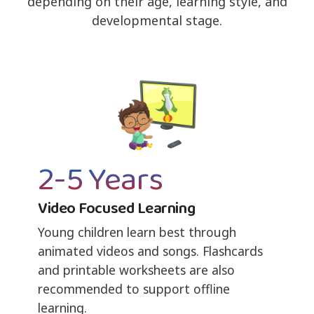
depending on their age, learning style, and
developmental stage.
2-5 Years
Video Focused Learning
Young children learn best through
animated videos and songs. Flashcards
and printable worksheets are also
recommended to support offline
learning.