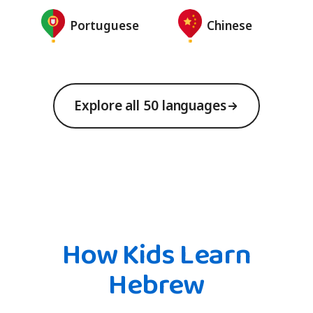
Portuguese
Chinese
Explore all 50 languages
How Kids Learn
Hebrew