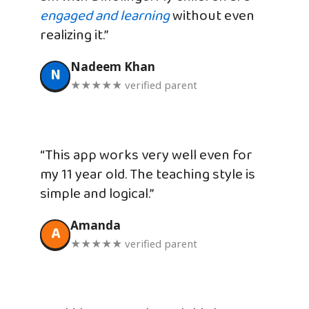
engaged and learning
without even
realizing it.”
Nadeem Khan
N
★★★★★ verified parent
“This app works very well even for
my 11 year old. The teaching style is
simple and logical.”
Amanda
A
★★★★★ verified parent