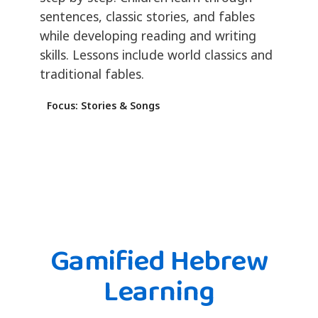
sentences, classic stories, and fables
while developing reading and writing
skills. Lessons include world classics and
traditional fables.
Focus: Stories & Songs
Gamified Hebrew
Learning