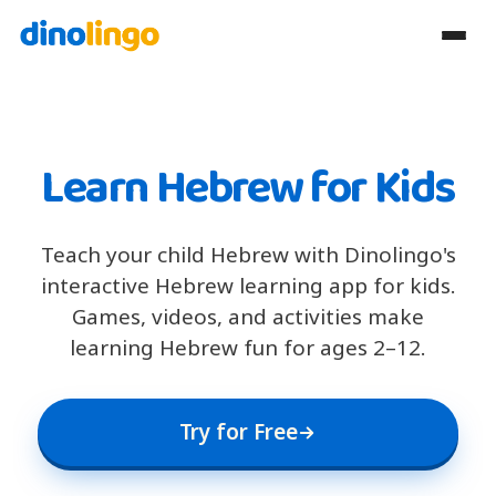
Learn Hebrew for Kids
Teach your child Hebrew with Dinolingo's
interactive Hebrew learning app for kids.
Games, videos, and activities make
learning Hebrew fun for ages 2–12.
Try for Free