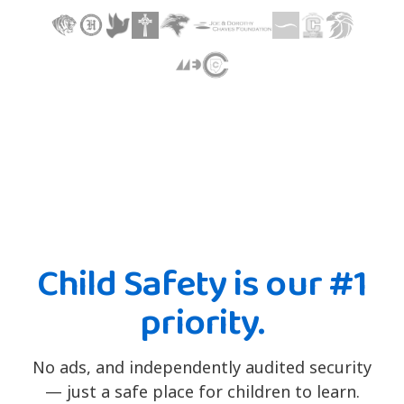
Child Safety is our #1
priority.
No ads, and independently audited security
— just a safe place for children to learn.