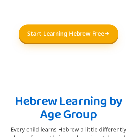
Start Learning Hebrew Free
Hebrew Learning by
Age Group
Every child learns Hebrew a little differently