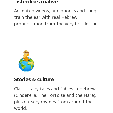
Listen like a native
Animated videos, audiobooks and songs
train the ear with real Hebrew
pronunciation from the very first lesson.
Stories & culture
Classic fairy tales and fables in Hebrew
(Cinderella, The Tortoise and the Hare),
plus nursery rhymes from around the
world.