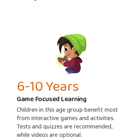
6-10 Years
Game Focused Learning
Children in this age group benefit most
from interactive games and activities.
Tests and quizzes are recommended,
while videos are optional.