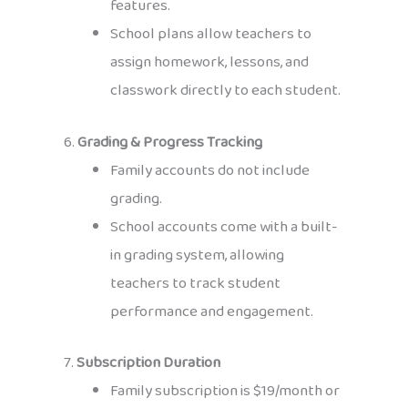
features.
School plans allow teachers to
assign homework, lessons, and
classwork directly to each student.
6.
Grading & Progress Tracking
Family accounts do not include
grading.
School accounts come with a built-
in grading system, allowing
teachers to track student
performance and engagement.
7.
Subscription Duration
Family subscription is $19/month or