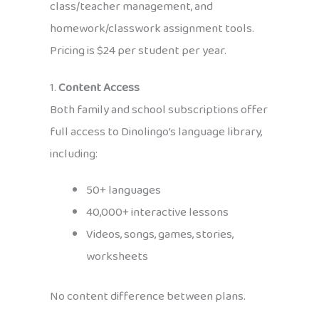
class/teacher management, and
homework/classwork assignment tools.
Pricing is $24 per student per year.
1.
Content Access
Both family and school subscriptions offer
full access to Dinolingo’s language library,
including:
50+ languages
40,000+ interactive lessons
Videos, songs, games, stories,
worksheets
No content difference between plans.