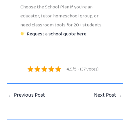
Choose the School Plan if you’re an
educator, tutor, homeschool group, or
need classroom tools for 20+ students.
Request a school quote here
.
4.9/5 - (37 votes)
←
Previous Post
Next Post
→