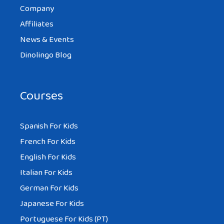
Company
Affiliates
News & Events
Dinolingo Blog
Courses
Spanish For Kids
French For Kids
English For Kids
Italian For Kids
German For Kids
Japanese For Kids
Portuguese For Kids (PT)