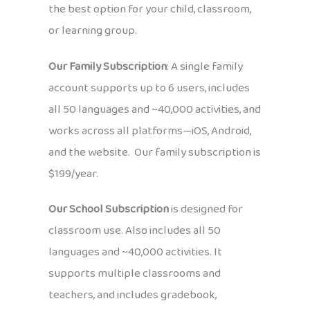
the best option for your child, classroom,
or learning group.
Our Family Subscription
: A single family
account supports up to 6 users, includes
all 50 languages and ~40,000 activities, and
works across all platforms—iOS, Android,
and the website. Our family subscription is
$199/year.
Our School Subscription
is designed for
classroom use. Also includes all 50
languages and ~40,000 activities. It
supports multiple classrooms and
teachers, and includes gradebook,