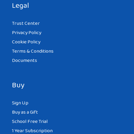
Legal
Trust Center
Privacy Policy
Cookie Policy
Terms & Conditions
Documents
Buy
Sign Up
Buy as a Gift
School Free Trial
1 Year Subscription