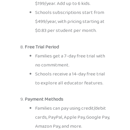
$199/year. Add up to 6 kids.
Schools subscriptions start from
$499/year, with pricing starting at
$0.83 per student per month.
8.
Free Trial Period
Families get a 7-day free trial with
no commitment.
Schools receive a 14-day free trial
to explore all educator features.
9.
Payment Methods
Families can pay using credit/debit
cards, PayPal, Apple Pay, Google Pay,
Amazon Pay, and more.