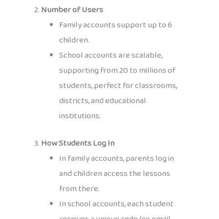
2.
Number of Users
Family accounts support up to 6
children.
School accounts are scalable,
supporting from 20 to millions of
students, perfect for classrooms,
districts, and educational
institutions.
3.
How Students Log In
In family accounts, parents log in
and children access the lessons
from there.
In school accounts, each student