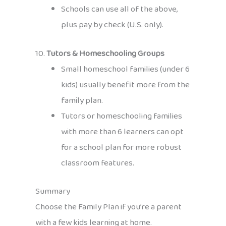
Schools can use all of the above,
plus pay by check (U.S. only).
10.
Tutors & Homeschooling Groups
Small homeschool families (under 6
kids) usually benefit more from the
family plan.
Tutors or homeschooling families
with more than 6 learners can opt
for a school plan for more robust
classroom features.
Summary
Choose the Family Plan if you’re a parent
with a few kids learning at home.