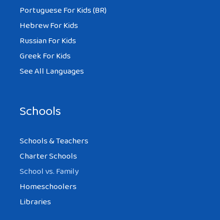
Portuguese For Kids (BR)
Hebrew For Kids
Russian For Kids
Greek For Kids
See All Languages
Schools
Schools & Teachers
Charter Schools
School vs. Family
Homeschoolers
Libraries