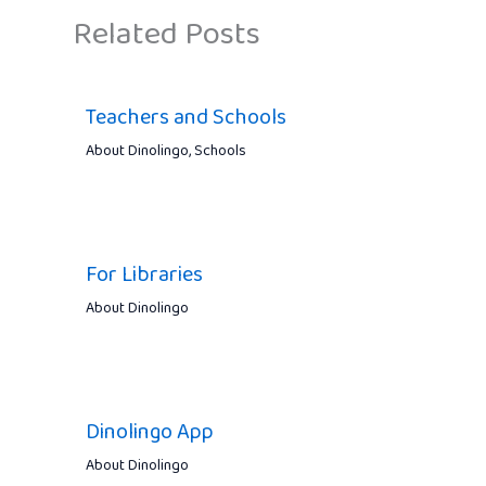
Related Posts
Teachers and Schools
About Dinolingo
,
Schools
For Libraries
About Dinolingo
Dinolingo App
About Dinolingo