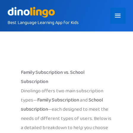
Skip
Main
to
content
Best Language Learning App for Kids
Menu
Family Subscription vs. School
Subscription
Dinolingo offers two main subscription
types—
Family Subscription
and
School
subscription
—each designed to meet the
needs of different types of users. Below is
a detailed breakdown to help you choose