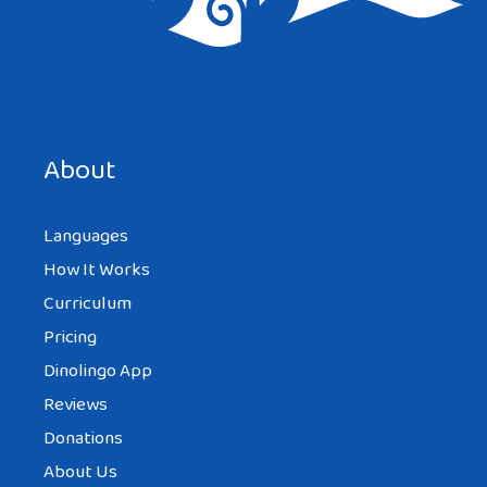
About
Languages
How It Works
Curriculum
Pricing
Dinolingo App
Reviews
Donations
About Us