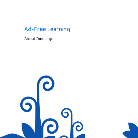
Ad-Free Learning
About Dinolingo