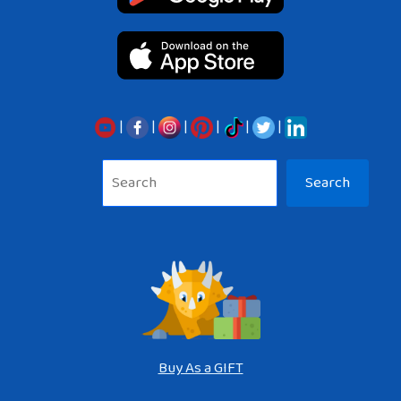
|
|
|
|
|
|
Sea
Search
Buy As a GIFT