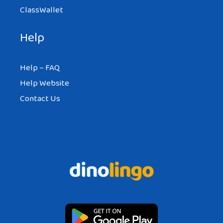
ClassWallet
Help
Help – FAQ
Help Website
Contact Us