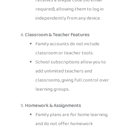
receives a unique code (no email
required), allowing them to log in
independently from any device.
4.
Classroom & Teacher Features
Family accounts do not include
classroom or teacher tools.
School subscriptions allow you to
add unlimited teachers and
classrooms, giving full control over
learning groups.
5.
Homework & Assignments
Family plans are for home learning
and do not offer homework