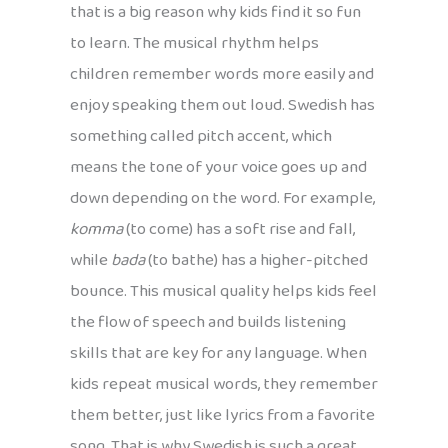
that is a big reason why kids find it so fun
to learn. The musical rhythm helps
children remember words more easily and
enjoy speaking them out loud. Swedish has
something called pitch accent, which
means the tone of your voice goes up and
down depending on the word. For example,
komma
(to come) has a soft rise and fall,
while
bada
(to bathe) has a higher-pitched
bounce. This musical quality helps kids feel
the flow of speech and builds listening
skills that are key for any language. When
kids repeat musical words, they remember
them better, just like lyrics from a favorite
song. That is why Swedish is such a great