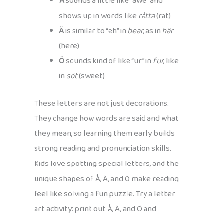
Å
sounds a little like “awe” and
shows up in words like
råtta
(rat)
Ä
is similar to “eh” in
bear
, as in
här
(here)
Ö
sounds kind of like “ur” in
fur
, like
in
söt
(sweet)
These letters are not just decorations.
They change how words are said and what
they mean, so learning them early builds
strong reading and pronunciation skills.
Kids love spotting special letters, and the
unique shapes of Å, Ä, and Ö make reading
feel like solving a fun puzzle. Try a letter
art activity: print out Å, Ä, and Ö and