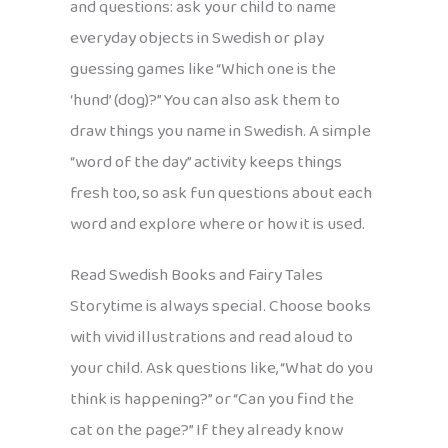
and questions: ask your child to name
everyday objects in Swedish or play
guessing games like “Which one is the
‘hund’ (dog)?” You can also ask them to
draw things you name in Swedish. A simple
“word of the day” activity keeps things
fresh too, so ask fun questions about each
word and explore where or how it is used.
Read Swedish Books and Fairy Tales
Storytime is always special. Choose books
with vivid illustrations and read aloud to
your child. Ask questions like, “What do you
think is happening?” or “Can you find the
cat on the page?” If they already know