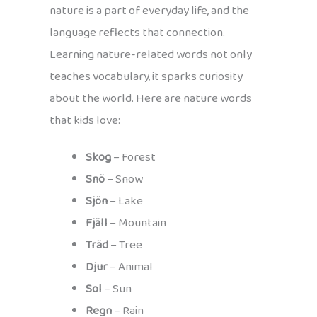
nature is a part of everyday life, and the
language reflects that connection.
Learning nature-related words not only
teaches vocabulary, it sparks curiosity
about the world. Here are nature words
that kids love:
Skog
– Forest
Snö
– Snow
Sjön
– Lake
Fjäll
– Mountain
Träd
– Tree
Djur
– Animal
Sol
– Sun
Regn
– Rain