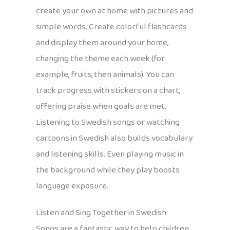
create your own at home with pictures and
simple words. Create colorful flashcards
and display them around your home,
changing the theme each week (for
example, fruits, then animals). You can
track progress with stickers on a chart,
offering praise when goals are met.
Listening to Swedish songs or watching
cartoons in Swedish also builds vocabulary
and listening skills. Even playing music in
the background while they play boosts
language exposure.
Listen and Sing Together in Swedish
Songs are a fantastic way to help children