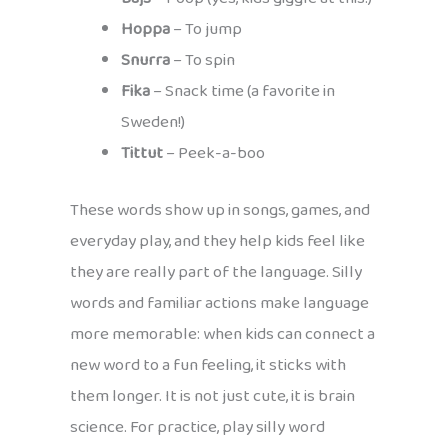
Hoppa
– To jump
Snurra
– To spin
Fika
– Snack time (a favorite in
Sweden!)
Tittut
– Peek-a-boo
These words show up in songs, games, and
everyday play, and they help kids feel like
they are really part of the language. Silly
words and familiar actions make language
more memorable: when kids can connect a
new word to a fun feeling, it sticks with
them longer. It is not just cute, it is brain
science. For practice, play silly word