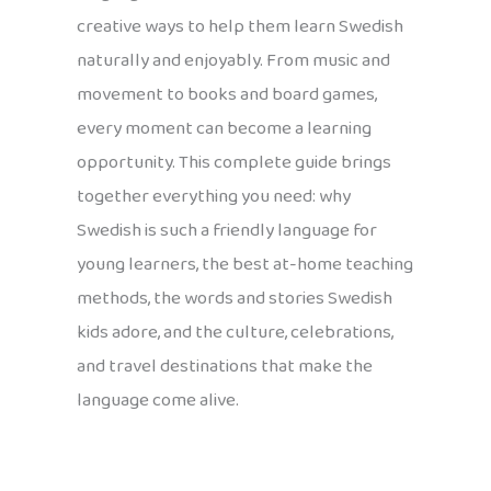
creative ways to help them learn Swedish
naturally and enjoyably. From music and
movement to books and board games,
every moment can become a learning
opportunity. This complete guide brings
together everything you need: why
Swedish is such a friendly language for
young learners, the best at-home teaching
methods, the words and stories Swedish
kids adore, and the culture, celebrations,
and travel destinations that make the
language come alive.