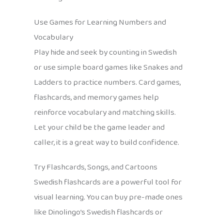
Use Games for Learning Numbers and
Vocabulary
Play hide and seek by counting in Swedish
or use simple board games like Snakes and
Ladders to practice numbers. Card games,
flashcards, and memory games help
reinforce vocabulary and matching skills.
Let your child be the game leader and
caller, it is a great way to build confidence.
Try Flashcards, Songs, and Cartoons
Swedish flashcards are a powerful tool for
visual learning. You can buy pre-made ones
like Dinolingo’s Swedish flashcards or