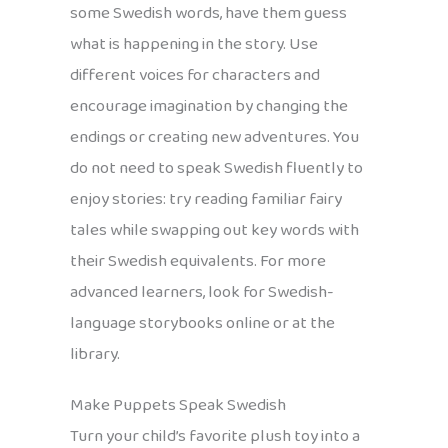
some Swedish words, have them guess
what is happening in the story. Use
different voices for characters and
encourage imagination by changing the
endings or creating new adventures. You
do not need to speak Swedish fluently to
enjoy stories: try reading familiar fairy
tales while swapping out key words with
their Swedish equivalents. For more
advanced learners, look for Swedish-
language storybooks online or at the
library.
Make Puppets Speak Swedish
Turn your child’s favorite plush toy into a