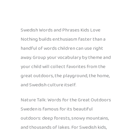
Swedish Words and Phrases Kids Love
Nothing builds enthusiasm faster than a
handful of words children can use right
away. Group your vocabulary by theme and
your child will collect favorites from the
great outdoors, the playground, the home,
and Swedish culture itself.
Nature Talk: Words for the Great Outdoors
Sweden is famous for its beautiful
outdoors: deep forests, snowy mountains,
and thousands of lakes. For Swedish kids,