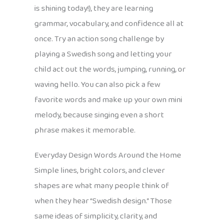
is shining today!), they are learning
grammar, vocabulary, and confidence all at
once. Try an action song challenge by
playing a Swedish song and letting your
child act out the words, jumping, running, or
waving hello. You can also pick a few
favorite words and make up your own mini
melody, because singing even a short
phrase makes it memorable.
Everyday Design Words Around the Home
Simple lines, bright colors, and clever
shapes are what many people think of
when they hear “Swedish design.” Those
same ideas of simplicity, clarity, and