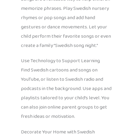
memorize phrases. Play Swedish nursery
rhymes or pop songs and add hand
gestures or dance movements. Let your
child perform their favorite songs or even
create a family “Swedish song night.”
Use Technology to Support Learning
Find Swedish cartoons and songs on
YouTube, or listen to Swedish radio and
podcasts in the background. Use apps and
playlists tailored to your child’s level. You
can also join online parent groups to get
fresh ideas or motivation.
Decorate Your Home with Swedish