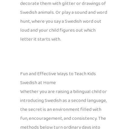
decorate them with glitter or drawings of
Swedish animals. Or play a sound and word
hunt, where you say a Swedish word out
loud and your child figures out which
letter it starts with.
Fun and Effective Ways to Teach Kids
Swedish at Home
Whether you are raising a bilingual child or
introducing Swedish as a second language,
the secret is an environment filled with
fun, encouragement, and consistency. The
methods below turn ordinary days into