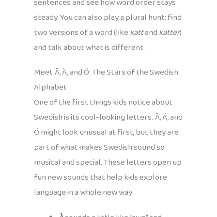
sentences and see how word order stays
steady. You can also play a plural hunt: find
two versions of a word (like
katt
and
katter
)
and talk about what is different.
Meet Å, Ä, and Ö: The Stars of the Swedish
Alphabet
One of the first things kids notice about
Swedish is its cool-looking letters. Å, Ä, and
Ö might look unusual at first, but they are
part of what makes Swedish sound so
musical and special. These letters open up
fun new sounds that help kids explore
language in a whole new way: