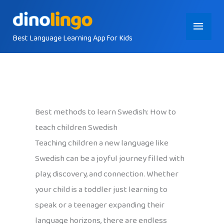
Skip
Main
to
content
Best Language Learning App for Kids
Menu
Best methods to learn Swedish: How to
teach children Swedish
Teaching children a new language like
Swedish can be a joyful journey filled with
play, discovery, and connection. Whether
your child is a toddler just learning to
speak or a teenager expanding their
language horizons, there are endless