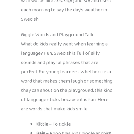
with words like
snö
,
regn
, and
sol
, and use it
each morning to say the day’s weather in
Swedish.
Giggle Words and Playground Talk
What do kids really want when learning a
language? Fun. Swedish is full of silly
sounds and playful phrases that are
perfect for young learners. Whether it is a
word that makes them laugh or something
they can shout on the playground, this kind
of language sticks because it is fun. Here
are words that make kids smile:
Kittla
– To tickle
Bajs
– Poop (yes, kids giggle at this!)