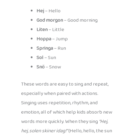
Hej
– Hello
God morgon
– Good morning
Liten
– Little
Hoppa
– Jump
Springa
– Run
Sol
– Sun
Snö
– Snow
These words are easy to sing and repeat,
especially when paired with actions.
Singing uses repetition, rhythm, and
emotion, all of which help kids absorb new
words more quickly. When they sing
“Hej,
hej, solen skiner idag!”
(Hello, hello, the sun