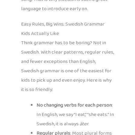
language to introduce early on.
Easy Rules, Big Wins: Swedish Grammar
Kids Actually Like
Think grammar has to be boring? Not in
Swedish. With clear patterns, regular rules,
and fewer exceptions than English,
Swedish grammar is one of the easiest for
kids to pick up and even enjoy. Here is why
it is so friendly:
No changing verbs for each person
:
In English, we say “I eat,” “she eats.” In
Swedish, it is always
äter
.
Regular plurals
: Most plural forms