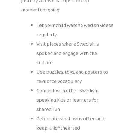
journey. A few final tips to keep
momentum going:
Let your child watch Swedish videos
regularly
Visit places where Swedish is
spoken and engage with the
culture
Use puzzles, toys, and posters to
reinforce vocabulary
Connect with other Swedish-
speaking kids or learners for
shared fun
Celebrate small wins often and
keep it lighthearted