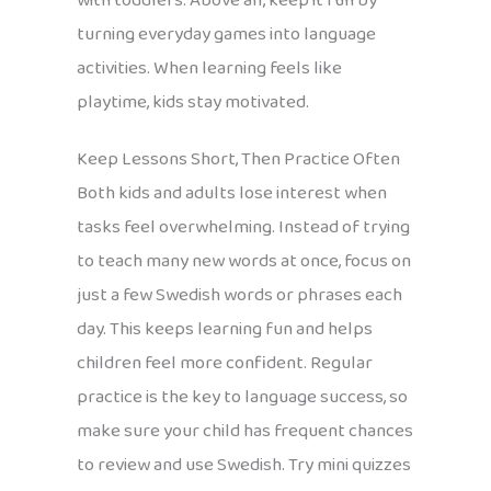
with toddlers. Above all, keep it fun by
turning everyday games into language
activities. When learning feels like
playtime, kids stay motivated.
Keep Lessons Short, Then Practice Often
Both kids and adults lose interest when
tasks feel overwhelming. Instead of trying
to teach many new words at once, focus on
just a few Swedish words or phrases each
day. This keeps learning fun and helps
children feel more confident. Regular
practice is the key to language success, so
make sure your child has frequent chances
to review and use Swedish. Try mini quizzes