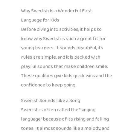
Why Swedish Is a Wonderful First
Language for Kids
Before diving into activities, it helps to
know why Swedish is such a great fit for
young learners. It sounds beautiful, its
rules are simple, and it is packed with
playful sounds that make children smile.
These qualities give kids quick wins and the
confidence to keep going.
Swedish Sounds Like a Song
Swedish is often called the “singing
language” because of its rising and falling
tones. It almost sounds like a melody, and