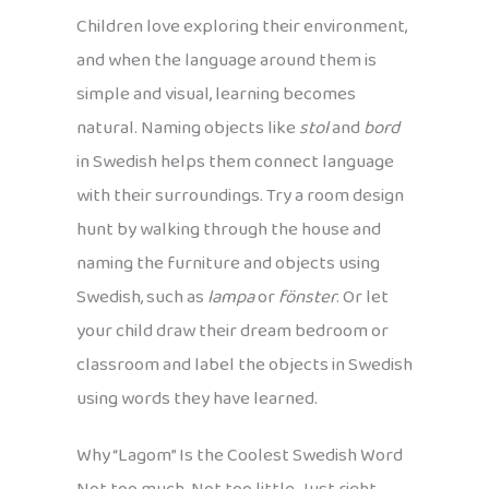
Children love exploring their environment,
and when the language around them is
simple and visual, learning becomes
natural. Naming objects like
stol
and
bord
in Swedish helps them connect language
with their surroundings. Try a room design
hunt by walking through the house and
naming the furniture and objects using
Swedish, such as
lampa
or
fönster
. Or let
your child draw their dream bedroom or
classroom and label the objects in Swedish
using words they have learned.
Why “Lagom” Is the Coolest Swedish Word