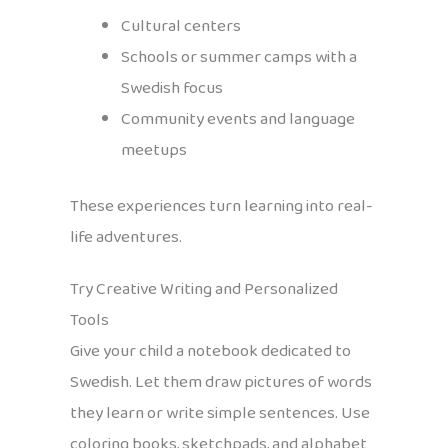
Cultural centers
Schools or summer camps with a
Swedish focus
Community events and language
meetups
These experiences turn learning into real-
life adventures.
Try Creative Writing and Personalized
Tools
Give your child a notebook dedicated to
Swedish. Let them draw pictures of words
they learn or write simple sentences. Use
coloring books, sketchpads, and alphabet