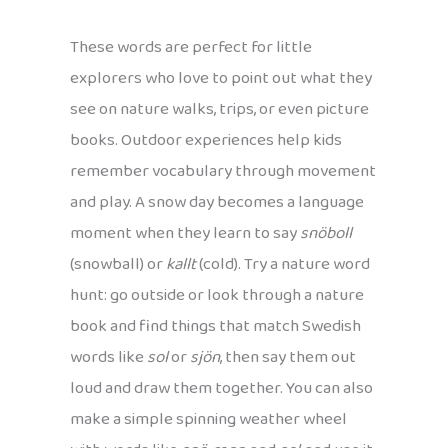
These words are perfect for little
explorers who love to point out what they
see on nature walks, trips, or even picture
books. Outdoor experiences help kids
remember vocabulary through movement
and play. A snow day becomes a language
moment when they learn to say
snöboll
(snowball) or
kallt
(cold). Try a nature word
hunt: go outside or look through a nature
book and find things that match Swedish
words like
sol
or
sjön
, then say them out
loud and draw them together. You can also
make a simple spinning weather wheel