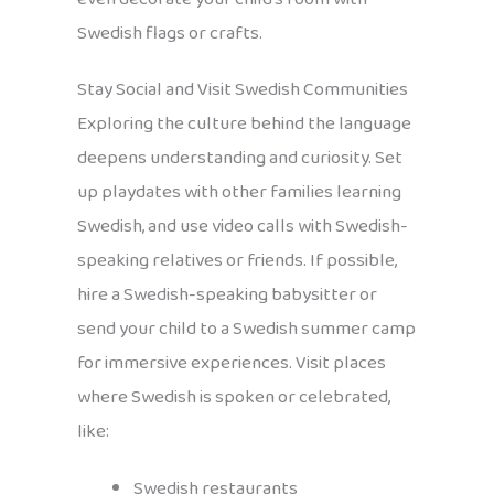
Swedish flags or crafts.
Stay Social and Visit Swedish Communities
Exploring the culture behind the language
deepens understanding and curiosity. Set
up playdates with other families learning
Swedish, and use video calls with Swedish-
speaking relatives or friends. If possible,
hire a Swedish-speaking babysitter or
send your child to a Swedish summer camp
for immersive experiences. Visit places
where Swedish is spoken or celebrated,
like:
Swedish restaurants