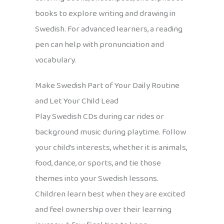
books to explore writing and drawing in
Swedish. For advanced learners, a reading
pen can help with pronunciation and
vocabulary.
Make Swedish Part of Your Daily Routine
and Let Your Child Lead
Play Swedish CDs during car rides or
background music during playtime. Follow
your child’s interests, whether it is animals,
food, dance, or sports, and tie those
themes into your Swedish lessons.
Children learn best when they are excited
and feel ownership over their learning