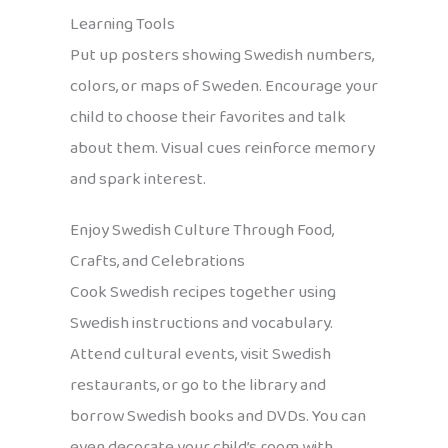
Learning Tools
Put up posters showing Swedish numbers,
colors, or maps of Sweden. Encourage your
child to choose their favorites and talk
about them. Visual cues reinforce memory
and spark interest.
Enjoy Swedish Culture Through Food,
Crafts, and Celebrations
Cook Swedish recipes together using
Swedish instructions and vocabulary.
Attend cultural events, visit Swedish
restaurants, or go to the library and
borrow Swedish books and DVDs. You can
even decorate your child’s room with