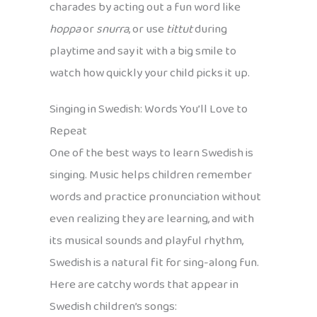
charades by acting out a fun word like
hoppa
or
snurra
, or use
tittut
during
playtime and say it with a big smile to
watch how quickly your child picks it up.
Singing in Swedish: Words You’ll Love to
Repeat
One of the best ways to learn Swedish is
singing. Music helps children remember
words and practice pronunciation without
even realizing they are learning, and with
its musical sounds and playful rhythm,
Swedish is a natural fit for sing-along fun.
Here are catchy words that appear in
Swedish children’s songs: