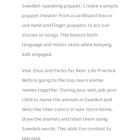
Swedish-speaking puppet. Create a simple
puppet theater from a cardboard box or
use hand and finger puppets to act out
stories or songs. This boosts both
language and motor skills while keeping
kids engaged.
Visit Zoos and Parks for Real-Life Practice
Before going to the zoo, learn animal
names together. During your visit, ask your
child to name the animals in Swedish and
describe their colors or size. Once home,
draw the animals and label them using
Swedish words. This adds fun context to
learning.