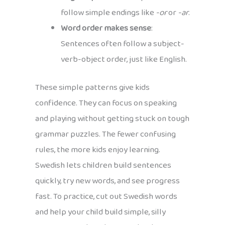
follow simple endings like
-or
or
-ar
.
Word order makes sense
:
Sentences often follow a subject-
verb-object order, just like English.
These simple patterns give kids
confidence. They can focus on speaking
and playing without getting stuck on tough
grammar puzzles. The fewer confusing
rules, the more kids enjoy learning.
Swedish lets children build sentences
quickly, try new words, and see progress
fast. To practice, cut out Swedish words
and help your child build simple, silly