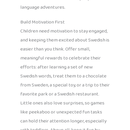
language adventures.
Build Motivation First
Children need motivation to stay engaged,
and keeping them excited about Swedish is
easier than you think. Offer small,
meaningful rewards to celebrate their
efforts: after learning a set of new
Swedish words, treat them to a chocolate
from Sweden, a special toy, or a trip to their
favorite park or a Swedish restaurant.
Little ones also love surprises, so games
like peekaboo or unexpected fun tasks
can hold their attention longer, especially