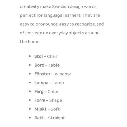
creativity make Swedish design words
perfect for language learners. They are
easy to pronounce, easy to recognize, and
often seen on everyday objects around
the home:
Stol
– Chair
Bord
– Table
Fönster
– Window
Lampa
– Lamp
Färg
– Color
Form
– Shape
Mjukt
– Soft
Rakt
– Straight