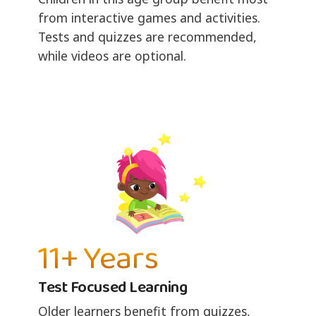
from interactive games and activities.
Tests and quizzes are recommended,
while videos are optional.
11+ Years
Test Focused Learning
Older learners benefit from quizzes,