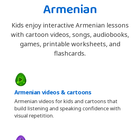
Armenian
Kids enjoy interactive Armenian lessons
with cartoon videos, songs, audiobooks,
games, printable worksheets, and
flashcards.
Armenian videos & cartoons
Armenian videos for kids and cartoons that
build listening and speaking confidence with
visual repetition.