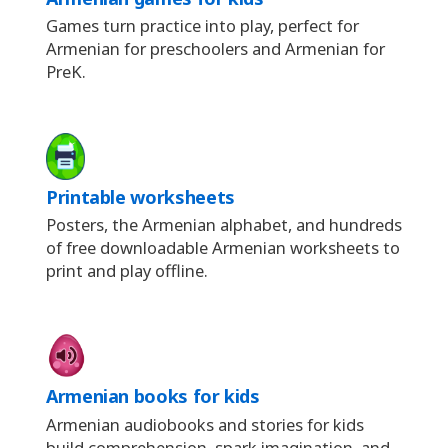
Games turn practice into play, perfect for
Armenian for preschoolers and Armenian for
PreK.
Printable worksheets
Posters, the Armenian alphabet, and hundreds
of free downloadable Armenian worksheets to
print and play offline.
Armenian books for kids
Armenian audiobooks and stories for kids
build comprehension, spark imagination, and