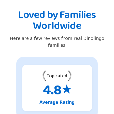
Loved by Families
Worldwide
Here are a few reviews from real Dinolingo
families.
Top rated
4.8
★
Average Rating