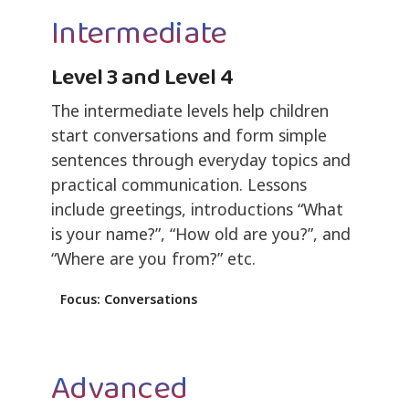
Intermediate
Level 3 and Level 4
The intermediate levels help children
start conversations and form simple
sentences through everyday topics and
practical communication. Lessons
include greetings, introductions “What
is your name?”, “How old are you?”, and
“Where are you from?” etc.
Focus: Conversations
Advanced