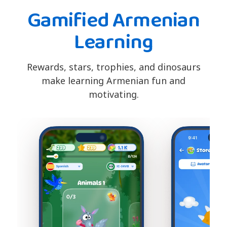
Gamified Armenian
Learning
Rewards, stars, trophies, and dinosaurs
make learning Armenian fun and
motivating.