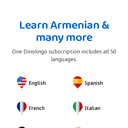
Learn Armenian &
many more
One Dinolingo subscription includes all 50
languages.
English
Spanish
French
Italian