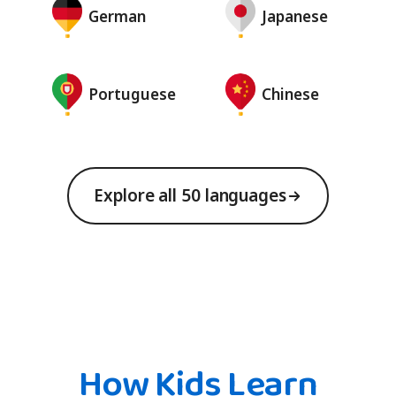
German
Japanese
Portuguese
Chinese
Explore all 50 languages
How Kids Learn