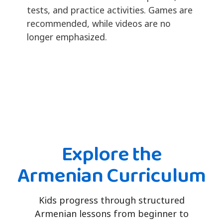
tests, and practice activities. Games are
recommended, while videos are no
longer emphasized.
Explore the
Armenian Curriculum
Kids progress through structured
Armenian lessons from beginner to