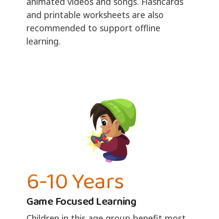
animated videos and songs. Flashcards
and printable worksheets are also
recommended to support offline
learning.
6-10 Years
Game Focused Learning
Children in this age group benefit most