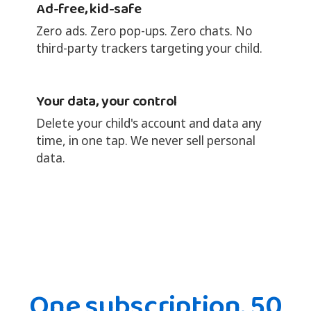
Ad-free, kid-safe
Zero ads. Zero pop-ups. Zero chats. No
third-party trackers targeting your child.
Your data, your control
Delete your child's account and data any
time, in one tap. We never sell personal
data.
One subscription. 50