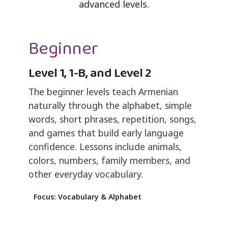
advanced levels.
Beginner
Level 1, 1-B, and Level 2
The beginner levels teach Armenian
naturally through the alphabet, simple
words, short phrases, repetition, songs,
and games that build early language
confidence. Lessons include animals,
colors, numbers, family members, and
other everyday vocabulary.
Focus: Vocabulary & Alphabet