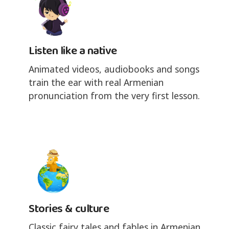
Listen like a native
Animated videos, audiobooks and songs
train the ear with real Armenian
pronunciation from the very first lesson.
Stories & culture
Classic fairy tales and fables in Armenian