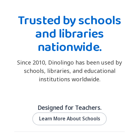
Trusted by schools
and libraries
nationwide.
Since 2010, Dinolingo has been used by
schools, libraries, and educational
institutions worldwide.
Designed for Teachers.
Learn More About Schools