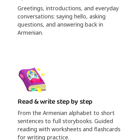
Greetings, introductions, and everyday
conversations: saying hello, asking
questions, and answering back in
Armenian.
Read & write step by step
From the Armenian alphabet to short
sentences to full storybooks. Guided
reading with worksheets and flashcards
for writing practice.