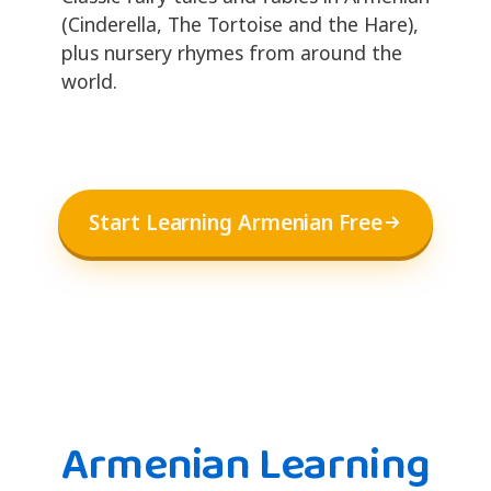
(Cinderella, The Tortoise and the Hare),
plus nursery rhymes from around the
world.
Start Learning Armenian Free
Armenian Learning