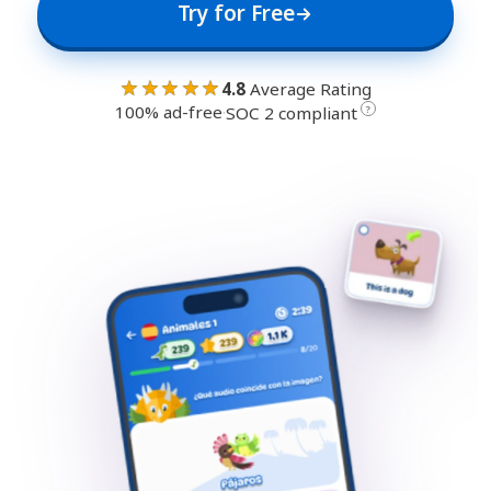
Try for Free
★★★★★
4.8
Average Rating
100% ad-free
·
?
SOC 2 compliant