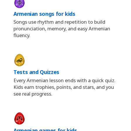
Armenian songs for kids
Songs use rhythm and repetition to build
pronunciation, memory, and easy Armenian
fluency.
Tests and Quizzes
Every Armenian lesson ends with a quick quiz.
Kids earn trophies, points, and stars, and you
see real progress.
Armenian games for kids