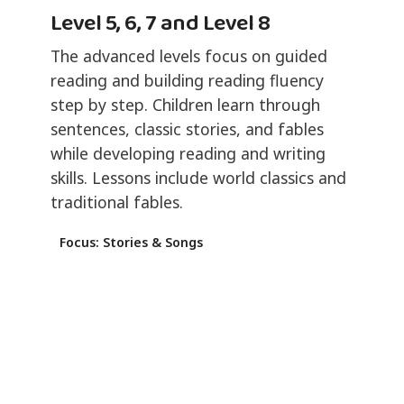
Level 5, 6, 7 and Level 8
The advanced levels focus on guided
reading and building reading fluency
step by step. Children learn through
sentences, classic stories, and fables
while developing reading and writing
skills. Lessons include world classics and
traditional fables.
Focus: Stories & Songs