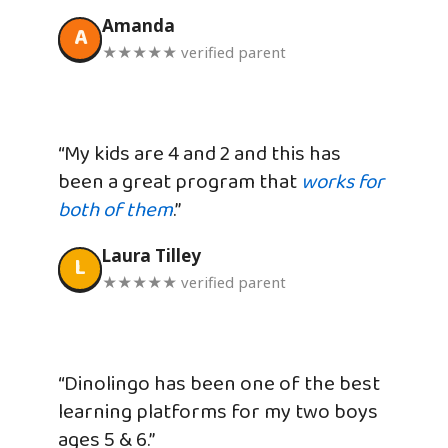
Amanda
A
★★★★★ verified parent
“My kids are 4 and 2 and this has
been a great program that
works for
both of them
.”
Laura Tilley
L
★★★★★ verified parent
“Dinolingo has been one of the best
learning platforms for my two boys
ages 5 & 6.”