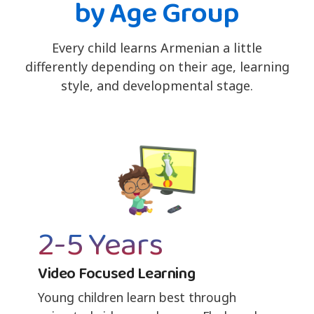
by Age Group
Every child learns Armenian a little
differently depending on their age, learning
style, and developmental stage.
2-5 Years
Video Focused Learning
Young children learn best through