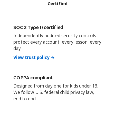
Certified
SOC 2 Type II certified
Independently audited security controls
protect every account, every lesson, every
day.
View trust policy →
COPPA compliant
Designed from day one for kids under 13.
We follow U.S. federal child privacy law,
end to end.