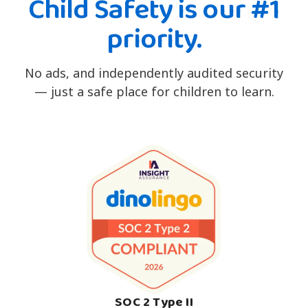
Child Safety is our #1
priority.
No ads, and independently audited security
— just a safe place for children to learn.
SOC 2 Type II