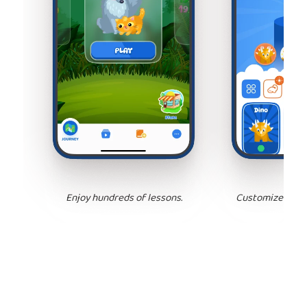
Enjoy hundreds of lessons.
Customize your 