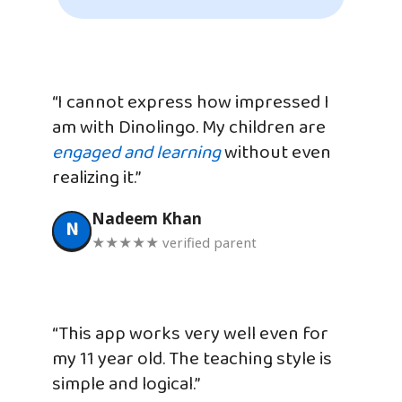
“I cannot express how impressed I
am with Dinolingo. My children are
engaged and learning
without even
realizing it.”
Nadeem Khan
N
★★★★★ verified parent
“This app works very well even for
my 11 year old. The teaching style is
simple and logical.”