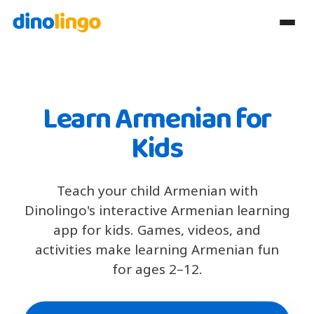
Learn Armenian for
Kids
Teach your child Armenian with
Dinolingo's interactive Armenian learning
app for kids. Games, videos, and
activities make learning Armenian fun
for ages 2–12.