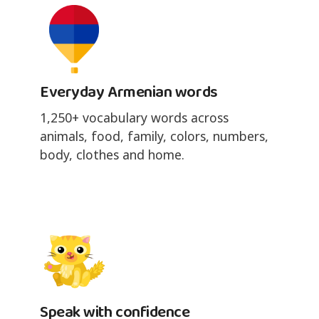
Everyday Armenian words
1,250+ vocabulary words across
animals, food, family, colors, numbers,
body, clothes and home.
Speak with confidence