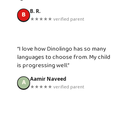
B. R.
B
★★★★★ verified parent
“I love how Dinolingo has so many
languages to choose from. My child
is progressing well.”
Aamir Naveed
A
★★★★★ verified parent