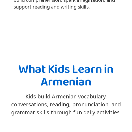
support reading and writing skills.
What Kids Learn in
Armenian
Kids build Armenian vocabulary,
conversations, reading, pronunciation, and
grammar skills through fun daily activities.