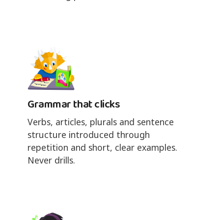
Grammar that clicks
Verbs, articles, plurals and sentence
structure introduced through
repetition and short, clear examples.
Never drills.