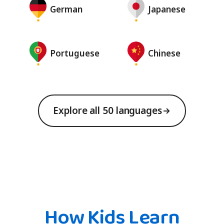
German
Japanese
Portuguese
Chinese
Explore all 50 languages
How Kids Learn