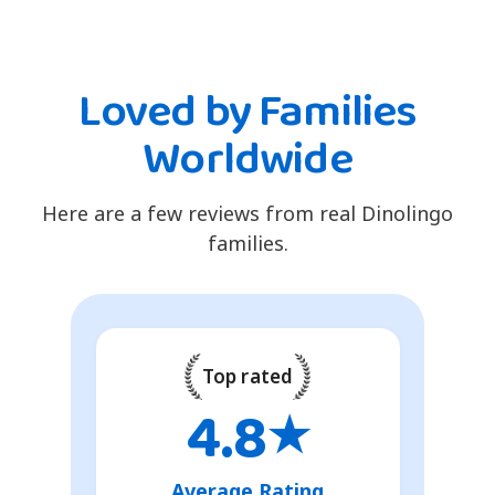
Loved by Families
Worldwide
Here are a few reviews from real Dinolingo
families.
Top rated
4.8
★
Average Rating