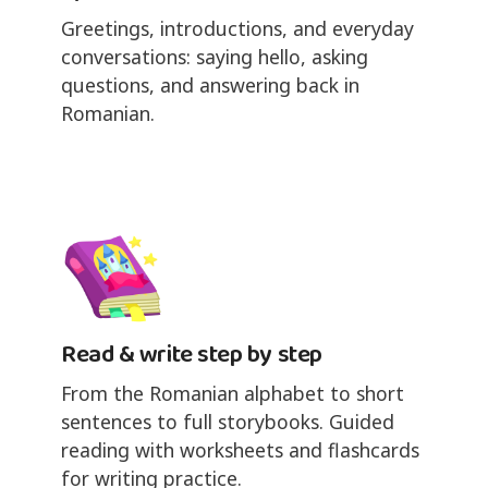
Greetings, introductions, and everyday
conversations: saying hello, asking
questions, and answering back in
Romanian.
Read & write step by step
From the Romanian alphabet to short
sentences to full storybooks. Guided
reading with worksheets and flashcards
for writing practice.