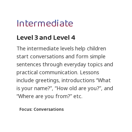
Intermediate
Level 3 and Level 4
The intermediate levels help children
start conversations and form simple
sentences through everyday topics and
practical communication. Lessons
include greetings, introductions “What
is your name?”, “How old are you?”, and
“Where are you from?” etc.
Focus: Conversations