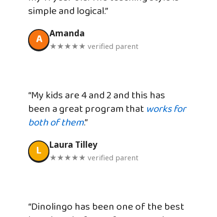
simple and logical.”
Amanda
A
★★★★★ verified parent
“My kids are 4 and 2 and this has
been a great program that
works for
both of them
.”
Laura Tilley
L
★★★★★ verified parent
“Dinolingo has been one of the best