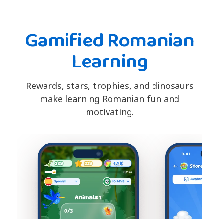
Gamified Romanian
Learning
Rewards, stars, trophies, and dinosaurs
make learning Romanian fun and
motivating.