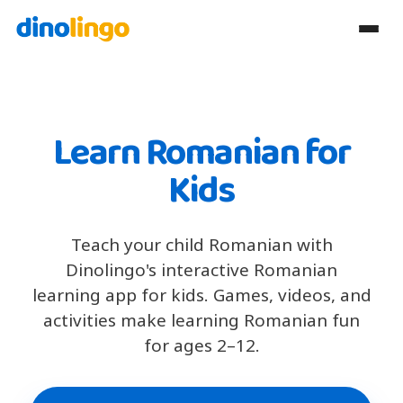
Learn Romanian for
Kids
Teach your child Romanian with
Dinolingo's interactive Romanian
learning app for kids. Games, videos, and
activities make learning Romanian fun
for ages 2–12.