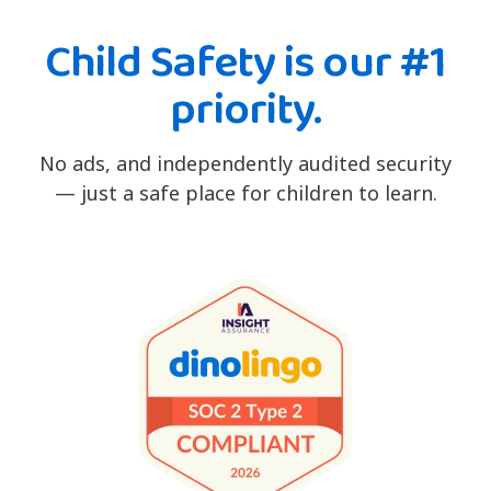
Child Safety is our #1
priority.
No ads, and independently audited security
— just a safe place for children to learn.