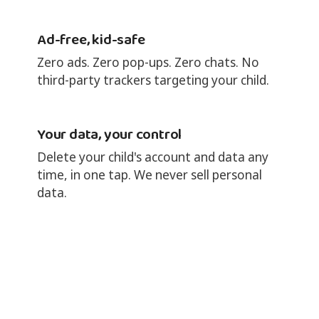
Ad-free, kid-safe
Zero ads. Zero pop-ups. Zero chats. No
third-party trackers targeting your child.
Your data, your control
Delete your child's account and data any
time, in one tap. We never sell personal
data.