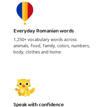
Everyday Romanian words
1,250+ vocabulary words across
animals, food, family, colors, numbers,
body, clothes and home.
Speak with confidence