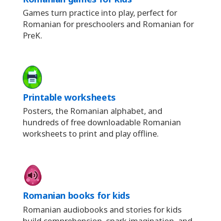
Games turn practice into play, perfect for
Romanian for preschoolers and Romanian for
PreK.
Printable worksheets
Posters, the Romanian alphabet, and
hundreds of free downloadable Romanian
worksheets to print and play offline.
Romanian books for kids
Romanian audiobooks and stories for kids
build comprehension, spark imagination, and