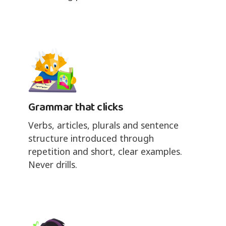
Grammar that clicks
Verbs, articles, plurals and sentence
structure introduced through
repetition and short, clear examples.
Never drills.