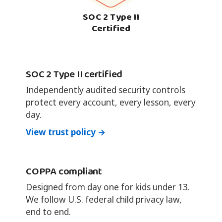
SOC 2 Type II
Certified
SOC 2 Type II certified
Independently audited security controls
protect every account, every lesson, every
day.
View trust policy →
COPPA compliant
Designed from day one for kids under 13.
We follow U.S. federal child privacy law,
end to end.