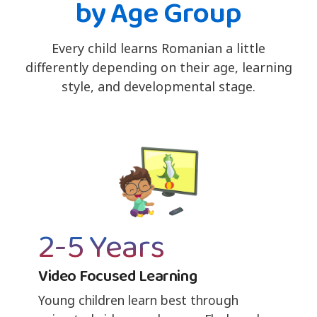
by Age Group
Every child learns Romanian a little
differently depending on their age, learning
style, and developmental stage.
2-5 Years
Video Focused Learning
Young children learn best through