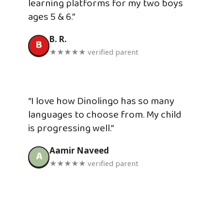
learning platforms for my two boys
ages 5 & 6.”
B. R.
B
★★★★★ verified parent
“I love how Dinolingo has so many
languages to choose from. My child
is progressing well.”
Aamir Naveed
A
★★★★★ verified parent