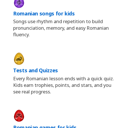
Romanian songs for kids
Songs use rhythm and repetition to build
pronunciation, memory, and easy Romanian
fluency.
Tests and Quizzes
Every Romanian lesson ends with a quick quiz.
Kids earn trophies, points, and stars, and you
see real progress.
Romanian games for kids