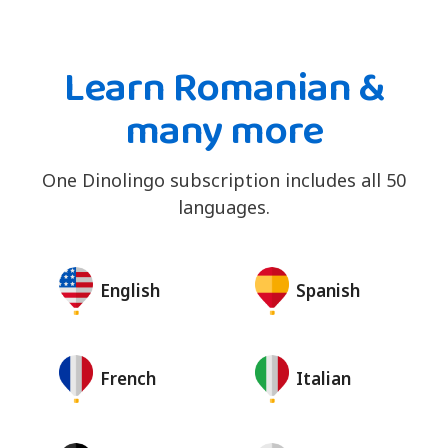
Learn Romanian &
many more
One Dinolingo subscription includes all 50
languages.
English
Spanish
French
Italian