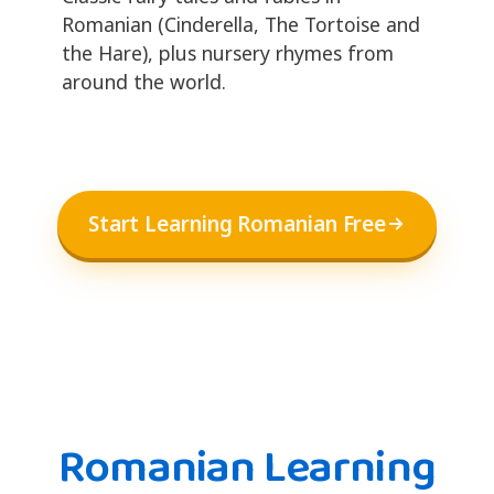
Romanian (Cinderella, The Tortoise and
the Hare), plus nursery rhymes from
around the world.
Start Learning Romanian Free
Romanian Learning