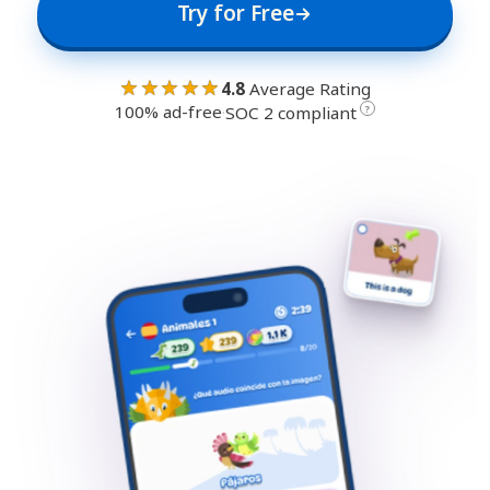
Try for Free
★★★★★
4.8
Average Rating
100% ad-free
·
?
SOC 2 compliant