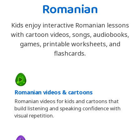
Romanian
Kids enjoy interactive Romanian lessons
with cartoon videos, songs, audiobooks,
games, printable worksheets, and
flashcards.
Romanian videos & cartoons
Romanian videos for kids and cartoons that
build listening and speaking confidence with
visual repetition.