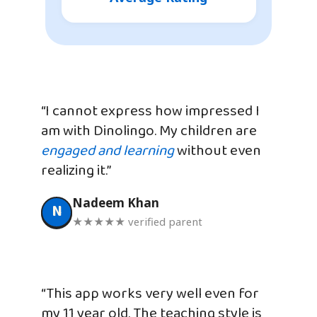
“I cannot express how impressed I
am with Dinolingo. My children are
engaged and learning
without even
realizing it.”
Nadeem Khan
N
★★★★★ verified parent
“This app works very well even for
my 11 year old. The teaching style is