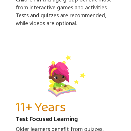
from interactive games and activities.
Tests and quizzes are recommended,
while videos are optional.
11+ Years
Test Focused Learning
Older learners benefit from quizzes,