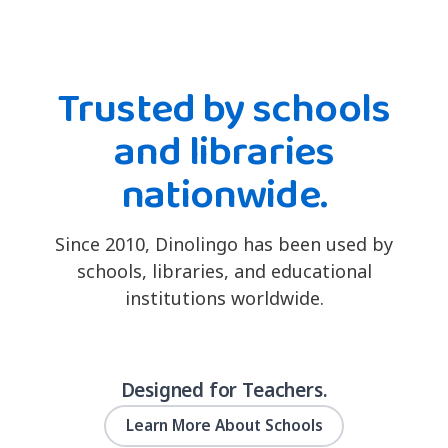
Trusted by schools
and libraries
nationwide.
Since 2010, Dinolingo has been used by
schools, libraries, and educational
institutions worldwide.
Designed for Teachers.
Learn More About Schools