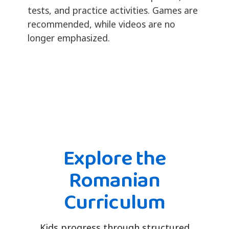
tests, and practice activities. Games are
recommended, while videos are no
longer emphasized.
Explore the
Romanian
Curriculum
Kids progress through structured