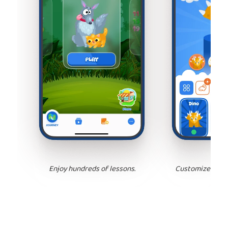
Enjoy hundreds of lessons.
Customize your 