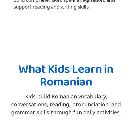
support reading and writing skills.
What Kids Learn in
Romanian
Kids build Romanian vocabulary,
conversations, reading, pronunciation, and
grammar skills through fun daily activities.