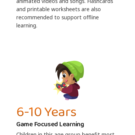
animated videos and songs. Flashcards
and printable worksheets are also
recommended to support offline
learning.
6-10 Years
Game Focused Learning
Children in this age group benefit most