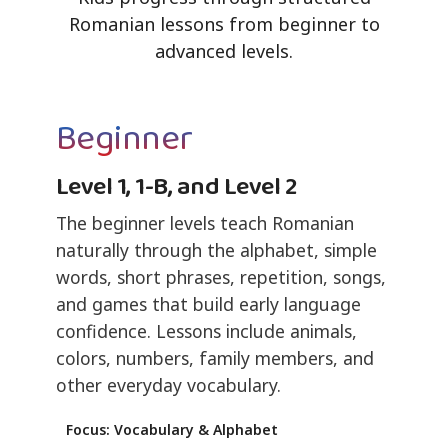
Romanian lessons from beginner to
advanced levels.
Beginner
Level 1, 1-B, and Level 2
The beginner levels teach Romanian
naturally through the alphabet, simple
words, short phrases, repetition, songs,
and games that build early language
confidence. Lessons include animals,
colors, numbers, family members, and
other everyday vocabulary.
Focus: Vocabulary & Alphabet