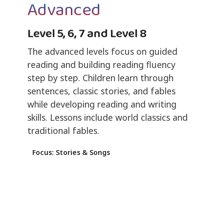
Advanced
Level 5, 6, 7 and Level 8
The advanced levels focus on guided
reading and building reading fluency
step by step. Children learn through
sentences, classic stories, and fables
while developing reading and writing
skills. Lessons include world classics and
traditional fables.
Focus: Stories & Songs