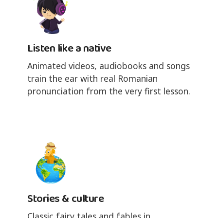
Listen like a native
Animated videos, audiobooks and songs
train the ear with real Romanian
pronunciation from the very first lesson.
Stories & culture
Classic fairy tales and fables in