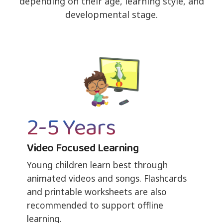
depending on their age, learning style, and
developmental stage.
2-5 Years
Video Focused Learning
Young children learn best through
animated videos and songs. Flashcards
and printable worksheets are also
recommended to support offline
learning.