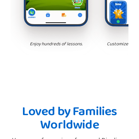
Enjoy hundreds of lessons.
Customize your 
Loved by Families
Worldwide