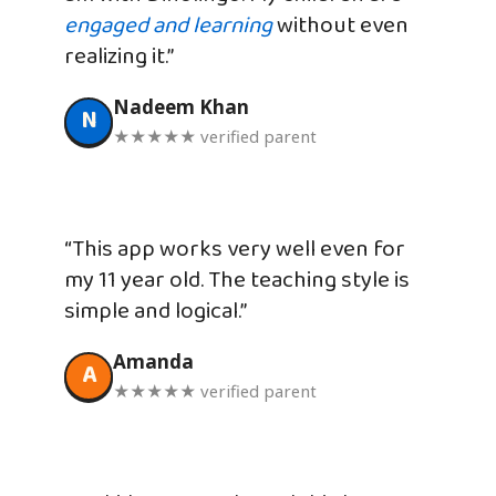
engaged and learning
without even
realizing it.”
Nadeem Khan
N
★★★★★ verified parent
“This app works very well even for
my 11 year old. The teaching style is
simple and logical.”
Amanda
A
★★★★★ verified parent