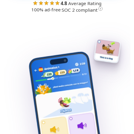
★★★★★
4.8
Average Rating
100% ad-free
·
?
SOC 2 compliant