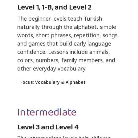
Level 1, 1-B, and Level 2
The beginner levels teach Turkish
naturally through the alphabet, simple
words, short phrases, repetition, songs,
and games that build early language
confidence. Lessons include animals,
colors, numbers, family members, and
other everyday vocabulary.
Focus: Vocabulary & Alphabet
Intermediate
Level 3 and Level 4