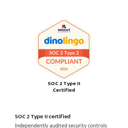
SOC 2 Type II
Certified
SOC 2 Type II certified
Independently audited security controls