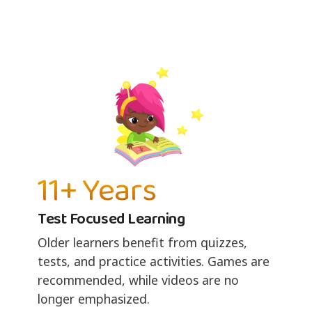
11+ Years
Test Focused Learning
Older learners benefit from quizzes,
tests, and practice activities. Games are
recommended, while videos are no
longer emphasized.