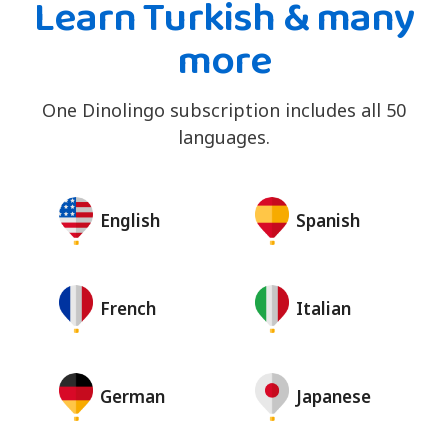
Learn Turkish & many
more
One Dinolingo subscription includes all 50
languages.
English
Spanish
French
Italian
German
Japanese