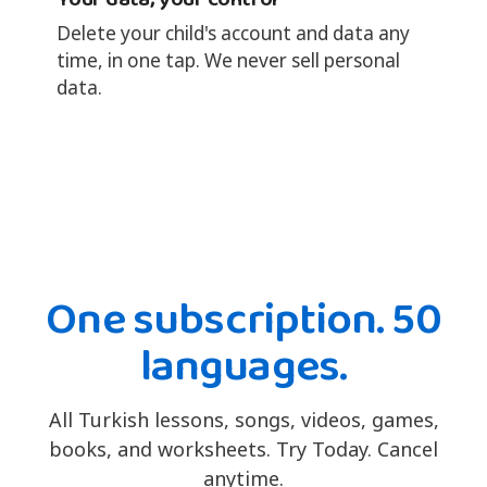
Delete your child's account and data any
time, in one tap. We never sell personal
data.
One subscription. 50
languages.
All Turkish lessons, songs, videos, games,
books, and worksheets. Try Today. Cancel
anytime.