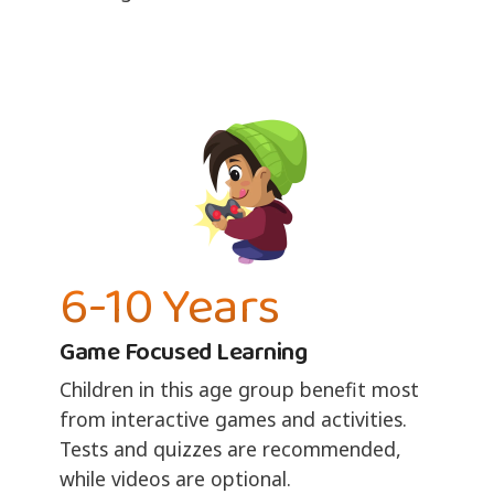
6-10 Years
Game Focused Learning
Children in this age group benefit most
from interactive games and activities.
Tests and quizzes are recommended,
while videos are optional.