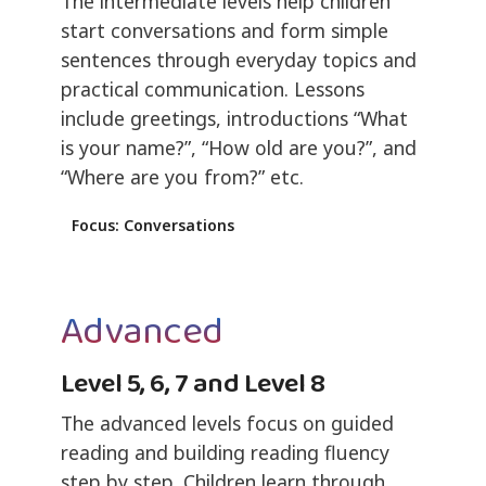
The intermediate levels help children
start conversations and form simple
sentences through everyday topics and
practical communication. Lessons
include greetings, introductions “What
is your name?”, “How old are you?”, and
“Where are you from?” etc.
Focus: Conversations
Advanced
Level 5, 6, 7 and Level 8
The advanced levels focus on guided
reading and building reading fluency
step by step. Children learn through