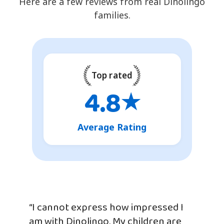
Here are a few reviews from real Dinolingo
families.
Top rated
4.8
★
Average Rating
“I cannot express how impressed I
am with Dinolingo. My children are