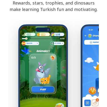
Rewards, stars, trophies, and dinosaurs
make learning Turkish fun and motivating.