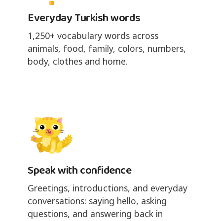
Everyday Turkish words
1,250+ vocabulary words across
animals, food, family, colors, numbers,
body, clothes and home.
Speak with confidence
Greetings, introductions, and everyday
conversations: saying hello, asking
questions, and answering back in