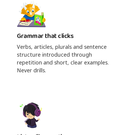
Grammar that clicks
Verbs, articles, plurals and sentence
structure introduced through
repetition and short, clear examples.
Never drills.