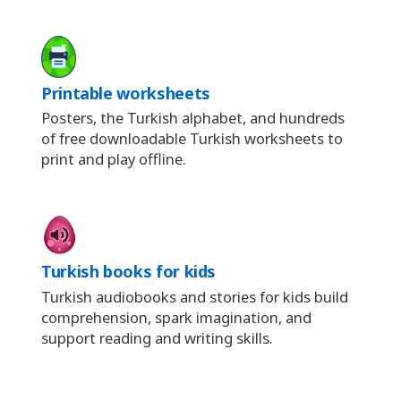
Printable worksheets
Posters, the Turkish alphabet, and hundreds
of free downloadable Turkish worksheets to
print and play offline.
Turkish books for kids
Turkish audiobooks and stories for kids build
comprehension, spark imagination, and
support reading and writing skills.