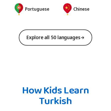
Portuguese
Chinese
Explore all 50 languages
How Kids Learn
Turkish