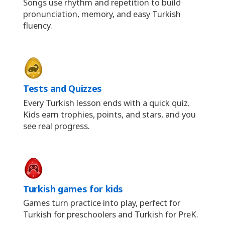
Songs use rhythm and repetition to build
pronunciation, memory, and easy Turkish
fluency.
Tests and Quizzes
Every Turkish lesson ends with a quick quiz.
Kids earn trophies, points, and stars, and you
see real progress.
Turkish games for kids
Games turn practice into play, perfect for
Turkish for preschoolers and Turkish for PreK.