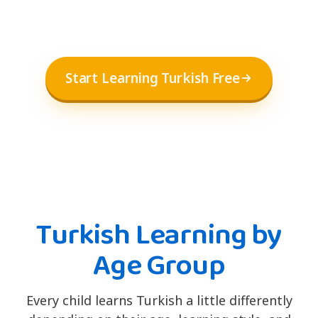
Start Learning Turkish Free
Turkish Learning by
Age Group
Every child learns Turkish a little differently