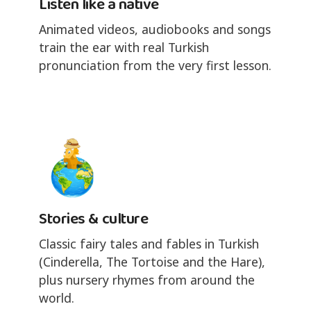
Listen like a native
Animated videos, audiobooks and songs
train the ear with real Turkish
pronunciation from the very first lesson.
Stories & culture
Classic fairy tales and fables in Turkish
(Cinderella, The Tortoise and the Hare),
plus nursery rhymes from around the
world.