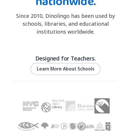
nationwide.
Since 2010, Dinolingo has been used by
schools, libraries, and educational
institutions worldwide.
Designed for Teachers.
Learn More About Schools