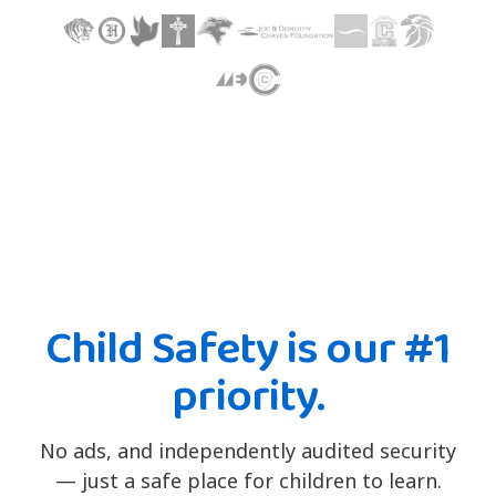
Child Safety is our #1
priority.
No ads, and independently audited security
— just a safe place for children to learn.