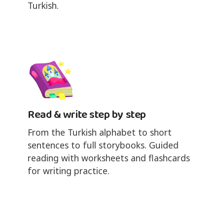
Turkish.
Read & write step by step
From the Turkish alphabet to short
sentences to full storybooks. Guided
reading with worksheets and flashcards
for writing practice.