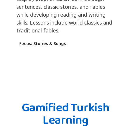
sentences, classic stories, and fables
while developing reading and writing
skills. Lessons include world classics and
traditional fables.
Focus: Stories & Songs
Gamified Turkish
Learning