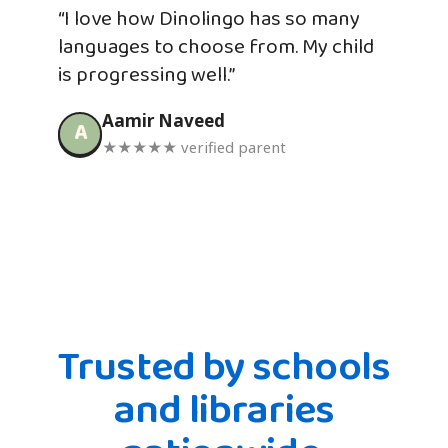
“I love how Dinolingo has so many
languages to choose from. My child
is progressing well.”
Aamir Naveed
A
★★★★★ verified parent
Trusted by schools
and libraries