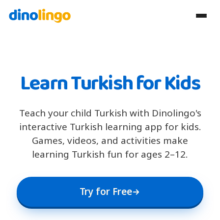
Learn Turkish for Kids
Teach your child Turkish with Dinolingo's
interactive Turkish learning app for kids.
Games, videos, and activities make
learning Turkish fun for ages 2–12.
Try for Free