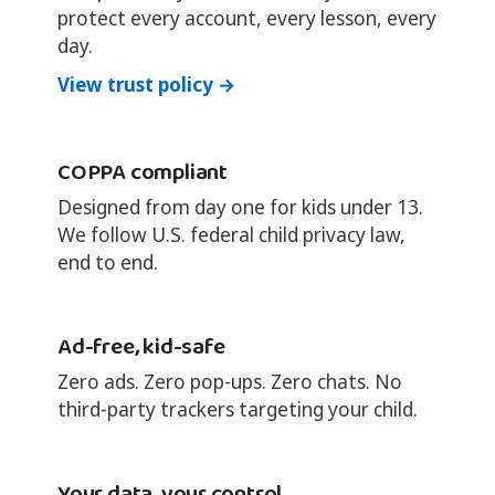
protect every account, every lesson, every
day.
View trust policy →
COPPA compliant
Designed from day one for kids under 13.
We follow U.S. federal child privacy law,
end to end.
Ad-free, kid-safe
Zero ads. Zero pop-ups. Zero chats. No
third-party trackers targeting your child.
Your data, your control