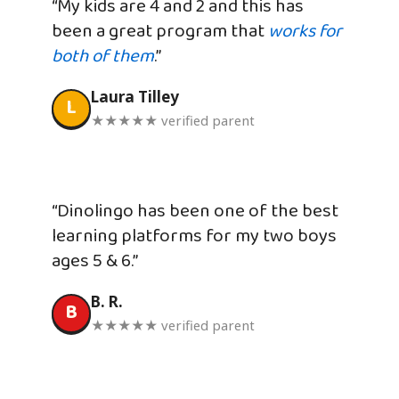
“My kids are 4 and 2 and this has
been a great program that
works for
both of them
.”
Laura Tilley
L
★★★★★ verified parent
“Dinolingo has been one of the best
learning platforms for my two boys
ages 5 & 6.”
B. R.
B
★★★★★ verified parent