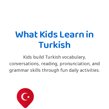
What Kids Learn in
Turkish
Kids build Turkish vocabulary,
conversations, reading, pronunciation, and
grammar skills through fun daily activities.