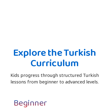
Explore the Turkish
Curriculum
Kids progress through structured Turkish
lessons from beginner to advanced levels.
Beginner