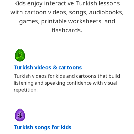
Kids enjoy interactive Turkish lessons
with cartoon videos, songs, audiobooks,
games, printable worksheets, and
flashcards.
Turkish videos & cartoons
Turkish videos for kids and cartoons that build
listening and speaking confidence with visual
repetition.
Turkish songs for kids