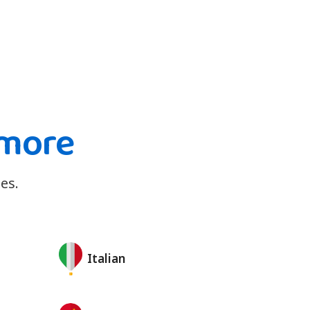
 more
es.
Italian