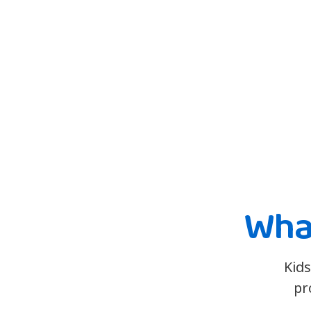
What
Kids
pr