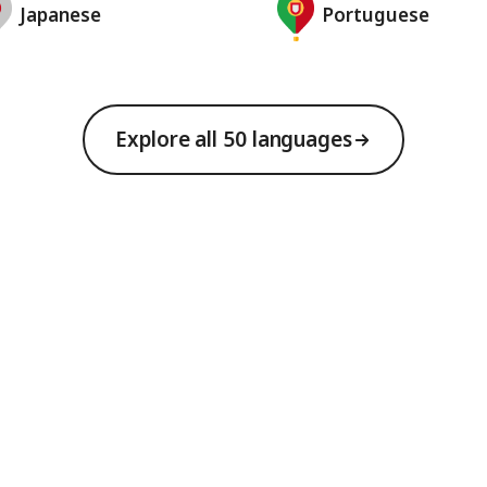
Japanese
Portuguese
Explore all 50 languages