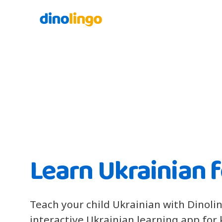
Learn Ukrainian f
Teach your child Ukrainian with Dinoli
interactive Ukrainian learning app for