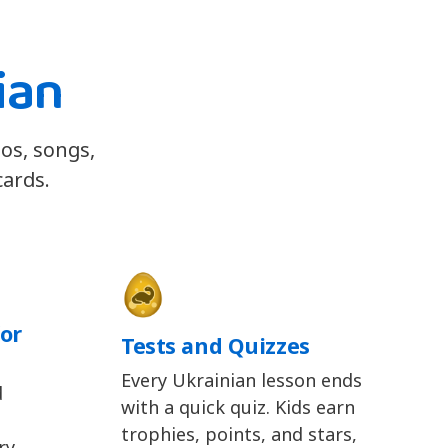
ian
eos, songs,
cards.
or
Tests and Quizzes
Every Ukrainian lesson ends
d
with a quick quiz. Kids earn
trophies, points, and stars,
y,