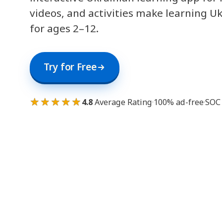
videos, and activities make learning U
for ages 2–12.
Try for Free
★★★★★
4.8
Average Rating
·
100% ad-free
·
SOC 