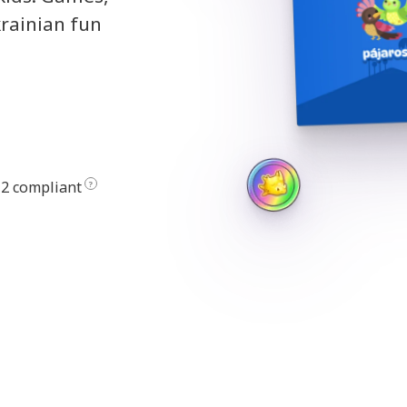
krainian fun
2 compliant
?