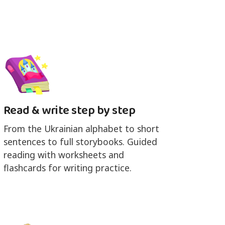
Read & write step by step
From the Ukrainian alphabet to short
sentences to full storybooks. Guided
reading with worksheets and
flashcards for writing practice.