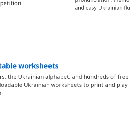
petition.
and easy Ukrainian flu
table worksheets
rs, the Ukrainian alphabet, and hundreds of free
oadable Ukrainian worksheets to print and play
e.