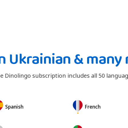
n Ukrainian & many
e Dinolingo subscription includes all 50 languag
Spanish
French