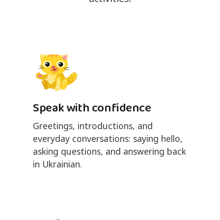
Speak with confidence
Greetings, introductions, and
everyday conversations: saying hello,
asking questions, and answering back
in Ukrainian.