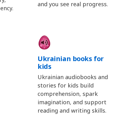
and you see real progress.
ency.
Ukrainian books for
kids
Ukrainian audiobooks and
stories for kids build
comprehension, spark
imagination, and support
reading and writing skills.