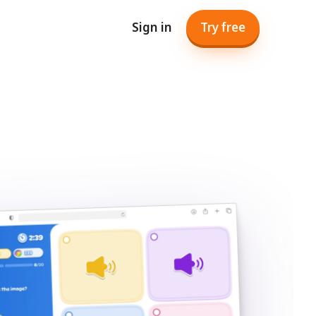
Sign in
Try free