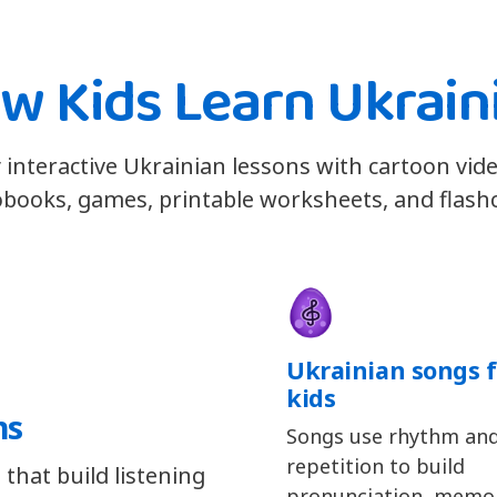
w Kids Learn Ukrain
 interactive Ukrainian lessons with cartoon vid
books, games, printable worksheets, and flash
Ukrainian songs f
kids
ns
Songs use rhythm an
repetition to build
that build listening
pronunciation, memor