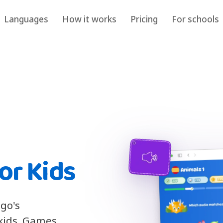
Languages
How it works
Pricing
For schools
or Kids
ngo's
 kids. Games,