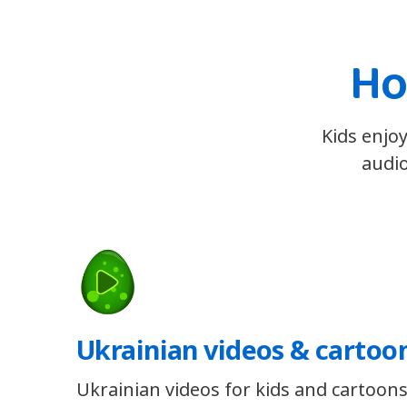
Ho
Kids enjoy
audio
Ukrainian videos & cartoo
Ukrainian videos for kids and cartoons 