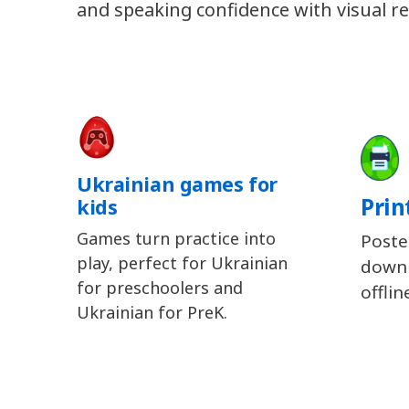
and speaking confidence with visual re
Ukrainian games for
Prin
kids
Games turn practice into
Poste
play, perfect for Ukrainian
downl
for preschoolers and
offlin
Ukrainian for PreK.