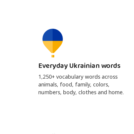
Everyday Ukrainian words
1,250+ vocabulary words across
animals, food, family, colors,
numbers, body, clothes and home.