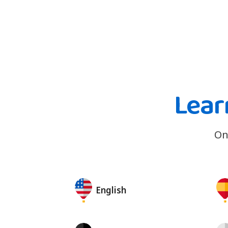
Lear
On
English