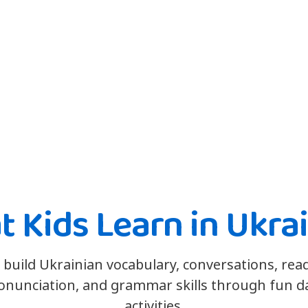
 Kids Learn in Ukra
 build Ukrainian vocabulary, conversations, rea
onunciation, and grammar skills through fun da
activities.