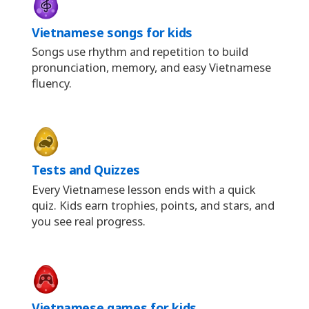
Vietnamese songs for kids
Songs use rhythm and repetition to build
pronunciation, memory, and easy Vietnamese
fluency.
Tests and Quizzes
Every Vietnamese lesson ends with a quick
quiz. Kids earn trophies, points, and stars, and
you see real progress.
Vietnamese games for kids