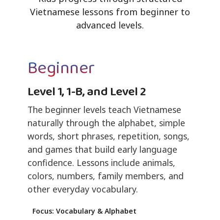
Vietnamese lessons from beginner to
advanced levels.
Beginner
Level 1, 1-B, and Level 2
The beginner levels teach Vietnamese
naturally through the alphabet, simple
words, short phrases, repetition, songs,
and games that build early language
confidence. Lessons include animals,
colors, numbers, family members, and
other everyday vocabulary.
Focus: Vocabulary & Alphabet