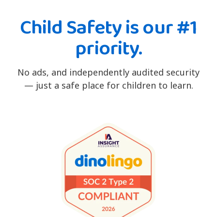
Child Safety is our #1
priority.
No ads, and independently audited security
— just a safe place for children to learn.