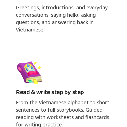
Greetings, introductions, and everyday
conversations: saying hello, asking
questions, and answering back in
Vietnamese.
Read & write step by step
From the Vietnamese alphabet to short
sentences to full storybooks. Guided
reading with worksheets and flashcards
for writing practice.