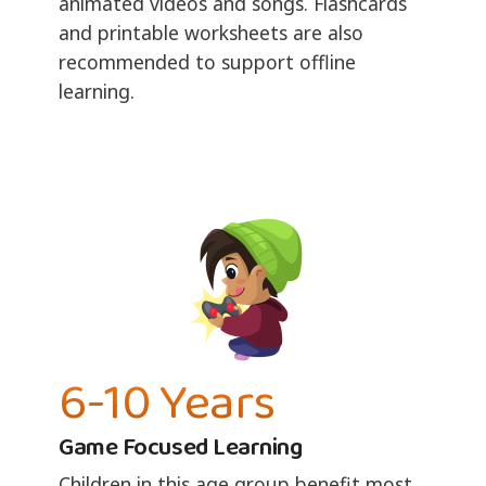
animated videos and songs. Flashcards
and printable worksheets are also
recommended to support offline
learning.
6-10 Years
Game Focused Learning
Children in this age group benefit most