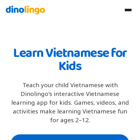
Learn Vietnamese for
Kids
Teach your child Vietnamese with
Dinolingo's interactive Vietnamese
learning app for kids. Games, videos, and
activities make learning Vietnamese fun
for ages 2–12.