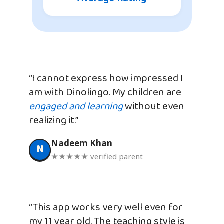
“I cannot express how impressed I
am with Dinolingo. My children are
engaged and learning
without even
realizing it.”
Nadeem Khan
N
★★★★★ verified parent
“This app works very well even for
my 11 year old. The teaching style is