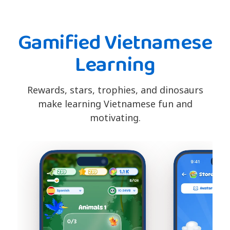
Gamified Vietnamese
Learning
Rewards, stars, trophies, and dinosaurs
make learning Vietnamese fun and
motivating.