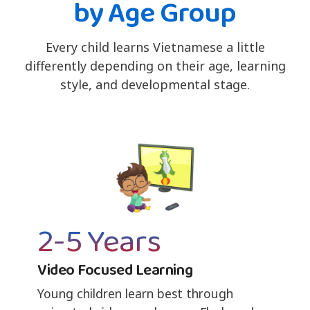
by Age Group
Every child learns Vietnamese a little
differently depending on their age, learning
style, and developmental stage.
2-5 Years
Video Focused Learning
Young children learn best through