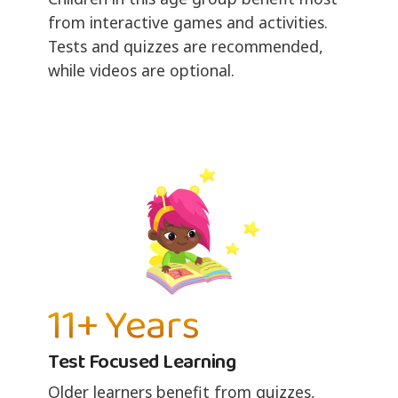
from interactive games and activities.
Tests and quizzes are recommended,
while videos are optional.
11+ Years
Test Focused Learning
Older learners benefit from quizzes,