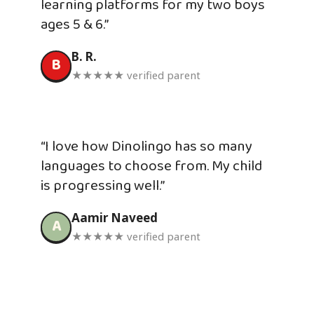
learning platforms for my two boys
ages 5 & 6.”
B. R.
B
★★★★★ verified parent
“I love how Dinolingo has so many
languages to choose from. My child
is progressing well.”
Aamir Naveed
A
★★★★★ verified parent