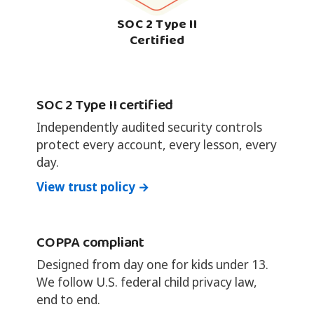
SOC 2 Type II
Certified
SOC 2 Type II certified
Independently audited security controls
protect every account, every lesson, every
day.
View trust policy →
COPPA compliant
Designed from day one for kids under 13.
We follow U.S. federal child privacy law,
end to end.