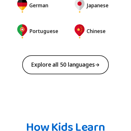
German
Japanese
Portuguese
Chinese
Explore all 50 languages
How Kids Learn