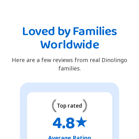
Loved by Families
Worldwide
Here are a few reviews from real Dinolingo
families.
Top rated
4.8
★
Average Rating