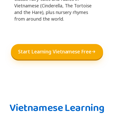
Vietnamese (Cinderella, The Tortoise
and the Hare), plus nursery rhymes
from around the world.
Start Learning Vietnamese Free
Vietnamese Learning