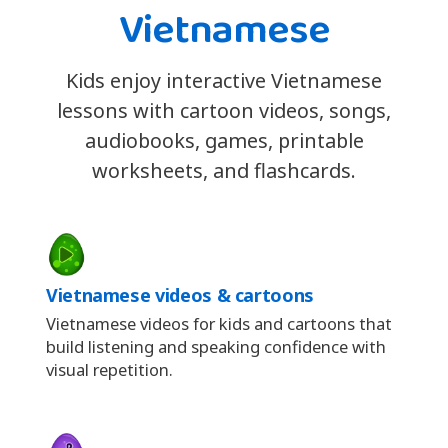
Vietnamese
Kids enjoy interactive Vietnamese
lessons with cartoon videos, songs,
audiobooks, games, printable
worksheets, and flashcards.
Vietnamese videos & cartoons
Vietnamese videos for kids and cartoons that
build listening and speaking confidence with
visual repetition.