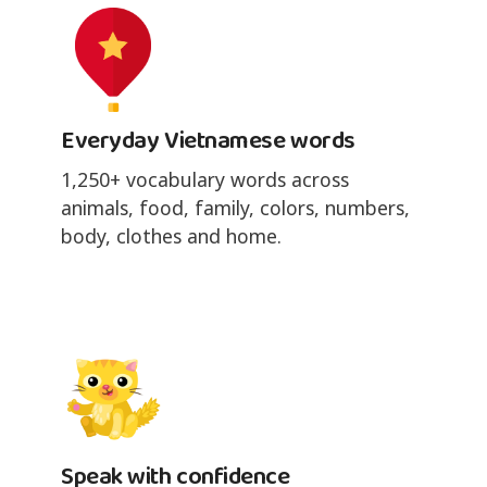
Everyday Vietnamese words
1,250+ vocabulary words across
animals, food, family, colors, numbers,
body, clothes and home.
Speak with confidence