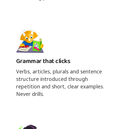
Grammar that clicks
Verbs, articles, plurals and sentence
structure introduced through
repetition and short, clear examples.
Never drills.