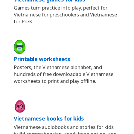
Games turn practice into play, perfect for
Vietnamese for preschoolers and Vietnamese
for PreK.
Printable worksheets
Posters, the Vietnamese alphabet, and
hundreds of free downloadable Vietnamese
worksheets to print and play offline.
Vietnamese books for kids
Vietnamese audiobooks and stories for kids
build comprehension, spark imagination, and