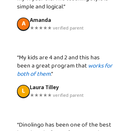
simple and logical.”
Amanda
A
★★★★★ verified parent
“My kids are 4 and 2 and this has
been a great program that
works for
both of them
.”
Laura Tilley
L
★★★★★ verified parent
“Dinolingo has been one of the best