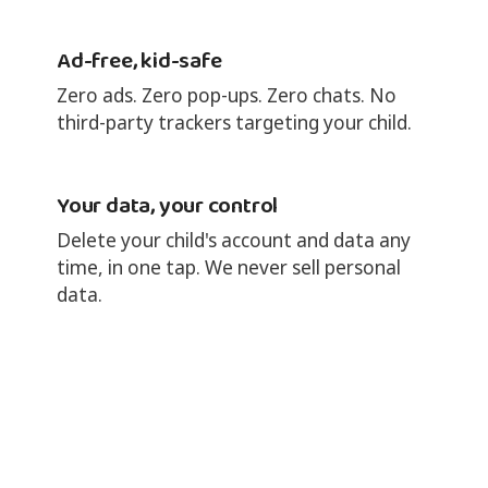
Ad-free, kid-safe
Zero ads. Zero pop-ups. Zero chats. No
third-party trackers targeting your child.
Your data, your control
Delete your child's account and data any
time, in one tap. We never sell personal
data.