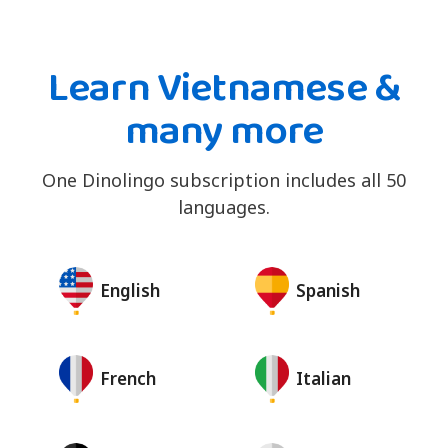
Learn Vietnamese &
many more
One Dinolingo subscription includes all 50
languages.
English
Spanish
French
Italian