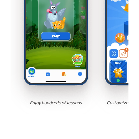
Enjoy hundreds of lessons.
Customize your 