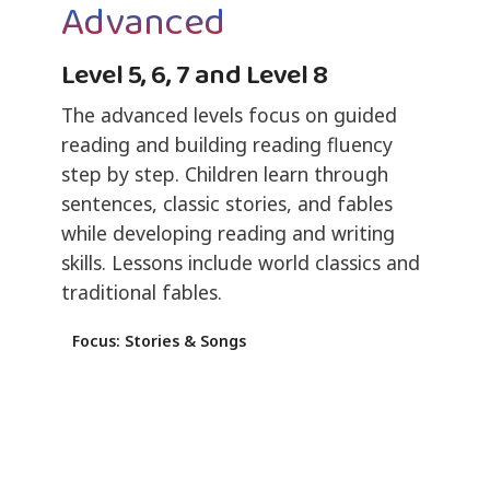
Advanced
Level 5, 6, 7 and Level 8
The advanced levels focus on guided
reading and building reading fluency
step by step. Children learn through
sentences, classic stories, and fables
while developing reading and writing
skills. Lessons include world classics and
traditional fables.
Focus: Stories & Songs