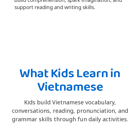
support reading and writing skills.
What Kids Learn in
Vietnamese
Kids build Vietnamese vocabulary,
conversations, reading, pronunciation, and
grammar skills through fun daily activities.