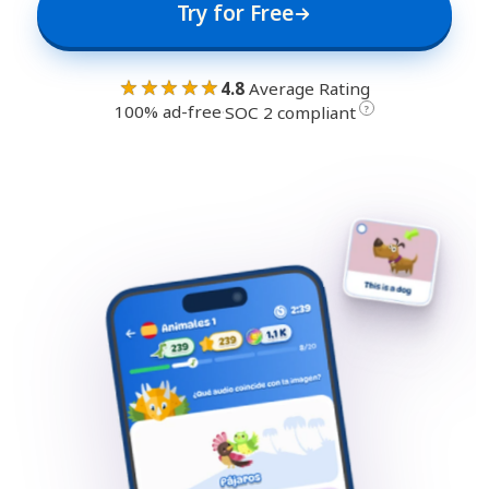
Try for Free
★★★★★
4.8
Average Rating
100% ad-free
·
?
SOC 2 compliant