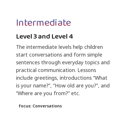
Intermediate
Level 3 and Level 4
The intermediate levels help children
start conversations and form simple
sentences through everyday topics and
practical communication. Lessons
include greetings, introductions “What
is your name?”, “How old are you?”, and
“Where are you from?” etc.
Focus: Conversations