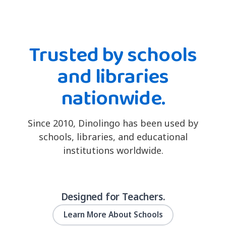
Trusted by schools
and libraries
nationwide.
Since 2010, Dinolingo has been used by
schools, libraries, and educational
institutions worldwide.
Designed for Teachers.
Learn More About Schools