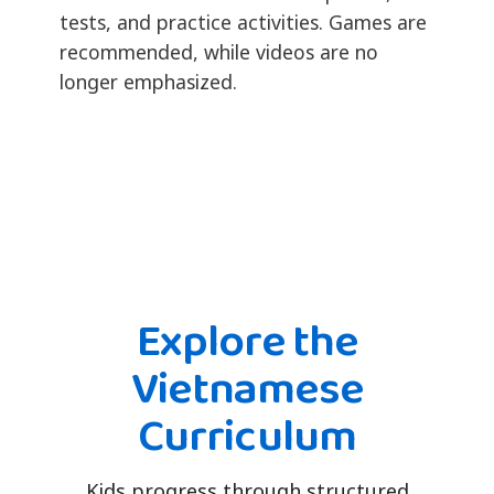
tests, and practice activities. Games are
recommended, while videos are no
longer emphasized.
Explore the
Vietnamese
Curriculum
Kids progress through structured