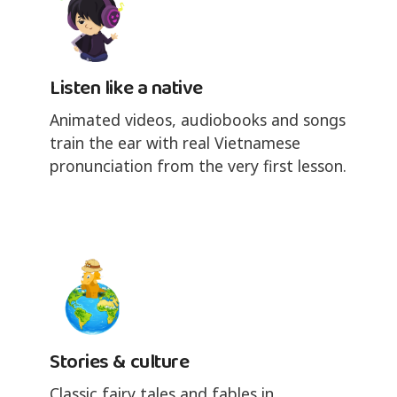
Listen like a native
Animated videos, audiobooks and songs
train the ear with real Vietnamese
pronunciation from the very first lesson.
Stories & culture
Classic fairy tales and fables in