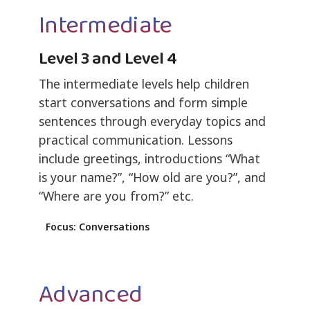
Intermediate
Level 3 and Level 4
The intermediate levels help children
start conversations and form simple
sentences through everyday topics and
practical communication. Lessons
include greetings, introductions “What
is your name?”, “How old are you?”, and
“Where are you from?” etc.
Focus: Conversations
Advanced