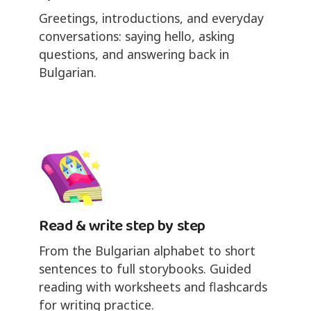
Greetings, introductions, and everyday
conversations: saying hello, asking
questions, and answering back in
Bulgarian.
Read & write step by step
From the Bulgarian alphabet to short
sentences to full storybooks. Guided
reading with worksheets and flashcards
for writing practice.