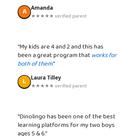
Amanda
A
★★★★★ verified parent
“My kids are 4 and 2 and this has
been a great program that
works for
both of them
.”
Laura Tilley
L
★★★★★ verified parent
“Dinolingo has been one of the best
learning platforms for my two boys
ages 5 & 6.”