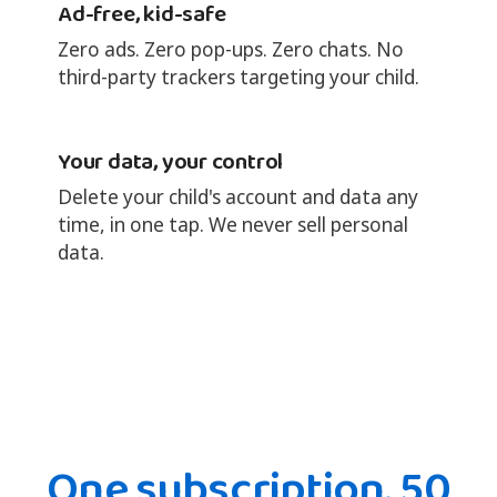
Ad-free, kid-safe
Zero ads. Zero pop-ups. Zero chats. No
third-party trackers targeting your child.
Your data, your control
Delete your child's account and data any
time, in one tap. We never sell personal
data.
One subscription. 50