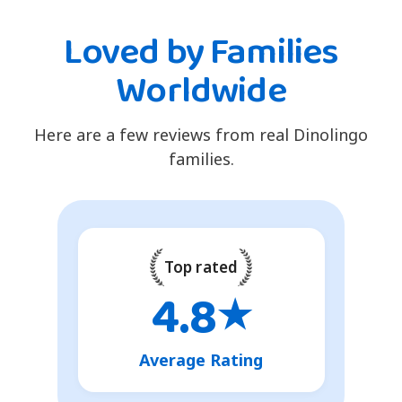
Loved by Families
Worldwide
Here are a few reviews from real Dinolingo
families.
Top rated
4.8
★
Average Rating