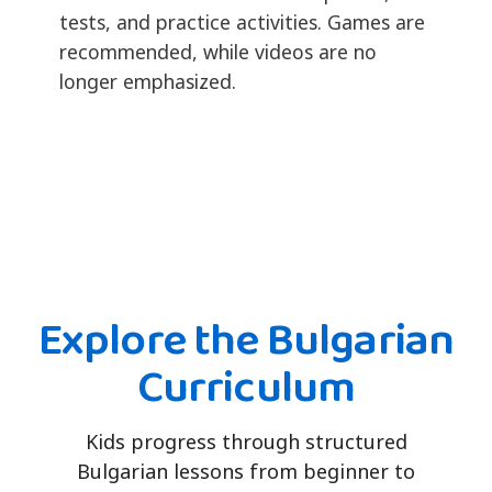
tests, and practice activities. Games are
recommended, while videos are no
longer emphasized.
Explore the Bulgarian
Curriculum
Kids progress through structured
Bulgarian lessons from beginner to