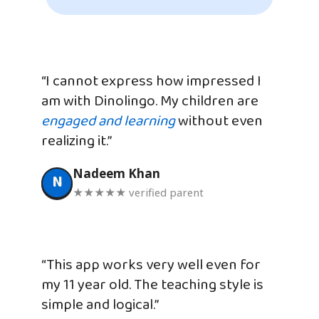
“I cannot express how impressed I
am with Dinolingo. My children are
engaged and learning
without even
realizing it.”
Nadeem Khan
N
★★★★★ verified parent
“This app works very well even for
my 11 year old. The teaching style is
simple and logical.”