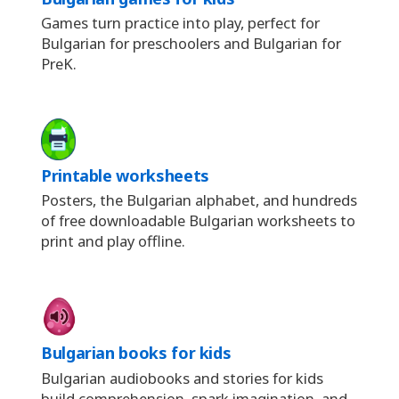
Games turn practice into play, perfect for
Bulgarian for preschoolers and Bulgarian for
PreK.
Printable worksheets
Posters, the Bulgarian alphabet, and hundreds
of free downloadable Bulgarian worksheets to
print and play offline.
Bulgarian books for kids
Bulgarian audiobooks and stories for kids
build comprehension, spark imagination, and