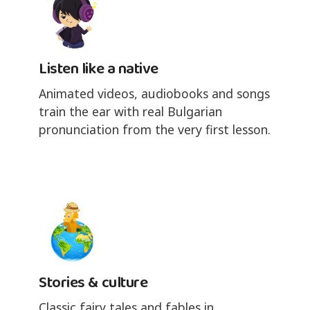
Listen like a native
Animated videos, audiobooks and songs
train the ear with real Bulgarian
pronunciation from the very first lesson.
Stories & culture
Classic fairy tales and fables in