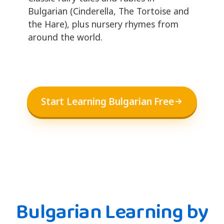
Bulgarian (Cinderella, The Tortoise and
the Hare), plus nursery rhymes from
around the world.
Start Learning Bulgarian Free
Bulgarian Learning by