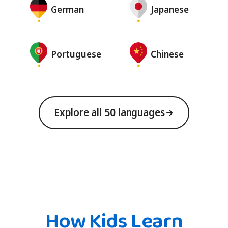
German
Japanese
Portuguese
Chinese
Explore all 50 languages
How Kids Learn