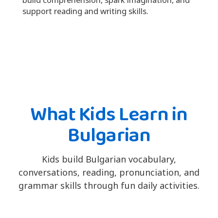
support reading and writing skills.
What Kids Learn in
Bulgarian
Kids build Bulgarian vocabulary,
conversations, reading, pronunciation, and
grammar skills through fun daily activities.