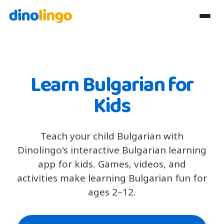
Learn Bulgarian for
Kids
Teach your child Bulgarian with
Dinolingo's interactive Bulgarian learning
app for kids. Games, videos, and
activities make learning Bulgarian fun for
ages 2–12.