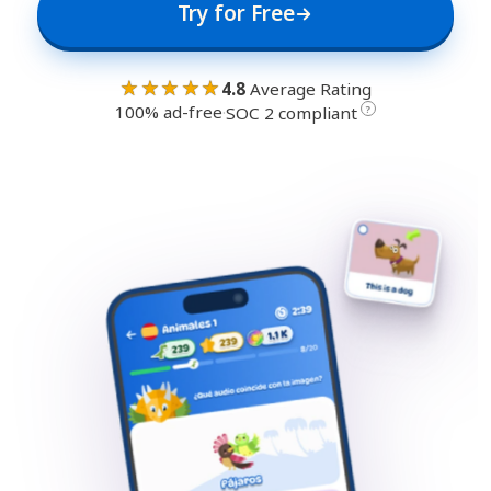
Try for Free
★★★★★
4.8
Average Rating
100% ad-free
·
?
SOC 2 compliant