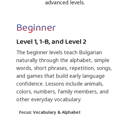
advanced levels.
Beginner
Level 1, 1-B, and Level 2
The beginner levels teach Bulgarian
naturally through the alphabet, simple
words, short phrases, repetition, songs,
and games that build early language
confidence. Lessons include animals,
colors, numbers, family members, and
other everyday vocabulary.
Focus: Vocabulary & Alphabet