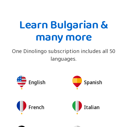
Learn Bulgarian &
many more
One Dinolingo subscription includes all 50
languages.
English
Spanish
French
Italian