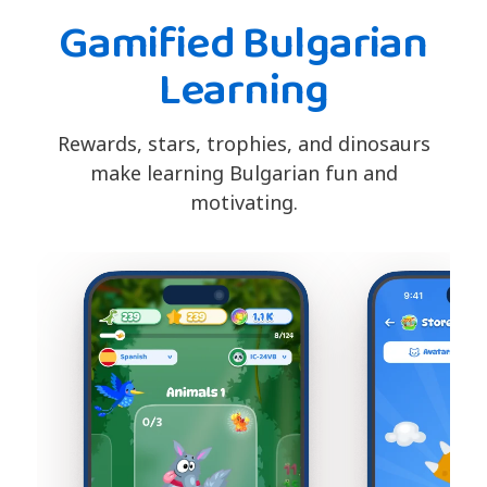
Gamified Bulgarian
Learning
Rewards, stars, trophies, and dinosaurs
make learning Bulgarian fun and
motivating.