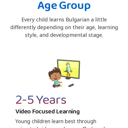
Age Group
Every child learns Bulgarian a little
differently depending on their age, learning
style, and developmental stage.
2-5 Years
Video Focused Learning
Young children learn best through