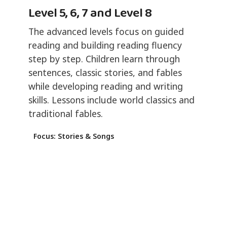
Level 5, 6, 7 and Level 8
The advanced levels focus on guided
reading and building reading fluency
step by step. Children learn through
sentences, classic stories, and fables
while developing reading and writing
skills. Lessons include world classics and
traditional fables.
Focus: Stories & Songs