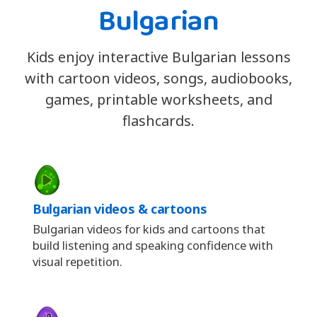
Bulgarian
Kids enjoy interactive Bulgarian lessons
with cartoon videos, songs, audiobooks,
games, printable worksheets, and
flashcards.
Bulgarian videos & cartoons
Bulgarian videos for kids and cartoons that
build listening and speaking confidence with
visual repetition.