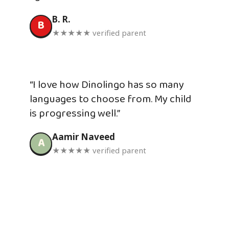
B. R.
B
★★★★★ verified parent
“I love how Dinolingo has so many
languages to choose from. My child
is progressing well.”
Aamir Naveed
A
★★★★★ verified parent