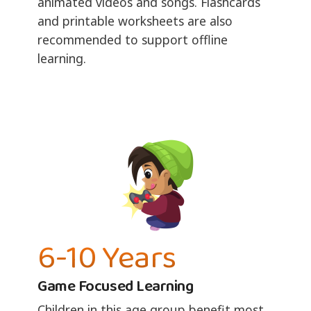
animated videos and songs. Flashcards
and printable worksheets are also
recommended to support offline
learning.
6-10 Years
Game Focused Learning
Children in this age group benefit most