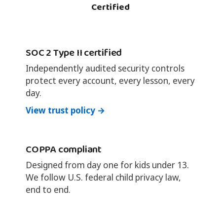
Certified
SOC 2 Type II certified
Independently audited security controls
protect every account, every lesson, every
day.
View trust policy →
COPPA compliant
Designed from day one for kids under 13.
We follow U.S. federal child privacy law,
end to end.