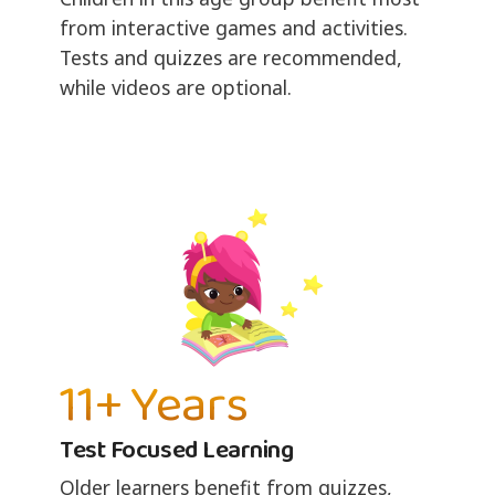
from interactive games and activities.
Tests and quizzes are recommended,
while videos are optional.
11+ Years
Test Focused Learning
Older learners benefit from quizzes,