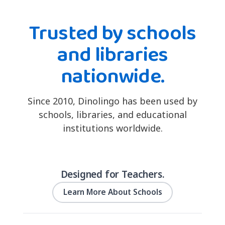
Trusted by schools
and libraries
nationwide.
Since 2010, Dinolingo has been used by
schools, libraries, and educational
institutions worldwide.
Designed for Teachers.
Learn More About Schools