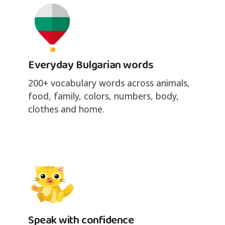
Everyday Bulgarian words
200+ vocabulary words across animals,
food, family, colors, numbers, body,
clothes and home.
Speak with confidence