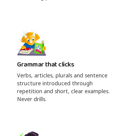
Grammar that clicks
Verbs, articles, plurals and sentence
structure introduced through
repetition and short, clear examples.
Never drills.