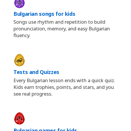
Bulgarian songs for kids
Songs use rhythm and repetition to build
pronunciation, memory, and easy Bulgarian
fluency.
Tests and Quizzes
Every Bulgarian lesson ends with a quick quiz.
Kids earn trophies, points, and stars, and you
see real progress.
Bulgarian games for kids