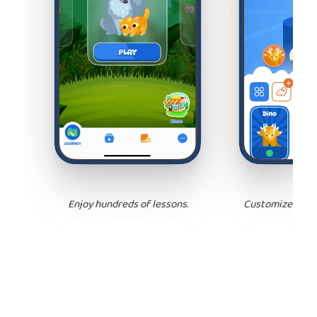
Enjoy hundreds of lessons.
Customize your 