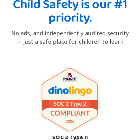
Child Safety is our #1
priority.
No ads, and independently audited security
— just a safe place for children to learn.
SOC 2 Type II