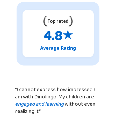
Top rated
4.8
★
Average Rating
“I cannot express how impressed I
am with Dinolingo. My children are
engaged and learning
without even
realizing it.”