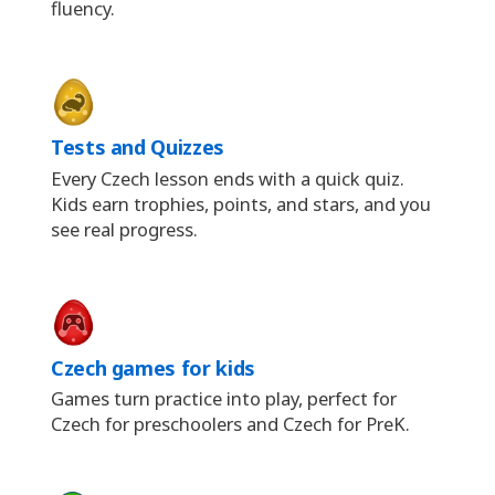
fluency.
Tests and Quizzes
Every Czech lesson ends with a quick quiz.
Kids earn trophies, points, and stars, and you
see real progress.
Czech games for kids
Games turn practice into play, perfect for
Czech for preschoolers and Czech for PreK.