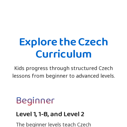
Explore the Czech
Curriculum
Kids progress through structured Czech
lessons from beginner to advanced levels.
Beginner
Level 1, 1-B, and Level 2
The beginner levels teach Czech