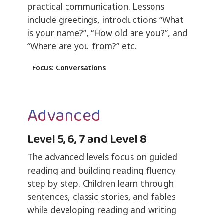
practical communication. Lessons
include greetings, introductions “What
is your name?”, “How old are you?”, and
“Where are you from?” etc.
Focus: Conversations
Advanced
Level 5, 6, 7 and Level 8
The advanced levels focus on guided
reading and building reading fluency
step by step. Children learn through
sentences, classic stories, and fables
while developing reading and writing