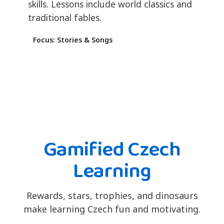
skills. Lessons include world classics and
traditional fables.
Focus: Stories & Songs
Gamified Czech
Learning
Rewards, stars, trophies, and dinosaurs
make learning Czech fun and motivating.