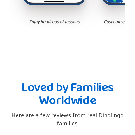
Enjoy hundreds of lessons.
Customize your 
Loved by Families
Worldwide
Here are a few reviews from real Dinolingo
families.