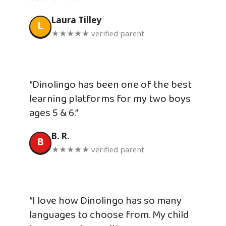
Laura Tilley
L
★★★★★ verified parent
“Dinolingo has been one of the best
learning platforms for my two boys
ages 5 & 6.”
B. R.
B
★★★★★ verified parent
“I love how Dinolingo has so many
languages to choose from. My child