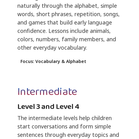
naturally through the alphabet, simple
words, short phrases, repetition, songs,
and games that build early language
confidence. Lessons include animals,
colors, numbers, family members, and
other everyday vocabulary.
Focus: Vocabulary & Alphabet
Intermediate
Level 3 and Level 4
The intermediate levels help children
start conversations and form simple
sentences through everyday topics and