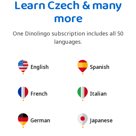
Learn Czech & many
more
One Dinolingo subscription includes all 50
languages.
English
Spanish
French
Italian
German
Japanese