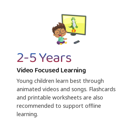
2-5 Years
Video Focused Learning
Young children learn best through
animated videos and songs. Flashcards
and printable worksheets are also
recommended to support offline
learning.