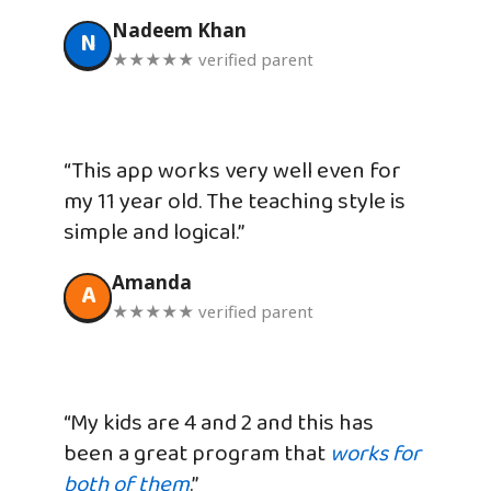
Nadeem Khan
N
★★★★★ verified parent
“This app works very well even for
my 11 year old. The teaching style is
simple and logical.”
Amanda
A
★★★★★ verified parent
“My kids are 4 and 2 and this has
been a great program that
works for
both of them
.”