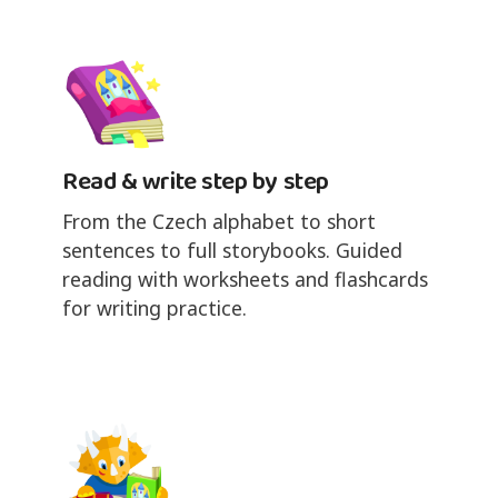
Read & write step by step
From the Czech alphabet to short
sentences to full storybooks. Guided
reading with worksheets and flashcards
for writing practice.