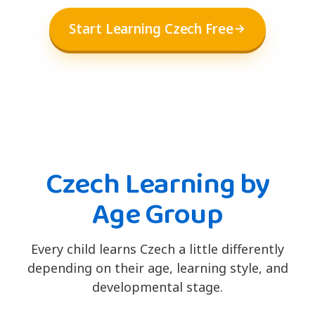
Start Learning Czech Free
Czech Learning by
Age Group
Every child learns Czech a little differently
depending on their age, learning style, and
developmental stage.