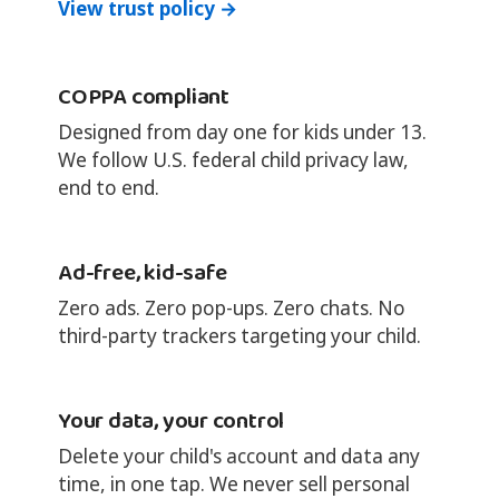
View trust policy →
COPPA compliant
Designed from day one for kids under 13.
We follow U.S. federal child privacy law,
end to end.
Ad-free, kid-safe
Zero ads. Zero pop-ups. Zero chats. No
third-party trackers targeting your child.
Your data, your control
Delete your child's account and data any
time, in one tap. We never sell personal