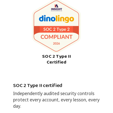
SOC 2 Type II
Certified
SOC 2 Type II certified
Independently audited security controls
protect every account, every lesson, every
day.