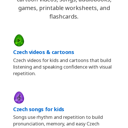
games, printable worksheets, and
flashcards.
Czech videos & cartoons
Czech videos for kids and cartoons that build
listening and speaking confidence with visual
repetition.
Czech songs for kids
Songs use rhythm and repetition to build
pronunciation, memory, and easy Czech