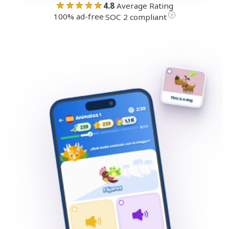
★★★★★
4.8
Average Rating
100% ad-free
·
?
SOC 2 compliant