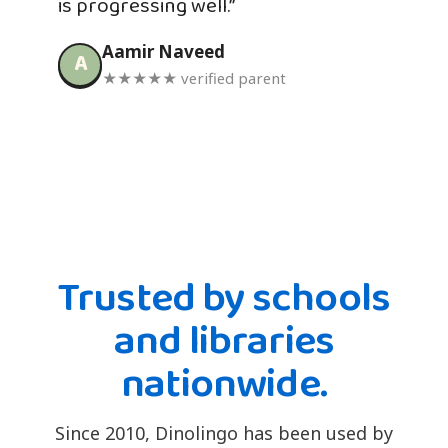
is progressing well.”
Aamir Naveed
A
★★★★★ verified parent
Trusted by schools
and libraries
nationwide.
Since 2010, Dinolingo has been used by