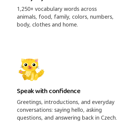
1,250+ vocabulary words across
animals, food, family, colors, numbers,
body, clothes and home.
Speak with confidence
Greetings, introductions, and everyday
conversations: saying hello, asking
questions, and answering back in Czech.