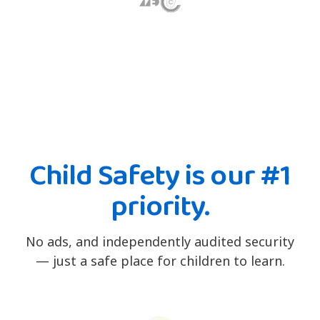
Child Safety is our #1
priority.
No ads, and independently audited security
— just a safe place for children to learn.