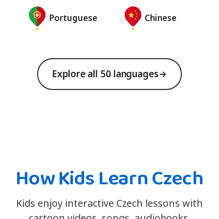
Portuguese
Chinese
Explore all 50 languages
How Kids Learn Czech
Kids enjoy interactive Czech lessons with
cartoon videos, songs, audiobooks,