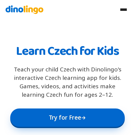
Learn Czech for Kids
Teach your child Czech with Dinolingo's
interactive Czech learning app for kids.
Games, videos, and activities make
learning Czech fun for ages 2–12.
Try for Free