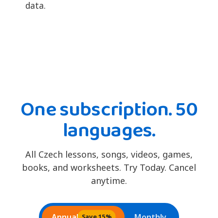
data.
One subscription. 50
languages.
All Czech lessons, songs, videos, games,
books, and worksheets. Try Today. Cancel
anytime.
Annual
Monthly
Save 15%