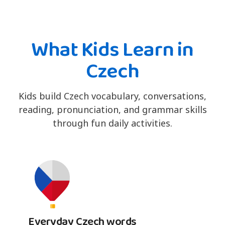
What Kids Learn in
Czech
Kids build Czech vocabulary, conversations,
reading, pronunciation, and grammar skills
through fun daily activities.
Everyday Czech words