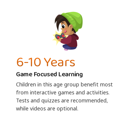
6-10 Years
Game Focused Learning
Children in this age group benefit most
from interactive games and activities.
Tests and quizzes are recommended,
while videos are optional.