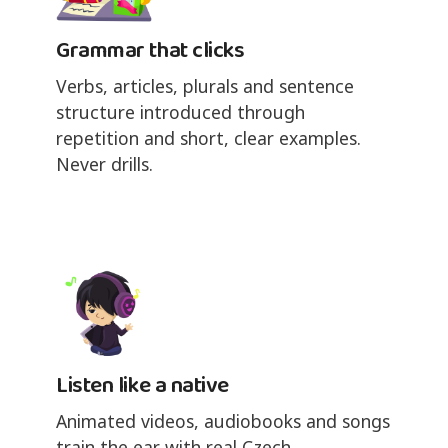
Grammar that clicks
Verbs, articles, plurals and sentence
structure introduced through
repetition and short, clear examples.
Never drills.
Listen like a native
Animated videos, audiobooks and songs
train the ear with real Czech