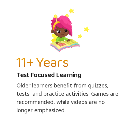
11+ Years
Test Focused Learning
Older learners benefit from quizzes,
tests, and practice activities. Games are
recommended, while videos are no
longer emphasized.