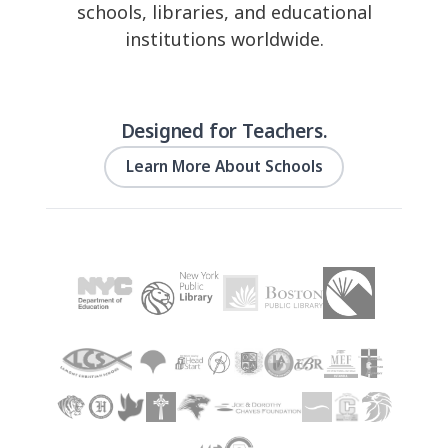
schools, libraries, and educational
institutions worldwide.
Designed for Teachers.
Learn More About Schools