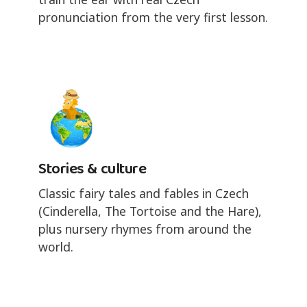
pronunciation from the very first lesson.
Stories & culture
Classic fairy tales and fables in Czech
(Cinderella, The Tortoise and the Hare),
plus nursery rhymes from around the
world.