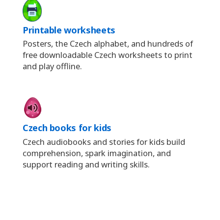
Printable worksheets
Posters, the Czech alphabet, and hundreds of
free downloadable Czech worksheets to print
and play offline.
Czech books for kids
Czech audiobooks and stories for kids build
comprehension, spark imagination, and
support reading and writing skills.