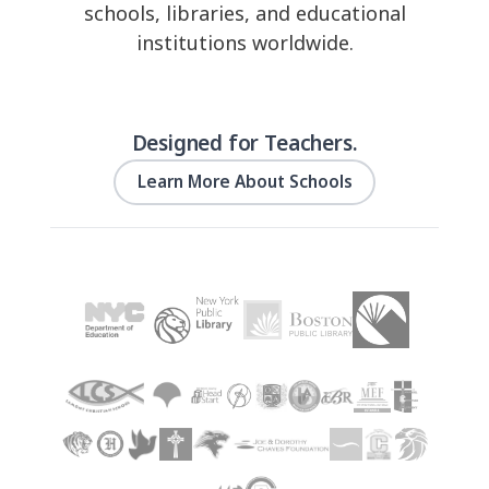
schools, libraries, and educational
institutions worldwide.
Designed for Teachers.
Learn More About Schools