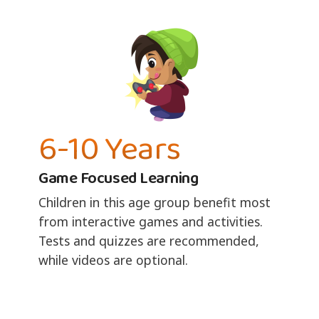
6-10 Years
Game Focused Learning
Children in this age group benefit most
from interactive games and activities.
Tests and quizzes are recommended,
while videos are optional.