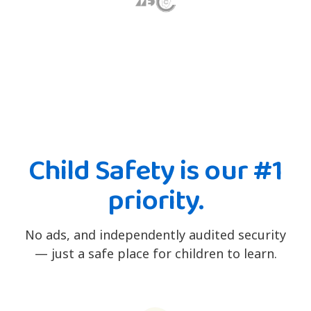
Child Safety is our #1
priority.
No ads, and independently audited security
— just a safe place for children to learn.