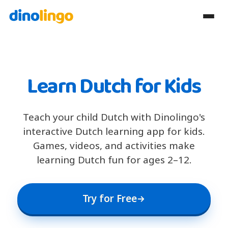
Learn Dutch for Kids
Teach your child Dutch with Dinolingo's
interactive Dutch learning app for kids.
Games, videos, and activities make
learning Dutch fun for ages 2–12.
Try for Free