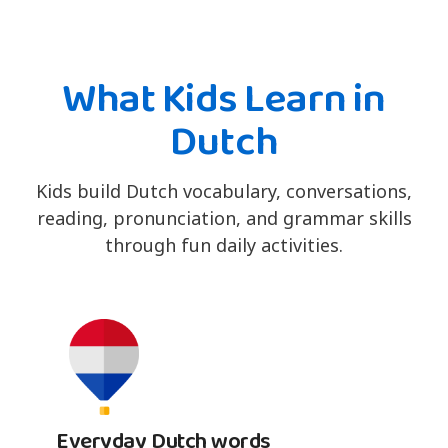
What Kids Learn in
Dutch
Kids build Dutch vocabulary, conversations,
reading, pronunciation, and grammar skills
through fun daily activities.
Everyday Dutch words