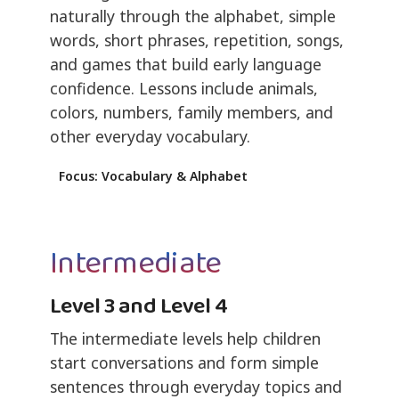
naturally through the alphabet, simple
words, short phrases, repetition, songs,
and games that build early language
confidence. Lessons include animals,
colors, numbers, family members, and
other everyday vocabulary.
Focus: Vocabulary & Alphabet
Intermediate
Level 3 and Level 4
The intermediate levels help children
start conversations and form simple
sentences through everyday topics and