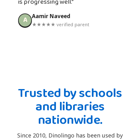
is progressing well.”
Aamir Naveed
A
★★★★★ verified parent
Trusted by schools
and libraries
nationwide.
Since 2010, Dinolingo has been used by