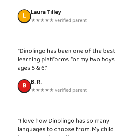
Laura Tilley
L
★★★★★ verified parent
“Dinolingo has been one of the best
learning platforms for my two boys
ages 5 & 6.”
B. R.
B
★★★★★ verified parent
“I love how Dinolingo has so many
languages to choose from. My child