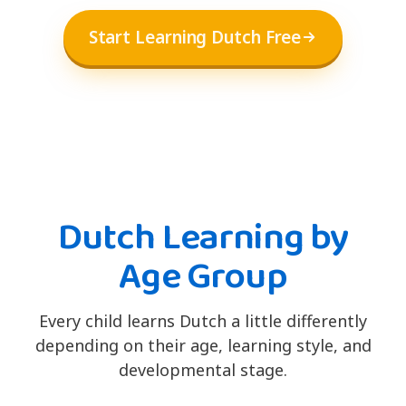
Start Learning Dutch Free
Dutch Learning by
Age Group
Every child learns Dutch a little differently
depending on their age, learning style, and
developmental stage.