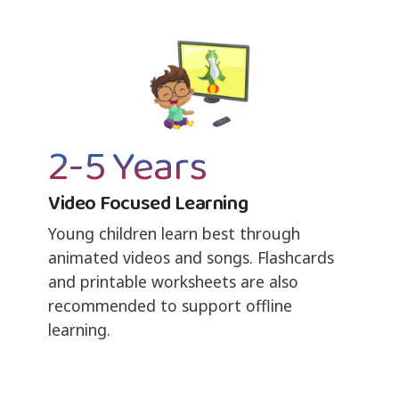
2-5 Years
Video Focused Learning
Young children learn best through
animated videos and songs. Flashcards
and printable worksheets are also
recommended to support offline
learning.