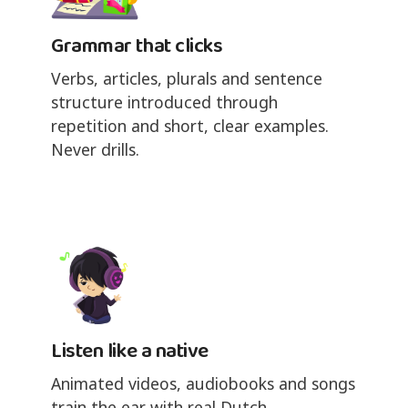
Grammar that clicks
Verbs, articles, plurals and sentence
structure introduced through
repetition and short, clear examples.
Never drills.
Listen like a native
Animated videos, audiobooks and songs
train the ear with real Dutch