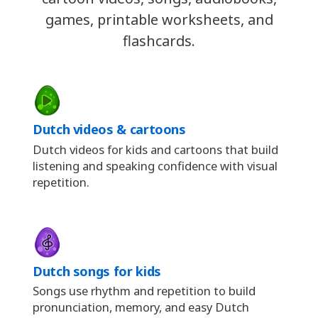
games, printable worksheets, and
flashcards.
Dutch videos & cartoons
Dutch videos for kids and cartoons that build
listening and speaking confidence with visual
repetition.
Dutch songs for kids
Songs use rhythm and repetition to build
pronunciation, memory, and easy Dutch