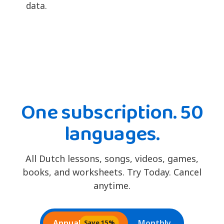
data.
One subscription. 50
languages.
All Dutch lessons, songs, videos, games,
books, and worksheets. Try Today. Cancel
anytime.
Annual
Monthly
Save 15%