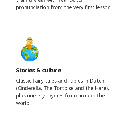
pronunciation from the very first lesson.
Stories & culture
Classic fairy tales and fables in Dutch
(Cinderella, The Tortoise and the Hare),
plus nursery rhymes from around the
world.