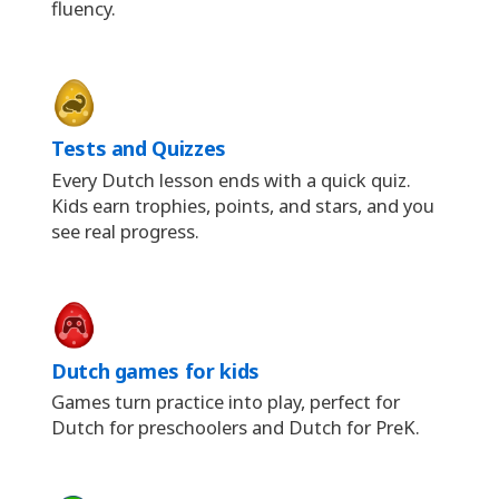
fluency.
Tests and Quizzes
Every Dutch lesson ends with a quick quiz.
Kids earn trophies, points, and stars, and you
see real progress.
Dutch games for kids
Games turn practice into play, perfect for
Dutch for preschoolers and Dutch for PreK.