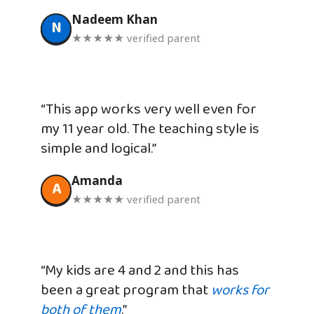
Nadeem Khan
N
★★★★★ verified parent
“This app works very well even for
my 11 year old. The teaching style is
simple and logical.”
Amanda
A
★★★★★ verified parent
“My kids are 4 and 2 and this has
been a great program that
works for
both of them
.”