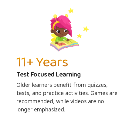
11+ Years
Test Focused Learning
Older learners benefit from quizzes,
tests, and practice activities. Games are
recommended, while videos are no
longer emphasized.