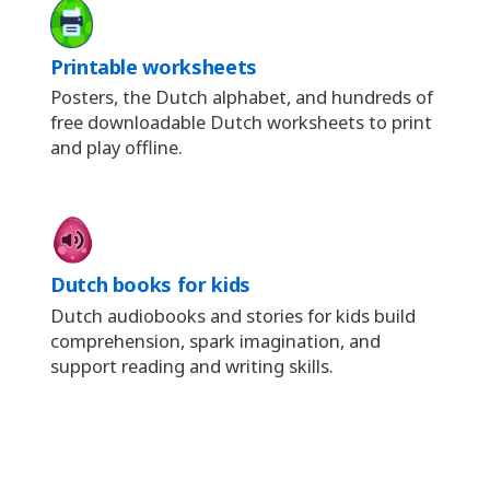
Printable worksheets
Posters, the Dutch alphabet, and hundreds of
free downloadable Dutch worksheets to print
and play offline.
Dutch books for kids
Dutch audiobooks and stories for kids build
comprehension, spark imagination, and
support reading and writing skills.