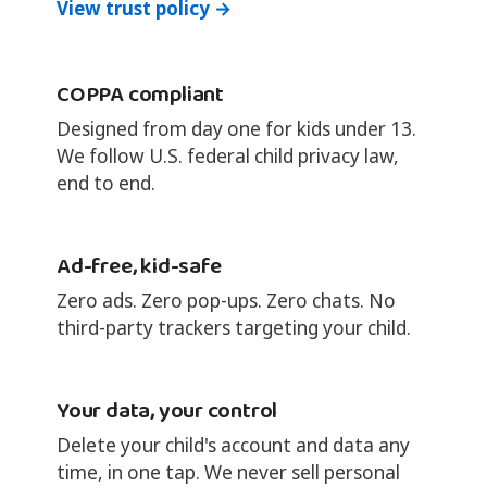
View trust policy →
COPPA compliant
Designed from day one for kids under 13.
We follow U.S. federal child privacy law,
end to end.
Ad-free, kid-safe
Zero ads. Zero pop-ups. Zero chats. No
third-party trackers targeting your child.
Your data, your control
Delete your child's account and data any
time, in one tap. We never sell personal