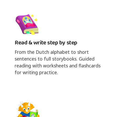
Read & write step by step
From the Dutch alphabet to short
sentences to full storybooks. Guided
reading with worksheets and flashcards
for writing practice.