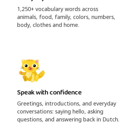
1,250+ vocabulary words across
animals, food, family, colors, numbers,
body, clothes and home.
Speak with confidence
Greetings, introductions, and everyday
conversations: saying hello, asking
questions, and answering back in Dutch.