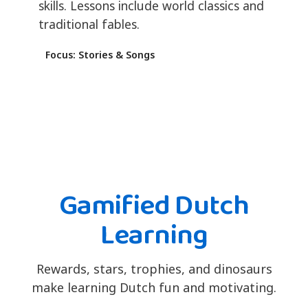
skills. Lessons include world classics and
traditional fables.
Focus: Stories & Songs
Gamified Dutch
Learning
Rewards, stars, trophies, and dinosaurs
make learning Dutch fun and motivating.