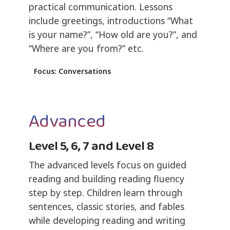
practical communication. Lessons
include greetings, introductions “What
is your name?”, “How old are you?”, and
“Where are you from?” etc.
Focus: Conversations
Advanced
Level 5, 6, 7 and Level 8
The advanced levels focus on guided
reading and building reading fluency
step by step. Children learn through
sentences, classic stories, and fables
while developing reading and writing