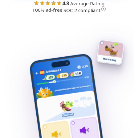
★★★★★
4.8
Average Rating
100% ad-free
·
?
SOC 2 compliant