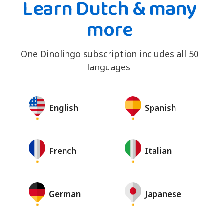
Learn Dutch & many
more
One Dinolingo subscription includes all 50
languages.
English
Spanish
French
Italian
German
Japanese