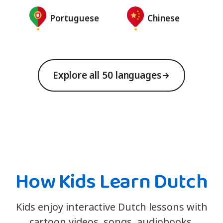
Portuguese
Chinese
Explore all 50 languages
How Kids Learn Dutch
Kids enjoy interactive Dutch lessons with
cartoon videos, songs, audiobooks,