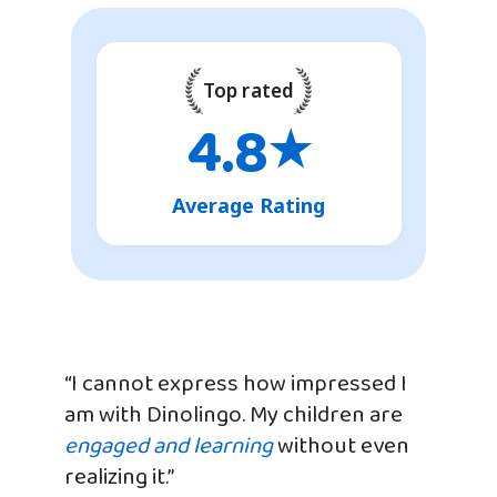
Top rated
4.8
★
Average Rating
“I cannot express how impressed I
am with Dinolingo. My children are
engaged and learning
without even
realizing it.”