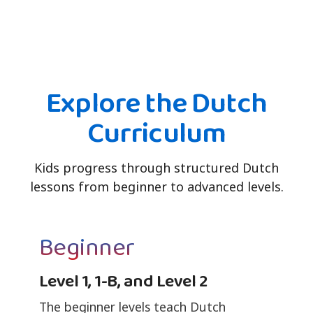
Explore the Dutch
Curriculum
Kids progress through structured Dutch
lessons from beginner to advanced levels.
Beginner
Level 1, 1-B, and Level 2
The beginner levels teach Dutch