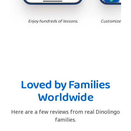
Enjoy hundreds of lessons.
Customize your 
Loved by Families
Worldwide
Here are a few reviews from real Dinolingo
families.