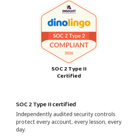
SOC 2 Type II
Certified
SOC 2 Type II certified
Independently audited security controls
protect every account, every lesson, every
day.