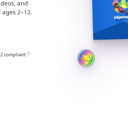
ideos, and
r ages 2–12.
2 compliant
?