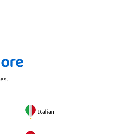
more
es.
Italian