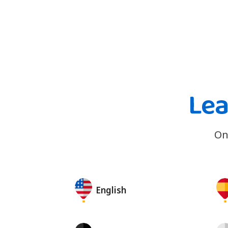
Lea
On
English