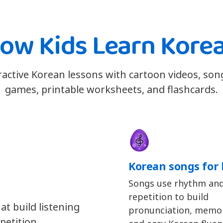
ow Kids Learn Kore
eractive Korean lessons with cartoon videos, son
games, printable worksheets, and flashcards.
Korean songs for 
Songs use rhythm an
repetition to build
at build listening
pronunciation, memor
petition.