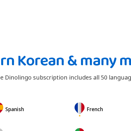
rn Korean & many 
e Dinolingo subscription includes all 50 languag
Spanish
French