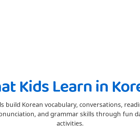
at Kids Learn in Kor
ds build Korean vocabulary, conversations, readi
onunciation, and grammar skills through fun da
activities.