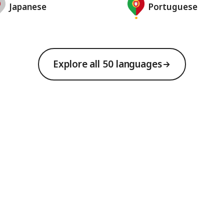
Japanese
Portuguese
Explore all 50 languages