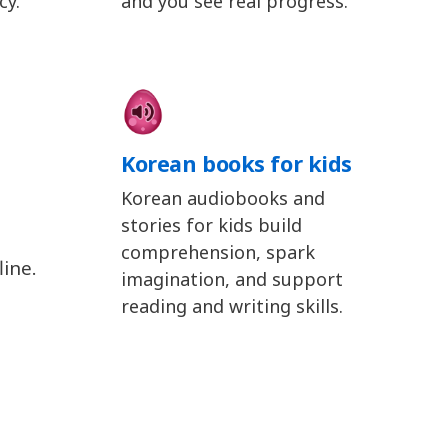
cy.
and you see real progress.
Korean books for kids
Korean audiobooks and
stories for kids build
comprehension, spark
ine.
imagination, and support
reading and writing skills.