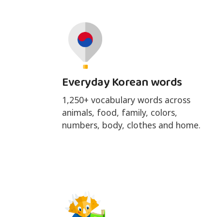
Everyday Korean words
1,250+ vocabulary words across
animals, food, family, colors,
numbers, body, clothes and home.