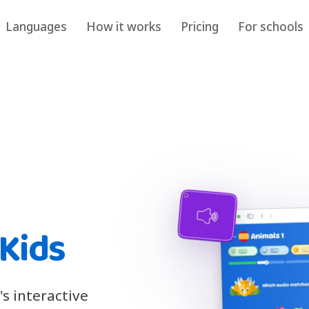
Languages
How it works
Pricing
For schools
 Kids
s interactive