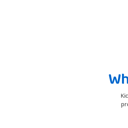
Wh
Ki
pr