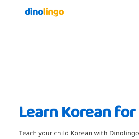
Learn Korean for
Teach your child Korean with Dinolingo'