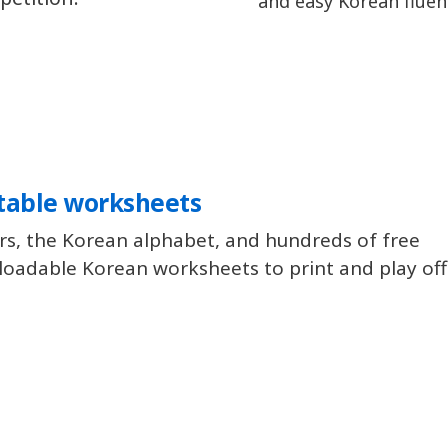
and easy Korean fluen
table worksheets
rs, the Korean alphabet, and hundreds of free
oadable Korean worksheets to print and play offl