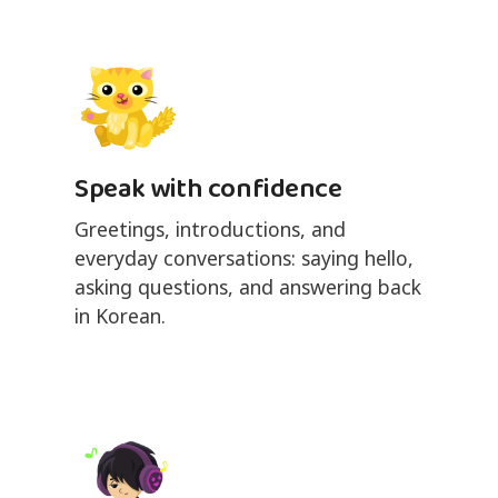
Speak with confidence
Greetings, introductions, and
everyday conversations: saying hello,
asking questions, and answering back
in Korean.