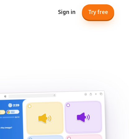
Sign in
Try free