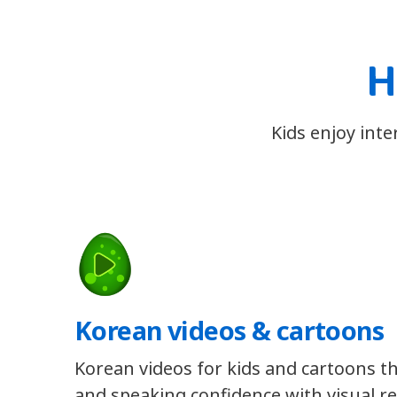
H
Kids enjoy int
Korean videos & cartoons
Korean videos for kids and cartoons th
and speaking confidence with visual re