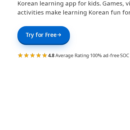
Korean learning app for kids. Games, v
activities make learning Korean fun fo
Try for Free
★★★★★
4.8
Average Rating
·
100% ad-free
·
SOC 