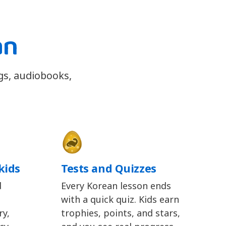
an
gs, audiobooks,
kids
Tests and Quizzes
d
Every Korean lesson ends
with a quick quiz. Kids earn
y,
trophies, points, and stars,