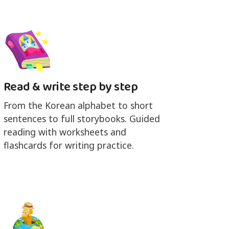
Read & write step by step
From the Korean alphabet to short
sentences to full storybooks. Guided
reading with worksheets and
flashcards for writing practice.