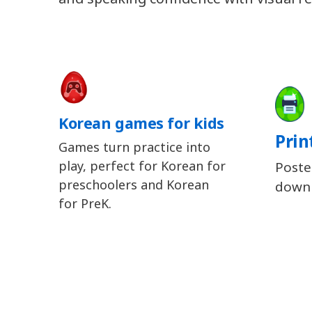
Korean games for kids
Prin
Games turn practice into
play, perfect for Korean for
Poste
preschoolers and Korean
downl
for PreK.