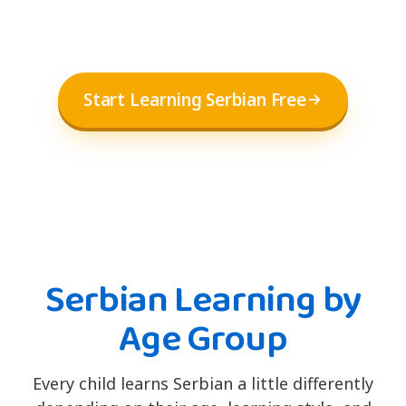
Start Learning Serbian Free
Serbian Learning by
Age Group
Every child learns Serbian a little differently