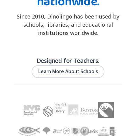
nationwide.
Since 2010, Dinolingo has been used by
schools, libraries, and educational
institutions worldwide.
Designed for Teachers.
Learn More About Schools