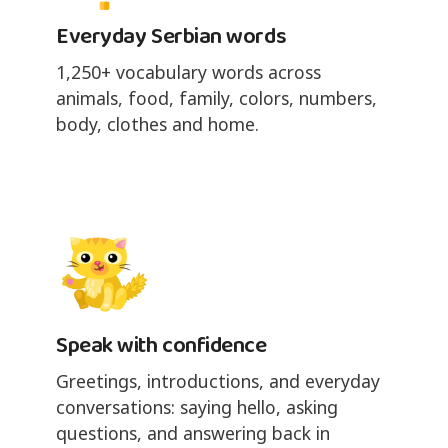
Everyday Serbian words
1,250+ vocabulary words across
animals, food, family, colors, numbers,
body, clothes and home.
Speak with confidence
Greetings, introductions, and everyday
conversations: saying hello, asking
questions, and answering back in