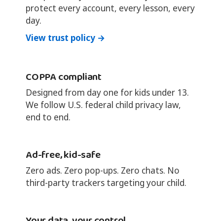
protect every account, every lesson, every
day.
View trust policy →
COPPA compliant
Designed from day one for kids under 13.
We follow U.S. federal child privacy law,
end to end.
Ad-free, kid-safe
Zero ads. Zero pop-ups. Zero chats. No
third-party trackers targeting your child.
Your data, your control