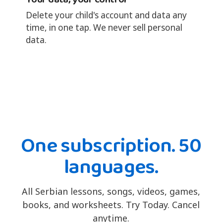
Delete your child's account and data any
time, in one tap. We never sell personal
data.
One subscription. 50
languages.
All Serbian lessons, songs, videos, games,
books, and worksheets. Try Today. Cancel
anytime.