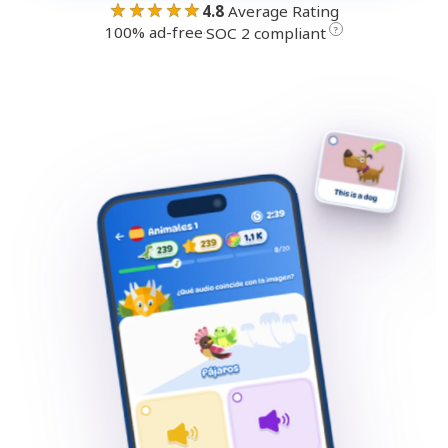
★★★★★
4.8
Average Rating
100% ad-free
·
?
SOC 2 compliant