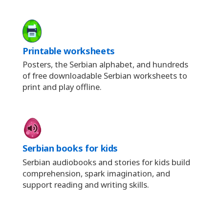
Printable worksheets
Posters, the Serbian alphabet, and hundreds
of free downloadable Serbian worksheets to
print and play offline.
Serbian books for kids
Serbian audiobooks and stories for kids build
comprehension, spark imagination, and
support reading and writing skills.