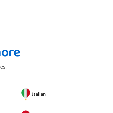
more
es.
Italian