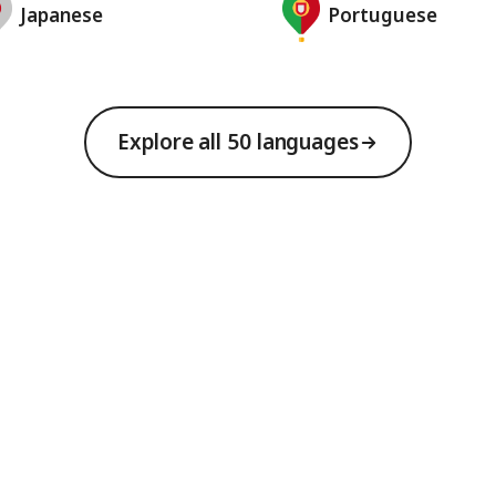
Japanese
Portuguese
Explore all 50 languages