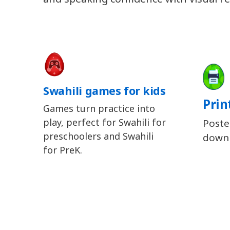
Swahili games for kids
Prin
Games turn practice into
play, perfect for Swahili for
Poste
preschoolers and Swahili
downl
for PreK.