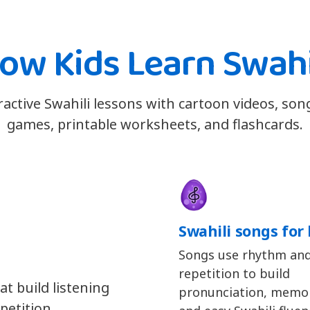
ow Kids Learn Swahi
ractive Swahili lessons with cartoon videos, so
games, printable worksheets, and flashcards.
Swahili songs for 
Songs use rhythm an
repetition to build
at build listening
pronunciation, memor
petition.