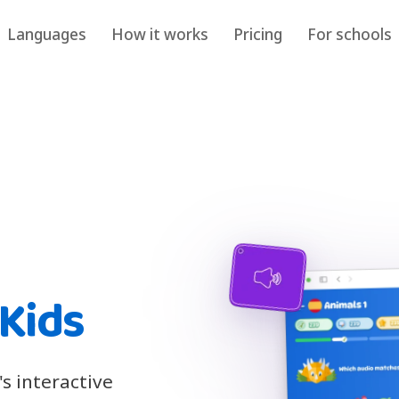
Languages
How it works
Pricing
For schools
 Kids
's interactive