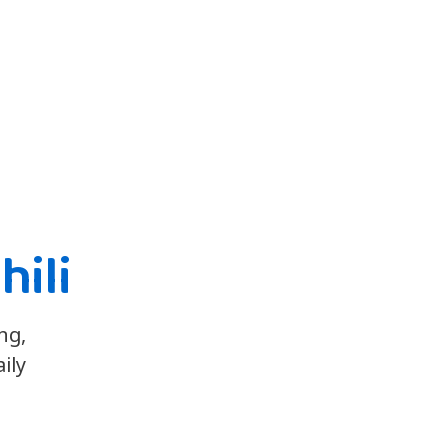
hili
ng,
ily