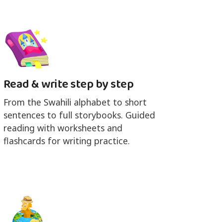
Read & write step by step
From the Swahili alphabet to short
sentences to full storybooks. Guided
reading with worksheets and
flashcards for writing practice.