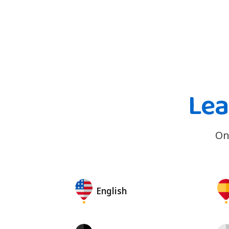
Lea
On
English