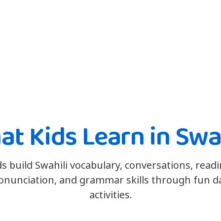
t Kids Learn in Swa
ds build Swahili vocabulary, conversations, readi
onunciation, and grammar skills through fun da
activities.