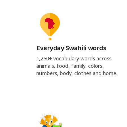
Everyday Swahili words
1,250+ vocabulary words across
animals, food, family, colors,
numbers, body, clothes and home.