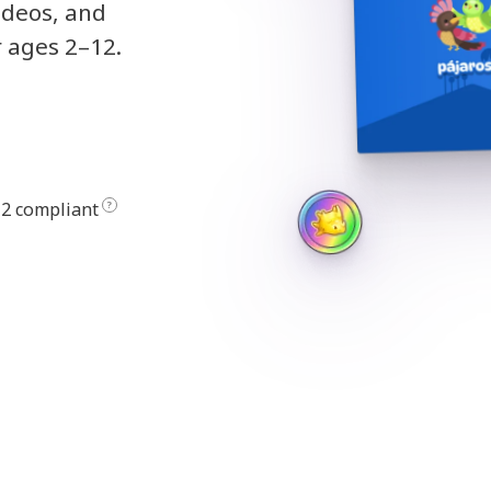
ideos, and
r ages 2–12.
2 compliant
?