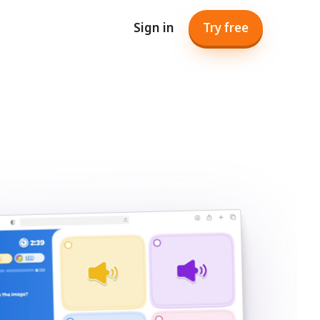
Sign in
Try free