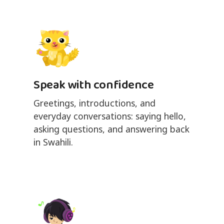
Speak with confidence
Greetings, introductions, and
everyday conversations: saying hello,
asking questions, and answering back
in Swahili.