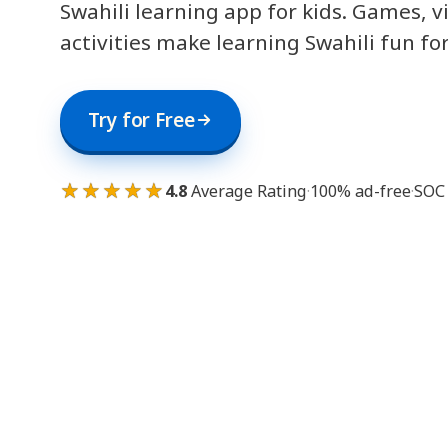
Swahili learning app for kids. Games, v
activities make learning Swahili fun fo
Try for Free
★★★★★
4.8
Average Rating
·
100% ad-free
·
SOC 