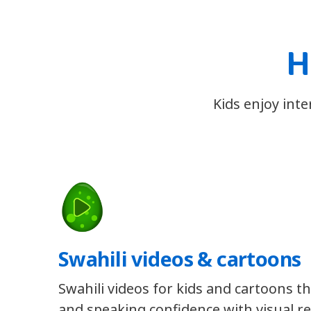
H
Kids enjoy inte
Swahili videos & cartoons
Swahili videos for kids and cartoons th
and speaking confidence with visual re