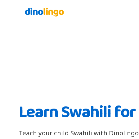
Learn Swahili for
Teach your child Swahili with Dinolingo