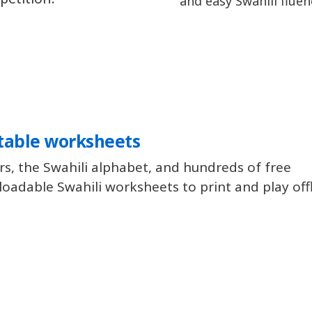
and easy Swahili fluen
table worksheets
rs, the Swahili alphabet, and hundreds of free
oadable Swahili worksheets to print and play offl