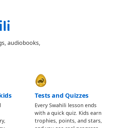
li
ngs, audiobooks,
kids
Tests and Quizzes
d
Every Swahili lesson ends
with a quick quiz. Kids earn
y,
trophies, points, and stars,