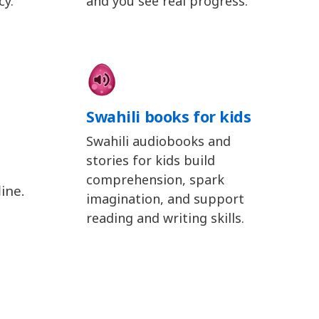
cy.
and you see real progress.
Swahili books for kids
Swahili audiobooks and
stories for kids build
comprehension, spark
ine.
imagination, and support
reading and writing skills.