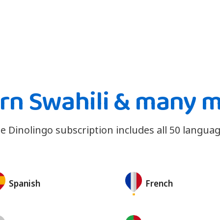
rn Swahili & many 
e Dinolingo subscription includes all 50 languag
Spanish
French