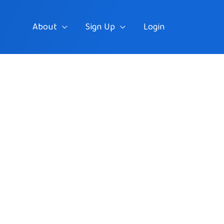
About
Sign Up
Login