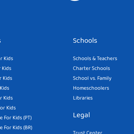
s
Schools
r Kids
Schools & Teachers
 Kids
Charter Schools
r Kids
School vs. Family
 Kids
Homeschoolers
r Kids
Libraries
or Kids
Legal
 For Kids (PT)
 For Kids (BR)
Trust Center