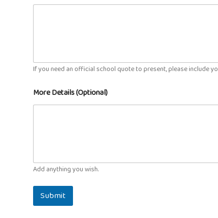
If you need an official school quote to present, please include y
More Details (Optional)
Add anything you wish.
Submit