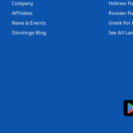
Company
Hebrew Fo
Affiliates
Russian Fo
News & Events
Greek For 
Dinolingo Blog
See All La