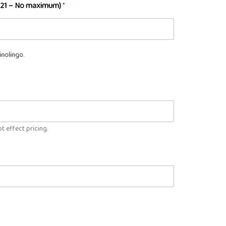
m 21 – No maximum)
*
inolingo
.
t effect pricing.