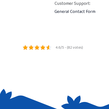
Customer Support:
General Contact Form
4.6/5 - (82 votes)