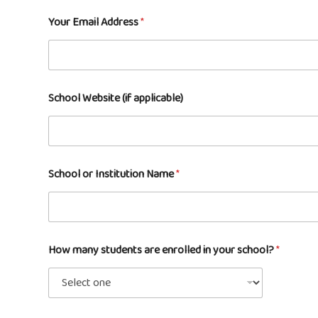
Your Email Address
*
School Website (if applicable)
School or Institution Name
*
How many students are enrolled in your school?
*