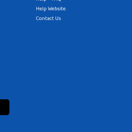
Help Website
Contact Us