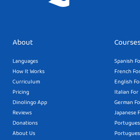
About
Course
Languages
Spanish Fo
How It Works
French For
Curriculum
English Fo
Pricing
Italian For
Dinolingo App
German Fo
Reviews
Japanese F
Donations
Portuguese
About Us
Portuguese