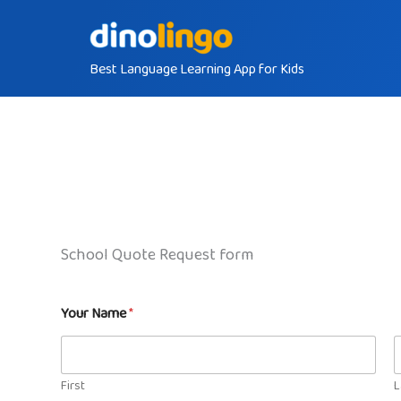
Skip
to
Best Language Learning App for Kids
content
School Quote Request form
Your Name
*
First
L