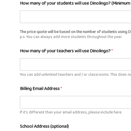
How many of your students will use Dinolingo? (Minimu
The price quote will be based on the number of students using D
p.s. You can always add more students throughout the year.
How many of your teachers will use Dinolingo?
*
You can add unlimited teachers and / or classrooms. This does no
Billing Email Address
*
If it’s different than your email address, please include here.
School Address (optional)