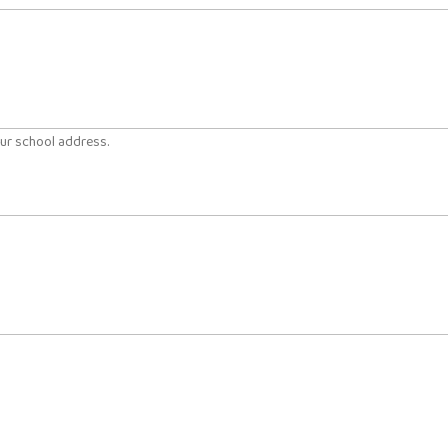
our school address.