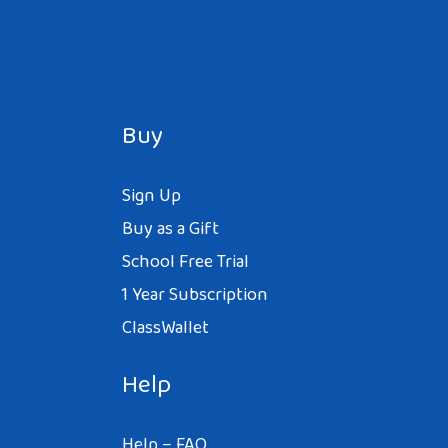
Buy
Sign Up
Buy as a Gift
School Free Trial
1 Year Subscription
ClassWallet
Help
Help – FAQ