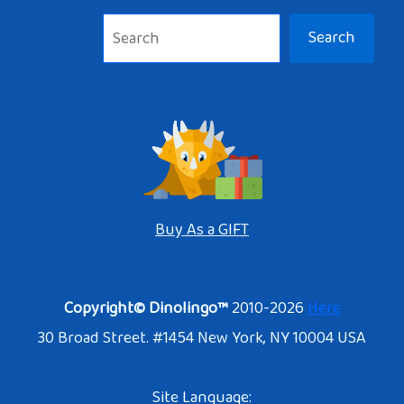
Search
Buy As a GIFT
Copyright© Dinolingo™
2010-2026
Here
30 Broad Street. #1454 New York, NY 10004 USA
Site Language: