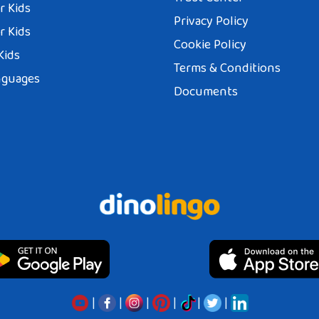
r Kids
Privacy Policy
r Kids
Cookie Policy
Kids
Terms & Conditions
nguages
Documents
|
|
|
|
|
|