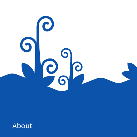
About