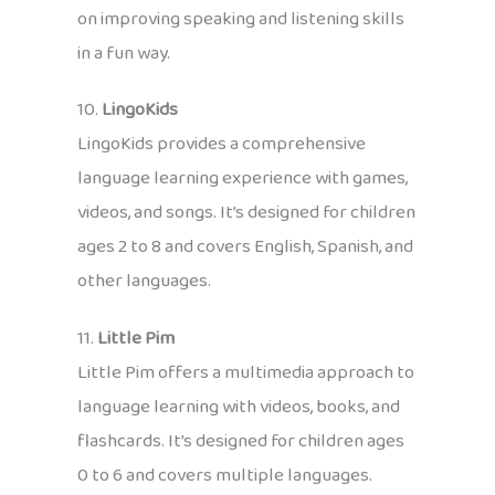
on improving speaking and listening skills
in a fun way.
10.
LingoKids
LingoKids provides a comprehensive
language learning experience with games,
videos, and songs. It’s designed for children
ages 2 to 8 and covers English, Spanish, and
other languages.
11.
Little Pim
Little Pim offers a multimedia approach to
language learning with videos, books, and
flashcards. It’s designed for children ages
0 to 6 and covers multiple languages.