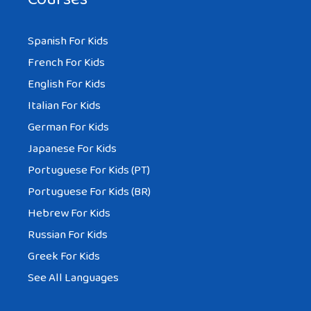
Spanish For Kids
French For Kids
English For Kids
Italian For Kids
German For Kids
Japanese For Kids
Portuguese For Kids (PT)
Portuguese For Kids (BR)
Hebrew For Kids
Russian For Kids
Greek For Kids
See All Languages