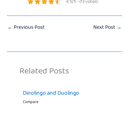
4.5/5 - (13 votes)
←
Previous Post
Next Post
→
Related Posts
Dinolingo and Duolingo
Compare