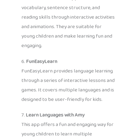
vocabulary, sentence structure, and
reading skills through interactive activities
and animations. They are suitable for
young children and make learning fun and
engaging.
6.
FunEasyLearn
FunEasyLearn provides language learning
through a series of interactive lessons and
games. It covers multiple languages and is
designed to be user-friendly for kids.
7.
Learn Languages with Amy
This app offers a fun and engaging way for
young children to learn multiple