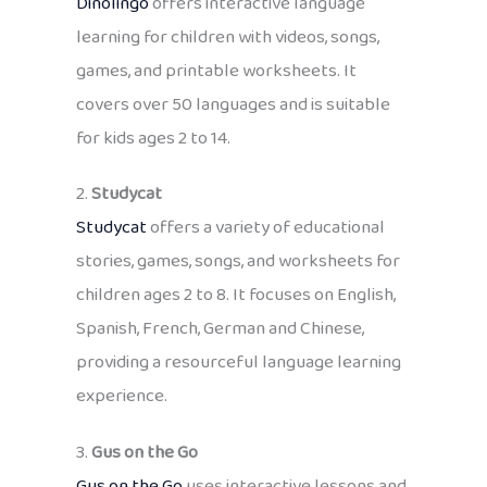
Dinolingo
offers interactive language
learning for children with videos, songs,
games, and printable worksheets. It
covers over 50 languages and is suitable
for kids ages 2 to 14.
2.
Studycat
Studycat
offers a variety of educational
stories, games, songs, and worksheets for
children ages 2 to 8. It focuses on English,
Spanish, French, German and Chinese,
providing a resourceful language learning
experience.
3.
Gus on the Go
Gus on the Go
uses interactive lessons and