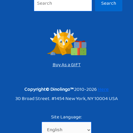
Search
Buy As a GIFT
Copyright© Dinolingo™
2010-2026
Here
30 Broad Street. #1454 New York, NY 10004 USA
Site Language: