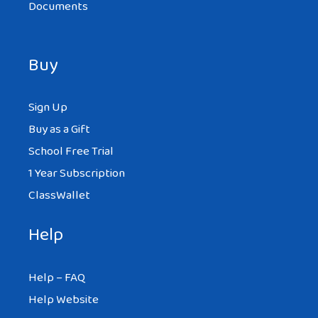
Documents
Buy
Sign Up
Buy as a Gift
School Free Trial
1 Year Subscription
ClassWallet
Help
Help – FAQ
Help Website