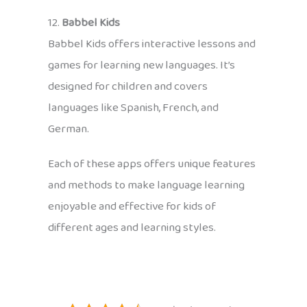
12.
Babbel Kids
Babbel Kids offers interactive lessons and
games for learning new languages. It’s
designed for children and covers
languages like Spanish, French, and
German.
Each of these apps offers unique features
and methods to make language learning
enjoyable and effective for kids of
different ages and learning styles.