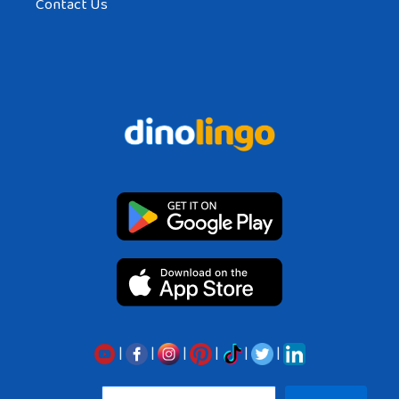
Contact Us
|
|
|
|
|
|
Sea