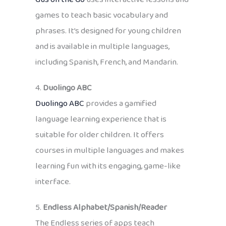
games to teach basic vocabulary and
phrases. It’s designed for young children
and is available in multiple languages,
including Spanish, French, and Mandarin.
4.
Duolingo
ABC
Duolingo ABC
provides a gamified
language learning experience that is
suitable for older children. It offers
courses in multiple languages and makes
learning fun with its engaging, game-like
interface.
5.
Endless Alphabet/Spanish/Reader
The Endless series of apps teach