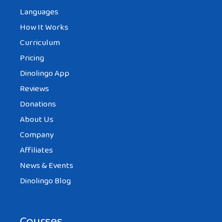
Languages
How It Works
Curriculum
Pricing
Dinolingo App
Reviews
Donations
About Us
Company
Affiliates
News & Events
Dinolingo Blog
Courses