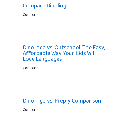
Compare Dinolingo
Compare
Dinolingo vs. Outschool: The Easy,
Affordable Way Your Kids Will
Love Languages
Compare
Dinolingo vs. Preply Comparison
Compare