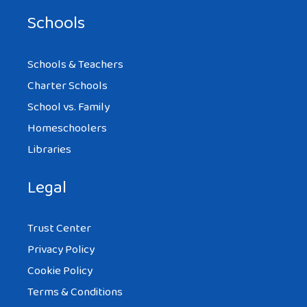
Schools
Schools & Teachers
Charter Schools
School vs. Family
Homeschoolers
Libraries
Legal
Trust Center
Privacy Policy
Cookie Policy
Terms & Conditions