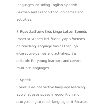
languages, including English, Spanish,
German, and French, through games and
activities.
8.
Rosetta Stone Kids Lingo Letter Sounds
Rosetta Stone’s kid-friendly app focuses
on teaching language basics through
interactive games and activities. It is
suitable for young learners and covers
multiple languages.
9.
Speek
Speek is an interactive language learning
app that uses speech recognition and
storytelling to teach languages. It focuses