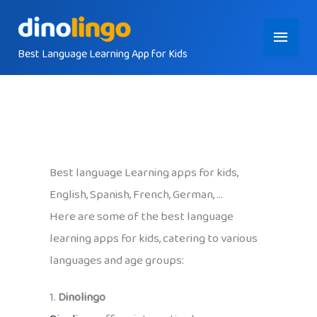
Skip
Main
to
content
Best Language Learning App for Kids
Menu
Best language Learning apps for kids,
English, Spanish, French, German, …
Here are some of the best language
learning apps for kids, catering to various
languages and age groups:
1.
Dinolingo